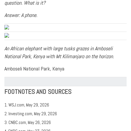
question. What is it?
Answer: A phone.
An African elephant with large tusks grazes in Amboseli
National Park, Kenya with Mt Kilimanjaro on the horizon.
Amboseli National Park, Kenya
FOOTNOTES AND SOURCES
1. WSJ.com, May 29, 2026
2. Investing.com, May 29, 2026
3. CNBC.com, May 26, 2026