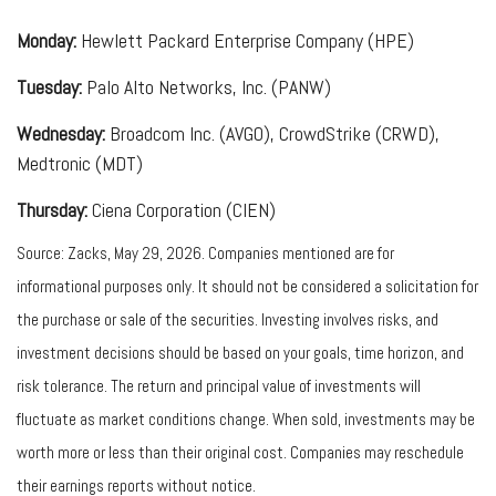
Monday:
Hewlett Packard Enterprise Company (HPE)
Tuesday:
Palo Alto Networks, Inc. (PANW)
Wednesday:
Broadcom Inc. (AVGO), CrowdStrike (CRWD),
Medtronic (MDT)
Thursday:
Ciena Corporation (CIEN)
Source: Zacks, May 29, 2026. Companies mentioned are for
informational purposes only. It should not be considered a solicitation for
the purchase or sale of the securities. Investing involves risks, and
investment decisions should be based on your goals, time horizon, and
risk tolerance. The return and principal value of investments will
fluctuate as market conditions change. When sold, investments may be
worth more or less than their original cost. Companies may reschedule
their earnings reports without notice.