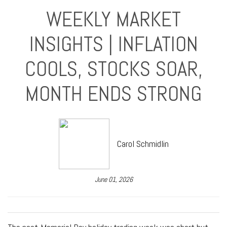
WEEKLY MARKET
INSIGHTS | INFLATION
COOLS, STOCKS SOAR,
MONTH ENDS STRONG
Carol Schmidlin
June 01, 2026