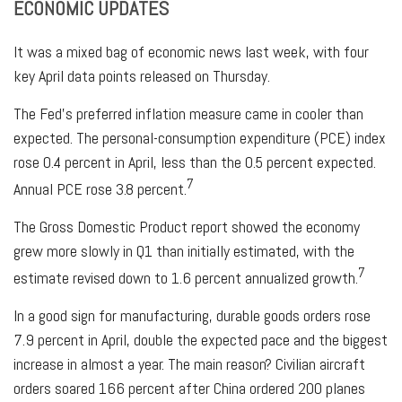
ECONOMIC UPDATES
It was a mixed bag of economic news last week, with four
key April data points released on Thursday.
The Fed’s preferred inflation measure came in cooler than
expected. The personal-consumption expenditure (PCE) index
rose 0.4 percent in April, less than the 0.5 percent expected.
7
Annual PCE rose 3.8 percent.
The Gross Domestic Product report showed the economy
grew more slowly in Q1 than initially estimated, with the
7
estimate revised down to 1.6 percent annualized growth.
In a good sign for manufacturing, durable goods orders rose
7.9 percent in April, double the expected pace and the biggest
increase in almost a year. The main reason? Civilian aircraft
orders soared 166 percent after China ordered 200 planes