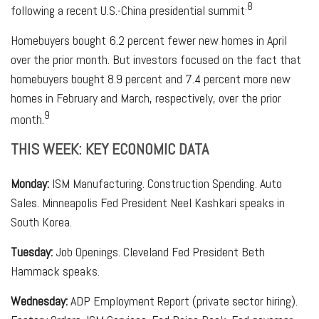
.8
following a recent U.S.-China presidential summit
Homebuyers bought 6.2 percent fewer new homes in April
over the prior month. But investors focused on the fact that
homebuyers bought 8.9 percent and 7.4 percent more new
homes in February and March, respectively, over the prior
9
month.
THIS WEEK: KEY ECONOMIC DATA
Monday:
ISM Manufacturing. Construction Spending. Auto
Sales. Minneapolis Fed President Neel Kashkari speaks in
South Korea.
Tuesday:
Job Openings. Cleveland Fed President Beth
Hammack speaks.
Wednesday:
ADP Employment Report (private sector hiring).