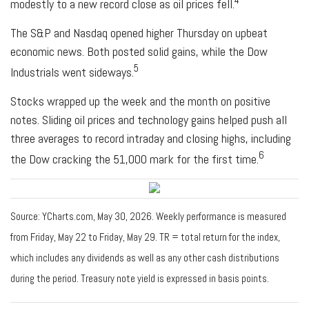
modestly to a new record close as oil prices fell.
The S&P and Nasdaq opened higher Thursday on upbeat
economic news. Both posted solid gains, while the Dow
5
Industrials went sideways.
Stocks wrapped up the week and the month on positive
notes. Sliding oil prices and technology gains helped push all
three averages to record intraday and closing highs, including
6
the Dow cracking the 51,000 mark for the first time.
Source: YCharts.com, May 30, 2026. Weekly performance is measured
from Friday, May 22 to Friday, May 29. TR = total return for the index,
which includes any dividends as well as any other cash distributions
during the period. Treasury note yield is expressed in basis points.