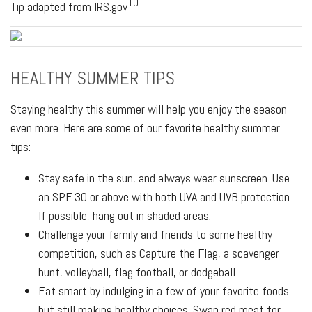
10
Tip adapted from IRS.gov
HEALTHY SUMMER TIPS
Staying healthy this summer will help you enjoy the season
even more. Here are some of our favorite healthy summer
tips:
Stay safe in the sun, and always wear sunscreen. Use
an SPF 30 or above with both UVA and UVB protection.
If possible, hang out in shaded areas.
Challenge your family and friends to some healthy
competition, such as Capture the Flag, a scavenger
hunt, volleyball, flag football, or dodgeball.
Eat smart by indulging in a few of your favorite foods
but still making healthy choices. Swap red meat for