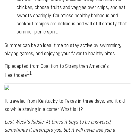
chicken, choose fruits and veggies over chips, and eat
sweets sparingly. Countless healthy barbecue and
cookout recipes are delicious and will still satisfy that
summer picnic spirit.
Summer can be an ideal time to stay active by swimming,
playing games, and enjoying your favorite healthy bites.
Tip adapted from Coalition to Strengthen America’s
11
Healthcare
It traveled from Kentucky to Texas in three days, and it did
so while staying in a corner. What is it?
Last Week's Riddle: At times it begs to be answered,
sometimes it interrupts you, but it will never ask you a