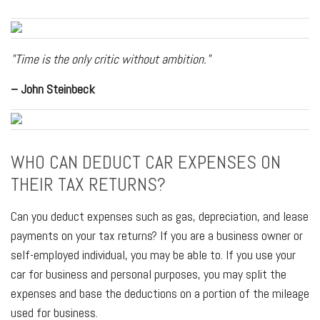
"Time is the only critic without ambition."
– John Steinbeck
WHO CAN DEDUCT CAR EXPENSES ON
THEIR TAX RETURNS?
Can you deduct expenses such as gas, depreciation, and lease
payments on your tax returns? If you are a business owner or
self-employed individual, you may be able to. If you use your
car for business and personal purposes, you may split the
expenses and base the deductions on a portion of the mileage
used for business.