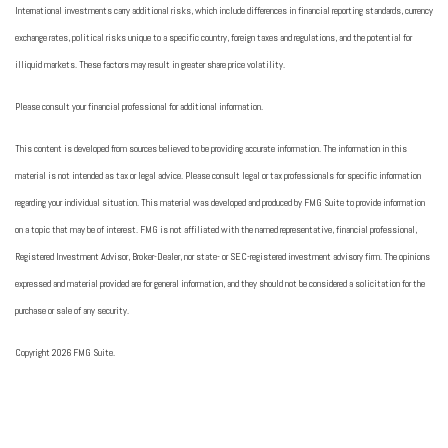
International investments carry additional risks, which include differences in financial reporting standards, currency
exchange rates, political risks unique to a specific country, foreign taxes and regulations, and the potential for
illiquid markets. These factors may result in greater share price volatility.
Please consult your financial professional for additional information.
This content is developed from sources believed to be providing accurate information. The information in this
material is not intended as tax or legal advice. Please consult legal or tax professionals for specific information
regarding your individual situation. This material was developed and produced by FMG Suite to provide information
on a topic that may be of interest. FMG is not affiliated with the named representative, financial professional,
Registered Investment Advisor, Broker-Dealer, nor state- or SEC-registered investment advisory firm. The opinions
expressed and material provided are for general information, and they should not be considered a solicitation for the
purchase or sale of any security.
Copyright 2026 FMG Suite.