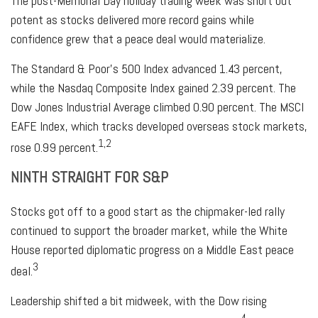
The post-Memorial Day holiday trading week was short but
potent as stocks delivered more record gains while
confidence grew that a peace deal would materialize.
The Standard & Poor’s 500 Index advanced 1.43 percent,
while the Nasdaq Composite Index gained 2.39 percent. The
Dow Jones Industrial Average climbed 0.90 percent. The MSCI
EAFE Index, which tracks developed overseas stock markets,
1,2
rose 0.99 percent.
NINTH STRAIGHT FOR S&P
Stocks got off to a good start as the chipmaker-led rally
continued to support the broader market, while the White
House reported diplomatic progress on a Middle East peace
3
deal.
Leadership shifted a bit midweek, with the Dow rising
4