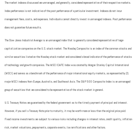
The market indexes discussed are unmanaged, and generally, considered representative of their respective markets.
Index performance is not indicative of the past performance of a particular investment. Indexes do not incur
management fees, costs, and expenses. Individuals cannot directly invest in unmanaged indexes. Past performance
does not guarantee future results.
The Dow Jones Industrial Average is an unmanaged index that is generally considered representative of large-
capitalization companies on the U.S. stock market. The Nasdaq Composite is an index of the common stocks and
similar securities listed on the Nasdaq stock market and considered a broad indicator of the performance of stocks
of technology and growth companies. The MSCI EAFE Index was created by Morgan Stanley Capital International
(MSCI) and serves as a benchmark of the performance of major international equity markets, as represented by 21
major MSCI indexes from Europe, Australia, and Southeast Asia. The S&P 500 Composite Index is an unmanaged
group of securities that are considered to be representative of the stock market in general.
U.S. Treasury Notes are guaranteed by the federal government as to the timely payment of principal and interest.
However, if you sell a Treasury Note prior to maturity, it may be worth more or less than the original price paid.
Fixed income investments are subject to various risks including changes in interest rates, credit quality, inflation
risk, market valuations, prepayments, corporate events, tax ramifications and other factors.