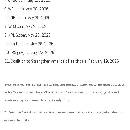
4. CNBC.com, May 27, 2026
5. WSJ.com, May 28, 2026
6. CNBC.com, May 29, 2026
7. WSJ.com, May 28, 2026
8. KPMG.com, May 28, 2026
9. Realtor.com, May 28, 2026
10. IRS.gov, January 22, 2026
11. Coalition to Strengthen America’s Healthcare, February 19, 2026
Investing involves risks, and investment decisions should be based on your own goals, time horizon, and tolerance
for risk. The return and principal value of investments will fluctuate as market conditions change. When sold,
investments may be worth more or less than their original cost.
The forecasts or forward-looking statements are based on assumptions, may not materialize, and are subject to
revision without notice.