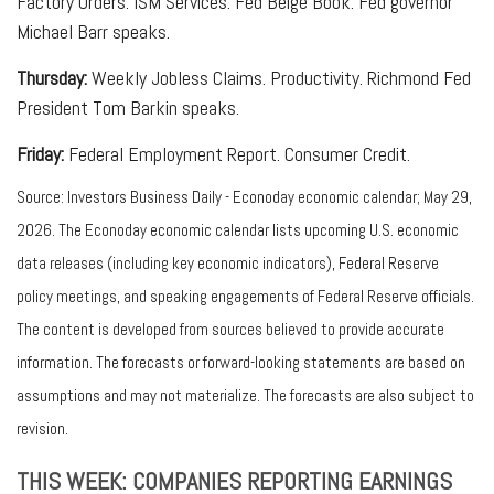
Factory Orders. ISM Services. Fed Beige Book. Fed governor
Michael Barr speaks.
Thursday:
Weekly Jobless Claims. Productivity. Richmond Fed
President Tom Barkin speaks.
Friday:
Federal Employment Report. Consumer Credit.
Source: Investors Business Daily - Econoday economic calendar; May 29,
2026. The Econoday economic calendar lists upcoming U.S. economic
data releases (including key economic indicators), Federal Reserve
policy meetings, and speaking engagements of Federal Reserve officials.
The content is developed from sources believed to provide accurate
information. The forecasts or forward-looking statements are based on
assumptions and may not materialize. The forecasts are also subject to
revision.
THIS WEEK: COMPANIES REPORTING EARNINGS