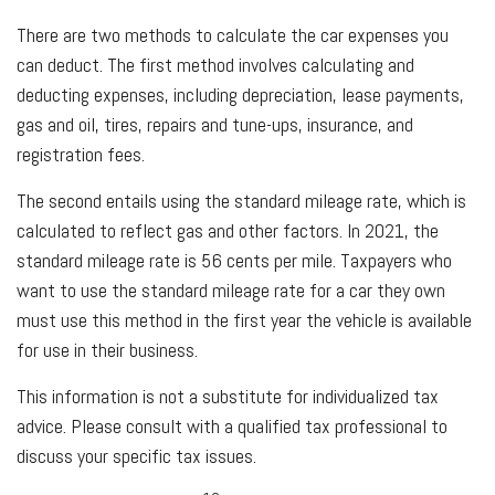
There are two methods to calculate the car expenses you
can deduct. The first method involves calculating and
deducting expenses, including depreciation, lease payments,
gas and oil, tires, repairs and tune-ups, insurance, and
registration fees.
The second entails using the standard mileage rate, which is
calculated to reflect gas and other factors. In 2021, the
standard mileage rate is 56 cents per mile. Taxpayers who
want to use the standard mileage rate for a car they own
must use this method in the first year the vehicle is available
for use in their business.
This information is not a substitute for individualized tax
advice. Please consult with a qualified tax professional to
discuss your specific tax issues.