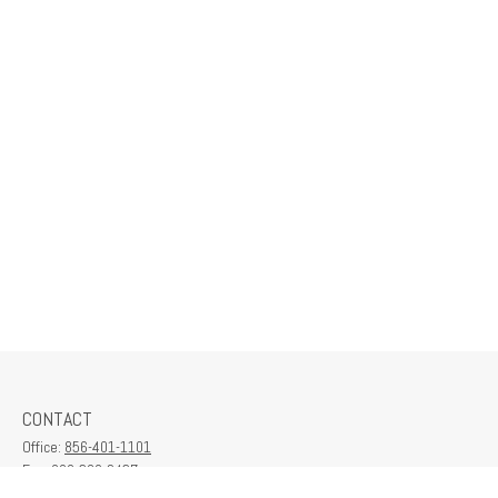
CONTACT
Office:
856-401-1101
Fax:
609-380-2437
6712 Washington Ave