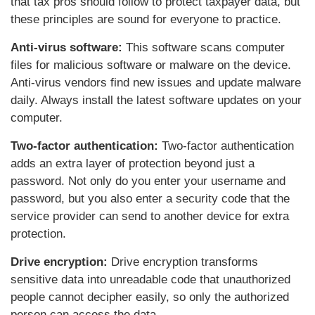
that tax pros should follow to protect taxpayer data, but
these principles are sound for everyone to practice.
Anti-virus software:
This software scans computer
files for malicious software or malware on the device.
Anti-virus vendors find new issues and update malware
daily. Always install the latest software updates on your
computer.
Two-factor authentication:
Two-factor authentication
adds an extra layer of protection beyond just a
password. Not only do you enter your username and
password, but you also enter a security code that the
service provider can send to another device for extra
protection.
Drive encryption:
Drive encryption transforms
sensitive data into unreadable code that unauthorized
people cannot decipher easily, so only the authorized
person can access the data.