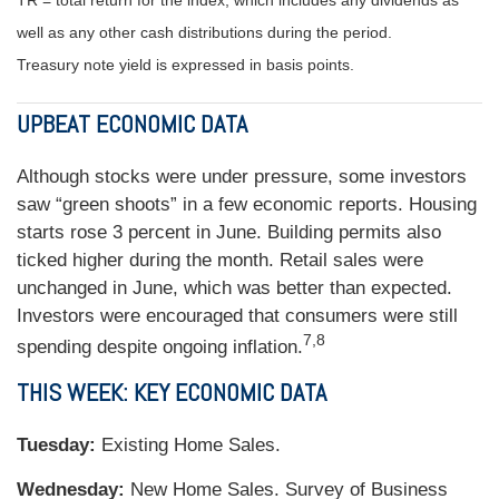
TR = total return for the index, which includes any dividends as
well as any other cash distributions during the period.
Treasury note yield is expressed in basis points.
UPBEAT ECONOMIC DATA
Although stocks were under pressure, some investors
saw “green shoots” in a few economic reports. Housing
starts rose 3 percent in June. Building permits also
ticked higher during the month. Retail sales were
unchanged in June, which was better than expected.
Investors were encouraged that consumers were still
7,8
spending despite ongoing inflation.
THIS WEEK: KEY ECONOMIC DATA
Tuesday:
Existing Home Sales.
Wednesday:
New Home Sales. Survey of Business