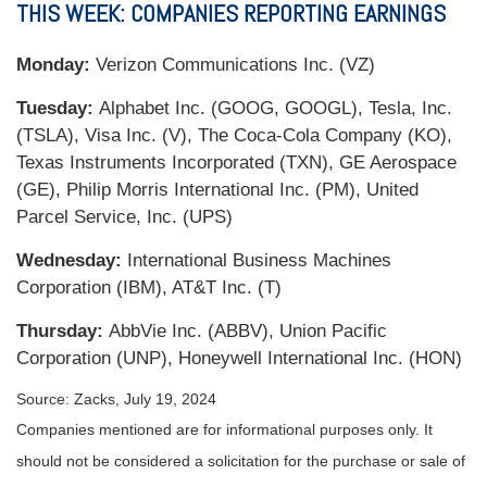
THIS WEEK: COMPANIES REPORTING EARNINGS
Monday:
Verizon Communications Inc. (VZ)
Tuesday:
Alphabet Inc. (GOOG, GOOGL), Tesla, Inc.
(TSLA), Visa Inc. (V), The Coca-Cola Company (KO),
Texas Instruments Incorporated (TXN), GE Aerospace
(GE), Philip Morris International Inc. (PM), United
Parcel Service, Inc. (UPS)
Wednesday:
International Business Machines
Corporation (IBM), AT&T Inc. (T)
Thursday:
AbbVie Inc. (ABBV), Union Pacific
Corporation (UNP), Honeywell International Inc. (HON)
Source: Zacks, July 19, 2024
Companies mentioned are for informational purposes only. It
should not be considered a solicitation for the purchase or sale of