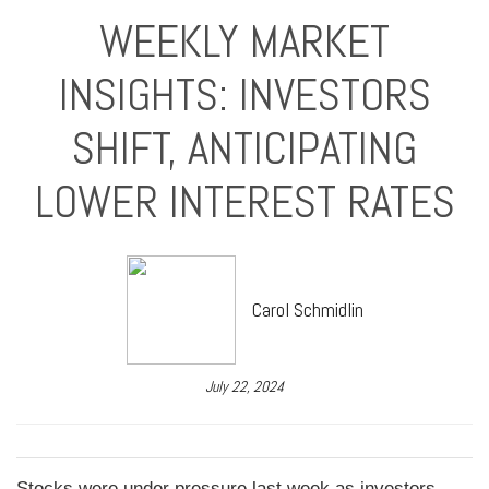
WEEKLY MARKET
INSIGHTS: INVESTORS
SHIFT, ANTICIPATING
LOWER INTEREST RATES
Carol Schmidlin
July 22, 2024
Stocks were under pressure last week as investors