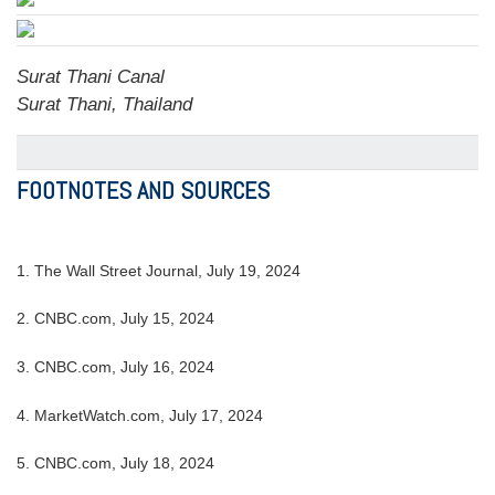
Surat Thani Canal
Surat Thani, Thailand
FOOTNOTES AND SOURCES
1. The Wall Street Journal, July 19, 2024
2. CNBC.com, July 15, 2024
3. CNBC.com, July 16, 2024
4. MarketWatch.com, July 17, 2024
5. CNBC.com, July 18, 2024