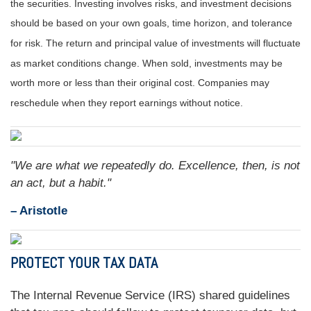
the securities. Investing involves risks, and investment decisions
should be based on your own goals, time horizon, and tolerance
for risk. The return and principal value of investments will fluctuate
as market conditions change. When sold, investments may be
worth more or less than their original cost. Companies may
reschedule when they report earnings without notice.
"We are what we repeatedly do. Excellence, then, is not
an act, but a habit."
– Aristotle
PROTECT YOUR TAX DATA
The Internal Revenue Service (IRS) shared guidelines