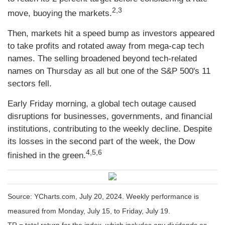
2,3
move, buoying the markets.
Then, markets hit a speed bump as investors appeared
to take profits and rotated away from mega-cap tech
names. The selling broadened beyond tech-related
names on Thursday as all but one of the S&P 500's 11
sectors fell.
Early Friday morning, a global tech outage caused
disruptions for businesses, governments, and financial
institutions, contributing to the weekly decline. Despite
its losses in the second part of the week, the Dow
4,5,6
finished in the green.
Source: YCharts.com, July 20, 2024. Weekly performance is
measured from Monday, July 15, to Friday, July 19.