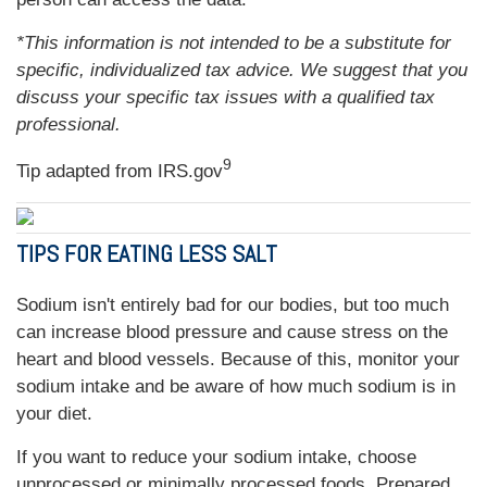
*This information is not intended to be a substitute for
specific, individualized tax advice. We suggest that you
discuss your specific tax issues with a qualified tax
professional.
9
Tip adapted from IRS.gov
TIPS FOR EATING LESS SALT
Sodium isn't entirely bad for our bodies, but too much
can increase blood pressure and cause stress on the
heart and blood vessels. Because of this, monitor your
sodium intake and be aware of how much sodium is in
your diet.
If you want to reduce your sodium intake, choose
unprocessed or minimally processed foods. Prepared