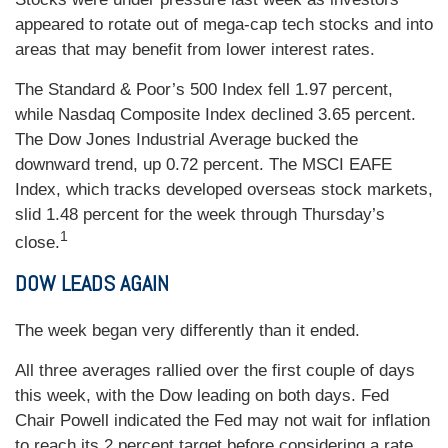
appeared to rotate out of mega-cap tech stocks and into
areas that may benefit from lower interest rates.
The Standard & Poor’s 500 Index fell 1.97 percent,
while Nasdaq Composite Index declined 3.65 percent.
The Dow Jones Industrial Average bucked the
downward trend, up 0.72 percent. The MSCI EAFE
Index, which tracks developed overseas stock markets,
slid 1.48 percent for the week through Thursday’s
1
close.
DOW LEADS AGAIN
The week began very differently than it ended.
All three averages rallied over the first couple of days
this week, with the Dow leading on both days. Fed
Chair Powell indicated the Fed may not wait for inflation
to reach its 2 percent target before considering a rate