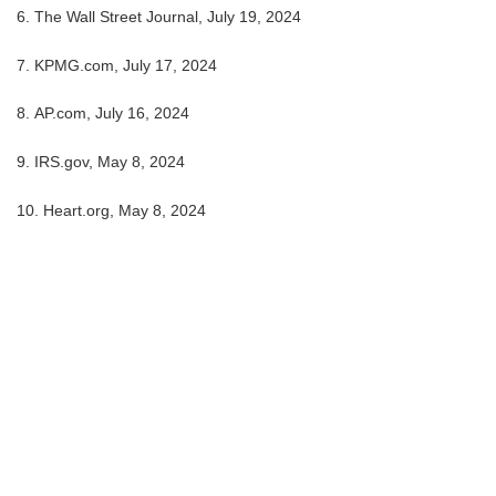
6. The Wall Street Journal, July 19, 2024
7. KPMG.com, July 17, 2024
8. AP.com, July 16, 2024
9. IRS.gov, May 8, 2024
10. Heart.org, May 8, 2024