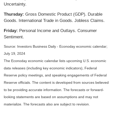
Uncertainty.
Thursday:
Gross Domestic Product (GDP). Durable
Goods. International Trade in Goods. Jobless Claims.
Friday:
Personal Income and Outlays. Consumer
Sentiment.
Source: Investors Business Daily - Econoday economic calendar;
July 19, 2024
The Econoday economic calendar lists upcoming U.S. economic
data releases (including key economic indicators), Federal
Reserve policy meetings, and speaking engagements of Federal
Reserve officials. The content is developed from sources believed
to be providing accurate information. The forecasts or forward-
looking statements are based on assumptions and may not
materialize. The forecasts also are subject to revision.