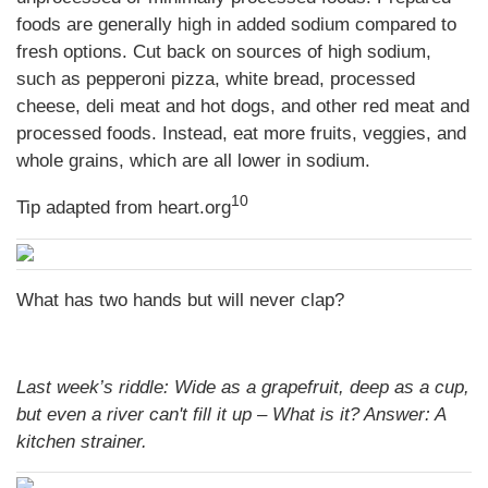
foods are generally high in added sodium compared to
fresh options. Cut back on sources of high sodium,
such as pepperoni pizza, white bread, processed
cheese, deli meat and hot dogs, and other red meat and
processed foods. Instead, eat more fruits, veggies, and
whole grains, which are all lower in sodium.
10
Tip adapted from heart.org
What has two hands but will never clap?
Last week’s riddle: Wide as a grapefruit, deep as a cup,
but even a river can't fill it up – What is it?
Answer: A
kitchen strainer.