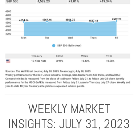
WEEKLY MARKET
INSIGHTS: JULY 31, 2023