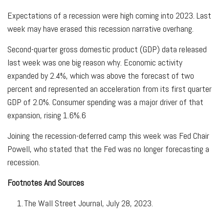
Expectations of a recession were high coming into 2023. Last
week may have erased this recession narrative overhang.
Second-quarter gross domestic product (GDP) data released
last week was one big reason why. Economic activity
expanded by 2.4%, which was above the forecast of two
percent and represented an acceleration from its first quarter
GDP of 2.0%. Consumer spending was a major driver of that
expansion, rising 1.6%.
6
Joining the recession-deferred camp this week was Fed Chair
Powell, who stated that the Fed was no longer forecasting a
recession.
Footnotes And Sources
1
. The Wall Street Journal, July 28, 2023.