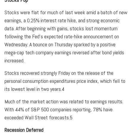
Stocks were flat for much of last week amid a batch of new
earnings, a 0.25% interest rate hike, and strong economic
data. After beginning with gains, stocks lost momentum
following the Fed’s expected rate-hike announcement on
Wednesday. A bounce on Thursday sparked by a positive
mega-cap tech company earnings reversed after bond yields
increased.
Stocks recovered strongly Friday on the release of the
personal consumption expenditures price index, which fell to
its lowest level in two years.
4
Much of the market action was related to earnings results.
With 44% of S&P 500 companies reporting, 78% have
exceeded Wall Street forecasts.
5
Recession Deferred