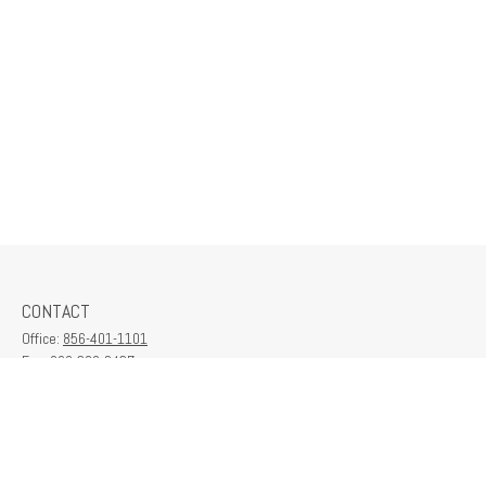
CONTACT
Office:
856-401-1101
Fax:
609-380-2437
6712 Washington Ave
Suite 208
Egg Harbor Township,
NJ
08234
contactus@franklinplanning.com
QUICK LINKS