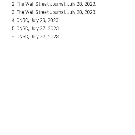
The Wall Street Journal, July 28, 2023.
The Wall Street Journal, July 28, 2023.
CNBC, July 28, 2023.
CNBC, July 27, 2023.
CNBC, July 27, 2023.