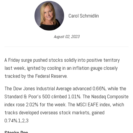
Carol Schmidlin
August 02, 2023
A Friday surge pushed stocks solidly into positive territory
last week, ignited by cooling in an inflation gauge closely
tracked by the Federal Reserve.
The Dow Jones Industrial Average advanced 0.66%, while the
Standard & Poor’s 500 climbed 1.01%. The Nasdaq Composite
index rose 2.02% for the week. The MSCI EAFE index, which
tracks developed overseas stock markets, gained
0.74%.
1,2,3
Stocks Pop