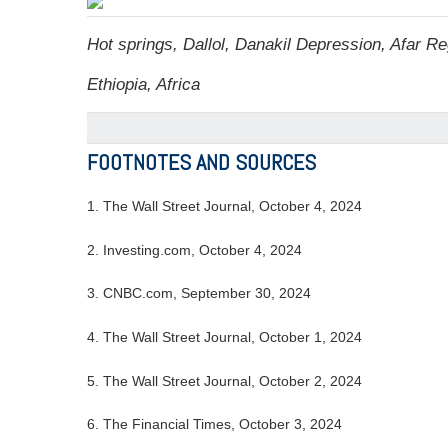
Hot springs, Dallol, Danakil Depression, Afar Re
Ethiopia, Africa
FOOTNOTES AND SOURCES
1.
The Wall Street Journal, October 4, 2024
2.
Investing.com, October 4, 2024
3.
CNBC.com, September 30, 2024
4.
The Wall Street Journal, October 1, 2024
5.
The Wall Street Journal, October 2, 2024
6.
The Financial Times, October 3, 2024