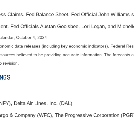
s Claims. Fed Balance Sheet. Fed Official John Williams 
nt. Fed Officials Austan Goolsbee, Lori Logan, and Miche
alendar
; October 4, 2024
nomic data releases (including key economic indicators), Federal Re
m sources believed to be providing accurate information. The forecasts
o revision.
INGS
FY), Delta Air Lines, Inc. (DAL)
go & Company (WFC), The Progressive Corporation (PGR),