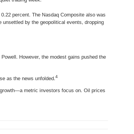
up 0.22 percent. The Nasdaq Composite also was
unsettled by the geopolitical events, dropping
Powell. However, the modest gains pushed the
4
rose as the news unfolded.
growth—a metric investors focus on. Oil prices