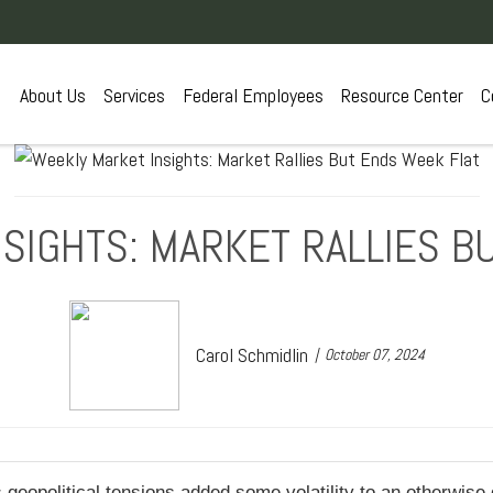
About Us
Services
Federal Employees
Resource Center
C
SIGHTS: MARKET RALLIES B
Carol Schmidlin
October 07, 2024
geopolitical tensions added some volatility to an otherwise 