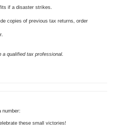
s if a disaster strikes.
de copies of previous tax returns, order
r.
 a qualified tax professional.
 a number:
lebrate these small victories!