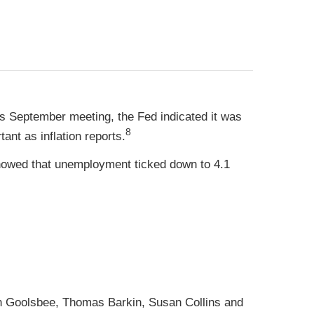
s September meeting, the Fed indicated it was
8
ant as inflation reports.
howed that unemployment ticked down to 4.1
n Goolsbee, Thomas Barkin, Susan Collins and