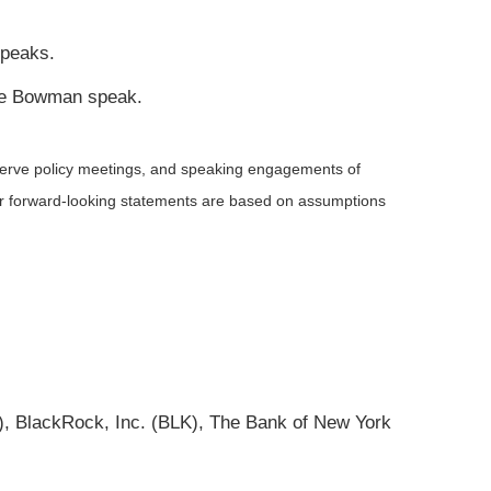
speaks.
lle Bowman speak.
serve policy meetings, and speaking engagements of
 or forward-looking statements are based on assumptions
 BlackRock, Inc. (BLK), The Bank of New York