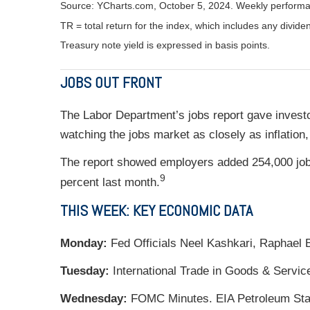
Source: YCharts.com, October 5, 2024. Weekly performa
TR = total return for the index, which includes any divide
Treasury note yield is expressed in basis points.
JOBS OUT FRONT
The Labor Department’s jobs report gave invest
watching the jobs market as closely as inflation
The report showed employers added 254,000 job
9
percent last month.
THIS WEEK: KEY ECONOMIC DATA
Monday:
Fed Officials Neel Kashkari, Raphael 
Tuesday:
International Trade in Goods & Servic
Wednesday:
FOMC Minutes. EIA Petroleum Statu