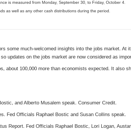
nce is measured from Monday, September 30, to Friday, October 4.
nds as well as any other cash distributions during the period.
ors some much-welcomed insights into the jobs market. At it
, so updates on the jobs market are now considered as import
s, about 100,000 more than economists expected. It also s
Bostic, and Alberto Musalem speak. Consumer Credit.
es. Fed Officials Raphael Bostic and Susan Collins speak.
s Report. Fed Officials Raphael Bostic, Lori Logan, Austa