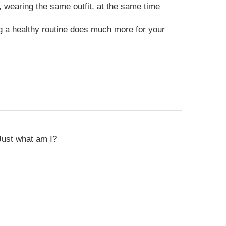
 wearing the same outfit, at the same time
g a healthy routine does much more for your
Just what am I?