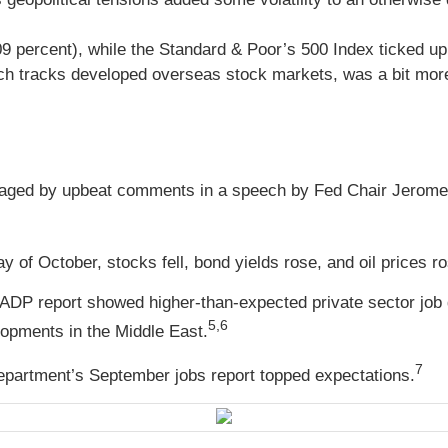
09 percent), while the Standard & Poor’s 500 Index ticked 
h tracks developed overseas stock markets, was a bit more 
aged by upbeat comments in a speech by Fed Chair Jerome 
y of October, stocks fell, bond yields rose, and oil prices 
 ADP report showed higher-than-expected private sector job 
5,6
lopments in the Middle East.
7
 Department’s September jobs report topped expectations.