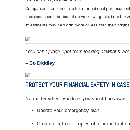
Source: Zacks, October 4, 2024
Companies mentioned are for informational purposes only. 
decisions should be based on your own goals, time horizon
investments may be worth more or less than their origin
“You can’t judge right from looking at what’s wro
– Bo Diddley
PROTECT YOUR FINANCIAL SAFETY IN CASE
No matter where you live, you should be aware of
Update your emergency plan.
Create electronic copies of all important 