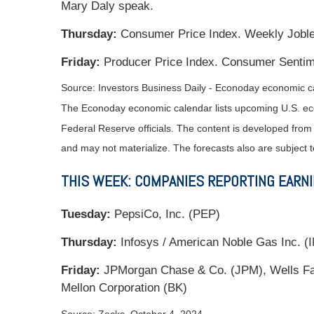
Mary Daly speak.
Thursday:
Consumer Price Index. Weekly Jobles
Friday:
Producer Price Index. Consumer Sentime
Source:
I
nvestors Business Daily - Econoday economic c
The Econoday economic calendar lists upcoming U.S. eco
Federal Reserve officials. The content is developed fro
and may not materialize. The forecasts also are subject t
THIS WEEK: COMPANIES REPORTING EARN
Tuesday:
PepsiCo, Inc. (PEP)
Thursday:
Infosys / American Noble Gas Inc. (IN
Friday:
JPMorgan Chase & Co. (JPM), Wells Far
Mellon Corporation (BK)