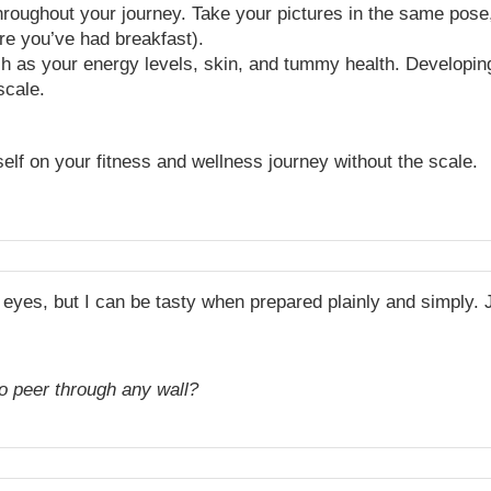
oughout your journey. Take your pictures in the same pose,
re you’ve had breakfast).
ch as your energy levels, skin, and tummy health. Developin
scale.
elf on your fitness and wellness journey without the scale.
eyes, but I can be tasty when prepared plainly and simply. 
to peer through any wall?