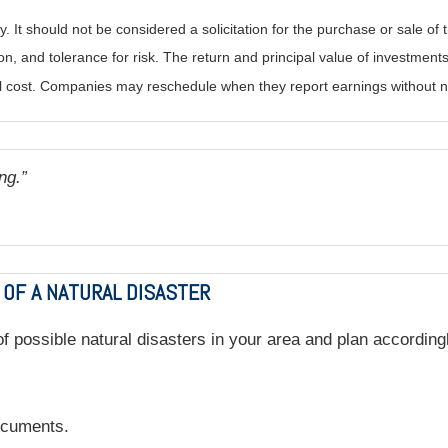
It should not be considered a solicitation for the purchase or sale of t
, and tolerance for risk. The return and principal value of investments
al cost. Companies may reschedule when they report earnings without n
ng.”
 OF A NATURAL DISASTER
 possible natural disasters in your area and plan accordingly
documents.