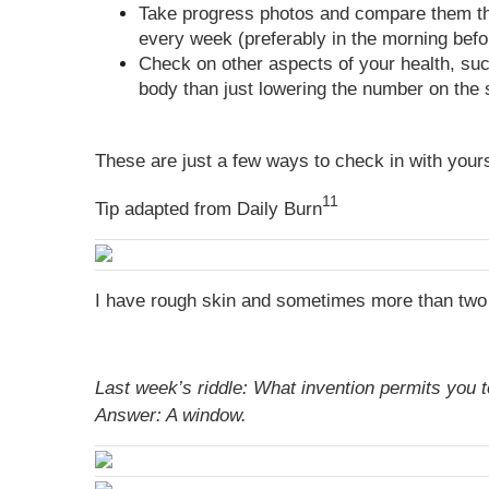
Take progress photos and compare them thr
every week (preferably in the morning befo
Check on other aspects of your health, su
body than just lowering the number on the 
These are just a few ways to check in with yours
11
Tip adapted from Daily Burn
I have rough skin and sometimes more than two 
Last week’s riddle: What invention permits you 
Answer:
A window.