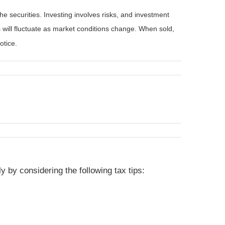
he securities. Investing involves risks, and investment
 will fluctuate as market conditions change. When sold,
otice.
 by considering the following tax tips: