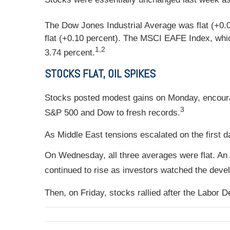
The Dow Jones Industrial Average was flat (+0.
flat (+0.10 percent). The MSCI EAFE Index, whic
1,2
3.74 percent.
STOCKS FLAT, OIL SPIKES
Stocks posted modest gains on Monday, encour
3
S&P 500 and Dow to fresh records.
As Middle East tensions escalated on the first da
On Wednesday, all three averages were flat. An
continued to rise as investors watched the deve
Then, on Friday, stocks rallied after the Labor