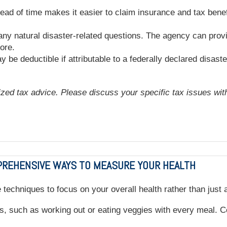
 of time makes it easier to claim insurance and tax benefit
any natural disaster-related questions. The agency can provi
ore.
 be deductible if attributable to a federally declared disaste
lized tax advice. Please discuss your specific tax issues with
MPREHENSIVE WAYS TO MEASURE YOUR HEALTH
se techniques to focus on your overall health rather than just
s, such as working out or eating veggies with every meal. Ce