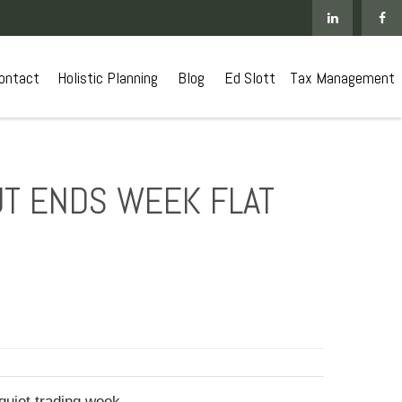
ontact
 Holistic Planning
Blog
Ed Slott
Tax Management
UT ENDS WEEK FLAT
quiet trading week.