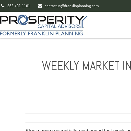
856-401-1101
contactus@franklinplanning.com
WEEKLY MARKET IN
Stocks were essentially unchanged last week as 