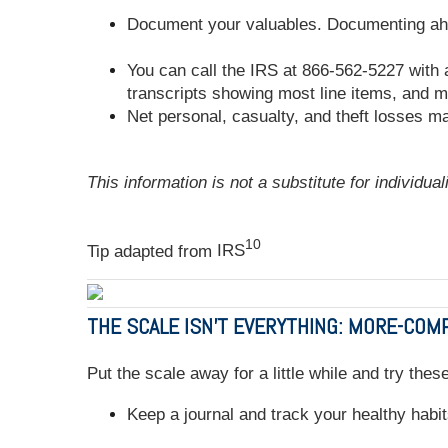
Document your valuables. Documenting ahead
You can call the IRS at 866-562-5227 with 
transcripts showing most line items, and m
Net personal, casualty, and theft losses may
This information is not a substitute for individua
10
Tip adapted from
IRS
THE SCALE ISN'T EVERYTHING: MORE-CO
Put the scale away for a little while and try the
Keep a journal and track your healthy habit