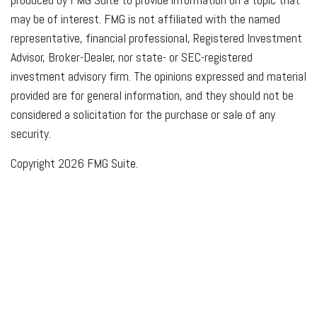
may be of interest. FMG is not affiliated with the named
representative, financial professional, Registered Investment
Advisor, Broker-Dealer, nor state- or SEC-registered
investment advisory firm. The opinions expressed and material
provided are for general information, and they should not be
considered a solicitation for the purchase or sale of any
security.
Copyright 2026 FMG Suite.