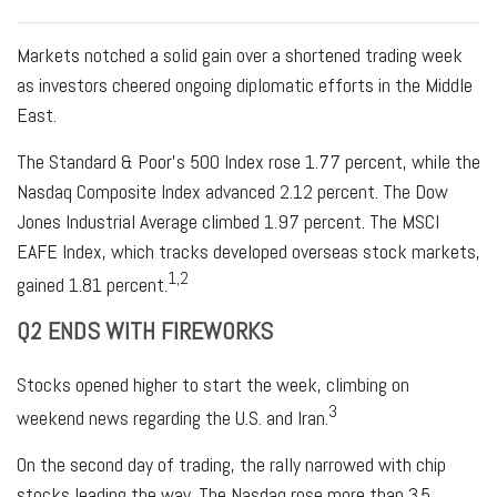
Markets notched a solid gain over a shortened trading week
as investors cheered ongoing diplomatic efforts in the Middle
East.
The Standard & Poor’s 500 Index rose 1.77 percent, while the
Nasdaq Composite Index advanced 2.12 percent. The Dow
Jones Industrial Average climbed 1.97 percent. The MSCI
EAFE Index, which tracks developed overseas stock markets,
1,2
gained 1.81 percent.
Q2 ENDS WITH FIREWORKS
Stocks opened higher to start the week, climbing on
3
weekend news regarding the U.S. and Iran.
On the second day of trading, the rally narrowed with chip
stocks leading the way. The Nasdaq rose more than 3.5