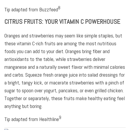
8
Tip adapted from Buzzfeed
CITRUS FRUITS: YOUR VITAMIN C POWERHOUSE
Oranges and strawberries may seem like simple staples, but
these vitamin C-rich fruits are among the most nutritious
foods you can add to your diet. Oranges bring fiber and
antioxidants to the table, while strawberries deliver
manganese and a naturally sweet flavor with minimal calories
and carbs. Squeeze fresh orange juice into salad dressings for
a bright, tangy kick, or macerate strawberries with a pinch of
sugar to spoon over yogurt, pancakes, or even grilled chicken.
Together or separately, these fruits make healthy eating feel
anything but boring.
9
Tip adapted from Healthline