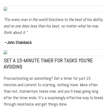
"For every man in the world functions to the best of his ability,
and no one does less than his best, no matter what he may
think about it."
–John Steinbeck
SET A 15-MINUTE TIMER FOR TASKS YOU'RE
AVOIDING
Procrastinating on something? Set a timer for just 15
minutes and commit to starting, nothing more. More often
than not, momentum takes over, and you'll keep going long
after the timer ends. It's a surprisingly effective way to break
through resistance and get things done.