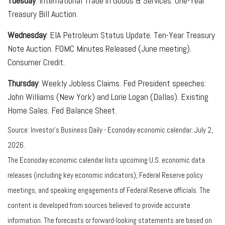
Tuesday
: International Trade in Goods & Services. One-Year
Treasury Bill Auction.
Wednesday
: EIA Petroleum Status Update. Ten-Year Treasury
Note Auction. FOMC Minutes Released (June meeting).
Consumer Credit.
Thursday
: Weekly Jobless Claims. Fed President speeches:
John Williams (New York) and Lorie Logan (Dallas). Existing
Home Sales. Fed Balance Sheet.
Source: Investor’s Business Daily - Econoday economic calendar: July 2,
2026.
The Econoday economic calendar lists upcoming U.S. economic data
releases (including key economic indicators), Federal Reserve policy
meetings, and speaking engagements of Federal Reserve officials. The
content is developed from sources believed to provide accurate
information. The forecasts or forward-looking statements are based on