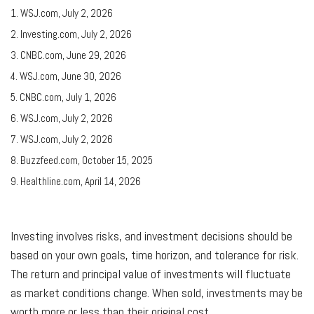
1. WSJ.com, July 2, 2026
2. Investing.com, July 2, 2026
3. CNBC.com, June 29, 2026
4. WSJ.com, June 30, 2026
5. CNBC.com, July 1, 2026
6. WSJ.com, July 2, 2026
7. WSJ.com, July 2, 2026
8. Buzzfeed.com, October 15, 2025
9. Healthline.com, April 14, 2026
Investing involves risks, and investment decisions should be
based on your own goals, time horizon, and tolerance for risk.
The return and principal value of investments will fluctuate
as market conditions change. When sold, investments may be
worth more or less than their original cost.