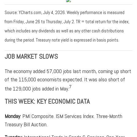
Source: YCharts.com, July 4, 2026. Weekly performance is measured
from Friday, June 26 to Thursday, July 2.
TR = total return for the index,
which includes any dividends as well as any other cash distributions
during the period.
Treasury note yield is expressed in basis points.
JOB MARKET SLOWS
The economy added 57,000 jobs last month, coming up short
of the 115,000 economists expected. It was also short of
7
the 129,000 jobs added in May.
THIS WEEK: KEY ECONOMIC DATA
Monday
: PMI Composite. ISM Services Index. Three-Month
Treasury Bill Auction.