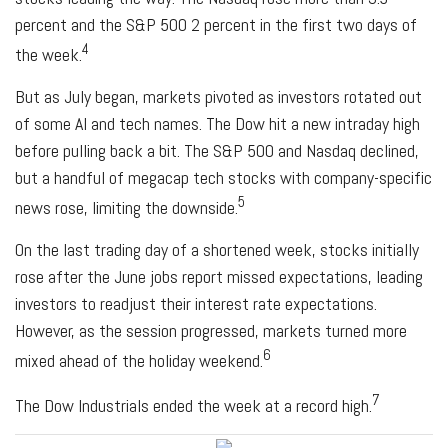
percent and the S&P 500 2 percent in the first two days of
4
the week.
But as July began, markets pivoted as investors rotated out
of some AI and tech names. The Dow hit a new intraday high
before pulling back a bit. The S&P 500 and Nasdaq declined,
but a handful of megacap tech stocks with company-specific
5
news rose, limiting the downside.
On the last trading day of a shortened week, stocks initially
rose after the June jobs report missed expectations, leading
investors to readjust their interest rate expectations.
However, as the session progressed, markets turned more
6
mixed ahead of the holiday weekend.
7
The Dow Industrials ended the week at a record high.