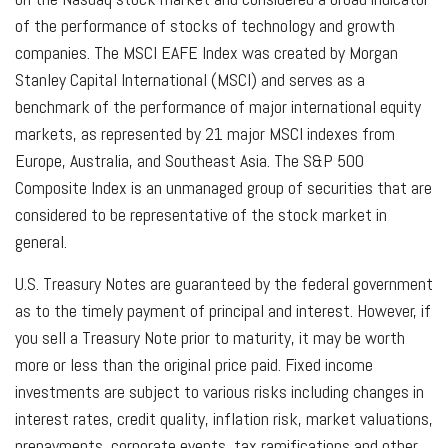
of the performance of stocks of technology and growth
companies. The MSCI EAFE Index was created by Morgan
Stanley Capital International (MSCI) and serves as a
benchmark of the performance of major international equity
markets, as represented by 21 major MSCI indexes from
Europe, Australia, and Southeast Asia. The S&P 500
Composite Index is an unmanaged group of securities that are
considered to be representative of the stock market in
general.
U.S. Treasury Notes are guaranteed by the federal government
as to the timely payment of principal and interest. However, if
you sell a Treasury Note prior to maturity, it may be worth
more or less than the original price paid. Fixed income
investments are subject to various risks including changes in
interest rates, credit quality, inflation risk, market valuations,
prepayments, corporate events, tax ramifications and other