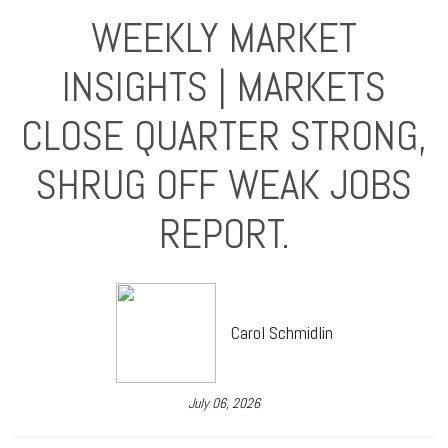
WEEKLY MARKET
INSIGHTS | MARKETS
CLOSE QUARTER STRONG,
SHRUG OFF WEAK JOBS
REPORT.
Carol Schmidlin
July 06, 2026