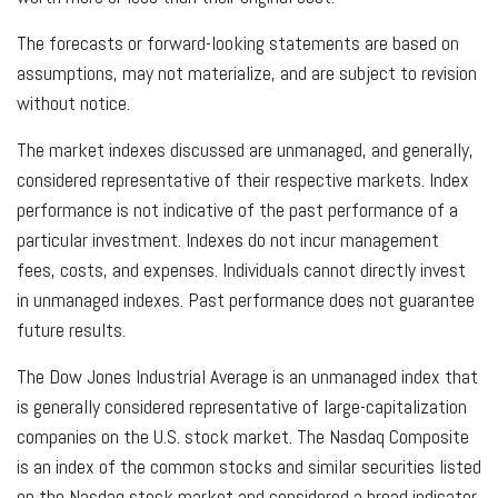
The forecasts or forward-looking statements are based on
assumptions, may not materialize, and are subject to revision
without notice.
The market indexes discussed are unmanaged, and generally,
considered representative of their respective markets. Index
performance is not indicative of the past performance of a
particular investment. Indexes do not incur management
fees, costs, and expenses. Individuals cannot directly invest
in unmanaged indexes. Past performance does not guarantee
future results.
The Dow Jones Industrial Average is an unmanaged index that
is generally considered representative of large-capitalization
companies on the U.S. stock market. The Nasdaq Composite
is an index of the common stocks and similar securities listed
on the Nasdaq stock market and considered a broad indicator