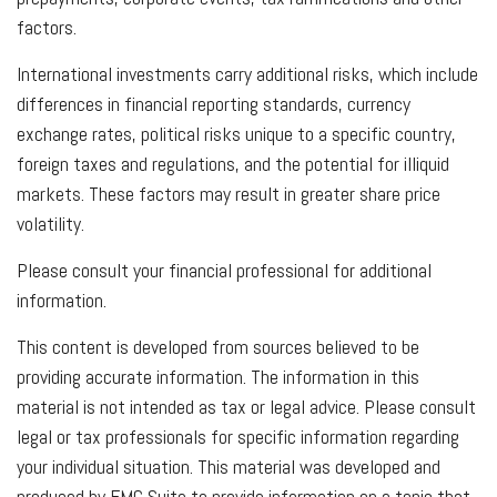
factors.
International investments carry additional risks, which include
differences in financial reporting standards, currency
exchange rates, political risks unique to a specific country,
foreign taxes and regulations, and the potential for illiquid
markets. These factors may result in greater share price
volatility.
Please consult your financial professional for additional
information.
This content is developed from sources believed to be
providing accurate information. The information in this
material is not intended as tax or legal advice. Please consult
legal or tax professionals for specific information regarding
your individual situation. This material was developed and
produced by FMG Suite to provide information on a topic that