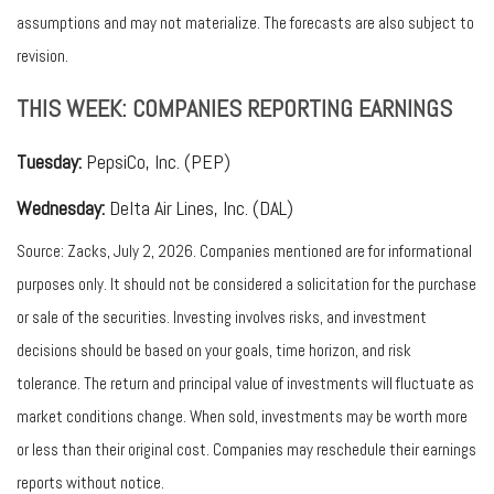
assumptions and may not materialize. The forecasts are also subject to
revision.
THIS WEEK: COMPANIES REPORTING EARNINGS
Tuesday:
PepsiCo, Inc. (PEP)
Wednesday:
Delta Air Lines, Inc. (DAL)
Source: Zacks, July 2, 2026. Companies mentioned are for informational
purposes only. It should not be considered a solicitation for the purchase
or sale of the securities. Investing involves risks, and investment
decisions should be based on your goals, time horizon, and risk
tolerance. The return and principal value of investments will fluctuate as
market conditions change. When sold, investments may be worth more
or less than their original cost. Companies may reschedule their earnings
reports without notice.