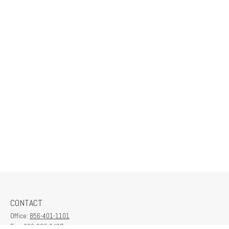
CONTACT
Office:
856-401-1101
Fax:
609-380-2437