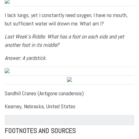
I lack lungs, yet I constantly need oxygen; I have no mouth,
but sufficient water will drown me. What am I?
Last Week's Riddle: What has a foot on each side and yet
another foot in its middle?
Answer: A yardstick.
Sandhill Cranes (Antigone canadensis)
Kearney, Nebraska, United States
FOOTNOTES AND SOURCES