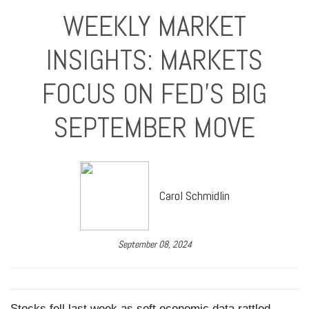
WEEKLY MARKET
INSIGHTS: MARKETS
FOCUS ON FED'S BIG
SEPTEMBER MOVE
Carol Schmidlin
September 08, 2024
Stocks fell last week as soft economic data rattled