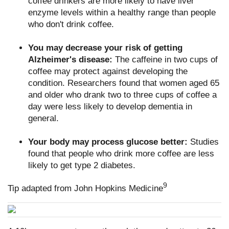
coffee drinkers are more likely to have liver
enzyme levels within a healthy range than people
who don't drink coffee.
You may decrease your risk of getting
Alzheimer's disease:
The caffeine in two cups of
coffee may protect against developing the
condition. Researchers found that women aged 65
and older who drank two to three cups of coffee a
day were less likely to develop dementia in
general.
Your body may process glucose better:
Studies
found that people who drink more coffee are less
likely to get type 2 diabetes.
9
Tip adapted from John Hopkins Medicine