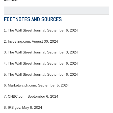
FOOTNOTES AND SOURCES
1. The Wall Street Journal, September 6, 2024
2. Investing.com, August 30, 2024
3. The Wall Street Journal, September 3, 2024
4. The Wall Street Journal, September 6, 2024
5. The Wall Street Journal, September 6, 2024
6. Marketwatch.com, September 5, 2024
7. CNBC.com, September 6, 2024
8. IRS.gov, May 8. 2024