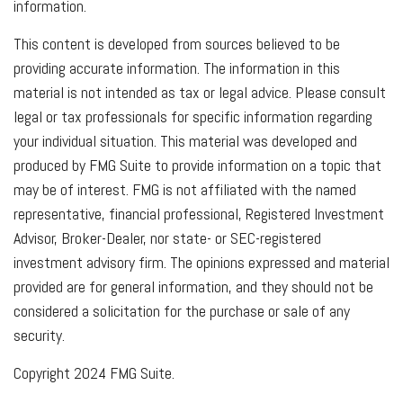
information.
This content is developed from sources believed to be
providing accurate information. The information in this
material is not intended as tax or legal advice. Please consult
legal or tax professionals for specific information regarding
your individual situation. This material was developed and
produced by FMG Suite to provide information on a topic that
may be of interest. FMG is not affiliated with the named
representative, financial professional, Registered Investment
Advisor, Broker-Dealer, nor state- or SEC-registered
investment advisory firm. The opinions expressed and material
provided are for general information, and they should not be
considered a solicitation for the purchase or sale of any
security.
Copyright 2024 FMG Suite.