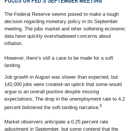
FOCUS ON FED’S SEPTEMBER MEETING
The Federal Reserve seems poised to make a tough
decision regarding monetary policy in its September
meeting. The jobs market and other softening economic
data have quickly overshadowed concerns about
inflation.
However, there’s still a case to be made for a soft
landing.
Job growth in August was slower than expected, but
142,000 jobs were created–an uptick that some would
argue is an overall positive despite missing
expectations. The drop in the unemployment rate to 4.2
5
percent bolstered the soft-landing narrative.
Market observers anticipate a 0.25 percent rate
adjustment in September, but some contend that the