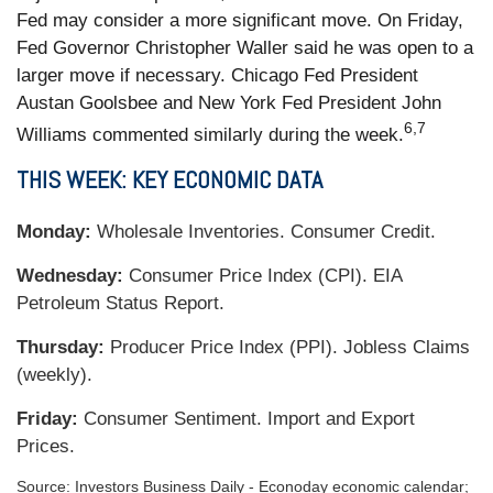
Fed may consider a more significant move. On Friday,
Fed Governor Christopher Waller said he was open to a
larger move if necessary. Chicago Fed President
Austan Goolsbee and New York Fed President John
6,7
Williams commented similarly during the week.
THIS WEEK: KEY ECONOMIC DATA
Monday:
Wholesale Inventories. Consumer Credit.
Wednesday:
Consumer Price Index (CPI). EIA
Petroleum Status Report.
Thursday:
Producer Price Index (PPI). Jobless Claims
(weekly).
Friday:
Consumer Sentiment. Import and Export
Prices.
Source:
I
nvestors Business Daily - Econoday economic calendar
;