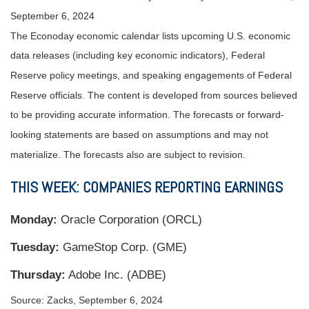
September 6, 2024
The Econoday economic calendar lists upcoming U.S. economic
data releases (including key economic indicators), Federal
Reserve policy meetings, and speaking engagements of Federal
Reserve officials. The content is developed from sources believed
to be providing accurate information. The forecasts or forward-
looking statements are based on assumptions and may not
materialize. The forecasts also are subject to revision.
THIS WEEK: COMPANIES REPORTING EARNINGS
Monday:
Oracle Corporation (ORCL)
Tuesday:
GameStop Corp. (GME)
Thursday:
Adobe Inc. (ADBE)
Source: Zacks, September 6, 2024