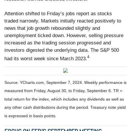
Attention shifted to Friday’s jobs report as stocks
traded narrowly. Markets initially reacted positively to
news that job growth rebounded slightly and
unemployment ticked down. However, selling pressure
increased as the trading session progressed and
investors digested the underlying data. The S&P 500
4
had its worst week since March 2023.
Source: YCharts.com, September 7, 2024. Weekly performance is
measured from Friday, August 30, to Friday, September 6. TR =
total return for the index, which includes any dividends as well as
any other cash distributions during the period. Treasury note yield
is expressed in basis points.