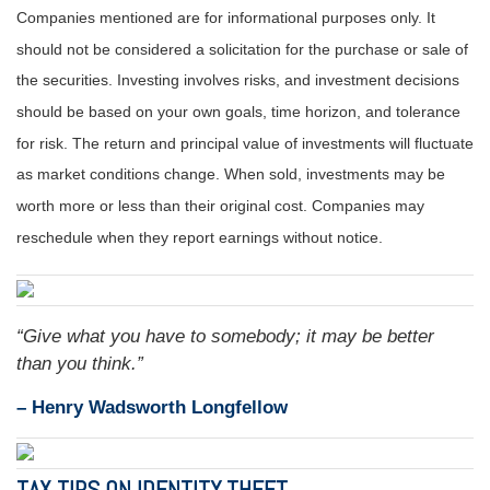
Companies mentioned are for informational purposes only. It
should not be considered a solicitation for the purchase or sale of
the securities. Investing involves risks, and investment decisions
should be based on your own goals, time horizon, and tolerance
for risk. The return and principal value of investments will fluctuate
as market conditions change. When sold, investments may be
worth more or less than their original cost. Companies may
reschedule when they report earnings without notice.
“Give what you have to somebody; it may be better
than you think.”
– Henry Wadsworth Longfellow
TAX TIPS ON IDENTITY THEFT