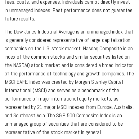
fees, costs, and expenses. Individuals cannot directly invest
in unmanaged indexes. Past performance does not guarantee
future results.
The Dow Jones Industrial Average is an unmanaged index that
is generally considered representative of large-capitalization
companies on the U.S. stock market. Nasdaq Composite is an
index of the common stocks and similar securities listed on
the NASDAQ stock market and is considered a broad indicator
of the performance of technology and growth companies. The
MSCI EAFE Index was created by Morgan Stanley Capital
International (MSCI) and serves as a benchmark of the
performance of major international equity markets, as
represented by 21 major MSCI indexes from Europe, Australia,
and Southeast Asia. The S&P 500 Composite Index is an
unmanaged group of securities that are considered to be
representative of the stock market in general.