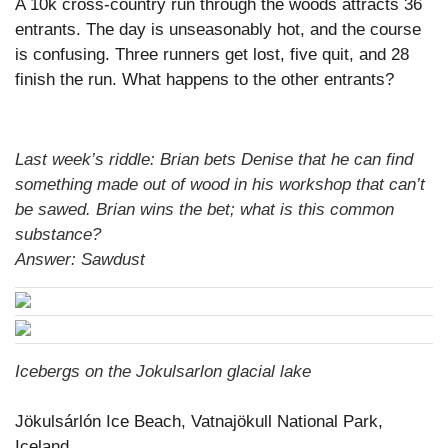
A 10k cross-country run through the woods attracts 36
entrants. The day is unseasonably hot, and the course
is confusing. Three runners get lost, five quit, and 28
finish the run. What happens to the other entrants?
Last week’s riddle: Brian bets Denise that he can find
something made out of wood in his workshop that can’t
be sawed. Brian wins the bet; what is this common
substance?
Answer: Sawdust
Icebergs on the Jokulsarlon glacial lake
Jökulsárlón Ice Beach, Vatnajökull National Park,
Iceland