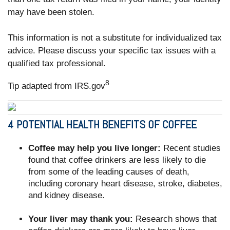
may have been stolen.
This information is not a substitute for individualized tax
advice. Please discuss your specific tax issues with a
qualified tax professional.
8
Tip adapted from IRS.gov
4 POTENTIAL HEALTH BENEFITS OF COFFEE
Coffee may help you live longer:
Recent studies
found that coffee drinkers are less likely to die
from some of the leading causes of death,
including coronary heart disease, stroke, diabetes,
and kidney disease.
Your liver may thank you:
Research shows that