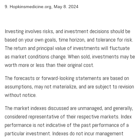
9. Hopkinsmedicine.org, May 8. 2024
Investing involves risks, and investment decisions should be
based on your own goals, time horizon, and tolerance for risk.
The return and principal value of investments will fluctuate
as market conditions change. When sold, investments may be
worth more or less than their original cost.
The forecasts or forward-looking statements are based on
assumptions, may not materialize, and are subject to revision
without notice.
The market indexes discussed are unmanaged, and generally,
considered representative of their respective markets. Index
performance is not indicative of the past performance of a
particular investment. Indexes do not incur management