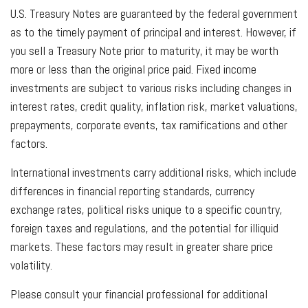
U.S. Treasury Notes are guaranteed by the federal government
as to the timely payment of principal and interest. However, if
you sell a Treasury Note prior to maturity, it may be worth
more or less than the original price paid. Fixed income
investments are subject to various risks including changes in
interest rates, credit quality, inflation risk, market valuations,
prepayments, corporate events, tax ramifications and other
factors.
International investments carry additional risks, which include
differences in financial reporting standards, currency
exchange rates, political risks unique to a specific country,
foreign taxes and regulations, and the potential for illiquid
markets. These factors may result in greater share price
volatility.
Please consult your financial professional for additional