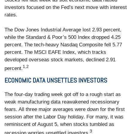
investors focused on the Fed’s next move with interest
rates.
The Dow Jones Industrial Average lost 2.93 percent,
while the Standard & Poor’s 500 Index dropped 4.25
percent. The tech-heavy Nasdaq Composite fell 5.77
percent. The MSCI EAFE Index, which tracks
developed overseas stock markets, declined 2.91
1,2
percent.
ECONOMIC DATA UNSETTLES INVESTORS
The four-day trading week got off to a rough start as
weak manufacturing data reawakened recessionary
fears. All three major averages were down for the first
session after the Labor Day holiday. For many, it was
reminiscent of August 5, when stocks tumbled as
3
recession worries unsettled investors.