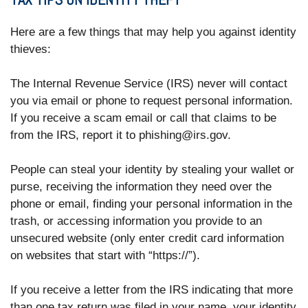
Here are a few things that may help you against identity
thieves:
The Internal Revenue Service (IRS) never will contact
you via email or phone to request personal information.
If you receive a scam email or call that claims to be
from the IRS, report it to phishing@irs.gov.
People can steal your identity by stealing your wallet or
purse, receiving the information they need over the
phone or email, finding your personal information in the
trash, or accessing information you provide to an
unsecured website (only enter credit card information
on websites that start with “https://”).
If you receive a letter from the IRS indicating that more
than one tax return was filed in your name, your identity