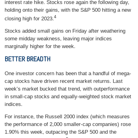
interest rate hike. Stocks rose again the following day,
holding onto their gains, with the S&P 500 hitting a new
4
closing high for 2023.
Stocks added small gains on Friday after weathering
some midday weakness, leaving major indices
marginally higher for the week.
BETTER BREADTH
One investor concern has been that a handful of mega-
cap stocks have driven recent market returns. Last
week’s market bucked that trend, with outperformance
in small-cap stocks and equally-weighted stock market
indices.
For instance, the Russell 2000 index (which measures
the performance of 2,000 smaller-cap companies) rose
1.90% this week, outpacing the S&P 500 and the