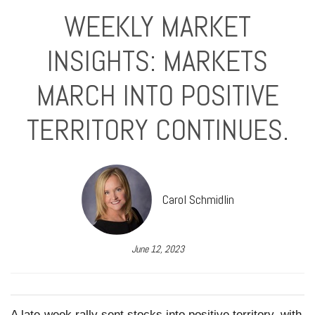
WEEKLY MARKET
INSIGHTS: MARKETS
MARCH INTO POSITIVE
TERRITORY CONTINUES.
Carol Schmidlin
June 12, 2023
A late-week rally sent stocks into positive territory, with