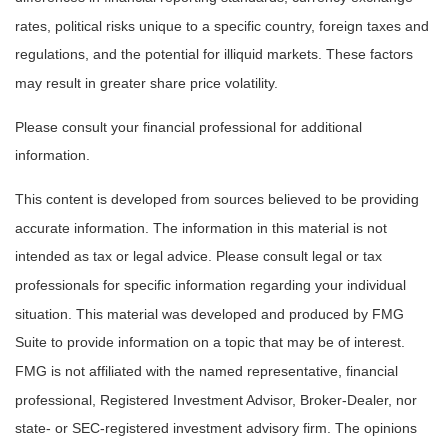
rates, political risks unique to a specific country, foreign taxes and
regulations, and the potential for illiquid markets. These factors
may result in greater share price volatility.
Please consult your financial professional for additional
information.
This content is developed from sources believed to be providing
accurate information. The information in this material is not
intended as tax or legal advice. Please consult legal or tax
professionals for specific information regarding your individual
situation. This material was developed and produced by FMG
Suite to provide information on a topic that may be of interest.
FMG is not affiliated with the named representative, financial
professional, Registered Investment Advisor, Broker-Dealer, nor
state- or SEC-registered investment advisory firm. The opinions