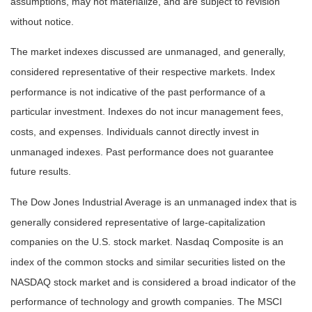
assumptions, may not materialize, and are subject to revision
without notice.
The market indexes discussed are unmanaged, and generally,
considered representative of their respective markets. Index
performance is not indicative of the past performance of a
particular investment. Indexes do not incur management fees,
costs, and expenses. Individuals cannot directly invest in
unmanaged indexes. Past performance does not guarantee
future results.
The Dow Jones Industrial Average is an unmanaged index that is
generally considered representative of large-capitalization
companies on the U.S. stock market. Nasdaq Composite is an
index of the common stocks and similar securities listed on the
NASDAQ stock market and is considered a broad indicator of the
performance of technology and growth companies. The MSCI