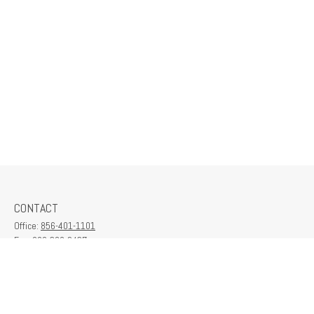
CONTACT
Office:
856-401-1101
Fax:
609-380-2437
6712 Washington Ave
Suite 208
Egg Harbor Township,
NJ
08234
contactus@franklinplanning.com