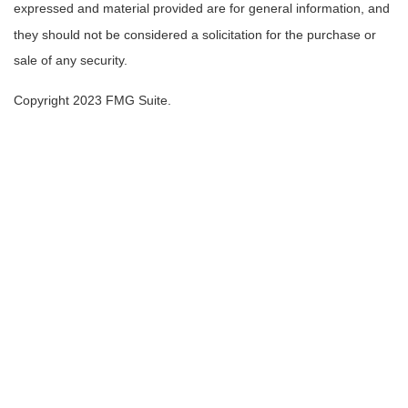
expressed and material provided are for general information, and
they should not be considered a solicitation for the purchase or
sale of any security.
Copyright 2023 FMG Suite.