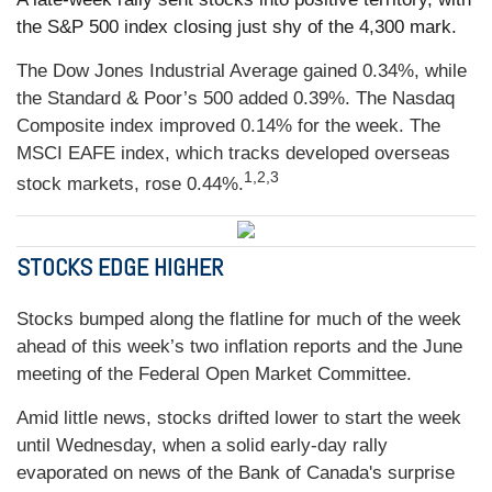
the S&P 500 index closing just shy of the 4,300 mark.
The Dow Jones Industrial Average gained 0.34%, while
the Standard & Poor’s 500 added 0.39%. The Nasdaq
Composite index improved 0.14% for the week. The
MSCI EAFE index, which tracks developed overseas
1,2,3
stock markets, rose 0.44%.
STOCKS EDGE HIGHER
Stocks bumped along the flatline for much of the week
ahead of this week’s two inflation reports and the June
meeting of the Federal Open Market Committee.
Amid little news, stocks drifted lower to start the week
until Wednesday, when a solid early-day rally
evaporated on news of the Bank of Canada's surprise