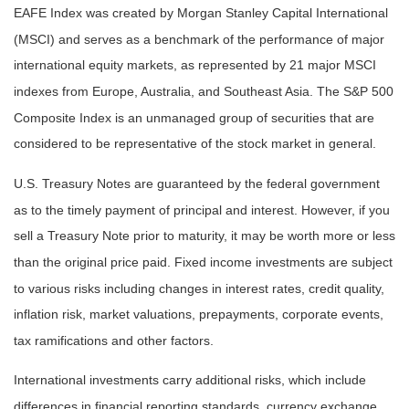
EAFE Index was created by Morgan Stanley Capital International
(MSCI) and serves as a benchmark of the performance of major
international equity markets, as represented by 21 major MSCI
indexes from Europe, Australia, and Southeast Asia. The S&P 500
Composite Index is an unmanaged group of securities that are
considered to be representative of the stock market in general.
U.S. Treasury Notes are guaranteed by the federal government
as to the timely payment of principal and interest. However, if you
sell a Treasury Note prior to maturity, it may be worth more or less
than the original price paid. Fixed income investments are subject
to various risks including changes in interest rates, credit quality,
inflation risk, market valuations, prepayments, corporate events,
tax ramifications and other factors.
International investments carry additional risks, which include
differences in financial reporting standards, currency exchange