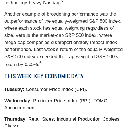
5
technology-heavy Nasdaq.
Another example of broadening performance was the
outperformance of the equally-weighted S&P 500 index,
where each stock has equal weighting regardless of
size, versus the market-cap S&P 500 index, where
mega-cap companies disproportionately impact index
performance. Last week's return of the equally-weighted
S&P 500 index exceeded the cap-weighted S&P 500’s
6
return by 0.65%.
THIS WEEK: KEY ECONOMIC DATA
Tuesday:
Consumer Price Index (CPI).
Wednesday:
Producer Price Index (PPI). FOMC
Announcement.
Thursday:
Retail Sales. Industrial Production. Jobless
Claims.