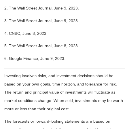
2. The Wall Street Journal, June 9, 2023.
3. The Wall Street Journal, June 9, 2023.
4. CNBC, June 8, 2023.
5. The Wall Street Journal, June 8, 2023.
6. Google Finance, June 9, 2023.
Investing involves risks, and investment decisions should be
based on your own goals, time horizon, and tolerance for risk.
The return and principal value of investments will fluctuate as
market conditions change. When sold, investments may be worth
more or less than their original cost.
The forecasts or forward-looking statements are based on