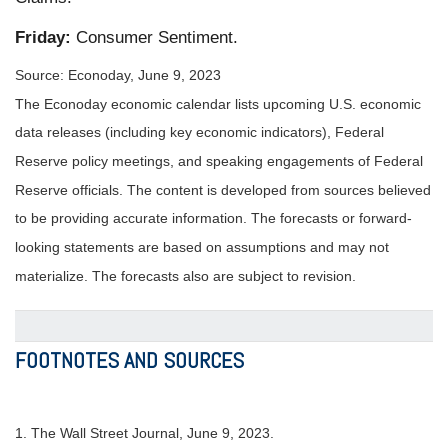
Friday:
Consumer Sentiment.
Source: Econoday, June 9, 2023
The Econoday economic calendar lists upcoming U.S. economic
data releases (including key economic indicators), Federal
Reserve policy meetings, and speaking engagements of Federal
Reserve officials. The content is developed from sources believed
to be providing accurate information. The forecasts or forward-
looking statements are based on assumptions and may not
materialize. The forecasts also are subject to revision.
FOOTNOTES AND SOURCES
1. The Wall Street Journal, June 9, 2023.