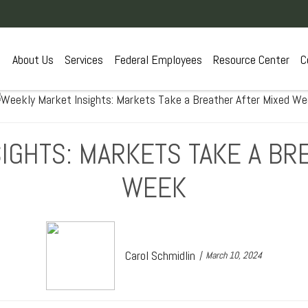
About Us
Services
Federal Employees
Resource Center
C
IGHTS: MARKETS TAKE A BR
WEEK
Carol Schmidlin
March 10, 2024