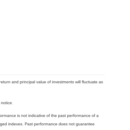
eturn and principal value of investments will fluctuate as
 notice.
rmance is not indicative of the past performance of a
naged indexes. Past performance does not guarantee