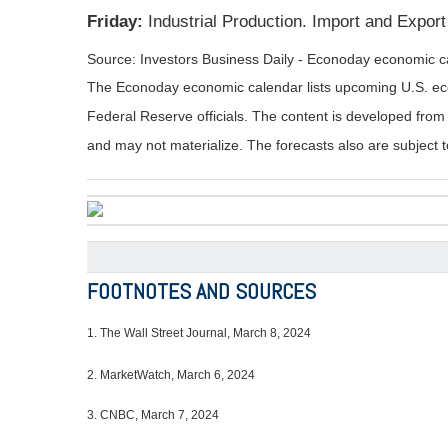
Friday:
Industrial Production. Import and Expor
Source: Investors Business Daily - Econoday economic c
The Econoday economic calendar lists upcoming U.S. eco
Federal Reserve officials. The content is developed fro
and may not materialize. The forecasts also are subject t
FOOTNOTES AND SOURCES
1.
The Wall Street Journal, March 8, 2024
2. MarketWatch, March 6, 2024
3. CNBC, March 7, 2024