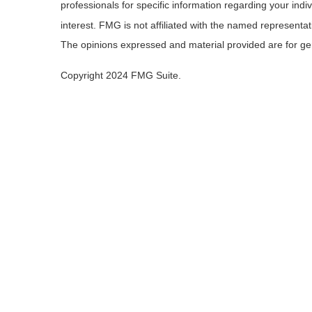
professionals for specific information regarding your ind
interest. FMG is not affiliated with the named representa
The opinions expressed and material provided are for gene
Copyright 2024 FMG Suite.