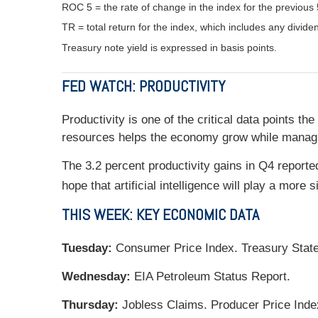
ROC 5 = the rate of change in the index for the previous 
TR = total return for the index, which includes any divide
Treasury note yield is expressed in basis points.
FED WATCH: PRODUCTIVITY
Productivity is one of the critical data points 
resources helps the economy grow while managin
The 3.2 percent productivity gains in Q4 report
hope that artificial intelligence will play a more s
THIS WEEK: KEY ECONOMIC DATA
Tuesday:
Consumer Price Index. Treasury Stat
Wednesday:
EIA Petroleum Status Report.
Thursday:
Jobless Claims. Producer Price Index