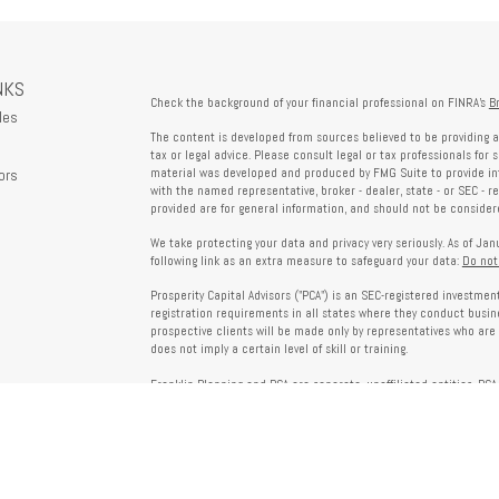
NKS
Check the background of your financial professional on FINRA's
B
les
The content is developed from sources believed to be providing a
tax or legal advice. Please consult legal or tax professionals for 
ors
material was developed and produced by FMG Suite to provide info
with the named representative, broker - dealer, state - or SEC - 
provided are for general information, and should not be considered
We take protecting your data and privacy very seriously. As of Ja
following link as an extra measure to safeguard your data:
Do not
Prosperity Capital Advisors ("PCA") is an SEC-registered investme
registration requirements in all states where they conduct busi
prospective clients will be made only by representatives who are 
does not imply a certain level of skill or training.
Franklin Planning and PCA are separate, unaffiliated entities. PCA 
offered through Franklin Planning are not affiliated with PCA.
Information on this website is for informational purposes only 
provided by third parties and does not necessarily reflect the view
party websites linked here.