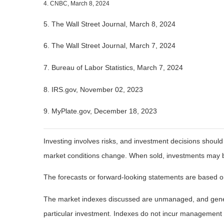
4. CNBC, March 8, 2024
5. The Wall Street Journal, March 8, 2024
6. The Wall Street Journal, March 7, 2024
7. Bureau of Labor Statistics, March 7, 2024
8. IRS.gov, November 02, 2023
9. MyPlate.gov, December 18, 2023
Investing involves risks, and investment decisions should
market conditions change. When sold, investments may be 
The forecasts or forward-looking statements are based on
The market indexes discussed are unmanaged, and general
particular investment. Indexes do not incur management 