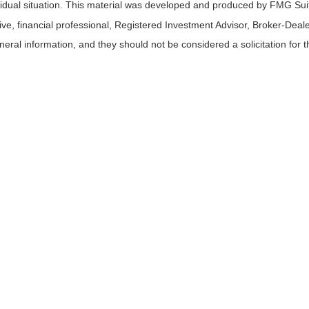
ividual situation. This material was developed and produced by FMG Suit
tive, financial professional, Registered Investment Advisor, Broker-Deal
ral information, and they should not be considered a solicitation for t