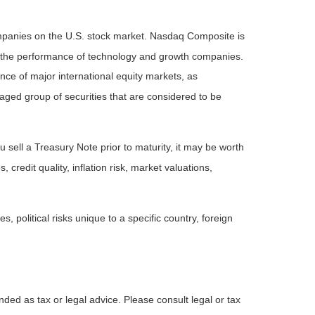
ompanies on the U.S. stock market. Nasdaq Composite is
of the performance of technology and growth companies.
e of major international equity markets, as
ed group of securities that are considered to be
 sell a Treasury Note prior to maturity, it may be worth
 credit quality, inflation risk, market valuations,
, political risks unique to a specific country, foreign
nded as tax or legal advice. Please consult legal or tax