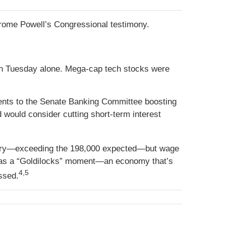
erome Powell’s Congressional testimony.
on Tuesday alone. Mega-cap tech stocks were
nts to the Senate Banking Committee boosting
 would consider cutting short-term interest
uary—exceeding the 198,000 expected—but wage
it as a “Goldilocks” moment—an economy that’s
4,5
essed.