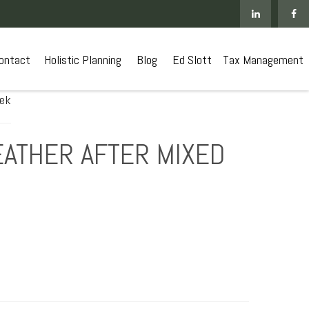
ontact
 Holistic Planning
Blog
Ed Slott
Tax Management
EATHER AFTER MIXED