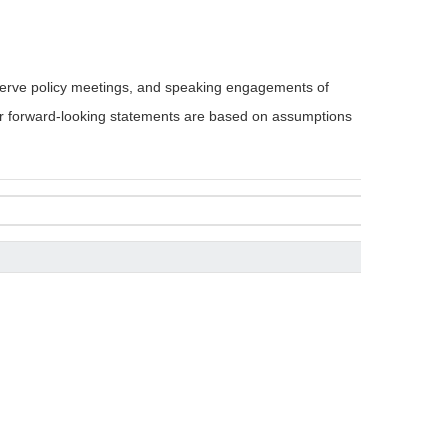
serve policy meetings, and speaking engagements of
 or forward-looking statements are based on assumptions