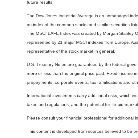
future results.
The Dow Jones Industrial Average is an unmanaged index 
an index of the common stocks and similar securities li
The MSCI EAFE Index was created by Morgan Stanley Capi
represented by 21 major MSCI indexes from Europe, Aust
representative of the stock market in general.
U.S. Treasury Notes are guaranteed by the federal governm
more or less than the original price paid. Fixed income inv
prepayments, corporate events, tax ramifications and oth
International investments carry additional risks, which inc
taxes and regulations, and the potential for illiquid market
Please consult your financial professional for additional i
This content is developed from sources believed to be prov