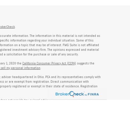
rokerCheck
.
ccurate information. The information in this material is not intended as
specific information regarding your individual situation. Some of this
rmation on a topic that may be of interest. FMG Suite is not affiliated
registered investment advisory firm. The opinions expressed and material
 a solicitation for the purchase or sale of any security.
nuary 1, 2020 the
California Consumer Privacy Act (CCPA)
suggests the
 sell my personal information
.
nt adviser headquartered in Ohio. PCA and its representatives comply with
ness or are exempt from registration. Direct communication with
properly registered or exempt in their state of residence. Registration
does not provide tax or legal advice. Insurance, tax, or other services
and should not be construed as investment advice. Some content may be
s of PCA. PCA is not responsible for, nor does it endorse, content on third-