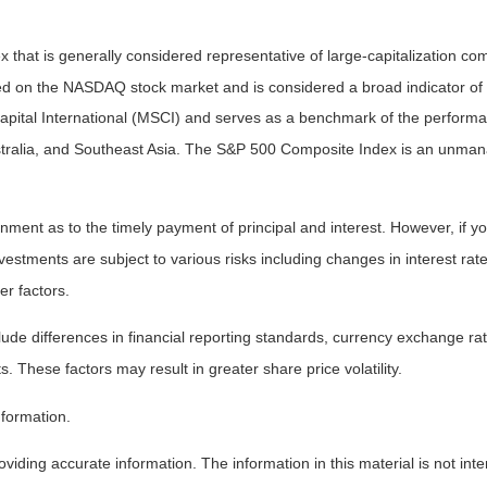
that is generally considered representative of large-capitalization c
sted on the NASDAQ stock market and is considered a broad indicator 
tal International (MSCI) and serves as a benchmark of the performanc
ralia, and Southeast Asia. The S&P 500 Composite Index is an unmanag
ent as to the timely payment of principal and interest. However, if you
estments are subject to various risks including changes in interest rates,
er factors.
lude differences in financial reporting standards, currency exchange rates
s. These factors may result in greater share price volatility.
nformation.
iding accurate information. The information in this material is not inte