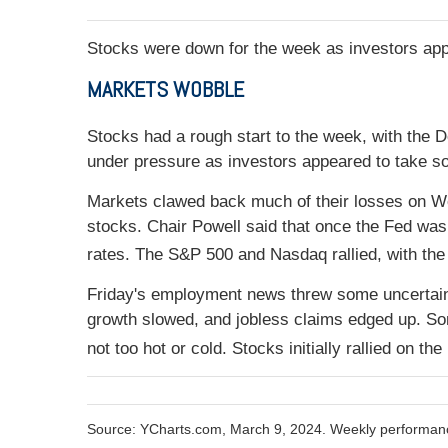
Stocks were down for the week as investors app
MARKETS WOBBLE
Stocks had a rough start to the week, with the
under pressure as investors appeared to take so
Markets clawed back much of their losses on W
stocks. Chair Powell said that once the Fed was 
rates. The S&P 500 and Nasdaq rallied, with the 
Friday's employment news threw some uncertai
growth slowed, and jobless claims edged up. So
not too hot or cold. Stocks initially rallied on t
Source: YCharts.com, March 9, 2024. Weekly performanc