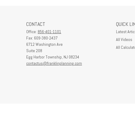
CONTACT
QUICK LI
Office:
856-401-1101
Latest Artic
Fax:
609-380-2437
All Videos
6712 Washington Ave
All Calculat
Suite 208
Egg Harbor Township,
NJ
08234
contactus@franklinplanning.com