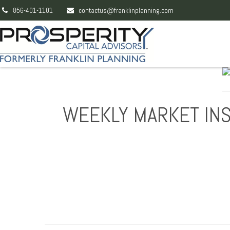
856-401-1101
contactus@franklinplanning.com
WEEKLY MARKET INS