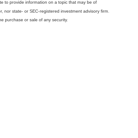
e to provide information on a topic that may be of
er, nor state- or SEC-registered investment advisory firm.
he purchase or sale of any security.