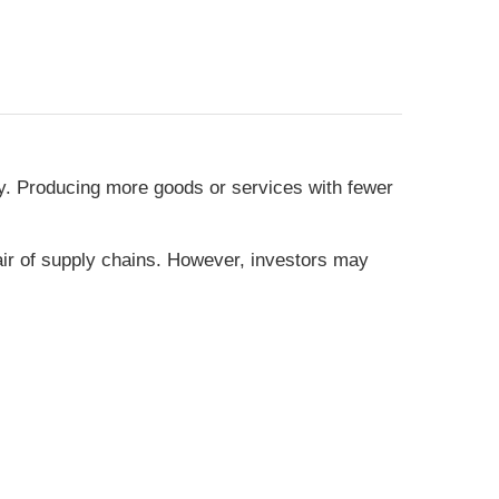
icy. Producing more goods or services with fewer
air of supply chains. However, investors may