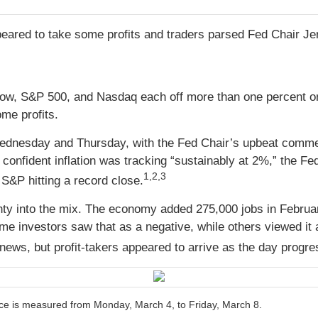
eared to take some profits and traders parsed Fed Chair J
 Dow, S&P 500, and Nasdaq each off more than one percent 
me profits.
ednesday and Thursday, with the Fed Chair’s upbeat comme
confident inflation was tracking “sustainably at 2%,” the Fed
1,2,3
S&P hitting a record close.
nty into the mix. The economy added 275,000 jobs in Febr
me investors saw that as a negative, while others viewed 
he news, but profit-takers appeared to arrive as the day progr
e is measured from Monday, March 4, to Friday, March 8.