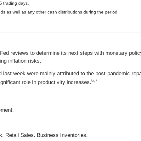
5 trading days.
nds as well as any other cash distributions during the period.
the Fed reviews to determine its next steps with monetary pol
g inflation risks.
ed last week were mainly attributed to the post-pandemic rep
6,7
ignificant role in productivity increases.
ement.
. Retail Sales. Business Inventories.