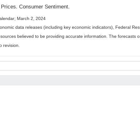
t Prices. Consumer Sentiment.
alendar; March 2, 2024
nomic data releases (including key economic indicators), Federal Re
m sources believed to be providing accurate information. The forecasts
o revision.