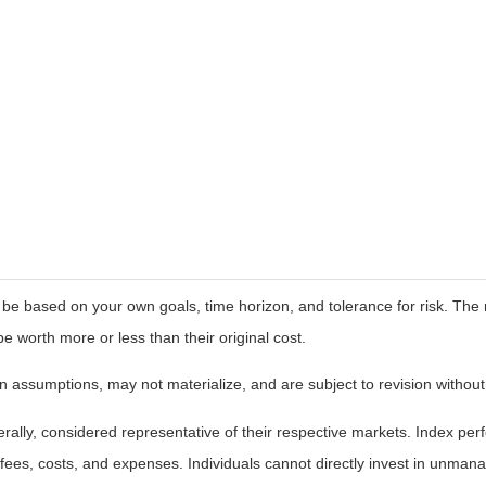
 be based on your own goals, time horizon, and tolerance for risk. The r
worth more or less than their original cost.
 assumptions, may not materialize, and are subject to revision without
ly, considered representative of their respective markets. Index perfo
fees, costs, and expenses. Individuals cannot directly invest in unma