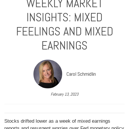
WEEKLY MARKET
INSIGHTS: MIXED
FEELINGS AND MIXED
EARNINGS
Carol Schmidlin
February 13, 2023
Stocks drifted lower as a week of mixed earnings
reports and resurgent worries over Fed monetary policy