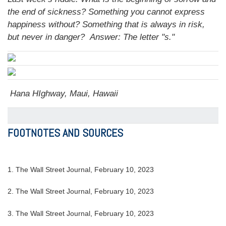
the end of sickness? Something you cannot express
happiness without? Something that is always in risk,
but never in danger?
Answer: The letter "s."
Hana HIghway, Maui, Hawaii
FOOTNOTES AND SOURCES
1. The Wall Street Journal, February 10, 2023
2. The Wall Street Journal, February 10, 2023
3. The Wall Street Journal, February 10, 2023