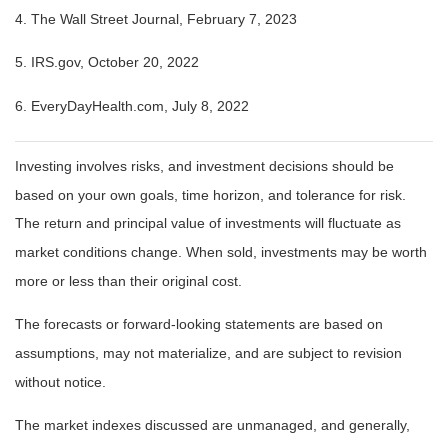
4. The Wall Street Journal, February 7, 2023
5. IRS.gov, October 20, 2022
6. EveryDayHealth.com, July 8, 2022
Investing involves risks, and investment decisions should be
based on your own goals, time horizon, and tolerance for risk.
The return and principal value of investments will fluctuate as
market conditions change. When sold, investments may be worth
more or less than their original cost.
The forecasts or forward-looking statements are based on
assumptions, may not materialize, and are subject to revision
without notice.
The market indexes discussed are unmanaged, and generally,