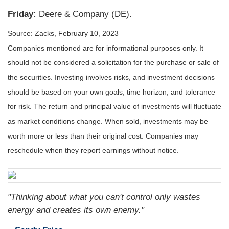
Friday:
Deere & Company (DE).
Source: Zacks,
February 10, 2023
Companies mentioned are for informational purposes only. It
should not be considered a solicitation for the purchase or sale of
the securities. Investing involves risks, and investment decisions
should be based on your own goals, time horizon, and tolerance
for risk. The return and principal value of investments will fluctuate
as market conditions change. When sold, investments may be
worth more or less than their original cost. Companies may
reschedule when they report earnings without notice.
"Thinking about what you can't control only wastes
energy and creates its own enemy."