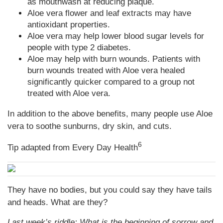
as mouthwash at reducing plaque.
Aloe vera flower and leaf extracts may have
antioxidant properties.
Aloe vera may help lower blood sugar levels for
people with type 2 diabetes.
Aloe may help with burn wounds. Patients with
burn wounds treated with Aloe vera healed
significantly quicker compared to a group not
treated with Aloe vera.
In addition to the above benefits, many people use Aloe
vera to soothe sunburns, dry skin, and cuts.
6
Tip adapted from
Every Day Health
They have no bodies, but you could say they have tails
and heads. What are they?
Last week’s riddle: What is the beginning of sorrow and