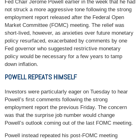
Fed Chair Jerome Powell earlier in the week that he had
not struck a more aggressive tone following the strong
employment report released after the Federal Open
Market Committee (FOMC) meeting. The relief was
short-lived, however, as anxieties over future monetary
policy resurfaced, exacerbated by comments by one
Fed governor who suggested restrictive monetary
policy would be necessary for a few years to tamp
down inflation.
POWELL REPEATS HIMSELF
Investors were particularly eager on Tuesday to hear
Powell’s first comments following the strong
employment report the previous Friday. The concern
was that the surprise job number would change
Powell’s outlook coming out of the last FOMC meeting.
Powell instead repeated his post-FOMC meeting