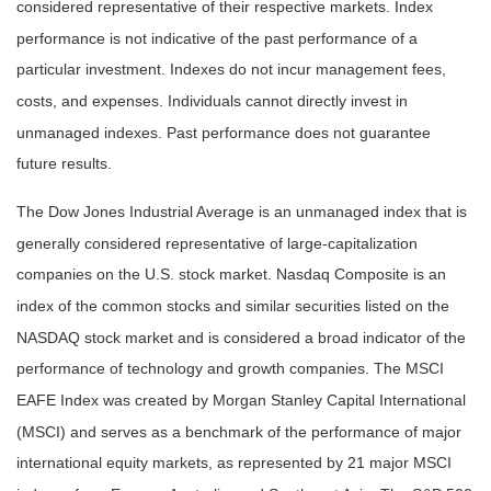
considered representative of their respective markets. Index
performance is not indicative of the past performance of a
particular investment. Indexes do not incur management fees,
costs, and expenses. Individuals cannot directly invest in
unmanaged indexes. Past performance does not guarantee
future results.
The Dow Jones Industrial Average is an unmanaged index that is
generally considered representative of large-capitalization
companies on the U.S. stock market. Nasdaq Composite is an
index of the common stocks and similar securities listed on the
NASDAQ stock market and is considered a broad indicator of the
performance of technology and growth companies. The MSCI
EAFE Index was created by Morgan Stanley Capital International
(MSCI) and serves as a benchmark of the performance of major
international equity markets, as represented by 21 major MSCI