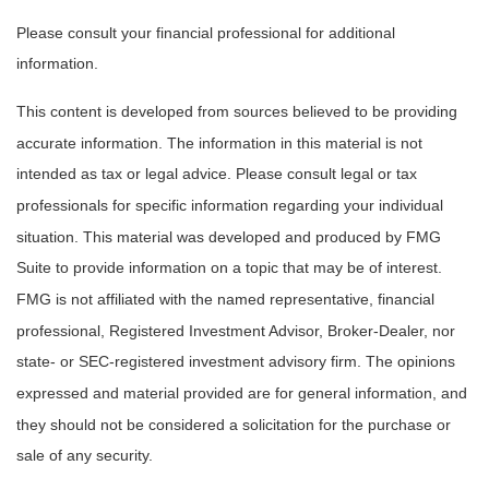
Please consult your financial professional for additional
information.
This content is developed from sources believed to be providing
accurate information. The information in this material is not
intended as tax or legal advice. Please consult legal or tax
professionals for specific information regarding your individual
situation. This material was developed and produced by FMG
Suite to provide information on a topic that may be of interest.
FMG is not affiliated with the named representative, financial
professional, Registered Investment Advisor, Broker-Dealer, nor
state- or SEC-registered investment advisory firm. The opinions
expressed and material provided are for general information, and
they should not be considered a solicitation for the purchase or
sale of any security.