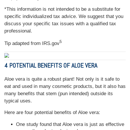
*This information is not intended to be a substitute for
specific individualized tax advice. We suggest that you
discuss your specific tax issues with a qualified tax
professional.
5
Tip adapted from IRS.gov
4 POTENTIAL BENEFITS OF ALOE VERA
Aloe vera is quite a robust plant! Not only is it safe to
eat and used in many cosmetic products, but it also has
many benefits that stem (pun intended) outside its
typical uses.
Here are four potential benefits of Aloe vera:
One study found that Aloe vera is just as effective