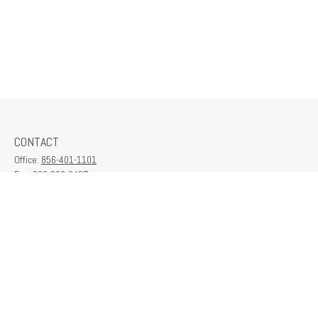
CONTACT
Office:
856-401-1101
Fax:
609-380-2437
6712 Washington Ave
Suite 208
Egg Harbor Township,
NJ
08234
contactus@franklinplanning.com
QUICK LINKS
Latest Articles
All Videos
All Calculators