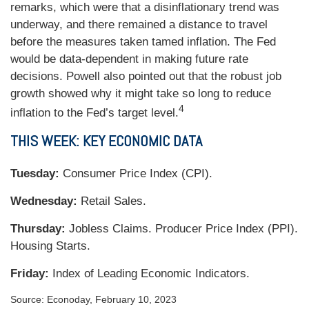
remarks, which were that a disinflationary trend was
underway, and there remained a distance to travel
before the measures taken tamed inflation. The Fed
would be data-dependent in making future rate
decisions. Powell also pointed out that the robust job
growth showed why it might take so long to reduce
4
inflation to the Fed’s target level.
THIS WEEK: KEY ECONOMIC DATA
Tuesday:
Consumer Price Index (CPI).
Wednesday:
Retail Sales.
Thursday:
Jobless Claims. Producer Price Index (PPI).
Housing Starts.
Friday:
Index of Leading Economic Indicators.
Source: Econoday, February 10, 2023