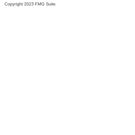
Copyright 2023 FMG Suite.