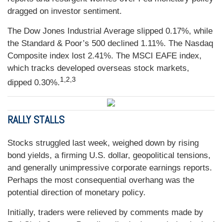
dragged on investor sentiment.
The Dow Jones Industrial Average slipped 0.17%, while
the Standard & Poor’s 500 declined 1.11%. The Nasdaq
Composite index lost 2.41%. The MSCI EAFE index,
which tracks developed overseas stock markets,
1,2,3
dipped 0.30%.
RALLY STALLS
Stocks struggled last week, weighed down by rising
bond yields, a firming U.S. dollar, geopolitical tensions,
and generally unimpressive corporate earnings reports.
Perhaps the most consequential overhang was the
potential direction of monetary policy.
Initially, traders were relieved by comments made by