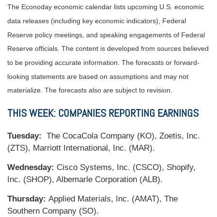
The Econoday economic calendar lists upcoming U.S. economic
data releases (including key economic indicators), Federal
Reserve policy meetings, and speaking engagements of Federal
Reserve officials. The content is developed from sources believed
to be providing accurate information. The forecasts or forward-
looking statements are based on assumptions and may not
materialize. The forecasts also are subject to revision.
THIS WEEK: COMPANIES REPORTING EARNINGS
Tuesday:
The CocaCola Company (KO), Zoetis, Inc.
(ZTS), Marriott International, Inc. (MAR).
Wednesday:
Cisco Systems, Inc. (CSCO), Shopify,
Inc. (SHOP), Albemarle Corporation (ALB).
Thursday:
Applied Materials, Inc. (AMAT), The
Southern Company (SO).