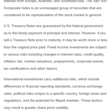
indexes from Europe, Australia, and Southeast Asia. The S&P 500
Composite Index is an unmanaged group of securities that are
considered to be representative of the stock market in general.
U.S. Treasury Notes are guaranteed by the federal government
as to the timely payment of principal and interest. However, if you
sell a Treasury Note prior to maturity, it may be worth more or less
than the original price paid. Fixed income investments are subject
to various risks including changes in interest rates, credit quality,
inflation risk, market valuations, prepayments, corporate events,
tax ramifications and other factors.
International investments carry additional risks, which include
differences in financial reporting standards, currency exchange
rates, political risks unique to a specific country, foreign taxes and
regulations, and the potential for illiquid markets. These factors
may result in greater share price volatility.