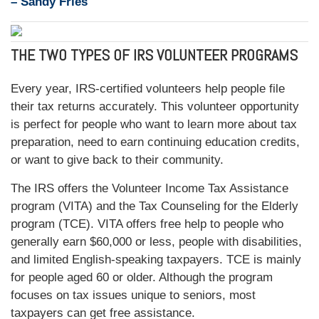
– Sandy Fries
THE TWO TYPES OF IRS VOLUNTEER PROGRAMS
Every year, IRS-certified volunteers help people file
their tax returns accurately. This volunteer opportunity
is perfect for people who want to learn more about tax
preparation, need to earn continuing education credits,
or want to give back to their community.
The IRS offers the Volunteer Income Tax Assistance
program (VITA) and the Tax Counseling for the Elderly
program (TCE). VITA offers free help to people who
generally earn $60,000 or less, people with disabilities,
and limited English-speaking taxpayers. TCE is mainly
for people aged 60 or older. Although the program
focuses on tax issues unique to seniors, most
taxpayers can get free assistance.