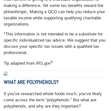
making a difference. Yet some tax benefits reward the
philanthropic. Making a QCD can help you reduce your
taxable income while supporting qualifying charitable
organizations.
*This information is not intended to be a substitute for
specific individualized tax advice. We suggest that you
discuss your specific tax issues with a qualified tax
professional.
6
Tip adapted from IRS.gov
WHAT ARE POLYPHENOLS?
If you’ve researched whole foods much, you’ve likely
come across the term “polyphenols.” But what are
polyphenols, and why are they important?