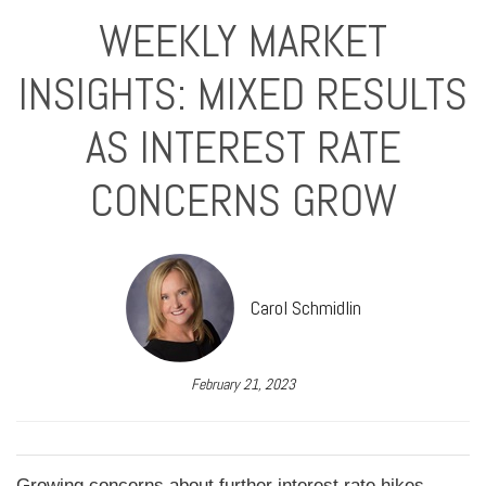
WEEKLY MARKET
INSIGHTS: MIXED RESULTS
AS INTEREST RATE
CONCERNS GROW
Carol Schmidlin
February 21, 2023
Growing concerns about further interest rate hikes,