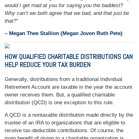
would I get mad at you for saying you the baddest?
Why can’t we both agree that we bad, and that just be
that?"
– Megan Thee Stallion (Megan Jovon Ruth Pete)
HOW QUALIFIED CHARITABLE DISTRIBUTIONS CAN
HELP REDUCE YOUR TAX BURDEN
Generally, distributions from a traditional Individual
Retirement Account are taxable in the year the account
owner receives them. But, a qualified charitable
distribution (QCD) is one exception to this rule.
A QCD is a nontaxable distribution made directly by the
trustee of an IRA to organizations that are eligible to
receive tax-deductible contributions. Of course, the
main benefit of giving to a charitable organization is