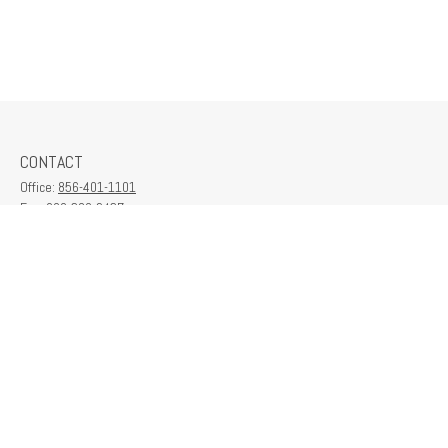
CONTACT
Office:
856-401-1101
Fax:
609-380-2437
6712 Washington Ave
Suite 208
Egg Harbor Township,
NJ
08234
contactus@franklinplanning.com
QUICK LINKS
Latest Articles
All Videos
All Calculators
Check the background of your financial professional on FINRA's
BrokerCheck
.