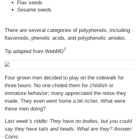
Flax seeds
Sesame seeds
There are several categories of polyphenols, including
flavonoids, phenolic acids, and polyphenolic amides.
7
Tip adapted from WebMD
Four grown men decided to play on the sidewalk for
three hours. No one chided them for childish or
immature behavior; many appreciated the noise they
made. They even went home a bit richer. What were
these men doing?
Last week’s riddle: They have no bodies, but you could
say they have tails and heads. What are they?
Answer:
Coins.