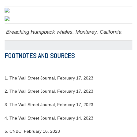
Breaching Humpback whales, Monterey, California
FOOTNOTES AND SOURCES
1. The Wall Street Journal, February 17, 2023
2. The Wall Street Journal, February 17, 2023
3. The Wall Street Journal, February 17, 2023
4. The Wall Street Journal, February 14, 2023
5. CNBC, February 16, 2023