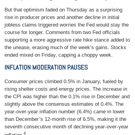
But that optimism faded on Thursday as a surprising
rise in producer prices and another decline in initial
jobless claims triggered worries the Fed would stay the
course for longer. Comments from two Fed officials
supporting a more aggressive rate hike stance added to
the unease, erasing much of the week’s gains. Stocks
ended mixed on Friday, capping a choppy week.
INFLATION MODERATION PAUSES
Consumer prices climbed 0.5% in January, fueled by
rising shelter costs and energy prices. The increase in
the CPI was higher than the 0.1% rise in December and
slightly above the consensus estimates of 0.4%. The
year-over-year inflation number (6.4%) came in lower
than December’s 12-month rise of 6.5%, making it the
seventh consecutive month of declining year-over-year
4