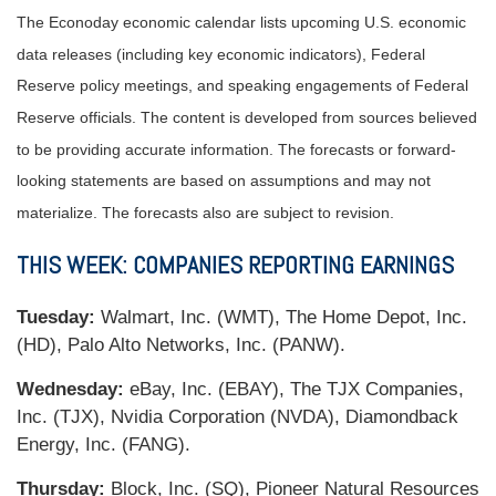
The Econoday economic calendar lists upcoming U.S. economic
data releases (including key economic indicators), Federal
Reserve policy meetings, and speaking engagements of Federal
Reserve officials. The content is developed from sources believed
to be providing accurate information. The forecasts or forward-
looking statements are based on assumptions and may not
materialize. The forecasts also are subject to revision.
THIS WEEK: COMPANIES REPORTING EARNINGS
Tuesday:
Walmart, Inc. (WMT), The Home Depot, Inc.
(HD), Palo Alto Networks, Inc. (PANW).
Wednesday:
eBay, Inc. (EBAY), The TJX Companies,
Inc. (TJX), Nvidia Corporation (NVDA), Diamondback
Energy, Inc. (FANG).
Thursday:
Block, Inc. (SQ), Pioneer Natural Resources