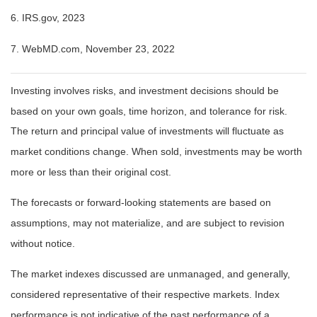
6. IRS.gov, 2023
7. WebMD.com, November 23, 2022
Investing involves risks, and investment decisions should be
based on your own goals, time horizon, and tolerance for risk.
The return and principal value of investments will fluctuate as
market conditions change. When sold, investments may be worth
more or less than their original cost.
The forecasts or forward-looking statements are based on
assumptions, may not materialize, and are subject to revision
without notice.
The market indexes discussed are unmanaged, and generally,
considered representative of their respective markets. Index
performance is not indicative of the past performance of a