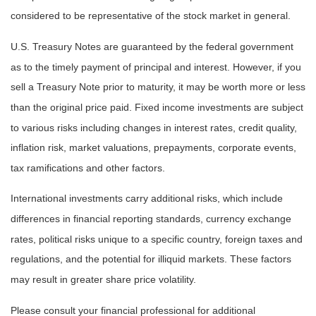
considered to be representative of the stock market in general.
U.S. Treasury Notes are guaranteed by the federal government
as to the timely payment of principal and interest. However, if you
sell a Treasury Note prior to maturity, it may be worth more or less
than the original price paid. Fixed income investments are subject
to various risks including changes in interest rates, credit quality,
inflation risk, market valuations, prepayments, corporate events,
tax ramifications and other factors.
International investments carry additional risks, which include
differences in financial reporting standards, currency exchange
rates, political risks unique to a specific country, foreign taxes and
regulations, and the potential for illiquid markets. These factors
may result in greater share price volatility.
Please consult your financial professional for additional