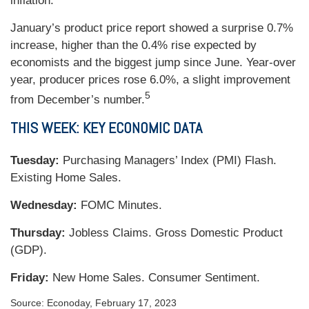
inflation.
January’s product price report showed a surprise 0.7%
increase, higher than the 0.4% rise expected by
economists and the biggest jump since June. Year-over
year, producer prices rose 6.0%, a slight improvement
5
from December’s number.
THIS WEEK: KEY ECONOMIC DATA
Tuesday:
Purchasing Managers’ Index (PMI) Flash.
Existing Home Sales.
Wednesday:
FOMC Minutes.
Thursday:
Jobless Claims. Gross Domestic Product
(GDP).
Friday:
New Home Sales. Consumer Sentiment.
Source: Econoday, February 17, 2023