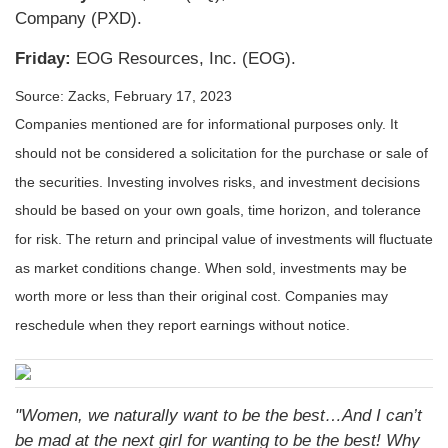
Company (PXD).
Friday:
EOG Resources, Inc. (EOG).
Source: Zacks,
February 17, 2023
Companies mentioned are for informational purposes only. It
should not be considered a solicitation for the purchase or sale of
the securities. Investing involves risks, and investment decisions
should be based on your own goals, time horizon, and tolerance
for risk. The return and principal value of investments will fluctuate
as market conditions change. When sold, investments may be
worth more or less than their original cost. Companies may
reschedule when they report earnings without notice.
"Women, we naturally want to be the best…And I can’t
be mad at the next girl for wanting to be the best! Why