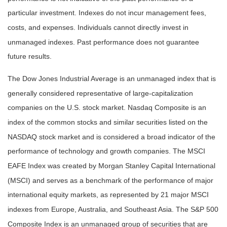
particular investment. Indexes do not incur management fees,
costs, and expenses. Individuals cannot directly invest in
unmanaged indexes. Past performance does not guarantee
future results.
The Dow Jones Industrial Average is an unmanaged index that is
generally considered representative of large-capitalization
companies on the U.S. stock market. Nasdaq Composite is an
index of the common stocks and similar securities listed on the
NASDAQ stock market and is considered a broad indicator of the
performance of technology and growth companies. The MSCI
EAFE Index was created by Morgan Stanley Capital International
(MSCI) and serves as a benchmark of the performance of major
international equity markets, as represented by 21 major MSCI
indexes from Europe, Australia, and Southeast Asia. The S&P 500
Composite Index is an unmanaged group of securities that are