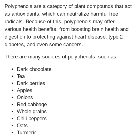
Polyphenols are a category of plant compounds that act
as antioxidants, which can neutralize harmful free
radicals. Because of this, polyphenols may offer
various health benefits, from boosting brain health and
digestion to protecting against heart disease, type 2
diabetes, and even some cancers.
There are many sources of polyphenols, such as:
Dark chocolate
Tea
Dark berries
Apples
Onions
Red cabbage
Whole grains
Chili peppers
Oats
Turmeric