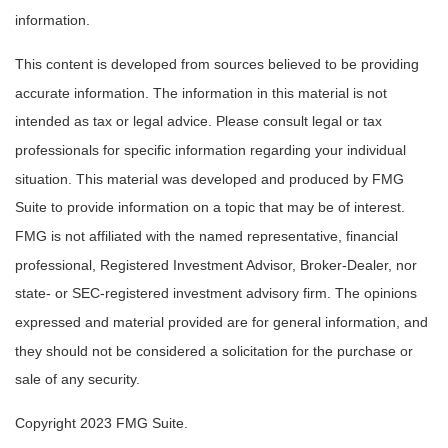
information.
This content is developed from sources believed to be providing
accurate information. The information in this material is not
intended as tax or legal advice. Please consult legal or tax
professionals for specific information regarding your individual
situation. This material was developed and produced by FMG
Suite to provide information on a topic that may be of interest.
FMG is not affiliated with the named representative, financial
professional, Registered Investment Advisor, Broker-Dealer, nor
state- or SEC-registered investment advisory firm. The opinions
expressed and material provided are for general information, and
they should not be considered a solicitation for the purchase or
sale of any security.
Copyright 2023 FMG Suite.