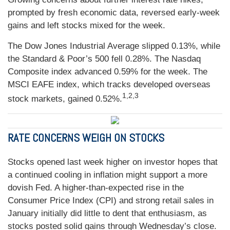
prompted by fresh economic data, reversed early-week
gains and left stocks mixed for the week.
The Dow Jones Industrial Average slipped 0.13%, while
the Standard & Poor’s 500 fell 0.28%. The Nasdaq
Composite index advanced 0.59% for the week. The
MSCI EAFE index, which tracks developed overseas
1,2,3
stock markets, gained 0.52%.
RATE CONCERNS WEIGH ON STOCKS
Stocks opened last week higher on investor hopes that
a continued cooling in inflation might support a more
dovish Fed. A higher-than-expected rise in the
Consumer Price Index (CPI) and strong retail sales in
January initially did little to dent that enthusiasm, as
stocks posted solid gains through Wednesday’s close.