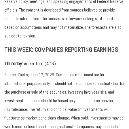
Reserve policy meetings, and speaking engagements of Federal Reserve
officials. The content is developed from sources believed to provide
accurate information. The forecasts or forward-looking statements are
based on assumptions and may not materialize. The forecasts are also
subject to revision.
THIS WEEK: COMPANIES REPORTING EARNINGS
Thursday:
Accenture (ACN)
Source: Zacks, June 12, 2026. Companies mentioned are for
informational purposes only. It should not be considered a solicitation for
the purchase or sale of the securities. Investing involves risks, and
investment decisions should be based on your goals, time horizon, and
risk tolerance. The return and principal value of investments will
fluctuate as market conditions change. When sold, investments may be
worth more or less than their original cost. Companies may reschedule