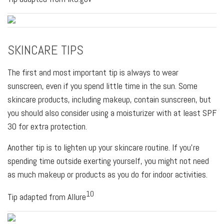
SKINCARE TIPS
The first and most important tip is always to wear
sunscreen, even if you spend little time in the sun. Some
skincare products, including makeup, contain sunscreen, but
you should also consider using a moisturizer with at least SPF
30 for extra protection.
Another tip is to lighten up your skincare routine. If you're
spending time outside exerting yourself, you might not need
as much makeup or products as you do for indoor activities.
10
Tip adapted from Allure