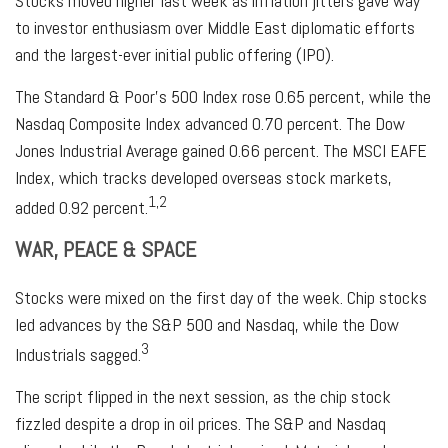
Stocks moved higher last week as inflation jitters gave way
to investor enthusiasm over Middle East diplomatic efforts
and the largest-ever initial public offering (IPO).
The Standard & Poor’s 500 Index rose 0.65 percent, while the
Nasdaq Composite Index advanced 0.70 percent. The Dow
Jones Industrial Average gained 0.66 percent. The MSCI EAFE
Index, which tracks developed overseas stock markets,
1,2
added 0.92 percent.
WAR, PEACE & SPACE
Stocks were mixed on the first day of the week. Chip stocks
led advances by the S&P 500 and Nasdaq, while the Dow
3
Industrials sagged.
The script flipped in the next session, as the chip stock
fizzled despite a drop in oil prices. The S&P and Nasdaq