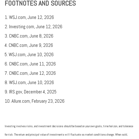
FOOTNOTES AND SOURCES
1. WSJ.com, June 12, 2026
2. Investing.com, June 12, 2026
3. CNBC.com, June 8, 2026
4. CNBC.com, June 9, 2026
5. WSJ.com, June 10, 2026
6. CNBC.com, June 11, 2026
7. CNBC.com, June 12, 2026
8. WSJ.com, June 10, 2026
9. IRS.gov, December 4, 2025
10. Allure.com, February 23, 2026
Investing involves risks, and investment decisions should be based on your own goals, time horizon, and tolerance
for risk. The return and principal value of investments will fluctuate as market conditions change. When sold,