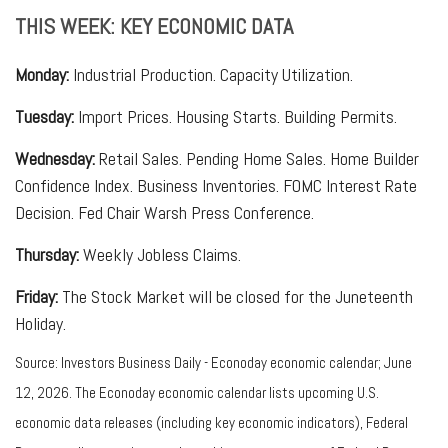
THIS WEEK: KEY ECONOMIC DATA
Monday:
Industrial Production. Capacity Utilization.
Tuesday:
Import Prices. Housing Starts. Building Permits.
Wednesday:
Retail Sales. Pending Home Sales. Home Builder
Confidence Index. Business Inventories. FOMC Interest Rate
Decision. Fed Chair Warsh Press Conference.
Thursday:
Weekly Jobless Claims.
Friday:
The Stock Market will be closed for the Juneteenth
Holiday.
Source: Investors Business Daily - Econoday economic calendar; June
12, 2026. The Econoday economic calendar lists upcoming U.S.
economic data releases (including key economic indicators), Federal