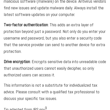
malicious software (malware) on the device. Antivirus vendors
find new issues and update malware daily. Always install the
latest software updates on your computer.
Two-factor authentication
: This adds an extra layer of
protection beyond just a password. Not only do you enter your
username and password, but you also enter a security code
that the service provider can send to another device for extra
protection.
Drive encryption
: Encrypts sensitive data into unreadable code
that unauthorized users cannot easily decipher, so only
authorized users can access it.
This information is not a substitute for individualized tax
advice. Please consult with a qualified tax professional to
discuss your specific tax issues.
9
Tip adapted from IRS.gov