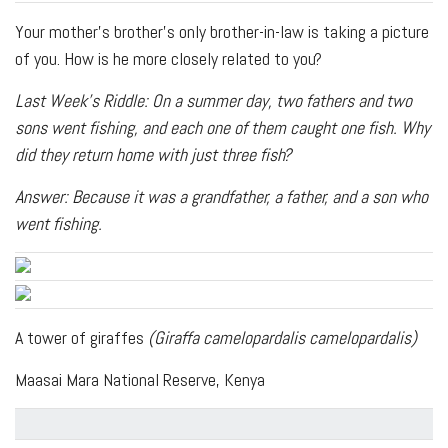
Your mother’s brother’s only brother-in-law is taking a picture
of you. How is he more closely related to you?
Last Week's Riddle: On a summer day, two fathers and two
sons went fishing, and each one of them caught one fish. Why
did they return home with just three fish?
Answer: Because it was a grandfather, a father, and a son who
went fishing.
A tower of giraffes
(Giraffa camelopardalis camelopardalis)
Maasai Mara National Reserve, Kenya