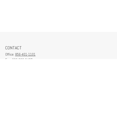
CONTACT
Office:
856-401-1101
Fax:
609-380-2437
6712 Washington Ave
Suite 208
Egg Harbor Township,
NJ
08234
contactus@franklinplanning.com
QUICK LINKS
Latest Articles
All Videos
All Calculators