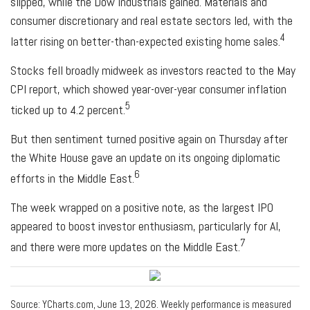
slipped, while the Dow Industrials gained. Materials and
consumer discretionary and real estate sectors led, with the
4
latter rising on better-than-expected existing home sales.
Stocks fell broadly midweek as investors reacted to the May
CPI report, which showed year-over-year consumer inflation
5
ticked up to 4.2 percent.
But then sentiment turned positive again on Thursday after
the White House gave an update on its ongoing diplomatic
6
efforts in the Middle East.
The week wrapped on a positive note, as the largest IPO
appeared to boost investor enthusiasm, particularly for AI,
7
and there were more updates on the Middle East.
Source: YCharts.com, June 13, 2026. Weekly performance is measured