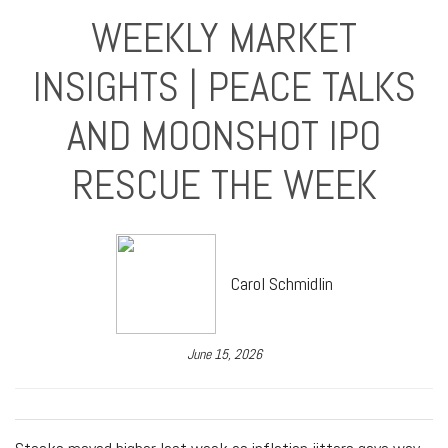
WEEKLY MARKET
INSIGHTS | PEACE TALKS
AND MOONSHOT IPO
RESCUE THE WEEK
Carol Schmidlin
June 15, 2026