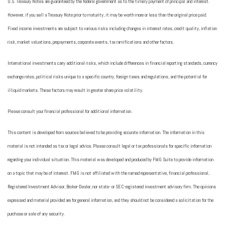
U.S. Treasury Notes are guaranteed by the federal government as to the timely payment of principal and interest.
However, if you sell a Treasury Note prior to maturity, it may be worth more or less than the original price paid.
Fixed income investments are subject to various risks including changes in interest rates, credit quality, inflation
risk, market valuations, prepayments, corporate events, tax ramifications and other factors.
International investments carry additional risks, which include differences in financial reporting standards, currency
exchange rates, political risks unique to a specific country, foreign taxes and regulations, and the potential for
illiquid markets. These factors may result in greater share price volatility.
Please consult your financial professional for additional information.
This content is developed from sources believed to be providing accurate information. The information in this
material is not intended as tax or legal advice. Please consult legal or tax professionals for specific information
regarding your individual situation. This material was developed and produced by FMG Suite to provide information
on a topic that may be of interest. FMG is not affiliated with the named representative, financial professional,
Registered Investment Advisor, Broker-Dealer, nor state- or SEC-registered investment advisory firm. The opinions
expressed and material provided are for general information, and they should not be considered a solicitation for the
purchase or sale of any security.