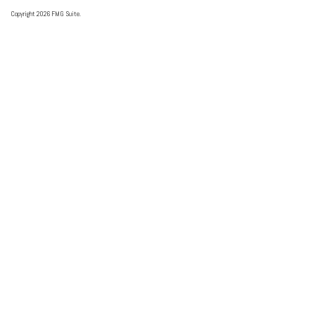
Copyright 2026 FMG Suite.