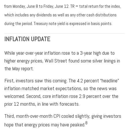
from Monday, June 8 to Friday, June 12. TR = total return for the index,
which includes any dividends as well as any other cash distributions
during the period. Treasury note yield is expressed in basis points.
INFLATION UPDATE
While year-over-year inflation rose to a 3-year high due to
higher energy prices, Wall Street found some silver linings in
the May report.
First, investors saw this coming. The 4.2 percent “headline”
inflation matched market expectations, so the news was
welcomed. Second, core inflation rose 2.9 percent over the
prior 12 months, in line with forecasts.
Third, month-over-month CPI cooled slightly, giving investors
8
hope that energy prices may have peaked.