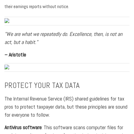
their earnings reports without notice.
"We are what we repeatedly do. Excellence, then, is not an
act, but a habit."
– Aristotle
PROTECT YOUR TAX DATA
The Internal Revenue Service (IRS) shared guidelines for tax
pros to protect taxpayer data, but these principles are sound
for everyone to follow.
Antivirus software
: This software scans computer files for