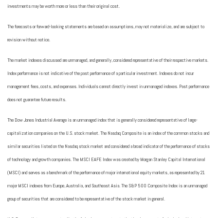
investments may be worth more or less than their original cost.
The forecasts or forward-looking statements are based on assumptions, may not materialize, and are subject to
revision without notice.
The market indexes discussed are unmanaged, and generally, considered representative of their respective markets.
Index performance is not indicative of the past performance of a particular investment. Indexes do not incur
management fees, costs, and expenses. Individuals cannot directly invest in unmanaged indexes. Past performance
does not guarantee future results.
The Dow Jones Industrial Average is an unmanaged index that is generally considered representative of large-
capitalization companies on the U.S. stock market. The Nasdaq Composite is an index of the common stocks and
similar securities listed on the Nasdaq stock market and considered a broad indicator of the performance of stocks
of technology and growth companies. The MSCI EAFE Index was created by Morgan Stanley Capital International
(MSCI) and serves as a benchmark of the performance of major international equity markets, as represented by 21
major MSCI indexes from Europe, Australia, and Southeast Asia. The S&P 500 Composite Index is an unmanaged
group of securities that are considered to be representative of the stock market in general.