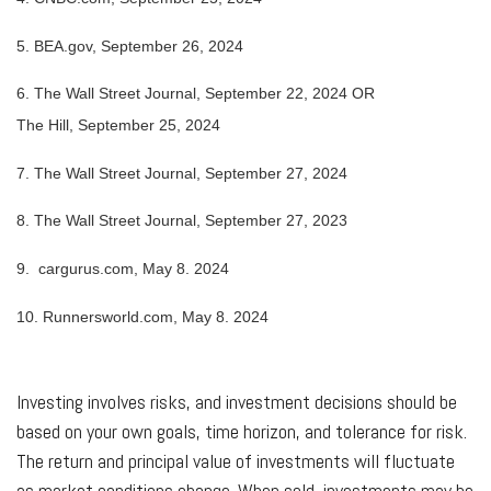
5.
BEA.gov, September 26, 2024
6.
The Wall Street Journal, September 22, 2024 OR
The Hill, September 25, 2024
7.
The Wall Street Journal, September 27, 2024
8.
The Wall Street Journal, September 27, 2023
9. cargurus.com, May 8. 2024
10. Runnersworld.com, May 8. 2024
Investing involves risks, and investment decisions should be
based on your own goals, time horizon, and tolerance for risk.
The return and principal value of investments will fluctuate
as market conditions change. When sold, investments may be