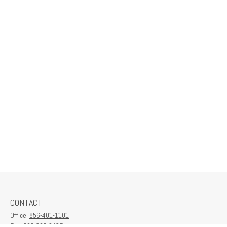
CONTACT
Office:
856-401-1101
Fax:
609-380-2437