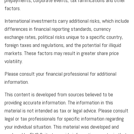
prepayments, corporate events, tax ramifications and other
factors.
International investments carry additional risks, which include
differences in financial reporting standards, currency
exchange rates, political risks unique to a specific country,
foreign taxes and regulations, and the potential for illiquid
markets. These factors may result in greater share price
volatility.
Please consult your financial professional for additional
information.
This content is developed from sources believed to be
providing accurate information. The information in this
material is not intended as tax or legal advice. Please consult
legal or tax professionals for specific information regarding
your individual situation. This material was developed and