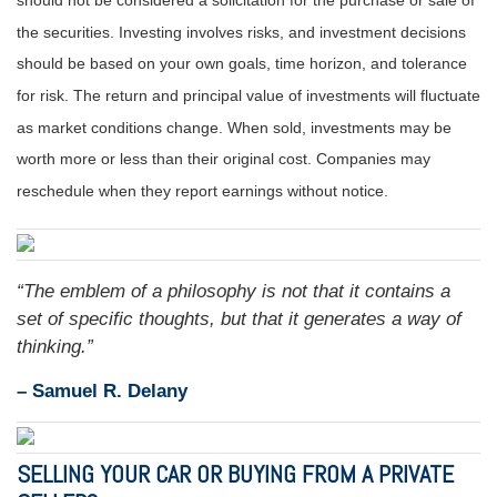
should not be considered a solicitation for the purchase or sale of
the securities. Investing involves risks, and investment decisions
should be based on your own goals, time horizon, and tolerance
for risk. The return and principal value of investments will fluctuate
as market conditions change. When sold, investments may be
worth more or less than their original cost. Companies may
reschedule when they report earnings without notice.
“The emblem of a philosophy is not that it contains a
set of specific thoughts, but that it generates a way of
thinking.”
– Samuel R. Delany
SELLING YOUR CAR OR BUYING FROM A PRIVATE