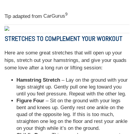
9
Tip adapted from
CarGurus
STRETCHES TO COMPLEMENT YOUR WORKOUT
Here are some great stretches that will open up your
hips, stretch out your hamstrings, and give your quads
some love after a long run or lifting session:
Hamstring Stretch
– Lay on the ground with your
legs straight up. Gently pull one leg toward you
until you feel pressure. Repeat with the other leg.
Figure Four
– Sit on the ground with your legs
bent and knees up. Gently rest one ankle on the
quad of the opposite leg. If this is too much,
straighten one leg on the floor and rest your ankle
on your thigh while it’s on the ground.