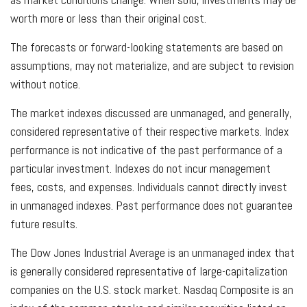
worth more or less than their original cost.
The forecasts or forward-looking statements are based on
assumptions, may not materialize, and are subject to revision
without notice.
The market indexes discussed are unmanaged, and generally,
considered representative of their respective markets. Index
performance is not indicative of the past performance of a
particular investment. Indexes do not incur management
fees, costs, and expenses. Individuals cannot directly invest
in unmanaged indexes. Past performance does not guarantee
future results.
The Dow Jones Industrial Average is an unmanaged index that
is generally considered representative of large-capitalization
companies on the U.S. stock market. Nasdaq Composite is an