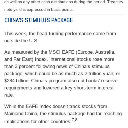
as well as any other cash distributions during the period.
Treasury
note yield is expressed in basis points.
CHINA’S STIMULUS PACKAGE
This week, the head-turning performance came from
outside the U.S.
As measured by the MSCI EAFE (Europe, Australia,
and Far East) Index, international stocks rose more
than 3 percent following news of China’s stimulus
package, which could be as much as 2 trillion yuan, or
$284 billion. China’s program also cut banks’ reserve
requirements and lowered a key short-term interest
rate.
While the EAFE Index doesn’t track stocks from
Mainland China, the stimulus package had far-reaching
7,8
implications for other countries.