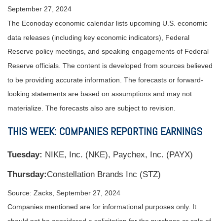
September 27, 2024
The Econoday economic calendar lists upcoming U.S. economic
data releases (including key economic indicators), Federal
Reserve policy meetings, and speaking engagements of Federal
Reserve officials. The content is developed from sources believed
to be providing accurate information. The forecasts or forward-
looking statements are based on assumptions and may not
materialize. The forecasts also are subject to revision.
THIS WEEK: COMPANIES REPORTING EARNINGS
Tuesday:
NIKE, Inc. (NKE), Paychex, Inc. (PAYX)
Thursday:
Constellation Brands Inc (STZ)
Source: Zacks, September 27, 2024
Companies mentioned are for informational purposes only. It