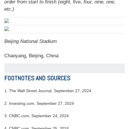
order from start to finish (eight, five, four, nine, one,
etc.)
Beijing National Stadium
Chaoyang, Beijing, China
FOOTNOTES AND SOURCES
1.
The Wall Street Journal, September 27, 2024
2.
Investing.com, September 27, 2024
3.
CNBC.com, September 24, 2024
4.
CNBC.com, September 25, 2024