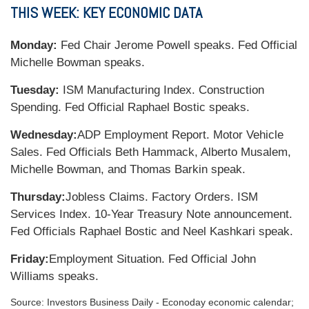
THIS WEEK: KEY ECONOMIC DATA
Monday:
Fed Chair Jerome Powell speaks. Fed Official
Michelle Bowman speaks.
Tuesday:
ISM Manufacturing Index. Construction
Spending. Fed Official Raphael Bostic speaks.
Wednesday:
ADP Employment Report. Motor Vehicle
Sales. Fed Officials Beth Hammack, Alberto Musalem,
Michelle Bowman, and Thomas Barkin speak.
Thursday:
Jobless Claims. Factory Orders. ISM
Services Index. 10-Year Treasury Note announcement.
Fed Officials Raphael Bostic and Neel Kashkari speak.
Friday:
Employment Situation. Fed Official John
Williams speaks.
Source:
I
nvestors Business Daily - Econoday economic calendar
;