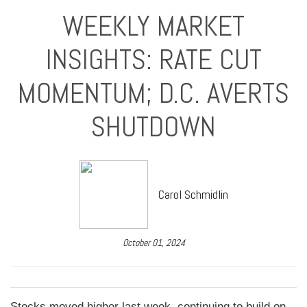
WEEKLY MARKET
INSIGHTS: RATE CUT
MOMENTUM; D.C. AVERTS
SHUTDOWN
Carol Schmidlin
October 01, 2024
Stocks moved higher last week, continuing to build on