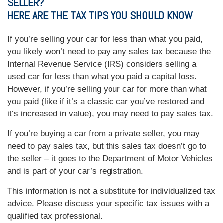
SELLER?
HERE ARE THE TAX TIPS YOU SHOULD KNOW
If you’re selling your car for less than what you paid,
you likely won’t need to pay any sales tax because the
Internal Revenue Service (IRS) considers selling a
used car for less than what you paid a capital loss.
However, if you’re selling your car for more than what
you paid (like if it’s a classic car you’ve restored and
it’s increased in value), you may need to pay sales tax.
If you’re buying a car from a private seller, you may
need to pay sales tax, but this sales tax doesn’t go to
the seller – it goes to the Department of Motor Vehicles
and is part of your car’s registration.
This information is not a substitute for individualized tax
advice. Please discuss your specific tax issues with a
qualified tax professional.