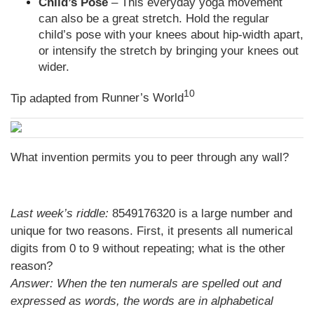
Child’s Pose
– This everyday yoga movement
can also be a great stretch. Hold the regular
child’s pose with your knees about hip-width apart,
or intensify the stretch by bringing your knees out
wider.
10
Tip adapted from
Runner’s World
What invention permits you to peer through any wall?
Last week’s riddle:
8549176320 is a large number and
unique for two reasons. First, it presents all numerical
digits from 0 to 9 without repeating; what is the other
reason?
Answer:
When the ten numerals are spelled out and
expressed as words, the words are in alphabetical