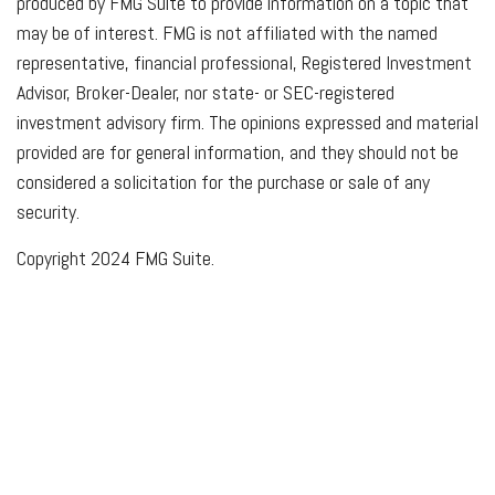
produced by FMG Suite to provide information on a topic that
may be of interest. FMG is not affiliated with the named
representative, financial professional, Registered Investment
Advisor, Broker-Dealer, nor state- or SEC-registered
investment advisory firm. The opinions expressed and material
provided are for general information, and they should not be
considered a solicitation for the purchase or sale of any
security.
Copyright 2024 FMG Suite.