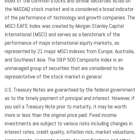
index of the common stocks and similar securities listed on
the NASDAQ stock market and is considered a broad indicator
of the performance of technology and growth companies. The
MSCI EAFE Index was created by Morgan Stanley Capital
International (MSCI) and serves as a benchmark of the
performance of major international equity markets, as
represented by 21 major MSCI indexes from Europe, Australia,
and Southeast Asia. The S&P 500 Composite Index is an
unmanaged group of securities that are considered to be
representative of the stock market in general.
U.S. Treasury Notes are guaranteed by the federal government
as to the timely payment of principal and interest. However, if
you sell a Treasury Note prior to maturity, it may be worth
more or less than the original price paid. Fixed income
investments are subject to various risks including changes in
interest rates, credit quality, inflation risk, market valuations,