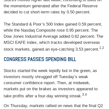
the momentum generated after the Federal Reserve
decided to cut short-term rates by 0.50 percent.
The Standard & Poor’s 500 Index gained 0.59 percent,
while the Nasdaq Composite rose 0.95 percent. The
Dow Jones Industrial Average added 0.62 percent. The
MSCI EAFE Index, which tracks developed overseas
1,2
stock markets, gained an eye-catching 3.53 percent.
CONGRESS PASSES SPENDING BILL
Stocks started the week tepidly but in the green, as
investors mostly shrugged off Tuesday’s weak
consumer confidence report. Then, at midweek,
markets put on the brakes as investors appeared to
3,4
take profits after a four-day winning streak.
On Thursday, markets rallied on news that the final Q2