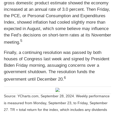
gross domestic product estimate showed the economy
increased at an annual rate of 3.0 percent. Then Friday,
the PCE, or Personal Consumption and Expenditures
Index, showed inflation had cooled slightly more than
expected in August, which some believe may influence
the Fed’s decisions on short-term rates at its November
5
meeting.
Finally, a continuing resolution was passed by both
houses of Congress last week and signed by President
Biden Friday morning, assuaging concerns over a
government shutdown. The resolution funds the
6
government until December 20.
Source: YCharts.com, September 28, 2024. Weekly performance
is measured from Monday, September 23, to Friday, September
27.
TR = total return for the index, which includes any dividends