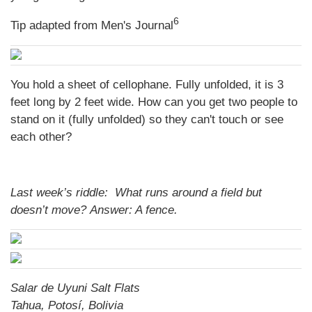
6
Tip adapted from Men's Journal
You hold a sheet of cellophane. Fully unfolded, it is 3
feet long by 2 feet wide. How can you get two people to
stand on it (fully unfolded) so they can't touch or see
each other?
Last week’s riddle: What runs around a field but
doesn’t move?
Answer: A fence.
Salar de Uyuni Salt Flats
Tahua, Potosí, Bolivia