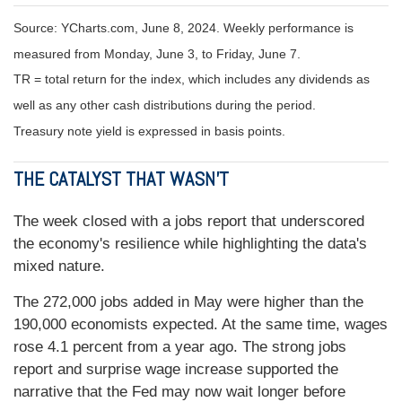
Source: YCharts.com, June 8, 2024. Weekly performance is
measured from Monday, June 3, to Friday, June 7.
TR = total return for the index, which includes any dividends as
well as any other cash distributions during the period.
Treasury note yield is expressed in basis points.
THE CATALYST THAT WASN’T
The week closed with a jobs report that underscored
the economy's resilience while highlighting the data's
mixed nature.
The 272,000 jobs added in May were higher than the
190,000 economists expected. At the same time, wages
rose 4.1 percent from a year ago. The strong jobs
report and surprise wage increase supported the
narrative that the Fed may now wait longer before