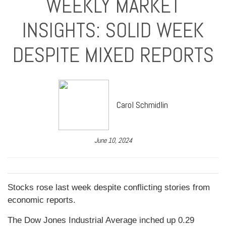
WEEKLY MARKET
INSIGHTS: SOLID WEEK
DESPITE MIXED REPORTS
Carol Schmidlin
June 10, 2024
Stocks rose last week despite conflicting stories from
economic reports.
The Dow Jones Industrial Average inched up 0.29