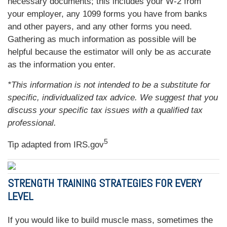
necessary documents; this includes your W-2 from
your employer, any 1099 forms you have from banks
and other payers, and any other forms you need.
Gathering as much information as possible will be
helpful because the estimator will only be as accurate
as the information you enter.
*This information is not intended to be a substitute for
specific, individualized tax advice. We suggest that you
discuss your specific tax issues with a qualified tax
professional.
5
Tip adapted from IRS.gov
STRENGTH TRAINING STRATEGIES FOR EVERY
LEVEL
If you would like to build muscle mass, sometimes the