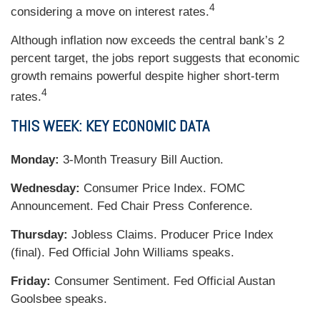
4
considering a move on interest rates.
Although inflation now exceeds the central bank’s 2
percent target, the jobs report suggests that economic
growth remains powerful despite higher short-term
4
rates.
THIS WEEK: KEY ECONOMIC DATA
Monday:
3-Month Treasury Bill Auction.
Wednesday:
Consumer Price Index. FOMC
Announcement. Fed Chair Press Conference.
Thursday:
Jobless Claims. Producer Price Index
(final). Fed Official John Williams speaks.
Friday:
Consumer Sentiment. Fed Official Austan
Goolsbee speaks.