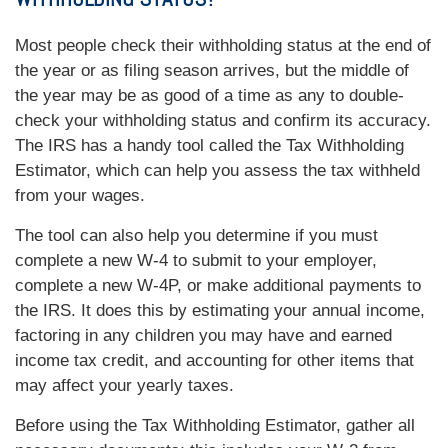
Most people check their withholding status at the end of
the year or as filing season arrives, but the middle of
the year may be as good of a time as any to double-
check your withholding status and confirm its accuracy.
The IRS has a handy tool called the Tax Withholding
Estimator, which can help you assess the tax withheld
from your wages.
The tool can also help you determine if you must
complete a new W-4 to submit to your employer,
complete a new W-4P, or make additional payments to
the IRS. It does this by estimating your annual income,
factoring in any children you may have and earned
income tax credit, and accounting for other items that
may affect your yearly taxes.
Before using the Tax Withholding Estimator, gather all