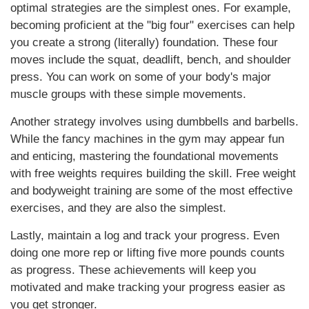
optimal strategies are the simplest ones. For example,
becoming proficient at the "big four" exercises can help
you create a strong (literally) foundation. These four
moves include the squat, deadlift, bench, and shoulder
press. You can work on some of your body's major
muscle groups with these simple movements.
Another strategy involves using dumbbells and barbells.
While the fancy machines in the gym may appear fun
and enticing, mastering the foundational movements
with free weights requires building the skill. Free weight
and bodyweight training are some of the most effective
exercises, and they are also the simplest.
Lastly, maintain a log and track your progress. Even
doing one more rep or lifting five more pounds counts
as progress. These achievements will keep you
motivated and make tracking your progress easier as
you get stronger.