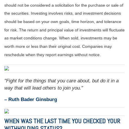
should not be considered a solicitation for the purchase or sale of
the securities. Investing involves risks, and investment decisions
should be based on your own goals, time horizon, and tolerance
for risk. The return and principal value of investments will fluctuate
as market conditions change. When sold, investments may be
worth more or less than their original cost. Companies may
reschedule when they report earnings without notice.
"Fight for the things that you care about, but do it in a
way that will lead others to join you."
– Ruth Bader Ginsburg
WHEN WAS THE LAST TIME YOU CHECKED YOUR
WITHHOLDING STATUS?