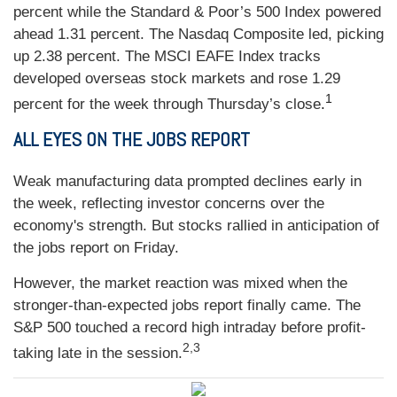
percent while the Standard & Poor’s 500 Index powered
ahead 1.31 percent. The Nasdaq Composite led, picking
up 2.38 percent. The MSCI EAFE Index tracks
developed overseas stock markets and rose 1.29
1
percent for the week through Thursday’s close
.
ALL EYES ON THE JOBS REPORT
Weak manufacturing data prompted declines early in
the week, reflecting investor concerns over the
economy's strength. But stocks rallied in anticipation of
the jobs report on Friday.
However, the market reaction was mixed when the
stronger-than-expected jobs report finally came. The
S&P 500 touched a record high intraday before profit-
2,3
taking late in the session.