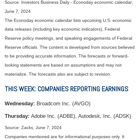
Source: Investors Business Daily - Econoday economic calendar;
June 7, 2024
The Econoday economic calendar lists upcoming U.S. economic
data releases (including key economic indicators), Federal
Reserve policy meetings, and speaking engagements of Federal
Reserve officials. The content is developed from sources believed
to be providing accurate information. The forecasts or forward-
looking statements are based on assumptions and may not
materialize. The forecasts also are subject to revision.
THIS WEEK: COMPANIES REPORTING EARNINGS
W
ednesday:
Broadcom Inc. (AVGO)
Thursday:
Adobe Inc. (ADBE), Autodesk, Inc. (ADSK)
Source: Zacks, June 7, 2024
Companies mentioned are for informational purposes only. It