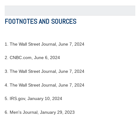
FOOTNOTES AND SOURCES
1. The Wall Street Journal, June 7, 2024
2. CNBC.com, June 6, 2024
3. The Wall Street Journal, June 7, 2024
4. The Wall Street Journal, June 7, 2024
5. IRS.gov, January 10, 2024
6. Men's Journal, January 29, 2023