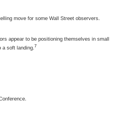
elling move for some Wall Street observers.
tors appear to be positioning themselves in small
7
 a soft landing.
Conference.