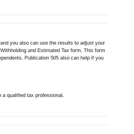
nd you also can use the results to adjust your
 Withholding and Estimated Tax form. This form
pendents. Publication 505 also can help if you
 a qualified tax professional.