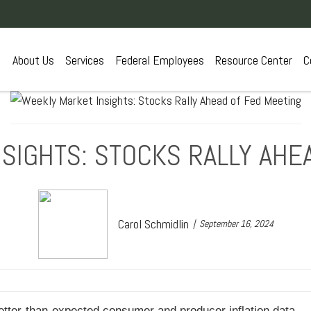
About Us
Services
Federal Employees
Resource Center
C
SIGHTS: STOCKS RALLY AHE
Carol Schmidlin
September 16, 2024
better-than-expected consumer and producer inflation data.