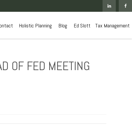
ontact
 Holistic Planning
Blog
Ed Slott
Tax Management
AD OF FED MEETING