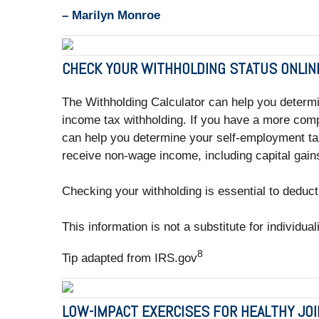
– Marilyn Monroe
CHECK YOUR WITHHOLDING STATUS ONLIN
The Withholding Calculator can help you determ
income tax withholding. If you have a more comp
can help you determine your self-employment tax
receive non-wage income, including capital gains
Checking your withholding is essential to deduct
This information is not a substitute for individua
8
Tip adapted from IRS.gov
LOW-IMPACT EXERCISES FOR HEALTHY JO