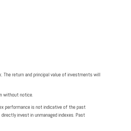
. The return and principal value of investments will
n without notice.
x performance is not indicative of the past
 directly invest in unmanaged indexes. Past