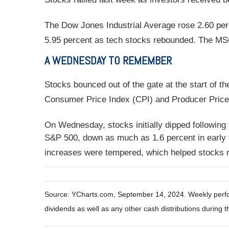
The Dow Jones Industrial Average rose 2.60 per
5.95 percent as tech stocks rebounded. The MS
A WEDNESDAY TO REMEMBER
Stocks bounced out of the gate at the start of t
Consumer Price Index (CPI) and Producer Price 
On Wednesday, stocks initially dipped following
S&P 500, down as much as 1.6 percent in early t
increases were tempered, which helped stocks 
Source: YCharts.com, September 14, 2024. Weekly perfor
dividends as well as any other cash distributions during t