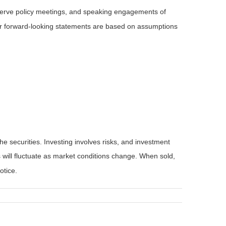
serve policy meetings, and speaking engagements of
 or forward-looking statements are based on assumptions
he securities. Investing involves risks, and investment
 will fluctuate as market conditions change. When sold,
otice.