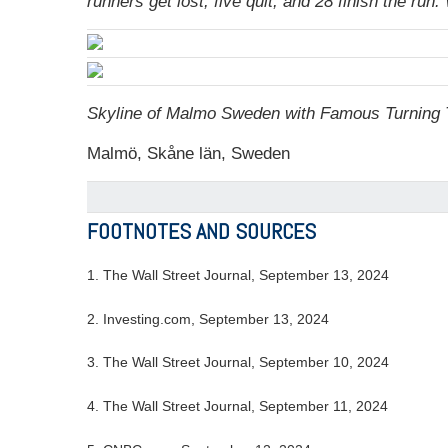
runners get lost, five quit, and 28 finish the r
Skyline of Malmo Sweden with Famous Turning T
Malmö, Skåne län, Sweden
FOOTNOTES AND SOURCES
1. The Wall Street Journal, September 13, 2024
2. Investing.com, September 13, 2024
3. The Wall Street Journal, September 10, 2024
4. The Wall Street Journal, September 11, 2024