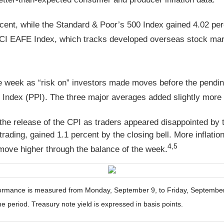
cent, while the Standard & Poor’s 500 Index gained 4.02 pe
CI EAFE Index, which tracks developed overseas stock mark
he week as “risk on” investors made moves before the pending 
Index (PPI). The three major averages added slightly more 
 the release of the CPI as traders appeared disappointed by
rading, gained 1.1 percent by the closing bell. More inflati
4,5
move higher through the balance of the week
.
mance is measured from Monday, September 9, to Friday, September 13
he period. Treasury note yield is expressed in basis points.