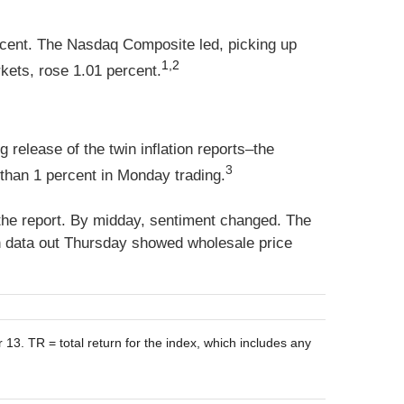
rcent. The Nasdaq Composite led, picking up
1,2
ets, rose 1.01 percent.
release of the twin inflation reports–the
3
than 1 percent in Monday trading.
 the report. By midday, sentiment changed. The
on data out Thursday showed wholesale price
. TR = total return for the index, which includes any