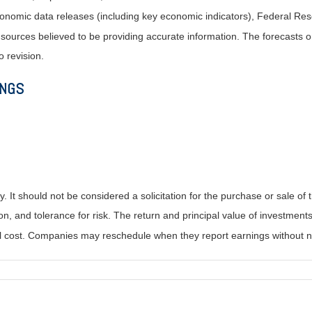
nomic data releases (including key economic indicators), Federal Re
m sources believed to be providing accurate information. The forecasts
o revision.
INGS
It should not be considered a solicitation for the purchase or sale of t
, and tolerance for risk. The return and principal value of investments
al cost. Companies may reschedule when they report earnings without n