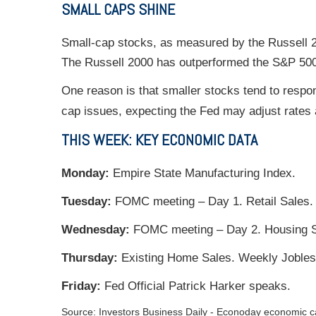
SMALL CAPS SHINE
Small-cap stocks, as measured by the Russell 2
The Russell 2000 has outperformed the S&P 500 
One reason is that smaller stocks tend to respon
cap issues, expecting the Fed may adjust rates a
THIS WEEK: KEY ECONOMIC DATA
Monday:
Empire State Manufacturing Index.
Tuesday:
FOMC meeting – Day 1. Retail Sales. I
Wednesday:
FOMC meeting – Day 2. Housing S
Thursday:
Existing Home Sales. Weekly Jobles
Friday:
Fed Official Patrick Harker speaks.
Source:
I
nvestors Business Daily - Econoday economic c