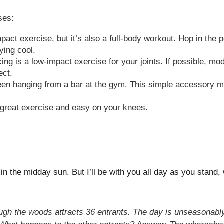
ses:
ct exercise, but it’s also a full-body workout. Hop in the p
ying cool.
ing is a low-impact exercise for your joints. If possible, mo
pect.
en hanging from a bar at the gym. This simple accessory ma
a great exercise and easy on your knees.
h in the midday sun. But I’ll be with you all day as you stand
ough the woods attracts 36 entrants. The day is unseasonably