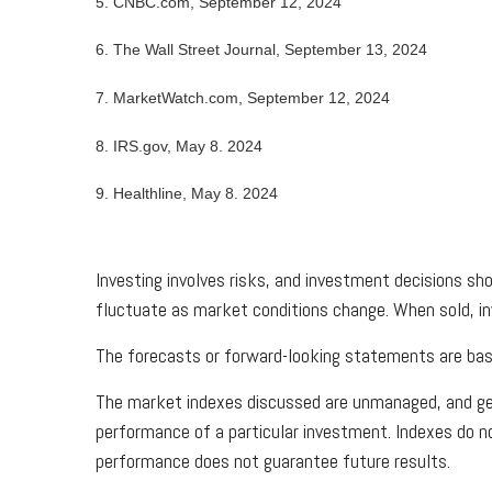
5. CNBC.com, September 12, 2024
6. The Wall Street Journal, September 13, 2024
7. MarketWatch.com, September 12, 2024
8. IRS.gov, May 8. 2024
9. Healthline, May 8. 2024
Investing involves risks, and investment decisions sho
fluctuate as market conditions change. When sold, in
The forecasts or forward-looking statements are base
The market indexes discussed are unmanaged, and gene
performance of a particular investment. Indexes do n
performance does not guarantee future results.