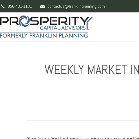
856-401-1101
contactus@franklinplanning.com
WEEKLY MARKET IN
Stocks rallied last week as investors received 