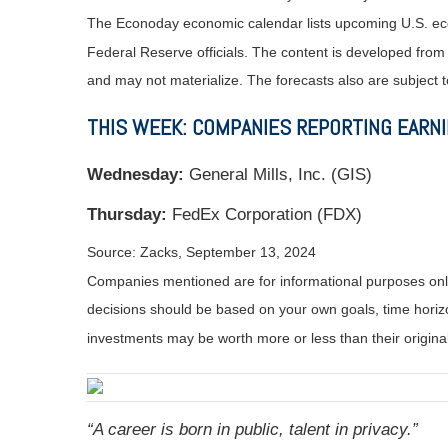
The Econoday economic calendar lists upcoming U.S. eco
Federal Reserve officials. The content is developed fro
and may not materialize. The forecasts also are subject t
THIS WEEK: COMPANIES REPORTING EARN
Wednesday:
General Mills, Inc. (GIS)
Thursday:
FedEx Corporation (FDX)
Source: Zacks, September 13, 2024
Companies mentioned are for informational purposes only. 
decisions should be based on your own goals, time horizon
investments may be worth more or less than their origin
“A career is born in public, talent in privacy.”