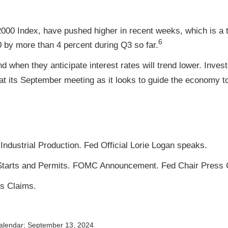
000 Index, have pushed higher in recent weeks, which is a t
6
by more than 4 percent during Q3 so far.
d when they anticipate interest rates will trend lower. Inves
t its September meeting as it looks to guide the economy to
ndustrial Production. Fed Official Lorie Logan speaks.
tarts and Permits. FOMC Announcement. Fed Chair Press 
s Claims.
alendar
; September 13, 2024