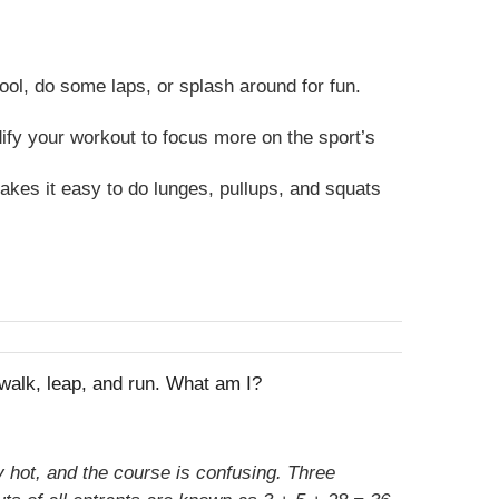
ool, do some laps, or splash around for fun.
dify your workout to focus more on the sport’s
kes it easy to do lunges, pullups, and squats
, walk, leap, and run. What am I?
 hot, and the course is confusing. Three