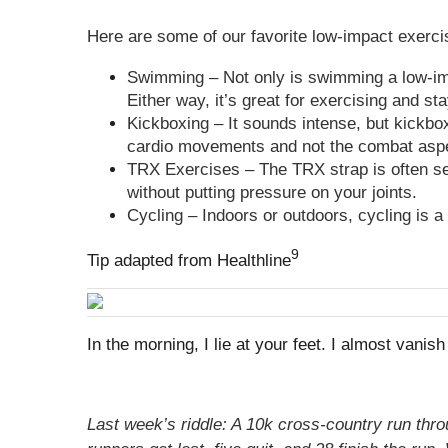
Here are some of our favorite low-impact exerci
Swimming – Not only is swimming a low-impa
Either way, it’s great for exercising and sta
Kickboxing – It sounds intense, but kickbox
cardio movements and not the combat as
TRX Exercises – The TRX strap is often se
without putting pressure on your joints.
Cycling – Indoors or outdoors, cycling is 
9
Tip adapted from Healthline
In the morning, I lie at your feet. I almost vanis
Last week’s riddle: A 10k cross-country run thr