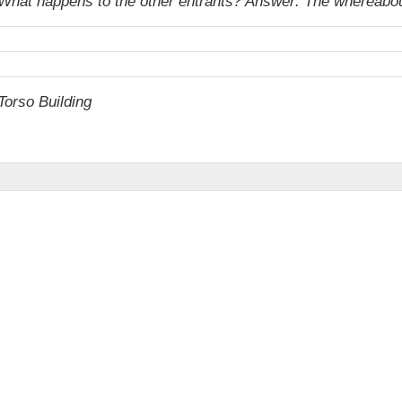
un. What happens to the other entrants? Answer: The whereabou
orso Building