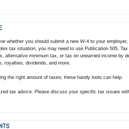
E
ine whether you should submit a new W-4 to your employer, a
lex tax situation, you may need to use Publication 505, Tax
, alternative minimum tax, or tax on unearned income by de
, royalties, dividends, and more.
ing the right amount of taxes; these handy tools can help.
lized tax advice. Please discuss your specific tax issues with
INTS