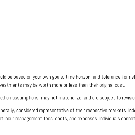
uld be based on your own goals, time horizon, and tolerance for risk
vestments may be worth more or less than their original cost.
d on assumptions, may not materialize, and are subject to revisio
rally, considered representative of their respective markets. Inde
ot incur management fees, costs, and expenses. Individuals cannot