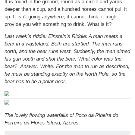
It is found in the ground, round as a circle and yards
deeper than a cup, and a hundred horses cannot pull it
up. It isn’t going anywhere; it cannot think; it might
provide you with something to drink. What is it?
Last week’s riddle: Einstein’s Riddle: A man meets a
bear in a wasteland. Both are startled. The man runs
north, and the bear runs west. Suddenly, the man aimed
his gun south and shot the bear. What color was the
bear?
Answer: White. For the man to run as described,
he must be standing exactly on the North Pole, so the
bear has to be a polar bear.
The lovely flowing waterfalls of Poco da Ribeira do
Ferreiro on Flores Island, Azores.