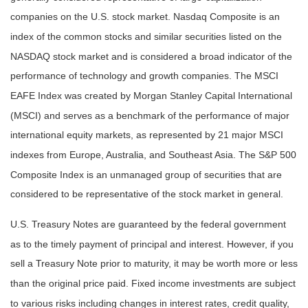
companies on the U.S. stock market. Nasdaq Composite is an
index of the common stocks and similar securities listed on the
NASDAQ stock market and is considered a broad indicator of the
performance of technology and growth companies. The MSCI
EAFE Index was created by Morgan Stanley Capital International
(MSCI) and serves as a benchmark of the performance of major
international equity markets, as represented by 21 major MSCI
indexes from Europe, Australia, and Southeast Asia. The S&P 500
Composite Index is an unmanaged group of securities that are
considered to be representative of the stock market in general.
U.S. Treasury Notes are guaranteed by the federal government
as to the timely payment of principal and interest. However, if you
sell a Treasury Note prior to maturity, it may be worth more or less
than the original price paid. Fixed income investments are subject
to various risks including changes in interest rates, credit quality,