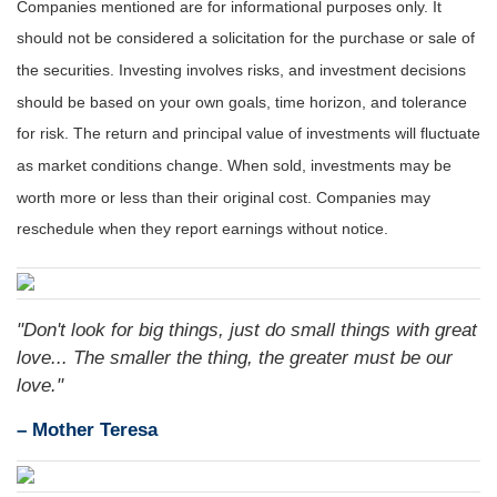
Companies mentioned are for informational purposes only. It
should not be considered a solicitation for the purchase or sale of
the securities. Investing involves risks, and investment decisions
should be based on your own goals, time horizon, and tolerance
for risk. The return and principal value of investments will fluctuate
as market conditions change. When sold, investments may be
worth more or less than their original cost. Companies may
reschedule when they report earnings without notice.
"Don't look for big things, just do small things with great
love... The smaller the thing, the greater must be our
love."
– Mother Teresa