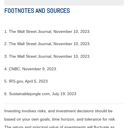
FOOTNOTES AND SOURCES
1. The Wall Street Journal, November 10, 2023.
2. The Wall Street Journal, November 10, 2023.
3. The Wall Street Journal, November 10, 2023.
4. CNBC, November 9, 2023.
5. IRS.gov, April 5, 2023
6. Sustainablejungle.com, July 19, 2023
Investing involves risks, and investment decisions should be
based on your own goals, time horizon, and tolerance for risk.
The return and principal value of investments will fluctuate as