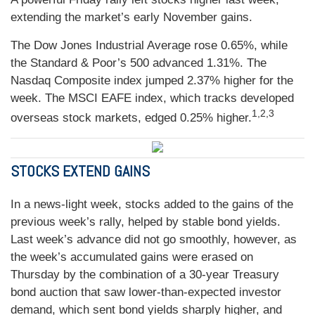
extending the market’s early November gains.
The Dow Jones Industrial Average rose 0.65%, while
the Standard & Poor’s 500 advanced 1.31%. The
Nasdaq Composite index jumped 2.37% higher for the
week. The MSCI EAFE index, which tracks developed
1,2,3
overseas stock markets, edged 0.25% higher.
STOCKS EXTEND GAINS
In a news-light week, stocks added to the gains of the
previous week’s rally, helped by stable bond yields.
Last week’s advance did not go smoothly, however, as
the week’s accumulated gains were erased on
Thursday by the combination of a 30-year Treasury
bond auction that saw lower-than-expected investor
demand, which sent bond yields sharply higher, and