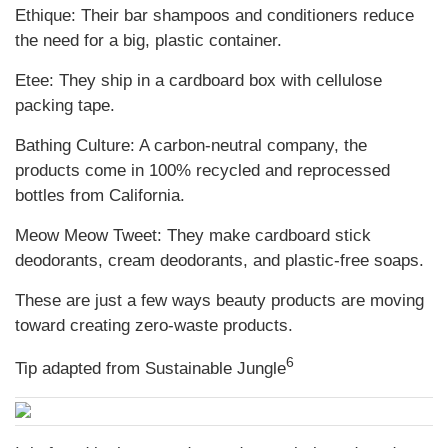
Ethique: Their bar shampoos and conditioners reduce
the need for a big, plastic container.
Etee: They ship in a cardboard box with cellulose
packing tape.
Bathing Culture: A carbon-neutral company, the
products come in 100% recycled and reprocessed
bottles from California.
Meow Meow Tweet: They make cardboard stick
deodorants, cream deodorants, and plastic-free soaps.
These are just a few ways beauty products are moving
toward creating zero-waste products.
6
Tip adapted from Sustainable Jungle