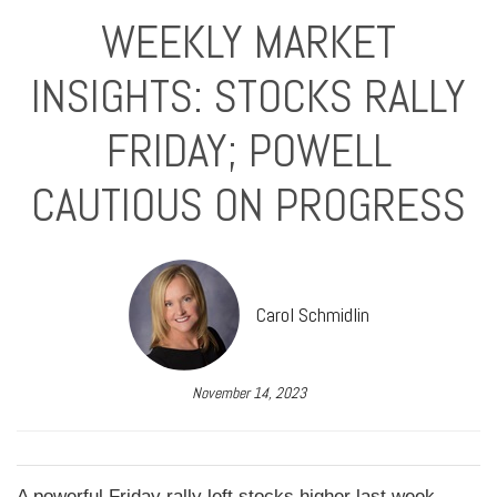
WEEKLY MARKET
INSIGHTS: STOCKS RALLY
FRIDAY; POWELL
CAUTIOUS ON PROGRESS
Carol Schmidlin
November 14, 2023
A powerful Friday rally left stocks higher last week,