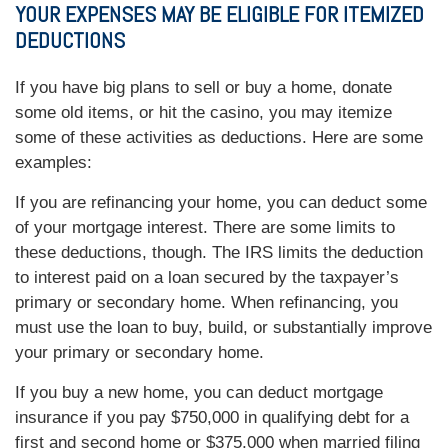
YOUR EXPENSES MAY BE ELIGIBLE FOR ITEMIZED
DEDUCTIONS
If you have big plans to sell or buy a home, donate
some old items, or hit the casino, you may itemize
some of these activities as deductions. Here are some
examples:
If you are refinancing your home, you can deduct some
of your mortgage interest. There are some limits to
these deductions, though. The IRS limits the deduction
to interest paid on a loan secured by the taxpayer’s
primary or secondary home. When refinancing, you
must use the loan to buy, build, or substantially improve
your primary or secondary home.
If you buy a new home, you can deduct mortgage
insurance if you pay $750,000 in qualifying debt for a
first and second home or $375,000 when married filing