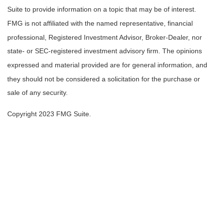
Suite to provide information on a topic that may be of interest.
FMG is not affiliated with the named representative, financial
professional, Registered Investment Advisor, Broker-Dealer, nor
state- or SEC-registered investment advisory firm. The opinions
expressed and material provided are for general information, and
they should not be considered a solicitation for the purchase or
sale of any security.
Copyright 2023 FMG Suite.