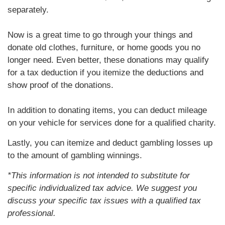
separately.
Now is a great time to go through your things and
donate old clothes, furniture, or home goods you no
longer need. Even better, these donations may qualify
for a tax deduction if you itemize the deductions and
show proof of the donations.
In addition to donating items, you can deduct mileage
on your vehicle for services done for a qualified charity.
Lastly, you can itemize and deduct gambling losses up
to the amount of gambling winnings.
*This information is not intended to substitute for
specific individualized tax advice. We suggest you
discuss your specific tax issues with a qualified tax
professional.