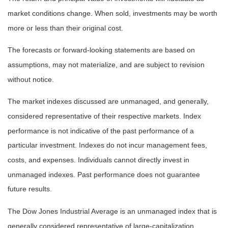
market conditions change. When sold, investments may be worth
more or less than their original cost.
The forecasts or forward-looking statements are based on
assumptions, may not materialize, and are subject to revision
without notice.
The market indexes discussed are unmanaged, and generally,
considered representative of their respective markets. Index
performance is not indicative of the past performance of a
particular investment. Indexes do not incur management fees,
costs, and expenses. Individuals cannot directly invest in
unmanaged indexes. Past performance does not guarantee
future results.
The Dow Jones Industrial Average is an unmanaged index that is
generally considered representative of large-capitalization