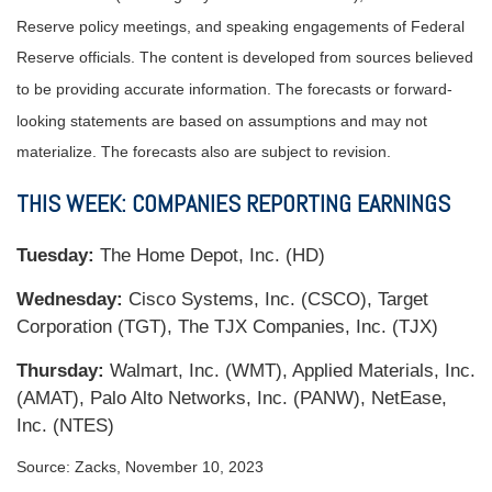
Reserve policy meetings, and speaking engagements of Federal
Reserve officials. The content is developed from sources believed
to be providing accurate information. The forecasts or forward-
looking statements are based on assumptions and may not
materialize. The forecasts also are subject to revision.
THIS WEEK: COMPANIES REPORTING EARNINGS
Tuesday:
The Home Depot, Inc. (HD)
Wednesday:
Cisco Systems, Inc. (CSCO), Target
Corporation (TGT), The TJX Companies, Inc. (TJX)
Thursday:
Walmart, Inc. (WMT), Applied Materials, Inc.
(AMAT), Palo Alto Networks, Inc. (PANW), NetEase,
Inc. (NTES)
Source: Zacks, November 10, 2023