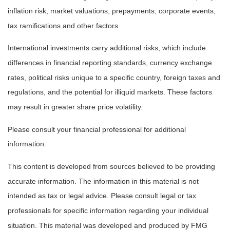
inflation risk, market valuations, prepayments, corporate events,
tax ramifications and other factors.
International investments carry additional risks, which include
differences in financial reporting standards, currency exchange
rates, political risks unique to a specific country, foreign taxes and
regulations, and the potential for illiquid markets. These factors
may result in greater share price volatility.
Please consult your financial professional for additional
information.
This content is developed from sources believed to be providing
accurate information. The information in this material is not
intended as tax or legal advice. Please consult legal or tax
professionals for specific information regarding your individual
situation. This material was developed and produced by FMG