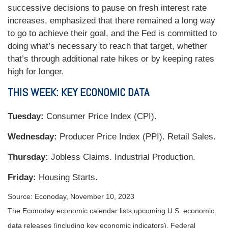
successive decisions to pause on fresh interest rate
increases, emphasized that there remained a long way
to go to achieve their goal, and the Fed is committed to
doing what’s necessary to reach that target, whether
that’s through additional rate hikes or by keeping rates
high for longer.
THIS WEEK: KEY ECONOMIC DATA
Tuesday:
Consumer Price Index (CPI).
Wednesday:
Producer Price Index (PPI). Retail Sales.
Thursday:
Jobless Claims. Industrial Production.
Friday:
Housing Starts.
Source: Econoday, November 10, 2023
The Econoday economic calendar lists upcoming U.S. economic
data releases (including key economic indicators), Federal