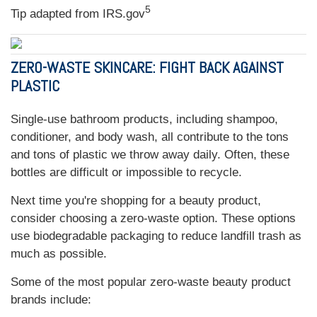
5
Tip adapted from IRS.gov
ZERO-WASTE SKINCARE: FIGHT BACK AGAINST
PLASTIC
Single-use bathroom products, including shampoo,
conditioner, and body wash, all contribute to the tons
and tons of plastic we throw away daily. Often, these
bottles are difficult or impossible to recycle.
Next time you're shopping for a beauty product,
consider choosing a zero-waste option. These options
use biodegradable packaging to reduce landfill trash as
much as possible.
Some of the most popular zero-waste beauty product
brands include: