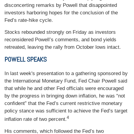
disconcerting remarks by Powell that disappointed
investors harboring hopes for the conclusion of the
Fed’s rate-hike cycle.
Stocks rebounded strongly on Friday as investors
reconsidered Powell’s comments, and bond yields
retreated, leaving the rally from October lows intact.
POWELL SPEAKS
In last week's presentation to a gathering sponsored by
the International Monetary Fund, Fed Chair Powell said
that while he and other Fed officials were encouraged
by the progress in bringing down inflation, he was “not
confident” that the Fed’s current restrictive monetary
policy stance was sufficient to achieve the Fed’s target
4
inflation rate of two percent.
His comments, which followed the Fed’s two