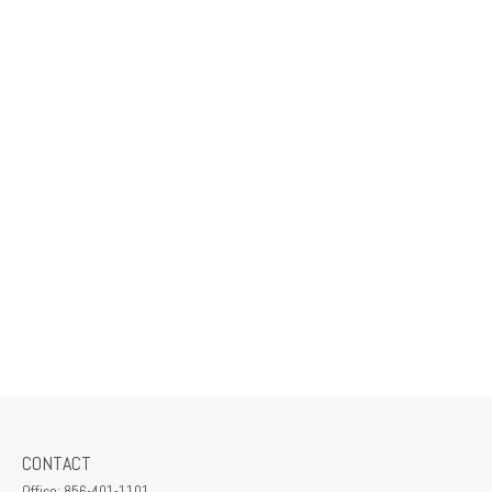
CONTACT
Office:
856-401-1101