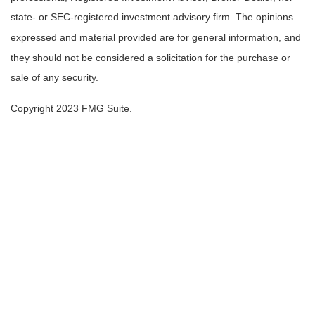
state- or SEC-registered investment advisory firm. The opinions
expressed and material provided are for general information, and
they should not be considered a solicitation for the purchase or
sale of any security.
Copyright 2023 FMG Suite.