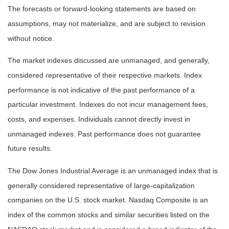
The forecasts or forward-looking statements are based on
assumptions, may not materialize, and are subject to revision
without notice.
The market indexes discussed are unmanaged, and generally,
considered representative of their respective markets. Index
performance is not indicative of the past performance of a
particular investment. Indexes do not incur management fees,
costs, and expenses. Individuals cannot directly invest in
unmanaged indexes. Past performance does not guarantee
future results.
The Dow Jones Industrial Average is an unmanaged index that is
generally considered representative of large-capitalization
companies on the U.S. stock market. Nasdaq Composite is an
index of the common stocks and similar securities listed on the