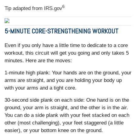
6
Tip adapted from IRS.gov
5-MINUTE CORE-STRENGTHENING WORKOUT
Even if you only have a little time to dedicate to a core
workout, this circuit will get you going and only takes 5
minutes. Here are the moves:
1-minute high plank: Your hands are on the ground, your
arms are straight, and you are holding your body up
with your arms and a tight core.
30-second side plank on each side: One hand is on the
ground, your arm is straight, and the other is in the air.
You can do a side plank with your feet stacked on each
other (most challenging), your feet staggered (a little
easier), or your bottom knee on the ground.