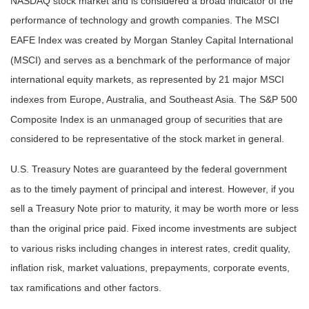
NASDAQ stock market and is considered a broad indicator of the
performance of technology and growth companies. The MSCI
EAFE Index was created by Morgan Stanley Capital International
(MSCI) and serves as a benchmark of the performance of major
international equity markets, as represented by 21 major MSCI
indexes from Europe, Australia, and Southeast Asia. The S&P 500
Composite Index is an unmanaged group of securities that are
considered to be representative of the stock market in general.
U.S. Treasury Notes are guaranteed by the federal government
as to the timely payment of principal and interest. However, if you
sell a Treasury Note prior to maturity, it may be worth more or less
than the original price paid. Fixed income investments are subject
to various risks including changes in interest rates, credit quality,
inflation risk, market valuations, prepayments, corporate events,
tax ramifications and other factors.