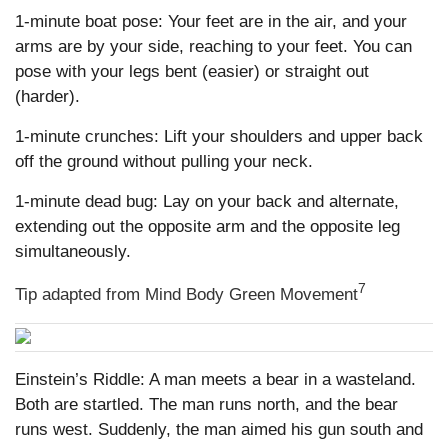
1-minute boat pose: Your feet are in the air, and your
arms are by your side, reaching to your feet. You can
pose with your legs bent (easier) or straight out
(harder).
1-minute crunches: Lift your shoulders and upper back
off the ground without pulling your neck.
1-minute dead bug: Lay on your back and alternate,
extending out the opposite arm and the opposite leg
simultaneously.
7
Tip adapted from Mind Body Green Movement
Einstein’s Riddle: A man meets a bear in a wasteland.
Both are startled. The man runs north, and the bear
runs west. Suddenly, the man aimed his gun south and