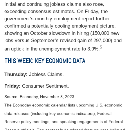
Initial and continuing jobless claims also rose,
exceeding consensus estimates. On Friday, the
government’s monthly employment report further
confirmed a potentially cooling employment picture,
showing an October slowdown in hiring (150,000 new
jobs versus September’s revised gain of 297,000) and
5
an uptick in the unemployment rate to 3.9%.
THIS WEEK: KEY ECONOMIC DATA
Thursday:
Jobless Claims.
Friday:
Consumer Sentiment.
Source: Econoday, November 3, 2023
The Econoday economic calendar lists upcoming U.S. economic
data releases (including key economic indicators), Federal
Reserve policy meetings, and speaking engagements of Federal