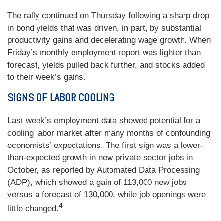
The rally continued on Thursday following a sharp drop
in bond yields that was driven, in part, by substantial
productivity gains and decelerating wage growth. When
Friday’s monthly employment report was lighter than
forecast, yields pulled back further, and stocks added
to their week’s gains.
SIGNS OF LABOR COOLING
Last week’s employment data showed potential for a
cooling labor market after many months of confounding
economists’ expectations. The first sign was a lower-
than-expected growth in new private sector jobs in
October, as reported by Automated Data Processing
(ADP), which showed a gain of 113,000 new jobs
versus a forecast of 130,000, while job openings were
4
little changed.