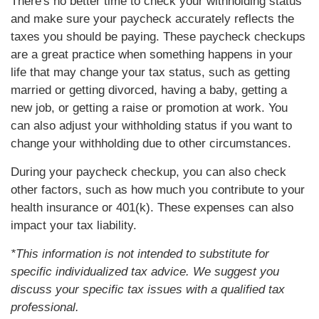
There's no better time to check your withholding status
and make sure your paycheck accurately reflects the
taxes you should be paying. These paycheck checkups
are a great practice when something happens in your
life that may change your tax status, such as getting
married or getting divorced, having a baby, getting a
new job, or getting a raise or promotion at work. You
can also adjust your withholding status if you want to
change your withholding due to other circumstances.
During your paycheck checkup, you can also check
other factors, such as how much you contribute to your
health insurance or 401(k). These expenses can also
impact your tax liability.
*This information is not intended to substitute for
specific individualized tax advice. We suggest you
discuss your specific tax issues with a qualified tax
professional.