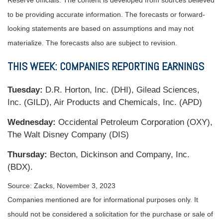
Reserve officials. The content is developed from sources believed
to be providing accurate information. The forecasts or forward-
looking statements are based on assumptions and may not
materialize. The forecasts also are subject to revision.
THIS WEEK: COMPANIES REPORTING EARNINGS
Tuesday:
D.R. Horton, Inc. (DHI), Gilead Sciences,
Inc. (GILD), Air Products and Chemicals, Inc. (APD)
Wednesday:
Occidental Petroleum Corporation (OXY),
The Walt Disney Company (DIS)
Thursday:
Becton, Dickinson and Company, Inc.
(BDX).
Source: Zacks,
November 3, 2023
Companies mentioned are for informational purposes only. It
should not be considered a solicitation for the purchase or sale of