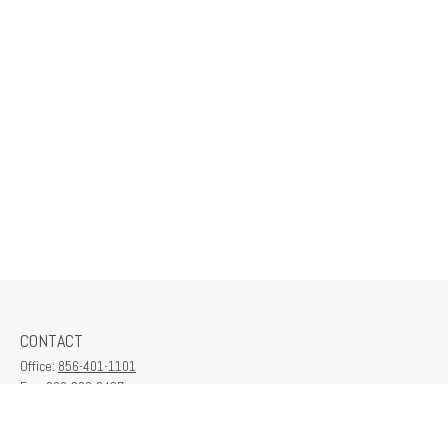
CONTACT
Office:
856-401-1101
Fax:
609-380-2437
6712 Washington Ave
Suite 208