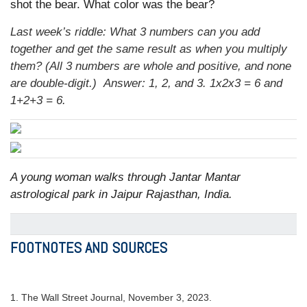
shot the bear. What color was the bear?
Last week’s riddle: What 3 numbers can you add
together and get the same result as when you multiply
them? (All 3 numbers are whole and positive, and none
are double-digit.)
Answer: 1, 2, and 3. 1x2x3 = 6 and
1+2+3 = 6.
A young woman walks through Jantar Mantar
astrological park in Jaipur Rajasthan, India.
FOOTNOTES AND SOURCES
1. The Wall Street Journal, November 3, 2023.