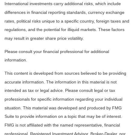
International investments carry additional risks, which include
differences in financial reporting standards, currency exchange
rates, political risks unique to a specific country, foreign taxes and
regulations, and the potential for illiquid markets. These factors
may result in greater share price volatility.
Please consult your financial professional for additional
information.
This content is developed from sources believed to be providing
accurate information. The information in this material is not
intended as tax or legal advice. Please consult legal or tax
professionals for specific information regarding your individual
situation. This material was developed and produced by FMG
Suite to provide information on a topic that may be of interest.
FMG is not affiliated with the named representative, financial
professional, Registered Investment Advisor, Broker-Dealer, nor