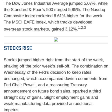
The Dow Jones Industrial Average jumped 5.07%, while
the Standard & Poor’s 500 surged 5.85%. The Nasdaq
Composite index rocketed 6.61% higher for the week.
The MSCI EAFE index, which tracks developed
1,2,3
overseas stock markets, gained 3.12%.
STOCKS RISE
Stocks jumped higher right from the start of the week,
shaking off the prior week’s sell-off. The combination on
Wednesday of the Fed’s decision to keep rates
unchanged, which accompanied dovish comments from
Fed Chair Powell, and a reassuring Treasury
announcement on future bond sales, sparked a third
straight day of gains. Slight employment gains and
weak manufacturing data provided an additional
impetus.