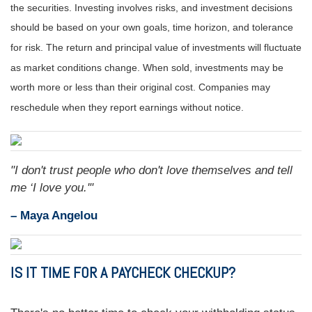
the securities. Investing involves risks, and investment decisions
should be based on your own goals, time horizon, and tolerance
for risk. The return and principal value of investments will fluctuate
as market conditions change. When sold, investments may be
worth more or less than their original cost. Companies may
reschedule when they report earnings without notice.
"I don't trust people who don't love themselves and tell
me ‘I love you.'"
– Maya Angelou
IS IT TIME FOR A PAYCHECK CHECKUP?