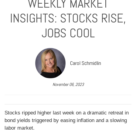
WEEKLY MARKET
INSIGHTS: STOCKS RISE,
JOBS COOL
Carol Schmidlin
November 06, 2023
Stocks ripped higher last week on a dramatic retreat in
bond yields triggered by easing inflation and a slowing
labor market.