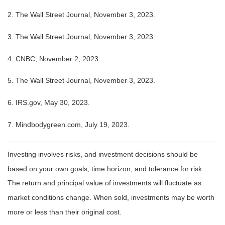
2. The Wall Street Journal, November 3, 2023.
3. The Wall Street Journal, November 3, 2023.
4. CNBC, November 2, 2023.
5. The Wall Street Journal, November 3, 2023.
6. IRS.gov, May 30, 2023.
7. Mindbodygreen.com, July 19, 2023.
Investing involves risks, and investment decisions should be
based on your own goals, time horizon, and tolerance for risk.
The return and principal value of investments will fluctuate as
market conditions change. When sold, investments may be worth
more or less than their original cost.