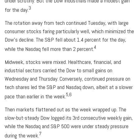
under scrutiny. But the Dow Industrials made a modest gain
3
for the day.
The rotation away from tech continued Tuesday, with large
consumer stocks faring particularly well, which minimized the
Dow’s decline. The S&P fell about 1.4 percent for the day,
4
while the Nasdaq fell more than 2 percent.
Midweek, stocks were mixed. Healthcare, financial, and
industrial sectors carried the Dow to small gains on
Wednesday and Thursday. Conversely, continued pressure on
tech shares led the S&P and Nasdaq down, albeit at a slower
5,6
pace than earlier in the week.
Then markets flattened out as the week wrapped up. The
slow-but-steady Dow logged its 3rd consecutive weekly gain,
while the Nasdaq and S&P 500 were under steady pressure
7
during the week.