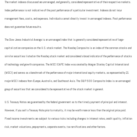
The market indexes discussed are unmanaged, and generally, considered representative of their respective markets.
Index performance is not indicative of the past performance of a particular investment. Indexes do not incur
management fees, costs, and expenses. Individuals cannot directly invest in unmanaged indexes. Past performance
does not guarantee future results.
The Dow Jones Industrial Average is an unmanaged index that is generally considered representative of large-
capitalization companies on the U.S. stock market. The Nasdaq Composite is an index of the common stocks and
similar securities listed on the Nasdaq stock market and considered a broad indicator of the performance of stocks
of technology and growth companies. The MSCI EAFE Index was created by Morgan Stanley Capital International
(MSCI) and serves as a benchmark of the performance of major international equity markets, as represented by 21
major MSCI indexes from Europe, Australia, and Southeast Asia. The S&P 500 Composite Index is an unmanaged
group of securities that are considered to be representative of the stock market in general.
U.S. Treasury Notes are guaranteed by the federal government as to the timely payment of principal and interest.
However, if you sell a Treasury Note prior to maturity, it may be worth more or less than the original price paid.
Fixed income investments are subject to various risks including changes in interest rates, credit quality, inflation
risk, market valuations, prepayments, corporate events, tax ramifications and other factors.