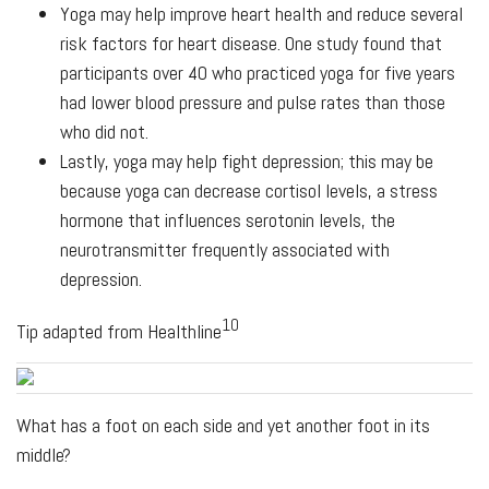
Yoga may help improve heart health and reduce several
risk factors for heart disease. One study found that
participants over 40 who practiced yoga for five years
had lower blood pressure and pulse rates than those
who did not.
Lastly, yoga may help fight depression; this may be
because yoga can decrease cortisol levels, a stress
hormone that influences serotonin levels, the
neurotransmitter frequently associated with
depression.
10
Tip adapted from Healthline
What has a foot on each side and yet another foot in its
middle?