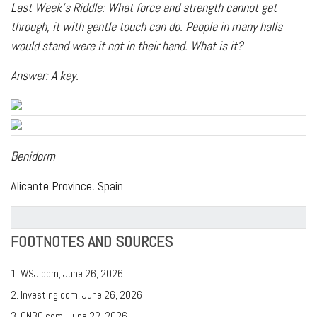
Last Week's Riddle: What force and strength cannot get
through, it with gentle touch can do. People in many halls
would stand were it not in their hand. What is it?
Answer: A key.
Benidorm
Alicante Province, Spain
FOOTNOTES AND SOURCES
1. WSJ.com, June 26, 2026
2. Investing.com, June 26, 2026
3. CNBC.com, June 22, 2026