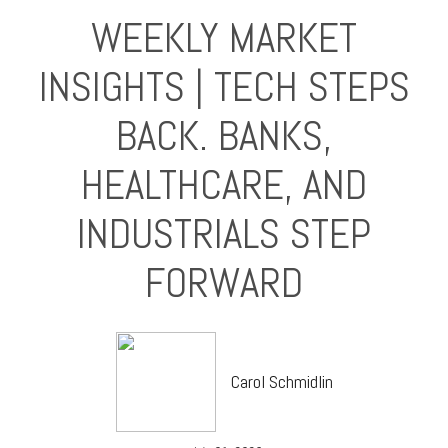
WEEKLY MARKET
INSIGHTS | TECH STEPS
BACK. BANKS,
HEALTHCARE, AND
INDUSTRIALS STEP
FORWARD
Carol Schmidlin