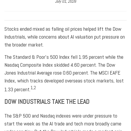
July 01, 2026
Stocks ended mixed as falling oil prices helped lift the Dow
Industrials, while concerns about AI valuation put pressure on
the broader market.
The Standard & Poor’s 500 Index fell 1.95 percent while the
Nasdaq Composite Index skidded 4.60 percent. The Dow
Jones Industrial Average rose 0.60 percent. The MSCI EAFE
Index, which tracks developed overseas stock markets, lost
1,2
1.33 percent.
DOW INDUSTRIALS TAKE THE LEAD
The S&P 500 and Nasdaq indexes were under pressure to
start the week as the AI trade and tech more broadly came