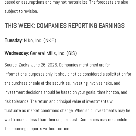
based on assumptions and may not materialize. The forecasts are also
subject to revision.
THIS WEEK: COMPANIES REPORTING EARNINGS
Tuesday:
Nike, Inc. (NKE)
Wednesday:
General Mills, Inc. (GIS)
Source: Zacks, June 26, 2026. Companies mentioned are for
informational purposes only. It should not be considered a solicitation for
the purchase or sale of the securities. Investing involves risks, and
investment decisions should be based on your goals, time horizon, and
risk tolerance. The return and principal value of investments will
fluctuate as market conditions change. When sold, investments may be
worth more or less than their original cost. Companies may reschedule
their earnings reports without notice.