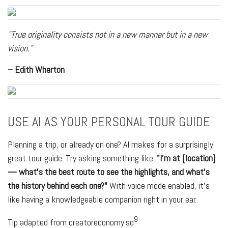
"True originality consists not in a new manner but in a new
vision."
– Edith Wharton
USE AI AS YOUR PERSONAL TOUR GUIDE
Planning a trip, or already on one? AI makes for a surprisingly
great tour guide. Try asking something like:
"I'm at [location]
— what's the best route to see the highlights, and what's
the history behind each one?"
With voice mode enabled, it's
like having a knowledgeable companion right in your ear.
9
Tip adapted from creatoreconomy.so