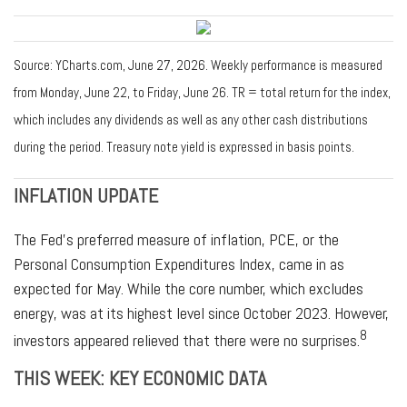
Source: YCharts.com, June 27, 2026. Weekly performance is measured
from Monday, June 22, to Friday, June 26. TR = total return for the index,
which includes any dividends as well as any other cash distributions
during the period. Treasury note yield is expressed in basis points.
INFLATION UPDATE
The Fed’s preferred measure of inflation, PCE, or the
Personal Consumption Expenditures Index, came in as
expected for May. While the core number, which excludes
energy, was at its highest level since October 2023. However,
8
investors appeared relieved that there were no surprises.
THIS WEEK: KEY ECONOMIC DATA