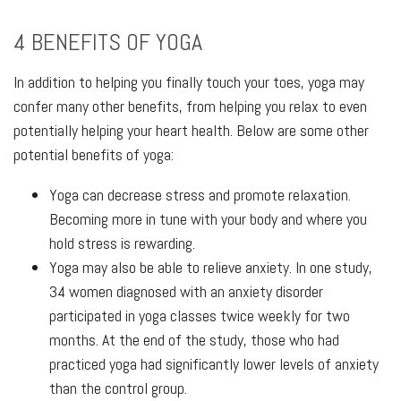
4 BENEFITS OF YOGA
In addition to helping you finally touch your toes, yoga may
confer many other benefits, from helping you relax to even
potentially helping your heart health. Below are some other
potential benefits of yoga:
Yoga can decrease stress and promote relaxation.
Becoming more in tune with your body and where you
hold stress is rewarding.
Yoga may also be able to relieve anxiety. In one study,
34 women diagnosed with an anxiety disorder
participated in yoga classes twice weekly for two
months. At the end of the study, those who had
practiced yoga had significantly lower levels of anxiety
than the control group.