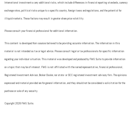
International investments carry additional risks, which include differences in financial reporting standards, currency
exchange rates, political risks unique to a specific country, foreign taxes and regulations, and the potential for
illiquid markets. These factors may result in greater share price volatility.
Please consult your financial professional for additional information.
This content is developed from sources believed to be providing accurate information. The information in this
material is not intended as tax or legal advice. Please consult legal or tax professionals for specific information
regarding your individual situation. This material was developed and produced by FMG Suite to provide information
on a topic that may be of interest. FMG is not affiliated with the named representative, financial professional,
Registered Investment Advisor, Broker-Dealer, nor state- or SEC-registered investment advisory firm. The opinions
expressed and material provided are for general information, and they should not be considered a solicitation for the
purchase or sale of any security.
Copyright 2026 FMG Suite.