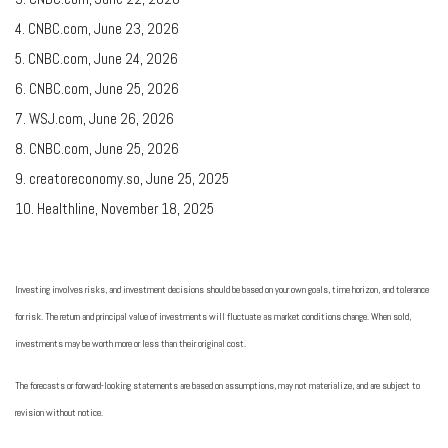
4. CNBC.com, June 23, 2026
5. CNBC.com, June 24, 2026
6. CNBC.com, June 25, 2026
7. WSJ.com, June 26, 2026
8. CNBC.com, June 25, 2026
9. creatoreconomy.so, June 25, 2025
10. Healthline, November 18, 2025
Investing involves risks, and investment decisions should be based on your own goals, time horizon, and tolerance
for risk. The return and principal value of investments will fluctuate as market conditions change. When sold,
investments may be worth more or less than their original cost.
The forecasts or forward-looking statements are based on assumptions, may not materialize, and are subject to
revision without notice.