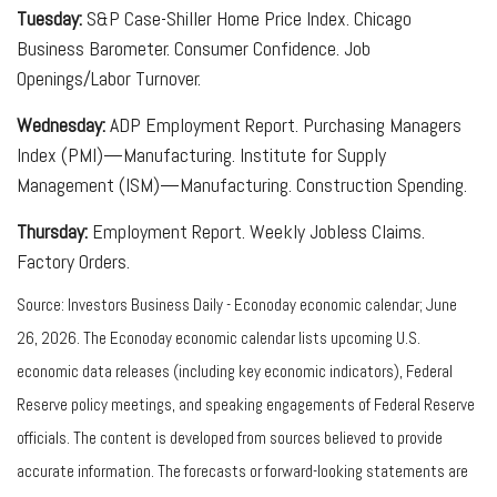
Tuesday:
S&P Case-Shiller Home Price Index. Chicago
Business Barometer. Consumer Confidence. Job
Openings/Labor Turnover.
Wednesday:
ADP Employment Report. Purchasing Managers
Index (PMI)—Manufacturing. Institute for Supply
Management (ISM)—Manufacturing. Construction Spending.
Thursday:
Employment Report. Weekly Jobless Claims.
Factory Orders.
Source: Investors Business Daily - Econoday economic calendar; June
26, 2026. The Econoday economic calendar lists upcoming U.S.
economic data releases (including key economic indicators), Federal
Reserve policy meetings, and speaking engagements of Federal Reserve
officials. The content is developed from sources believed to provide
accurate information. The forecasts or forward-looking statements are