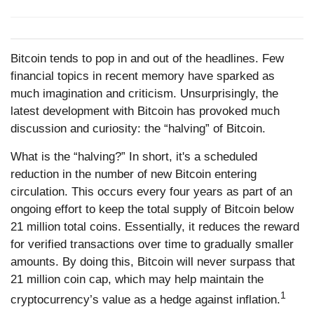
Bitcoin tends to pop in and out of the headlines. Few
financial topics in recent memory have sparked as
much imagination and criticism. Unsurprisingly, the
latest development with Bitcoin has provoked much
discussion and curiosity: the “halving” of Bitcoin.
What is the “halving?” In short, it's a scheduled
reduction in the number of new Bitcoin entering
circulation. This occurs every four years as part of an
ongoing effort to keep the total supply of Bitcoin below
21 million total coins. Essentially, it reduces the reward
for verified transactions over time to gradually smaller
amounts. By doing this, Bitcoin will never surpass that
21 million coin cap, which may help maintain the
1
cryptocurrency’s value as a hedge against inflation.