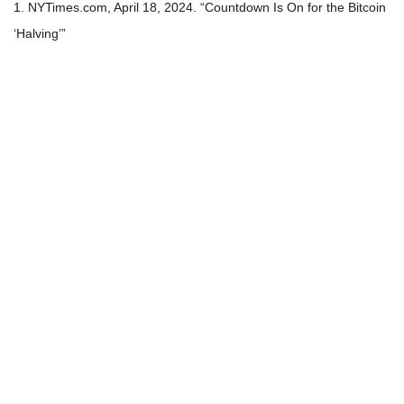
1. NYTimes.com, April 18, 2024. “Countdown Is On for the Bitcoin
‘Halving’”