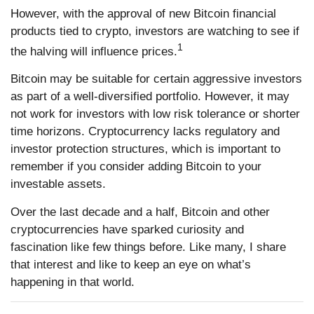
However, with the approval of new Bitcoin financial
products tied to crypto, investors are watching to see if
1
the halving will influence prices.
Bitcoin may be suitable for certain aggressive investors
as part of a well-diversified portfolio. However, it may
not work for investors with low risk tolerance or shorter
time horizons. Cryptocurrency lacks regulatory and
investor protection structures, which is important to
remember if you consider adding Bitcoin to your
investable assets.
Over the last decade and a half, Bitcoin and other
cryptocurrencies have sparked curiosity and
fascination like few things before. Like many, I share
that interest and like to keep an eye on what’s
happening in that world.