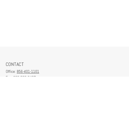
CONTACT
Office:
856-401-1101
Fax:
609-380-2437
6712 Washington Ave
Suite 208
Egg Harbor Township,
NJ
08234
contactus@franklinplanning.com
QUICK LINKS
Latest Articles
All Videos