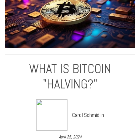
WHAT IS BITCOIN
"HALVING?"
Carol Schmidlin
April 25, 2024