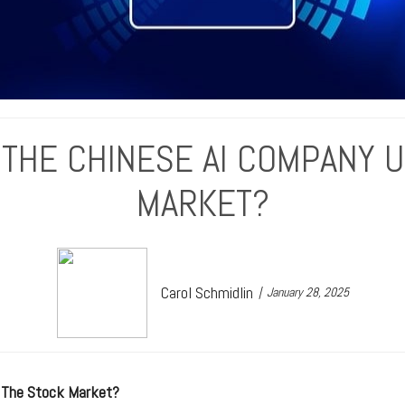
 THE CHINESE AI COMPANY 
MARKET?
Carol Schmidlin
January 28, 2025
 The Stock Market?