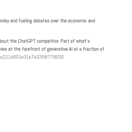
day and fueling debates over the economic and
about the ChatGPT competitor. Part of what’s
es at the forefront of generative AI at a fraction of
8eaca221d601e31e7e3368778030