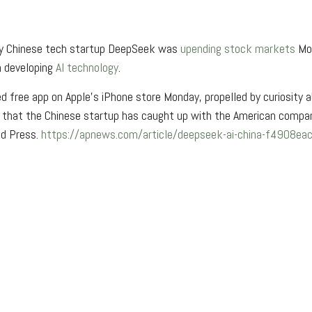
e by Chinese tech startup DeepSeek was
upending stock markets
Mon
n developing
AI technology
.
 free app on Apple’s iPhone store Monday, propelled by curiosity 
a that the Chinese startup has caught up with the American compani
ed Press.
https://apnews.com/article/deepseek-ai-china-f490