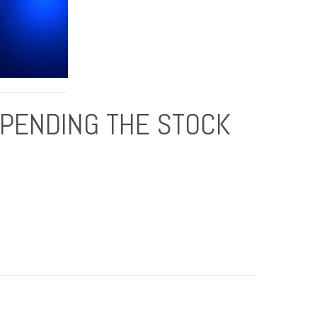
UPENDING THE STOCK