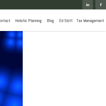
ontact
 Holistic Planning
Blog
Ed Slott
Tax Management