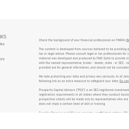
NKS
Check the background of your financial professional on FINRA's
B
les
The content is developed from sources believed to be providing a
tax or legal advice. Please consult legal or tax professionals for 
ors
material was developed and produced by FMG Suite to provide info
with the named representative, broker - dealer, state - or SEC - 
provided are for general information, and should not be considered
We take protecting your data and privacy very seriously. As of Ja
following link as an extra measure to safeguard your data:
Do not
Prosperity Capital Advisors ("PCA") is an SEC-registered investme
registration requirements in all states where they conduct busi
prospective clients will be made only by representatives who are 
does not imply a certain level of skill or training.
Franklin Planning and PCA are separate, unaffiliated entities. PCA 
offered through Franklin Planning are not affiliated with PCA.
Information on this website is for informational purposes only 