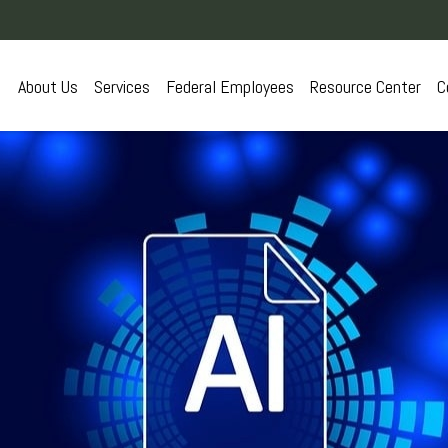
About Us
Services
Federal Employees
Resource Center
C