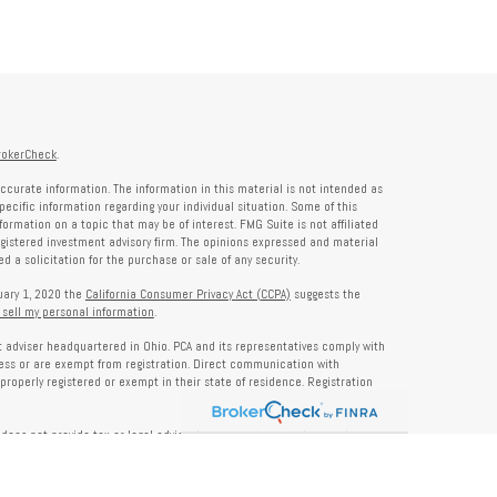
rokerCheck
.
ccurate information. The information in this material is not intended as
specific information regarding your individual situation. Some of this
rmation on a topic that may be of interest. FMG Suite is not affiliated
registered investment advisory firm. The opinions expressed and material
 a solicitation for the purchase or sale of any security.
nuary 1, 2020 the
California Consumer Privacy Act (CCPA)
suggests the
 sell my personal information
.
nt adviser headquartered in Ohio. PCA and its representatives comply with
ness or are exempt from registration. Direct communication with
properly registered or exempt in their state of residence. Registration
does not provide tax or legal advice. Insurance, tax, or other services
and should not be construed as investment advice. Some content may be