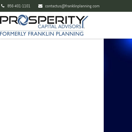
856-401-1101
contactus@franklinplanning.com