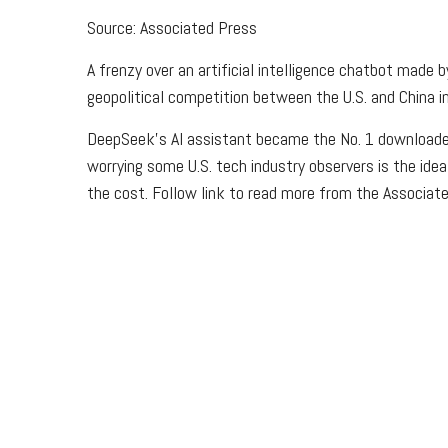
Source: Associated Press
A frenzy over an artificial intelligence chatbot mad
geopolitical competition between the U.S. and China i
DeepSeek’s AI assistant became the No. 1 downloaded
worrying some U.S. tech industry observers is the ide
the cost. Follow link to read more from the Associat