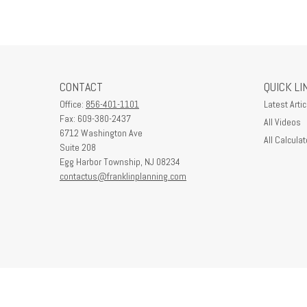
CONTACT
QUICK LI
Office:
856-401-1101
Latest Artic
Fax:
609-380-2437
All Videos
6712 Washington Ave
All Calculat
Suite 208
Egg Harbor Township,
NJ
08234
contactus@franklinplanning.com