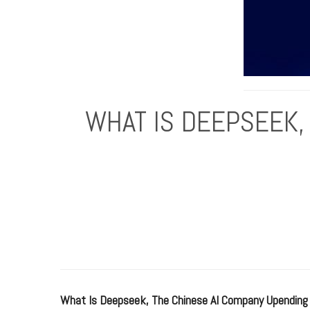
WHAT IS DEEPSEEK,
What Is Deepseek, The Chinese AI Company Upending