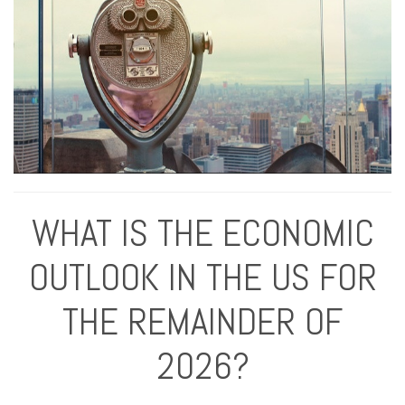
WHAT IS THE ECONOMIC
OUTLOOK IN THE US FOR
THE REMAINDER OF
2026?