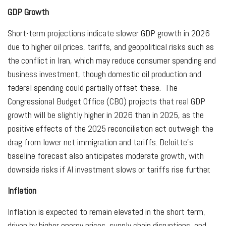
GDP Growth
Short-term projections indicate slower GDP growth in 2026
due to higher oil prices, tariffs, and geopolitical risks such as
the conflict in Iran, which may reduce consumer spending and
business investment, though domestic oil production and
federal spending could partially offset these. The
Congressional Budget Office (CBO) projects that real GDP
growth will be slightly higher in 2026 than in 2025, as the
positive effects of the 2025 reconciliation act outweigh the
drag from lower net immigration and tariffs. Deloitte’s
baseline forecast also anticipates moderate growth, with
downside risks if AI investment slows or tariffs rise further.
Inflation
Inflation is expected to remain elevated in the short term,
driven by higher energy prices, supply chain disruptions, and