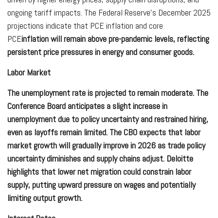
ongoing tariff impacts. The Federal Reserve’s December 2025
projections indicate that PCE inflation and core
PCE
inflation will remain above pre-pandemic levels, reflecting
persistent price pressures in energy and consumer goods.
Labor Market
The unemployment rate is projected to remain moderate. The
Conference Board anticipates a slight increase in
unemployment due to policy uncertainty and restrained hiring,
even as layoffs remain limited. The CBO expects that labor
market growth will gradually improve in 2026 as trade policy
uncertainty diminishes and supply chains adjust. Deloitte
highlights that lower net migration could constrain labor
supply, putting upward pressure on wages and potentially
limiting output growth.