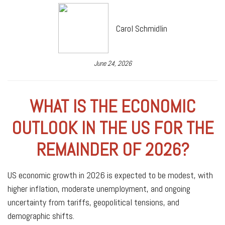
Carol Schmidlin
June 24, 2026
WHAT IS THE ECONOMIC
OUTLOOK IN THE US FOR THE
REMAINDER OF 2026?
US economic growth in 2026 is expected to be modest, with
higher inflation, moderate unemployment, and ongoing
uncertainty from tariffs, geopolitical tensions, and
demographic shifts.