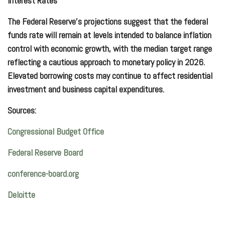
Interest Rates
The Federal Reserve’s projections suggest that the federal
funds rate will remain at levels intended to balance inflation
control with economic growth, with the median target range
reflecting a cautious approach to monetary policy in 2026.
Elevated borrowing costs may continue to affect residential
investment and business capital expenditures.
Sources:
Congressional Budget Office
Federal Reserve Board
conference-board.org
Deloitte