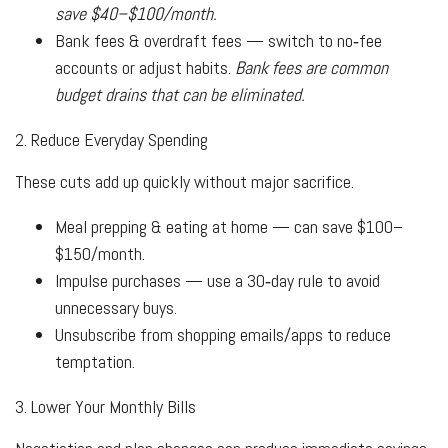
save $40–$100/month.
Bank fees & overdraft fees — switch to no‑fee
accounts or adjust habits.
Bank fees are common
budget drains that can be eliminated.
2. Reduce Everyday Spending
These cuts add up quickly without major sacrifice.
Meal prepping & eating at home — can save $100–
$150/month.
Impulse purchases — use a 30‑day rule to avoid
unnecessary buys.
Unsubscribe from shopping emails/apps to reduce
temptation.
3. Lower Your Monthly Bills