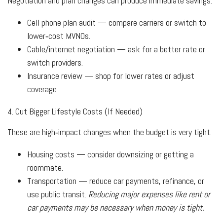
Negotiation and plan changes can produce immediate savings.
Cell phone plan audit — compare carriers or switch to
lower‑cost MVNOs.
Cable/internet negotiation — ask for a better rate or
switch providers.
Insurance review — shop for lower rates or adjust
coverage.
4. Cut Bigger Lifestyle Costs (If Needed)
These are high‑impact changes when the budget is very tight.
Housing costs — consider downsizing or getting a
roommate.
Transportation — reduce car payments, refinance, or
use public transit.
Reducing major expenses like rent or
car payments may be necessary when money is tight.