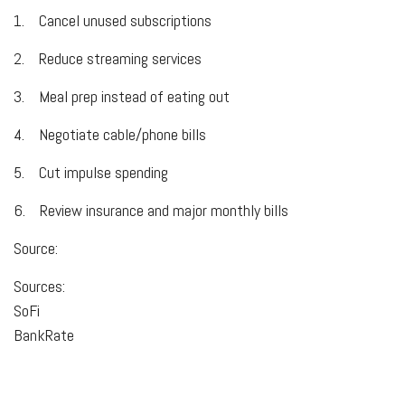
1.
Cancel unused subscriptions
2.
Reduce streaming services
3.
Meal prep instead of eating out
4.
Negotiate cable/phone bills
5.
Cut impulse spending
6.
Review insurance and major monthly bills
Source:
Sources:
SoFi
BankRate