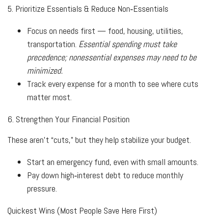
5. Prioritize Essentials & Reduce Non‑Essentials
Focus on needs first — food, housing, utilities,
transportation.
Essential spending must take
precedence; nonessential expenses may need to be
minimized.
Track every expense for a month to see where cuts
matter most.
6. Strengthen Your Financial Position
These aren’t “cuts,” but they help stabilize your budget.
Start an emergency fund, even with small amounts.
Pay down high‑interest debt to reduce monthly
pressure.
Quickest Wins (Most People Save Here First)