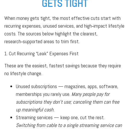
GETS TIGHT
When money gets tight, the most effective cuts start with
recurring expenses, unused services, and high‑impact lifestyle
costs. The sources below highlight the clearest,
research‑supported areas to trim first.
1. Cut Recurring “Leak” Expenses First
These are the easiest, fastest savings because they require
no lifestyle change.
Unused subscriptions — magazines, apps, software,
memberships you rarely use.
Many people pay for
subscriptions they don’t use; canceling them can free
up meaningful cash.
Streaming services — keep one, cut the rest.
Switching from cable to a single streaming service can