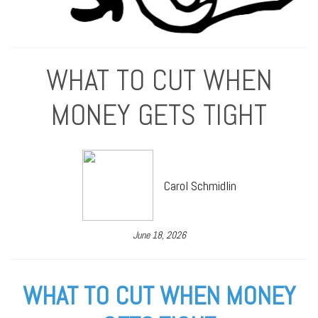
WHAT TO CUT WHEN
MONEY GETS TIGHT
Carol Schmidlin
June 18, 2026
WHAT TO CUT WHEN MONEY