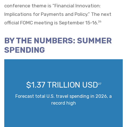
conference theme is “Financial Innovation:
Implications for Payments and Policy.” The next
official FOMC meeting is September 15-16.
26
BY THE NUMBERS: SUMMER
SPENDING
$1.37 TRILLION USD
27
Forecast total U.S. travel spending in 2026, a
record high