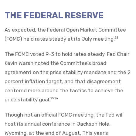
THE FEDERAL RESERVE
As expected, the Federal Open Market Committee
(FOMC) held rates steady at its July meeting.
25
The FOMC voted 9-3 to hold rates steady. Fed Chair
Kevin Warsh noted the Committee’s broad
agreement on the price stability mandate and the 2
percent inflation target, and that disagreement
centered more around the tactics to achieve the
price stability goal.
25,26
Though not an official FOMC meeting, the Fed will
host its annual conference in Jackson Hole,
Wyoming, at the end of August. This year’s