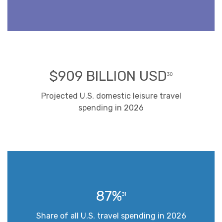
$909 BILLION USD
30
Projected U.S. domestic leisure travel
spending in 2026
87%
31
Share of all U.S. travel spending in 2026