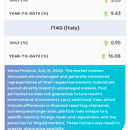
3.53
JULY (%)
9.43
YEAR-TO-DATE (%)
IT40 (Italy)
0.95
JULY (%)
16.08
YEAR-TO-DATE (%)
Yahoo Finance, July 31, 2026. The market indexes
discussed are unmanaged and generally considered
representative of their respective markets. Individuals
cannot directly invest in unmanaged indexes. Past
performance does not guarantee future results.
International investments carry additional risks, which
include differences in financial reporting standards,
currency exchange rates, political risks unique to a
specific country, foreign taxes and regulations, and the
potential for illiquid markets. These factors may result in
greater share price volatility.