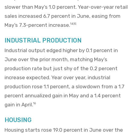
slower than May’s 1.0 percent. Year-over-year retail
sales increased 6.7 percent in June, easing from
May’s 7.3-percent increase.
14,15
INDUSTRIAL PRODUCTION
Industrial output edged higher by 0.1 percent in
June over the prior month, matching May’s
production rate but just shy of the 0.2 percent
increase expected. Year over year, industrial
production rose 1.1 percent, a slowdown from a 1.7
percent annualized gain in May and a 1.4 percent
gain in April.
16
HOUSING
Housing starts rose 19.0 percent in June over the