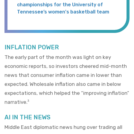
championships for the University of
Tennessee’s women's basketball team
INFLATION POWER
The early part of the month was light on key
economic reports, so investors cheered mid-month
news that consumer inflation came in lower than
expected. Wholesale inflation also came in below
expectations, which helped the “improving inflation”
narrative.
3
AI IN THE NEWS
Middle East diplomatic news hung over trading all