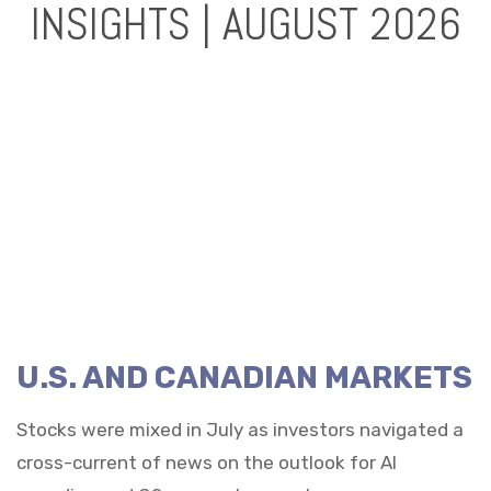
INSIGHTS | AUGUST 2026
U.S. AND CANADIAN MARKETS
Stocks were mixed in July as investors navigated a
cross-current of news on the outlook for AI