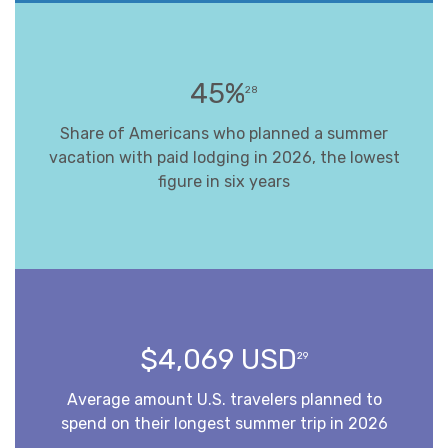
45%
28
Share of Americans who planned a summer
vacation with paid lodging in 2026, the lowest
figure in six years
$4,069 USD
29
Average amount U.S. travelers planned to
spend on their longest summer trip in 2026