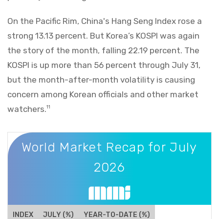
On the Pacific Rim, China's Hang Seng Index rose a
strong 13.13 percent. But Korea’s KOSPI was again
the story of the month, falling 22.19 percent. The
KOSPI is up more than 56 percent through July 31,
but the month-after-month volatility is causing
concern among Korean officials and other market
watchers.
11
World Market Recap for July 2026
World Market Recap for July
2026
INDEX
JULY (%)
YEAR-TO-DATE (%)