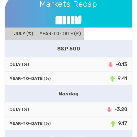
Markets Recap
JULY (%)
YEAR-TO-DATE (%)
S&P 500
-0.13
JULY (%)
9.41
YEAR-TO-DATE (%)
Nasdaq
-3.20
JULY (%)
9.17
YEAR-TO-DATE (%)