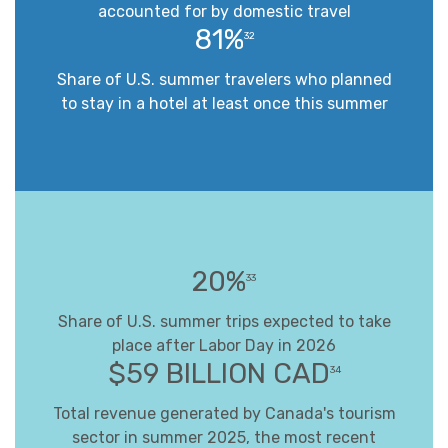
accounted for by domestic travel
81%
32
Share of U.S. summer travelers who planned
to stay in a hotel at least once this summer
20%
33
Share of U.S. summer trips expected to take
place after Labor Day in 2026
$59 BILLION CAD
34
Total revenue generated by Canada's tourism
sector in summer 2025, the most recent