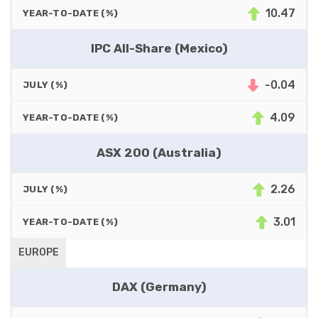
10.47
YEAR-TO-DATE (%)
IPC All-Share (Mexico)
-0.04
JULY (%)
4.09
YEAR-TO-DATE (%)
ASX 200 (Australia)
2.26
JULY (%)
3.01
YEAR-TO-DATE (%)
EUROPE
DAX (Germany)