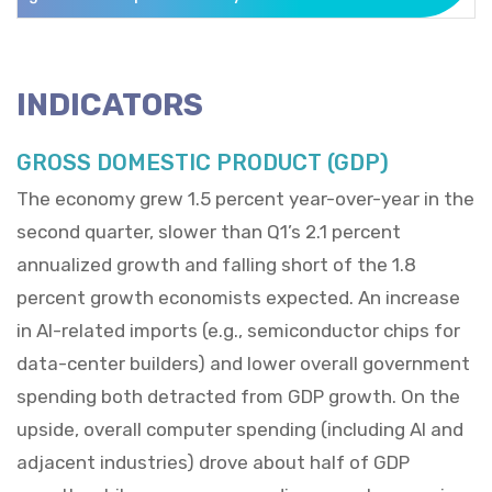
INDICATORS
GROSS DOMESTIC PRODUCT (GDP)
The economy grew 1.5 percent year-over-year in the
second quarter, slower than Q1’s 2.1 percent
annualized growth and falling short of the 1.8
percent growth economists expected. An increase
in AI-related imports (e.g., semiconductor chips for
data-center builders) and lower overall government
spending both detracted from GDP growth. On the
upside, overall computer spending (including AI and
adjacent industries) drove about half of GDP