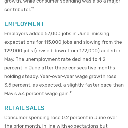
growth, while consumer spending was also a major
contributor.
12
EMPLOYMENT
Employers added 57,000 jobs in June, missing
expectations for 115,000 jobs and slowing from the
129,000 jobs (revised down from 172,000) added in
May. The unemployment rate declined to 4.2
percent in June after three consecutive months
holding steady. Year-over-year wage growth rose
3.5 percent, as expected, a slightly faster pace than
May’s 3.4 percent wage gain.
13
RETAIL SALES
Consumer spending rose 0.2 percent in June over
the prior month, in line with expectations but