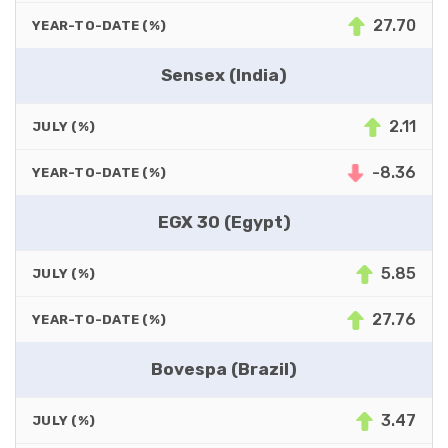
27.70
YEAR-TO-DATE (%)
Sensex (India)
2.11
JULY (%)
-8.36
YEAR-TO-DATE (%)
EGX 30 (Egypt)
5.85
JULY (%)
27.76
YEAR-TO-DATE (%)
Bovespa (Brazil)
3.47
JULY (%)