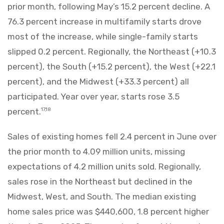
prior month, following May’s 15.2 percent decline. A
76.3 percent increase in multifamily starts drove
most of the increase, while single-family starts
slipped 0.2 percent. Regionally, the Northeast (+10.3
percent), the South (+15.2 percent), the West (+22.1
percent), and the Midwest (+33.3 percent) all
participated. Year over year, starts rose 3.5
percent.
17,18
Sales of existing homes fell 2.4 percent in June over
the prior month to 4.09 million units, missing
expectations of 4.2 million units sold. Regionally,
sales rose in the Northeast but declined in the
Midwest, West, and South. The median existing
home sales price was $440,600, 1.8 percent higher