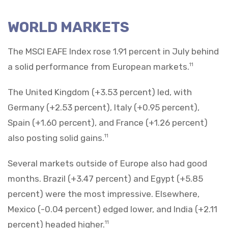
WORLD MARKETS
The MSCI EAFE Index rose 1.91 percent in July behind
a solid performance from European markets.
11
The United Kingdom (+3.53 percent) led, with
Germany (+2.53 percent), Italy (+0.95 percent),
Spain (+1.60 percent), and France (+1.26 percent)
also posting solid gains.
11
Several markets outside of Europe also had good
months. Brazil (+3.47 percent) and Egypt (+5.85
percent) were the most impressive. Elsewhere,
Mexico (-0.04 percent) edged lower, and India (+2.11
percent) headed higher.
11