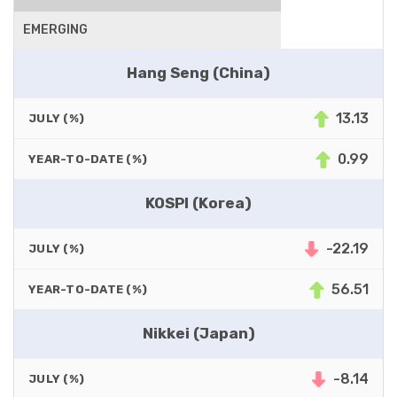
EMERGING
Hang Seng (China)
13.13
JULY (%)
0.99
YEAR-TO-DATE (%)
KOSPI (Korea)
-22.19
JULY (%)
56.51
YEAR-TO-DATE (%)
Nikkei (Japan)
-8.14
JULY (%)