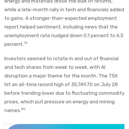
energy and materials drove the bulk of returns,
while a late-month rally in tech and financials added
to gains. A stronger-than-expected employment
report helped sentiment, including news that the
unemployment rate nudged down 0.1 percent to 6.5
percent.
7,8
Investors seemed to rotate in and out of financial
and tech shares from week to week, with AI
disruption a major theme for the month. The TSX
hit an all-time record high of 35,749.70 on July 28
before trending lower due to fluctuating commodity
prices, which put pressure on energy and mining
names.
9,10
Markets Recap