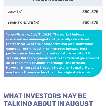
350-375
JULY (%)
350-375
YEAR-TO-DATE (%)
Yahoo Finance, July 31, 2026. The market indexes
discussed are unmanaged and generally considered
representative of their respective markets. Individuals
cannot directly invest in unmanaged indexes. Past
performance does not guarantee future results. U.S.
Treasury Notes are guaranteed by the federal government
as to the timely payment of principal and interest.
However, if you sell a Treasury Note prior to maturity, it
may be worth more or less than the original price paid.
WHAT INVESTORS MAY BE
TALKING ABOUT IN AUGUST