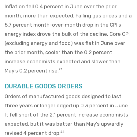
Inflation fell 0.4 percent in June over the prior
month, more than expected. Falling gas prices and a
5.7 percent month-over-month drop in the CPI’s
energy index drove the bulk of the decline. Core CPI
(excluding energy and food) was flat in June over
the prior month, cooler than the 0.2 percent
increase economists expected and slower than
May’s 0.2 percent rise.
23
DURABLE GOODS ORDERS
Orders of manufactured goods designed to last
three years or longer edged up 0.3 percent in June.
It fell short of the 2.1 percent increase economists
expected, but it was better than May’s upwardly
revised 4 percent drop.
24