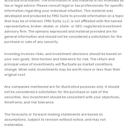
accurate information. The information in this material is not intended as
tax or legal advice. Please consult legal or tax professionals for specific
information regarding your individual situation. This material was
developed and produced by FMG Suite to provide information on a topic
that may be of interest. FMG Suite, LLC, is not affiliated with the named
representative, broker-dealer, or state- or SEC-registered investment
advisory firm. The opinions expressed and material provided are for
general information and should not be considered a solicitation for the
purchase or sale of any security.
Investing involves risks, and investment decisions should be based on
your own goals, time horizon and tolerance for risk. The return and
principal value of investments will fluctuate as market conditions
change. When sold, investments may be worth more or less than their
original cost.
Any companies mentioned are for illustrative purposes only. It should
not be considered a solicitation for the purchase or sale of the
securities. Any investment should be consistent with your objectives,
timeframe, and risk tolerance.
The forecasts or forward-looking statements are based on
assumptions, subject to revision without notice, and may not
materialize.