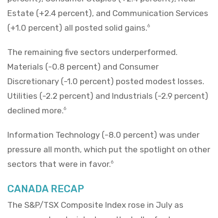
Estate (+2.4 percent), and Communication Services
(+1.0 percent) all posted solid gains.
6
The remaining five sectors underperformed.
Materials (-0.8 percent) and Consumer
Discretionary (-1.0 percent) posted modest losses.
Utilities (-2.2 percent) and Industrials (-2.9 percent)
declined more.
6
Information Technology (-8.0 percent) was under
pressure all month, which put the spotlight on other
sectors that were in favor.
6
CANADA RECAP
The S&P/TSX Composite Index rose in July as