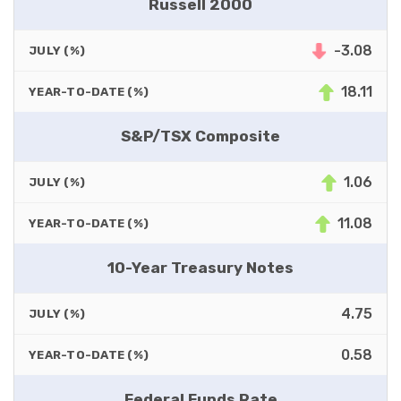
Russell 2000
-3.08
JULY (%)
18.11
YEAR-TO-DATE (%)
S&P/TSX Composite
1.06
JULY (%)
11.08
YEAR-TO-DATE (%)
10-Year Treasury Notes
4.75
JULY (%)
0.58
YEAR-TO-DATE (%)
Federal Funds Rate