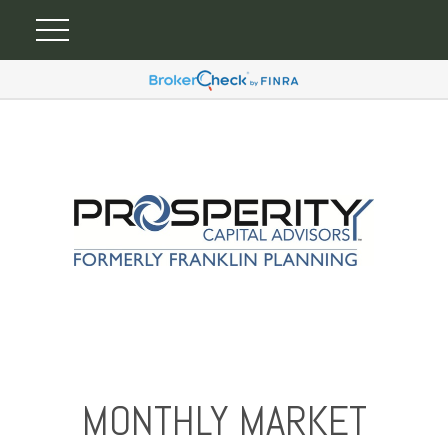
MONTHLY MARKET