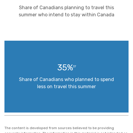
Share of Canadians planning to travel this
summer who intend to stay within Canada
35%
37
Share of Canadians who planned to spend
less on travel this summer
The content is developed from sources believed to be providing