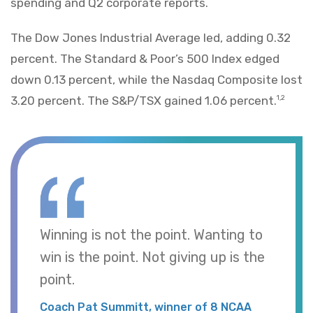
spending and Q2 corporate reports.
The Dow Jones Industrial Average led, adding 0.32
percent. The Standard & Poor’s 500 Index edged
down 0.13 percent, while the Nasdaq Composite lost
3.20 percent. The S&P/TSX gained 1.06 percent.
1,2
Winning is not the point. Wanting to
win is the point. Not giving up is the
point.
Coach Pat Summitt, winner of 8 NCAA