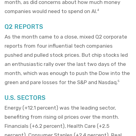
month, as did concerns about how much money
companies would need to spend on AI.
4
Q2 REPORTS
As the month came to a close, mixed Q2 corporate
reports from four influential tech companies
pushed and pulled stock prices. But chip stocks led
an enthusiastic rally over the last two days of the
month, which was enough to push the Dow into the
green and pare losses for the S&P and Nasdaq.
5
U.S. SECTORS
Energy (+12.1 percent) was the leading sector,
benefiting from rising oil prices over the month.
Financials (+6.2 percent), Health Care (+2.5
percent), Consumer Staples (+2.4 percent), Real