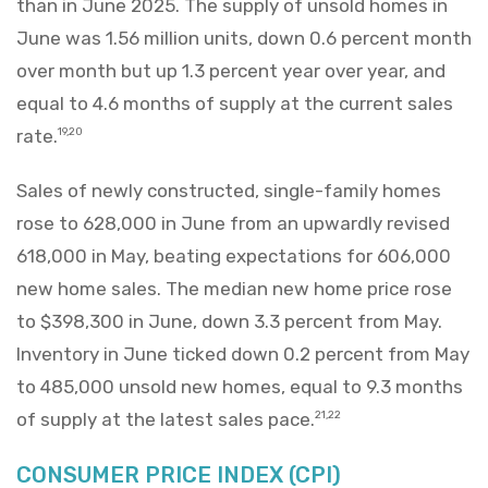
than in June 2025. The supply of unsold homes in
June was 1.56 million units, down 0.6 percent month
over month but up 1.3 percent year over year, and
equal to 4.6 months of supply at the current sales
rate.
19,20
Sales of newly constructed, single-family homes
rose to 628,000 in June from an upwardly revised
618,000 in May, beating expectations for 606,000
new home sales. The median new home price rose
to $398,300 in June, down 3.3 percent from May.
Inventory in June ticked down 0.2 percent from May
to 485,000 unsold new homes, equal to 9.3 months
of supply at the latest sales pace.
21,22
CONSUMER PRICE INDEX (CPI)