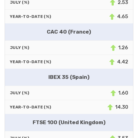
2.53
JULY (%)
4.65
YEAR-TO-DATE (%)
CAC 40 (France)
1.26
JULY (%)
4.42
YEAR-TO-DATE (%)
IBEX 35 (Spain)
1.60
JULY (%)
14.30
YEAR-TO-DATE (%)
FTSE 100 (United Kingdom)