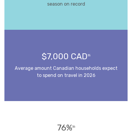
season on record
$7,000 CAD
35
Average amount Canadian households expect
to spend on travel in 2026
76%
36