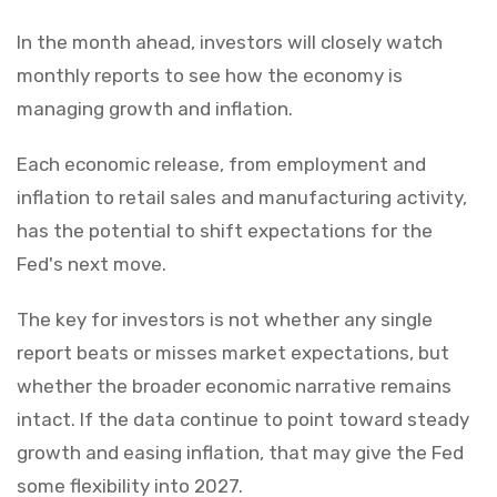
In the month ahead, investors will closely watch
monthly reports to see how the economy is
managing growth and inflation.
Each economic release, from employment and
inflation to retail sales and manufacturing activity,
has the potential to shift expectations for the
Fed's next move.
The key for investors is not whether any single
report beats or misses market expectations, but
whether the broader economic narrative remains
intact. If the data continue to point toward steady
growth and easing inflation, that may give the Fed
some flexibility into 2027.