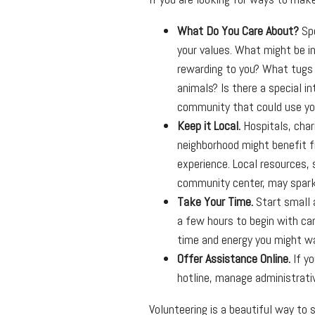
What Do You Care About?
Spe
your values. What might be in
rewarding to you? What tugs 
animals? Is there a special in
community that could use yo
Keep it Local.
Hospitals, chari
neighborhood might benefit f
experience. Local resources, s
community center, may spark
Take Your Time.
Start small 
a few hours to begin with c
time and energy you might want
Offer Assistance Online.
If yo
hotline, manage administrativ
Volunteering is a beautiful way to 