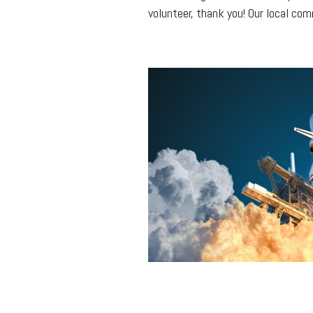
volunteer, thank you! Our local co