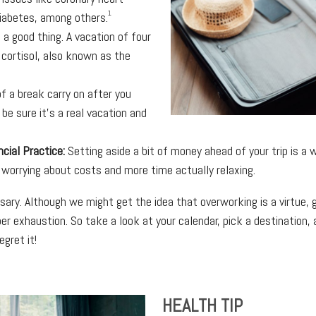
1
diabetes, among others.
 a good thing. A vacation of four
 cortisol, also known as the
f a break carry on after you
 be sure it’s a real vacation and
ncial Practice:
Setting aside a bit of money ahead of your trip is a 
 worrying about costs and more time actually relaxing.
essary. Although we might get the idea that overworking is a virtue,
per exhaustion. So take a look at your calendar, pick a destination
gret it!
HEALTH TIP