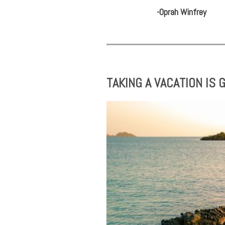
-Oprah Winfrey
TAKING A VACATION IS