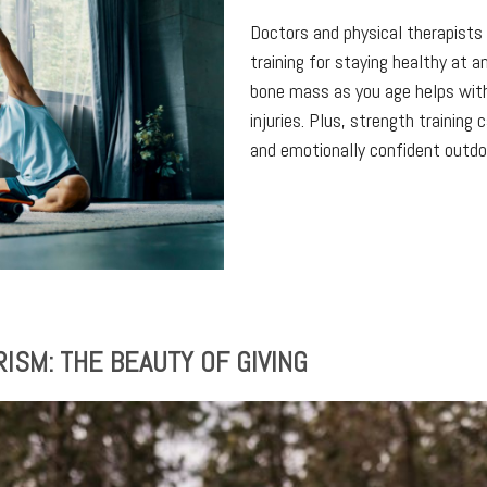
Doctors and physical therapist
training for staying healthy at 
bone mass as you age helps wit
injuries. Plus, strength training 
and emotionally confident outdoo
SM: THE BEAUTY OF GIVING