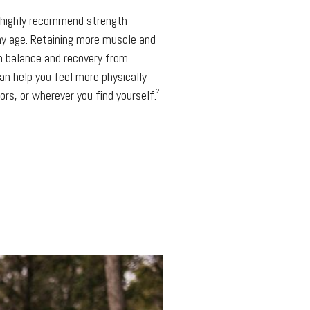
s highly recommend strength
any age. Retaining more muscle and
h balance and recovery from
can help you feel more physically
2
rs, or wherever you find yourself.