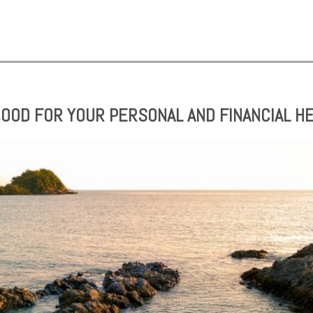
 GOOD FOR YOUR PERSONAL AND FINANCIAL H