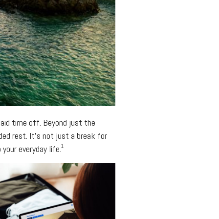
aid time off. Beyond just the
d rest. It’s not just a break for
1
your everyday life.