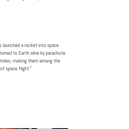
s launched a rocket into space
eturned to Earth alive by parachute
8 miles, making them among the
4
of space flight.