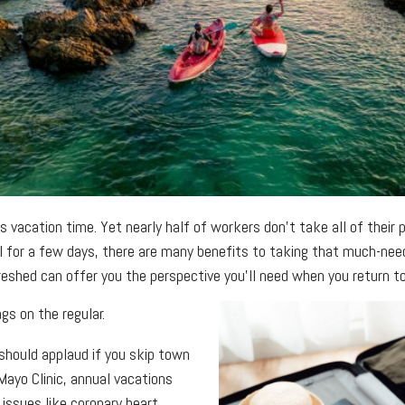
acation time. Yet nearly half of workers don’t take all of their p
l for a few days, there are many benefits to taking that much-neede
reshed can offer you the perspective you’ll need when you return to 
gs on the regular.
should applaud if you skip town
 Mayo Clinic, annual vacations
 issues like coronary heart