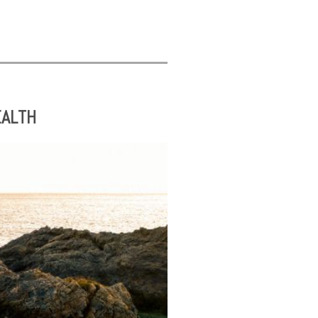
EALTH