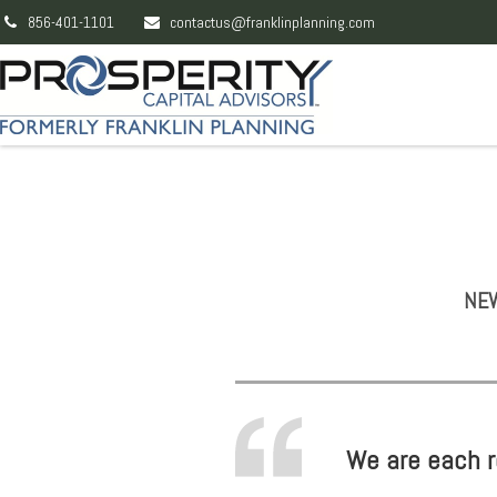
856-401-1101
contactus@franklinplanning.com
NEW
We are each re