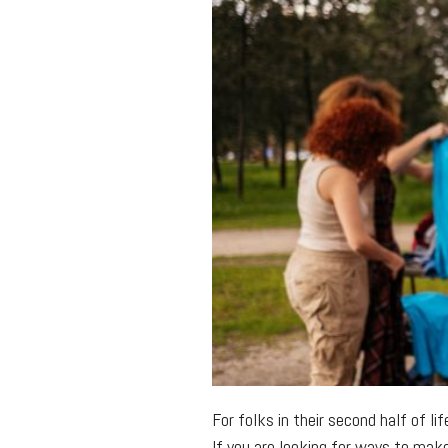
For folks in their second half of li
If you are looking for ways to mak