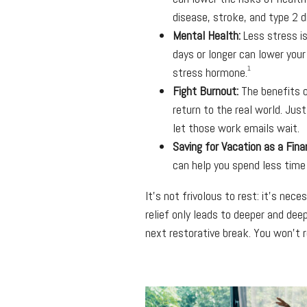
disease, stroke, and type 2 
Mental Health:
Less stress is
days or longer can lower your
1
stress hormone.
Fight Burnout:
The benefits o
return to the real world. Just
let those work emails wait.
Saving for Vacation as a Fina
can help you spend less time
It’s not frivolous to rest: it’s nec
relief only leads to deeper and dee
next restorative break. You won’t re