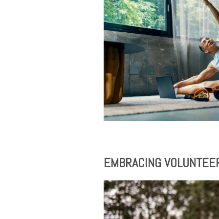
EMBRACING VOLUNTEERI