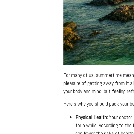
For many of us, summertime means v
pleasure of getting away from it al
your body and mind, but feeling ref
Here’s why you should pack your ba
Physical Health:
Your doctor 
for a while. According to the
can lower the risks of health