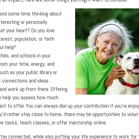
nd some time thinking about
teresting or personally
at your heart? Do you love
terest, population, or faith
ur help?
ties, and schools in your
rom your time, energy, and
uch as your public library or
 connections and ideas.
and work up from there. Offering
an help you assess how much
 to offer. You can always dial up your contribution if you’re enjoyin
u’d rather stay close to home, there may be opportunities to volu
e tasks, teach classes, or offer mentorship online.
stay connected, while also putting your life experience to work for t