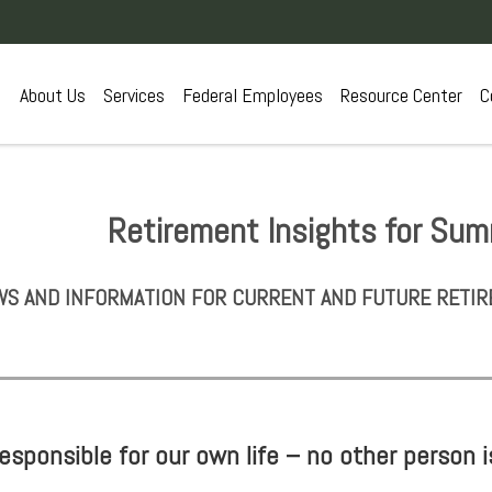
About Us
Services
Federal Employees
Resource Center
C
Retirement Insights for Su
S AND INFORMATION FOR CURRENT AND FUTURE RETIR
sponsible for our own life – no other person i