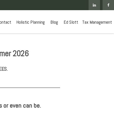
ontact
 Holistic Planning
Blog
Ed Slott
Tax Management
mmer 2026
EES.
s or even can be.