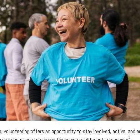
fe, volunteering offers an opportunity to stay involved, active, and
3
e an impact, here are some things you might want to consider.