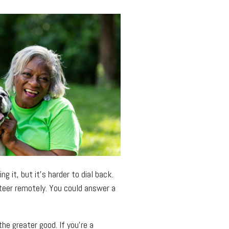
g it, but it’s harder to dial back.
nteer remotely. You could answer a
he greater good. If you’re a