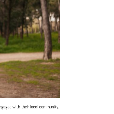
 engaged with their local community.