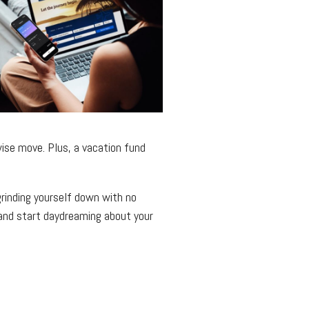
wise move. Plus, a vacation fund
 grinding yourself down with no
, and start daydreaming about your