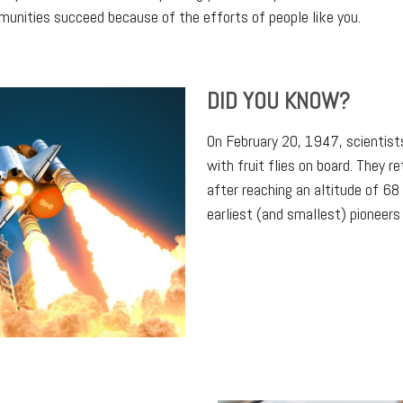
mmunities succeed because of the efforts of people like you.
DID YOU KNOW?
On February 20, 1947, scientist
with fruit flies on board. They r
after reaching an altitude of 6
earliest (and smallest) pioneers 