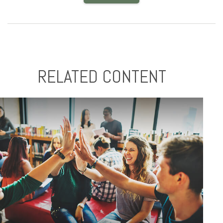
RELATED CONTENT