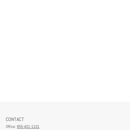
CONTACT
Office:
856-401-1101