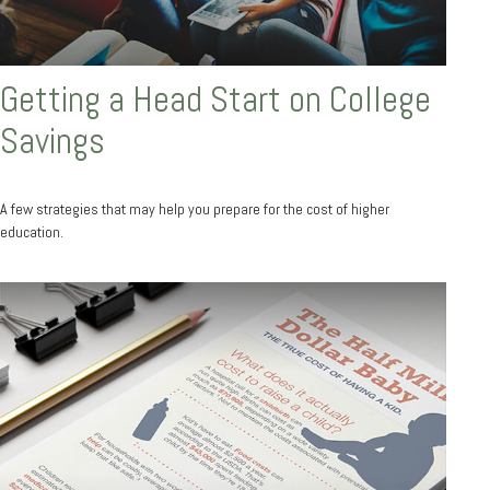
Getting a Head Start on College
Savings
A few strategies that may help you prepare for the cost of higher
education.