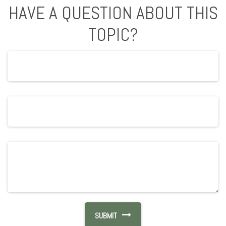
HAVE A QUESTION ABOUT THIS
TOPIC?