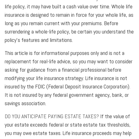
life policy, it may have built a cash value over time. Whole life
insurance is designed to remain in force for your whole life, as
long as you remain current with your premiums. Before
surrendering a whole-life policy, be certain you understand the
policy’s features and limitations.
This article is for informational purposes only and is not a
replacement for real-life advice, so you may want to consider
asking for guidance from a financial professional before
modifying your life insurance strategy. Life insurance is not
insured by the FDIC (Federal Deposit Insurance Corporation).
It is not insured by any federal government agency, bank, or
savings association.
DO YOU ANTICIPATE PAYING ESTATE TAXES?
If the value of
your estate exceeds federal or state estate tax thresholds,
you may owe estate taxes. Life insurance proceeds may help