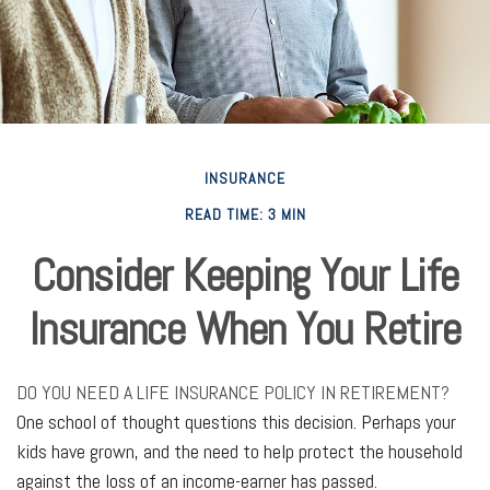
INSURANCE
READ TIME: 3 MIN
Consider Keeping Your Life
Insurance When You Retire
DO YOU NEED A LIFE INSURANCE POLICY IN RETIREMENT?
One school of thought questions this decision. Perhaps your
kids have grown, and the need to help protect the household
against the loss of an income-earner has passed.