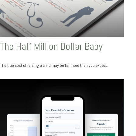
The Half Million Dollar Baby
The true cost of raising a child may be far more than you expect.