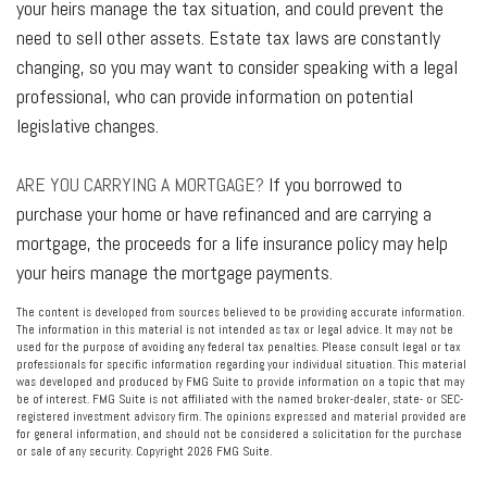
your heirs manage the tax situation, and could prevent the
need to sell other assets. Estate tax laws are constantly
changing, so you may want to consider speaking with a legal
professional, who can provide information on potential
legislative changes.
ARE YOU CARRYING A MORTGAGE?
If you borrowed to
purchase your home or have refinanced and are carrying a
mortgage, the proceeds for a life insurance policy may help
your heirs manage the mortgage payments.
The content is developed from sources believed to be providing accurate information.
The information in this material is not intended as tax or legal advice. It may not be
used for the purpose of avoiding any federal tax penalties. Please consult legal or tax
professionals for specific information regarding your individual situation. This material
was developed and produced by FMG Suite to provide information on a topic that may
be of interest. FMG Suite is not affiliated with the named broker-dealer, state- or SEC-
registered investment advisory firm. The opinions expressed and material provided are
for general information, and should not be considered a solicitation for the purchase
or sale of any security. Copyright
2026 FMG Suite.