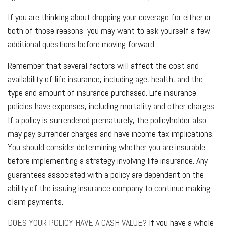
If you are thinking about dropping your coverage for either or
both of those reasons, you may want to ask yourself a few
additional questions before moving forward.
Remember that several factors will affect the cost and
availability of life insurance, including age, health, and the
type and amount of insurance purchased. Life insurance
policies have expenses, including mortality and other charges.
If a policy is surrendered prematurely, the policyholder also
may pay surrender charges and have income tax implications.
You should consider determining whether you are insurable
before implementing a strategy involving life insurance. Any
guarantees associated with a policy are dependent on the
ability of the issuing insurance company to continue making
claim payments.
DOES YOUR POLICY HAVE A CASH VALUE?
If you have a whole