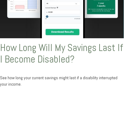
How Long Will My Savings Last If
I Become Disabled?
See how long your current savings might last if a disability interrupted
your income.