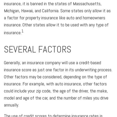
insurance, it is banned in the states of Massachusetts,
Michigan, Hawaii, and California. Some states only allow it as
a factor for property insurance like auto and homeowners
insurance. Other states allow it to be used with any type of
1
insurance.
SEVERAL FACTORS
Generally, an insurance company will use a credit-based
insurance score as just one factor in its underwriting process.
Other factors may be considered, depending on the type of
insurance. For example, with auto insurance, other factors
could include your zip code, the age of the driver, the make,
model and age of the car, and the number of miles you drive
annually.
The use of credit scores to determine insurance rates is