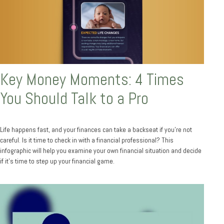
Key Money Moments: 4 Times
You Should Talk to a Pro
Life happens fast, and your finances can take a backseat if you’re not
careful. Is it time to check in with a financial professional? This
infographic will help you examine your own financial situation and decide
if it’s time to step up your financial game.