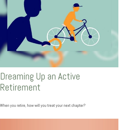
Dreaming Up an Active
Retirement
When you retire, how will you treat your next chapter?