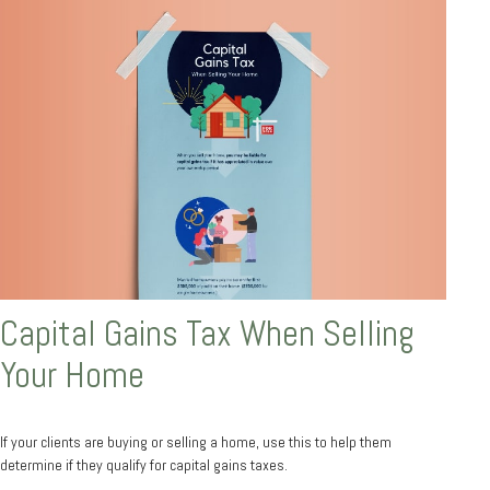
Capital Gains Tax When Selling
Your Home
If your clients are buying or selling a home, use this to help them
determine if they qualify for capital gains taxes.