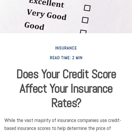
INSURANCE
READ TIME: 2 MIN
Does Your Credit Score
Affect Your Insurance
Rates?
While the vast majority of insurance companies use credit-
based insurance scores to help determine the price of