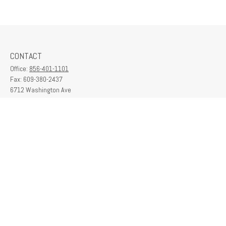
CONTACT
Office:
856-401-1101
Fax:
609-380-2437
6712 Washington Ave
Suite 208
Egg Harbor Township,
NJ
08234
contactus@franklinplanning.com
QUICK LINKS
Latest Articles
All Videos
All Calculators
Check the background of your financial professional on FINRA's
BrokerCheck
.
The content is developed from sources believed to be providing accurate
information. The information in this material is not intended as tax or legal advice.
Please consult legal or tax professionals for specific information regarding your