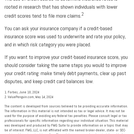
rooted in research that has shown individuals with lower
2
credit scores tend to file more claims.
You can ask your insurance company if a credit-based
insurance score was used to underwrite and rate your policy,
and in which risk category you were placed.
If you want to improve your credit-based insurance score, you
should consider taking the same steps you would to improve
your credit rating: make timely debt payments, clear up past
disputes, and keep credit card balances low.
1. Forbes, June 10, 2024
2. ValuePenguin.com, May 14, 2024
The content is developed from sources believed to be providing accurate information.
The information in this material is not intended as tax or legal advice. It may not be
used for the purpose of avoiding any federal tax penalties. Please consult legal or tax
professionals for specific information regarding your individual situation. This material
was developed and produced by FMG Suite to provide information on a topic that may
be of interest. FMG, LLC, is not affiliated with the named broker-dealer, state- or SEC-