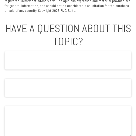
registered investment advisory firm. The opinions expressed and material provided are
for general information, and should not be considered a solicitation for the purchase
or sale of any security. Copyright
2026 FMG Suite.
HAVE A QUESTION ABOUT THIS
TOPIC?