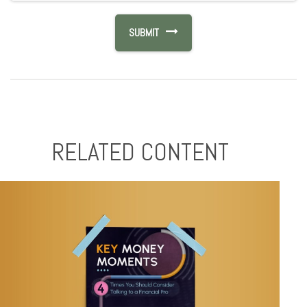
RELATED CONTENT