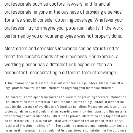
professionals such as doctors, lawyers, and financial
professionals, anyone in the business of providing a service
for a fee should consider obtaining coverage. Whatever your
profession, try to imagine your potential liability if the work
performed by you or your employees was not properly done.
Most errors and omissions insurance can be structured to
meet the specific needs of your business. For example, a
wedding planner has a different risk exposure than an
accountant, necessitating a different form of coverage.
1. The information in this material is not intended as legal advice. Please consult a
legal professional for specific information regarding your individual situation.
The content is developed from sources believed to be providing accurate information.
The information in this material is not intended as tax or legal advice. It may not be
used for the purpose of avoiding any federal tax penalties. Please consult legal or tax
professionals for specific information regarding your individual situation. This material
was developed and produced by FMG Suite to provide information on a topic that may
be of interest. FMG, LLC, is not affiliated with the named broker-dealer, state- or SEC-
registered investment advisory firm. The opinions expressed and material provided are
for general information, and should not be considered a solicitation for the purchase