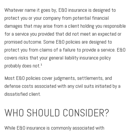
Whatever name it goes by, E&O insurance is designed to
protect you or your company from potential financial
damages that may arise from a client holding you responsible
for a service you provided that did not meet an expected or
promised outcome. Some E&O policies are designed to
protect you from claims of a failure to provide a service. E&O
covers risks that your general liability insurance policy
probably does not.¹
Most E&O policies cover judgments, settlements, and
defense costs associated with any civil suits initiated by a
dissatisfied client.
WHO SHOULD CONSIDER?
While E&O insurance is commonly associated with