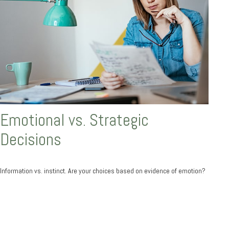
Emotional vs. Strategic
Decisions
Information vs. instinct. Are your choices based on evidence of emotion?