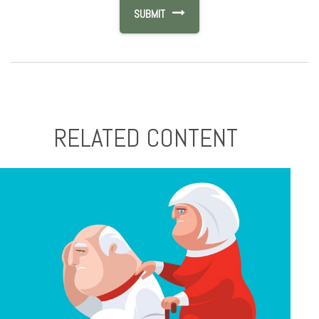
RELATED CONTENT