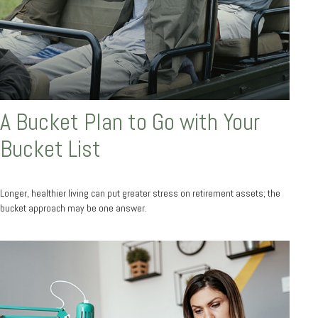
A Bucket Plan to Go with Your
Bucket List
Longer, healthier living can put greater stress on retirement assets; the
bucket approach may be one answer.