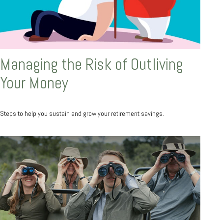
Managing the Risk of Outliving
Your Money
Steps to help you sustain and grow your retirement savings.