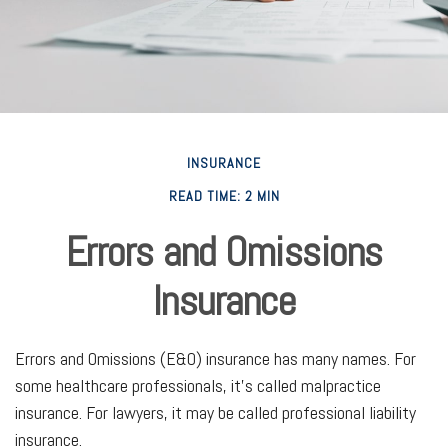
INSURANCE
READ TIME: 2 MIN
Errors and Omissions
Insurance
Errors and Omissions (E&O) insurance has many names. For
some healthcare professionals, it's called malpractice
insurance. For lawyers, it may be called professional liability
insurance.