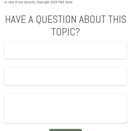
or sale of any security. Copyright
2026 FMG Suite.
HAVE A QUESTION ABOUT THIS
TOPIC?