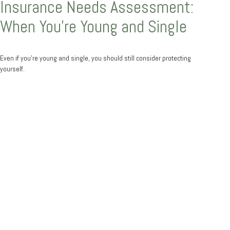
Insurance Needs Assessment:
When You're Young and Single
Even if you’re young and single, you should still consider protecting
yourself.