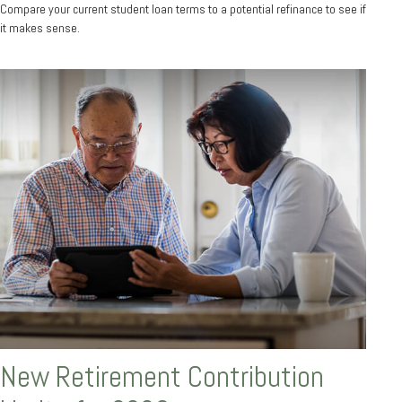
Compare your current student loan terms to a potential refinance to see if
it makes sense.
New Retirement Contribution