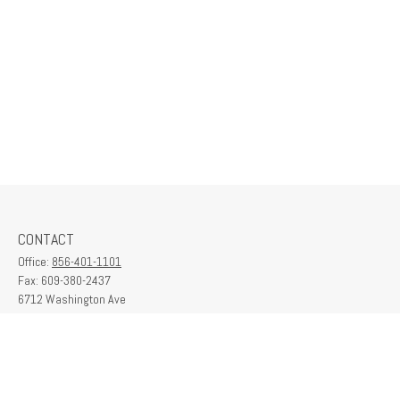
CONTACT
Office:
856-401-1101
Fax:
609-380-2437
6712 Washington Ave
Suite 208
Egg Harbor Township,
NJ
08234
contactus@franklinplanning.com
QUICK LINKS
Latest Articles