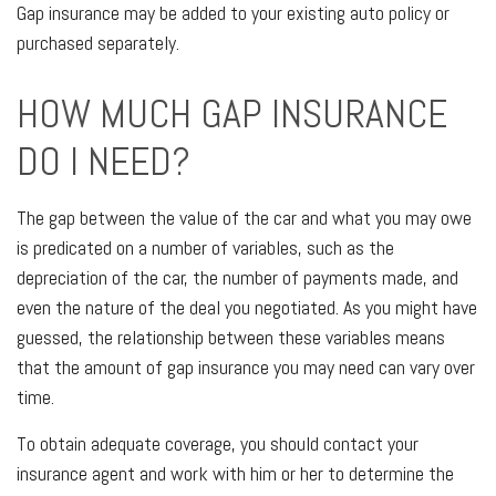
Gap insurance may be added to your existing auto policy or
purchased separately.
HOW MUCH GAP INSURANCE
DO I NEED?
The gap between the value of the car and what you may owe
is predicated on a number of variables, such as the
depreciation of the car, the number of payments made, and
even the nature of the deal you negotiated. As you might have
guessed, the relationship between these variables means
that the amount of gap insurance you may need can vary over
time.
To obtain adequate coverage, you should contact your
insurance agent and work with him or her to determine the