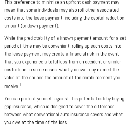
This preference to minimize an upfront cash payment may
mean that some individuals may also roll other associated
costs into the lease payment, including the capital-reduction
amount (or down payment).
While the predictability of a known payment amount for a set
period of time may be convenient, rolling up such costs into
the lease payment may create a financial risk in the event
that you experience a total loss from an accident or similar
misfortune. In some cases, what you owe may exceed the
value of the car and the amount of the reimbursement you
1
receive.
You can protect yourself against this potential risk by buying
gap insurance, which is designed to cover the difference
between what conventional auto insurance covers and what
you owe at the time of the loss.