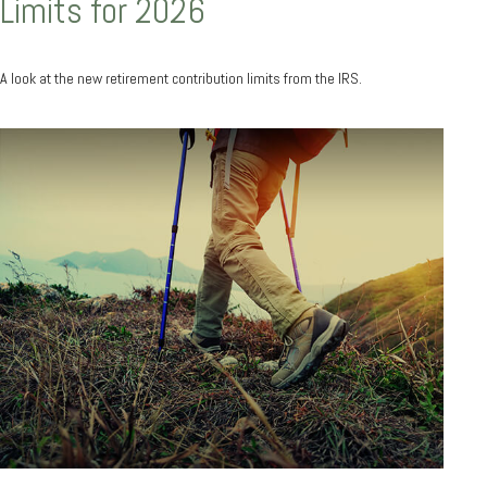
Limits for 2026
A look at the new retirement contribution limits from the IRS.