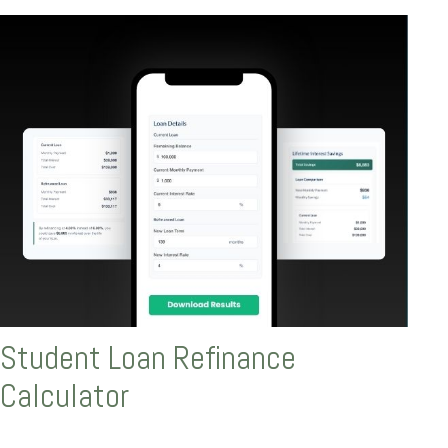
Student Loan Refinance
Calculator