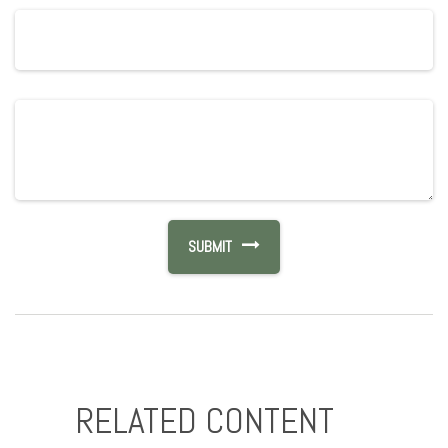
RELATED CONTENT