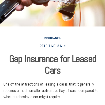
INSURANCE
READ TIME: 3 MIN
Gap Insurance for Leased
Cars
One of the attractions of leasing a car is that it generally
requires a much smaller upfront outlay of cash compared to
what purchasing a car might require.