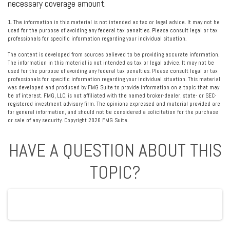
necessary coverage amount.
1. The information in this material is not intended as tax or legal advice. It may not be
used for the purpose of avoiding any federal tax penalties. Please consult legal or tax
professionals for specific information regarding your individual situation.
The content is developed from sources believed to be providing accurate information.
The information in this material is not intended as tax or legal advice. It may not be
used for the purpose of avoiding any federal tax penalties. Please consult legal or tax
professionals for specific information regarding your individual situation. This material
was developed and produced by FMG Suite to provide information on a topic that may
be of interest. FMG, LLC, is not affiliated with the named broker-dealer, state- or SEC-
registered investment advisory firm. The opinions expressed and material provided are
for general information, and should not be considered a solicitation for the purchase
or sale of any security. Copyright
2026 FMG Suite.
HAVE A QUESTION ABOUT THIS
TOPIC?