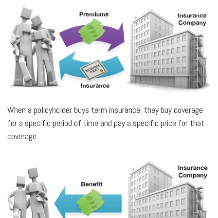
When a policyholder buys term insurance, they buy coverage
for a specific period of time and pay a specific price for that
coverage.