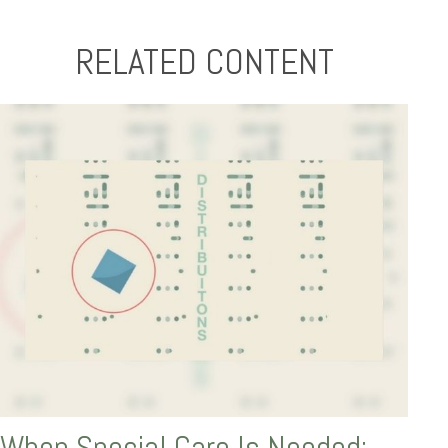
RELATED CONTENT
When Special Care Is Needed: