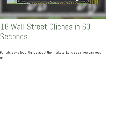
16 Wall Street Cliches in 60
Seconds
Pundits say a lot of things about the markets. Let's see if you can keep
up.