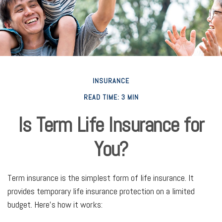
INSURANCE
READ TIME: 3 MIN
Is Term Life Insurance for
You?
Term insurance is the simplest form of life insurance. It
provides temporary life insurance protection on a limited
budget. Here’s how it works: