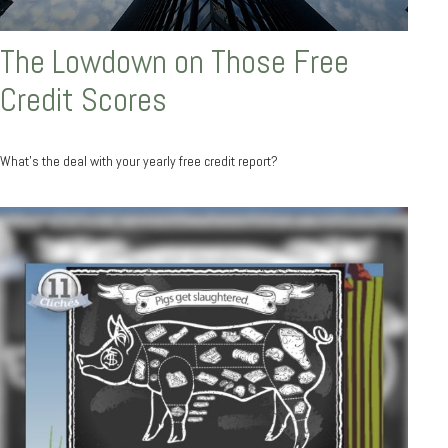
The Lowdown on Those Free
Credit Scores
What’s the deal with your yearly free credit report?