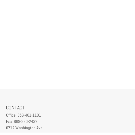
CONTACT
Office:
856-401-1101
Fax:
609-380-2437
6712 Washington Ave
Suite 208