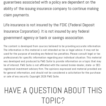
guarantees associated with a policy are dependent on the
ability of the issuing insurance company to continue making
claim payments.
Life insurance is not insured by the FDIC (Federal Deposit
Insurance Corporation). It is not insured by any federal
government agency or bank or savings association.
The content is developed from sources believed to be providing accurate information.
The information in this material is not intended as tax or legal advice. It may not be
used for the purpose of avoiding any federal tax penalties. Please consult legal or tax
professionals for specific information regarding your individual situation. This material
was developed and produced by FMG Suite to provide information on a topic that may
be of interest. FMG Suite is not affiliated with the named broker-dealer, state- or SEC-
registered investment advisory firm. The opinions expressed and material provided are
for general information, and should not be considered a solicitation for the purchase
or sale of any security. Copyright
2026 FMG Suite.
HAVE A QUESTION ABOUT THIS
TOPIC?