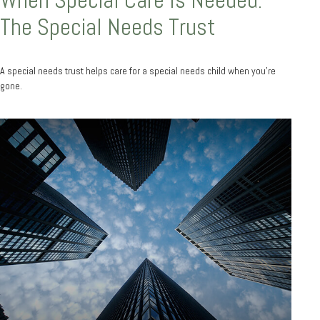
The Special Needs Trust
A special needs trust helps care for a special needs child when you’re
gone.