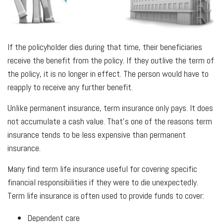
If the policyholder dies during that time, their beneficiaries
receive the benefit from the policy. If they outlive the term of
the policy, it is no longer in effect. The person would have to
reapply to receive any further benefit.
Unlike permanent insurance, term insurance only pays. It does
not accumulate a cash value. That’s one of the reasons term
insurance tends to be less expensive than permanent
insurance.
Many find term life insurance useful for covering specific
financial responsibilities if they were to die unexpectedly.
Term life insurance is often used to provide funds to cover:
Dependent care