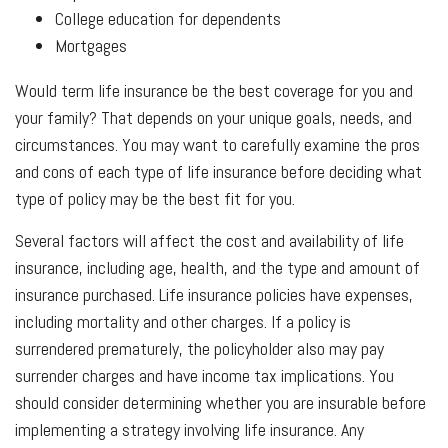
College education for dependents
Mortgages
Would term life insurance be the best coverage for you and
your family? That depends on your unique goals, needs, and
circumstances. You may want to carefully examine the pros
and cons of each type of life insurance before deciding what
type of policy may be the best fit for you.
Several factors will affect the cost and availability of life
insurance, including age, health, and the type and amount of
insurance purchased. Life insurance policies have expenses,
including mortality and other charges. If a policy is
surrendered prematurely, the policyholder also may pay
surrender charges and have income tax implications. You
should consider determining whether you are insurable before
implementing a strategy involving life insurance. Any