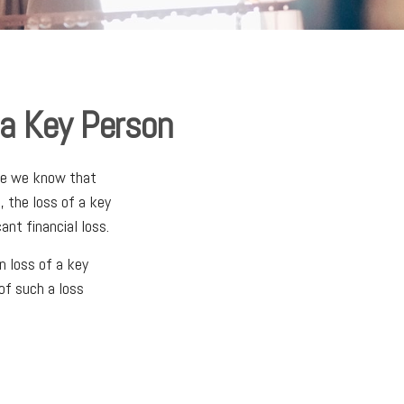
 a Key Person
ile we know that
, the loss of a key
ant financial loss.
 loss of a key
of such a loss