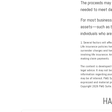
The proceeds may 
needed to meet day
For most businesse
assets—such as bu
individuals who are
1. Several factors will af
Life insurance policies ha
surrender charges and hav
involving life insurance. 
making claim payments.
The content is developed f
legal advice. It may not be
information regarding your
may be of interest. FMG Su
expressed and material pro
Copyright
2026 FMG Suite.
HA