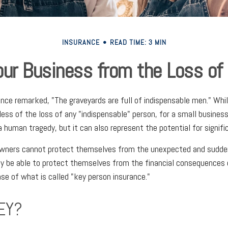
INSURANCE
READ TIME: 3 MIN
our Business from the Loss of
once remarked, "The graveyards are full of indispensable men." Wh
less of the loss of any "indispensable" person, for a small business
a human tragedy, but it can also represent the potential for signific
wners cannot protect themselves from the unexpected and sudden
y be able to protect themselves from the financial consequences 
se of what is called "key person insurance."
EY?