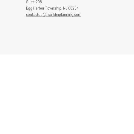
Suite 208
Egg Harbor Township,
NJ
08234
contactus@franklinplanning.com