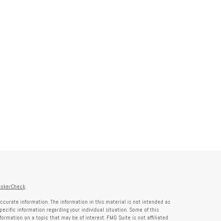
rokerCheck
.
ccurate information. The information in this material is not intended as
specific information regarding your individual situation. Some of this
rmation on a topic that may be of interest. FMG Suite is not affiliated