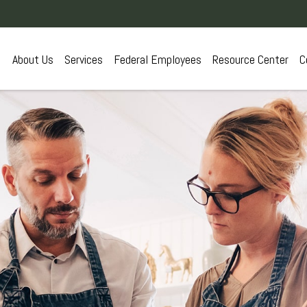
About Us
Services
Federal Employees
Resource Center
C