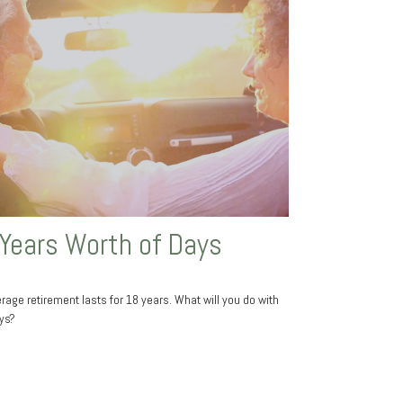
Years Worth of Days
rage retirement lasts for 18 years. What will you do with
ys?