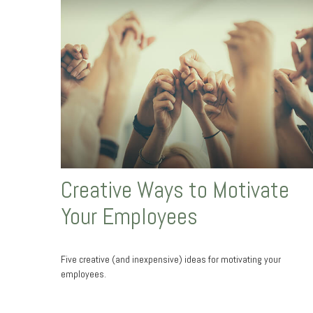
Creative Ways to Motivate
Your Employees
Five creative (and inexpensive) ideas for motivating your
employees.