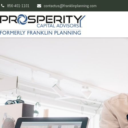
856-401-1101
contactus@franklinplanning.com