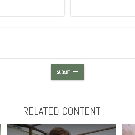
RELATED CONTENT