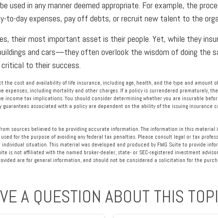
be used in any manner deemed appropriate. For example, the proc
-to-day expenses, pay off debts, or recruit new talent to the orga
s, their most important asset is their people. Yet, while they insur
ildings and cars—they often overlook the wisdom of doing the s
 critical to their success.
fect the cost and availability of life insurance, including age, health, and the type and amount
ve expenses, including mortality and other charges. If a policy is surrendered prematurely, th
e income tax implications. You should consider determining whether you are insurable befor
Any guarantees associated with a policy are dependent on the ability of the issuing insurance
rom sources believed to be providing accurate information. The information in this material i
 used for the purpose of avoiding any federal tax penalties. Please consult legal or tax profess
 individual situation. This material was developed and produced by FMG Suite to provide info
ite is not affiliated with the named broker-dealer, state- or SEC-registered investment advisor
vided are for general information, and should not be considered a solicitation for the purcha
VE A QUESTION ABOUT THIS TOP