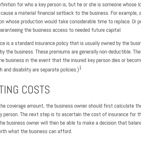
definition for who a key person is, but he or she is someone whose l
ld cause a material financial setback to the business. For example,
on whose production would take considerable time to replace. Or pe
aranteeing the business access to needed future capital.
ce is a standard insurance policy that is usually owned by the bus
by the business. These premiums are generally non-deductible. The
 the business in the event that the insured key person dies or becom
1
 and disability are separate policies.)
TING COSTS
he coverage amount, the business owner should first calculate the
ey person. The next step is to ascertain the cost of insurance for 
the business owner will then be able to make a decision that balanc
ith what the business can afford.