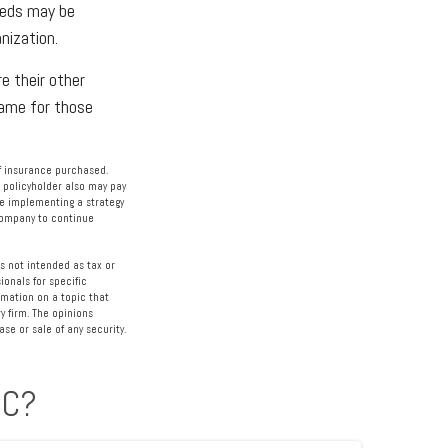
eeds may be
nization.
e their other
ame for those
 of insurance purchased.
e policyholder also may pay
e implementing a strategy
 company to continue
s not intended as tax or
ionals for specific
rmation on a topic that
y firm. The opinions
se or sale of any security.
IC?