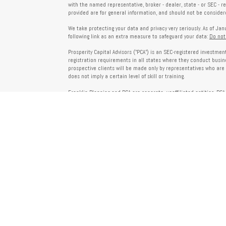
with the named representative, broker - dealer, state - or SEC - 
provided are for general information, and should not be considered
We take protecting your data and privacy very seriously. As of Ja
following link as an extra measure to safeguard your data:
Do not
Prosperity Capital Advisors ("PCA") is an SEC-registered investme
registration requirements in all states where they conduct busi
prospective clients will be made only by representatives who are 
does not imply a certain level of skill or training.
Franklin Planning and PCA are separate, unaffiliated entities. PCA 
offered through Franklin Planning are not affiliated with PCA.
Information on this website is for informational purposes only 
provided by third parties and does not necessarily reflect the view
party websites linked here.
To verify PCA’s registration status, visit the SEC’s Investment Advi
about PCA’s services and fees, refer to our Form ADV, available u
Client Relationship Summary (Form CRS), Form ADV Part 2A, Privac
investing. For more information regarding your advisor’s designati