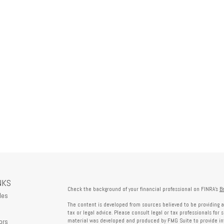
NKS
Check the background of your financial professional on FINRA's
B
les
The content is developed from sources believed to be providing a
tax or legal advice. Please consult legal or tax professionals for 
ors
material was developed and produced by FMG Suite to provide info