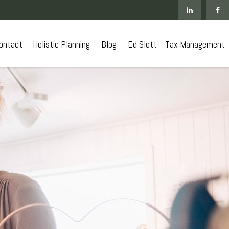
ontact
 Holistic Planning
Blog
Ed Slott
Tax Management