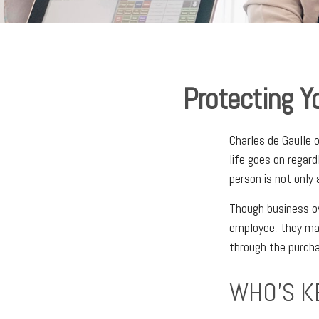
Protecting Y
Charles de Gaulle 
life goes on regard
person is not only 
Though business o
employee, they ma
through the purcha
WHO'S K