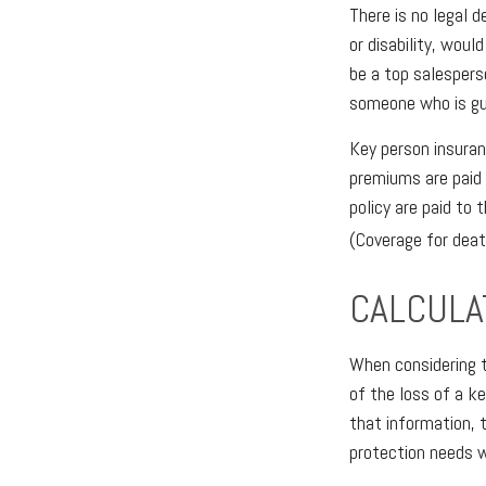
There is no legal 
or disability, wou
be a top salespers
someone who is gu
Key person insuran
premiums are paid 
policy are paid to
(Coverage for death
CALCULA
When considering t
of the loss of a k
that information, 
protection needs w