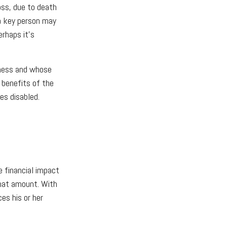
oss, due to death
 a key person may
rhaps it's
iness and whose
 benefits of the
es disabled.
 financial impact
that amount. With
es his or her