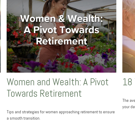
Women and Wealth: A Pivot
18 
Towards Retirement
The ave
your da
Tips and strategies for women approaching retirement to ensure
a smooth transition.