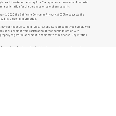
registered investment advisory firm. The opinions expressed and material
 a solicitation for the purchase or sale of any security.
nuary 1, 2020 the
California Consumer Privacy Act (CCPA)
suggests the
 sell my personal information
.
nt adviser headquartered in Ohio. PCA and its representatives comply with
ness or are exempt from registration. Direct communication with
properly registered or exempt in their state of residence. Registration
does not provide tax or legal advice. Insurance, tax, or other services
and should not be construed as investment advice. Some content may be
s of PCA. PCA is not responsible for, nor does it endorse, content on third-
ser Public Disclosure site at
www.adviserinfo.sec.gov
. For additional details
pon request or at
www.prosperitycapitaladvisors.com
. Please review our
y Notice, and your advisor’s ADV Part 2B for more information before
ons please review their ADV 2B for a detailed description.