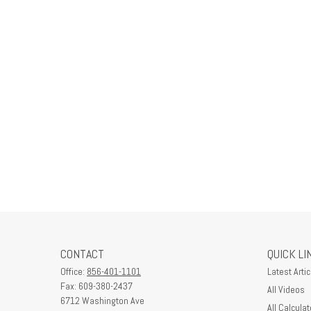
CONTACT
QUICK LI
Office:
856-401-1101
Latest Artic
Fax:
609-380-2437
All Videos
6712 Washington Ave
All Calculat