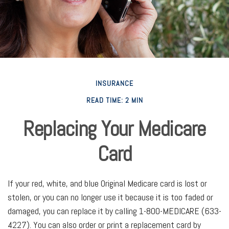
INSURANCE
READ TIME: 2 MIN
Replacing Your Medicare
Card
If your red, white, and blue Original Medicare card is lost or
stolen, or you can no longer use it because it is too faded or
damaged, you can replace it by calling 1-800-MEDICARE (633-
4227). You can also order or print a replacement card by