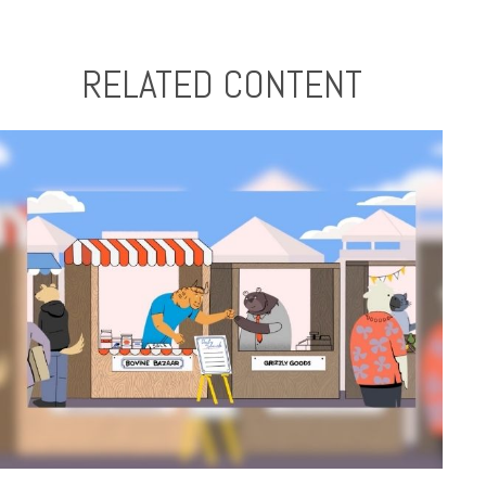
RELATED CONTENT