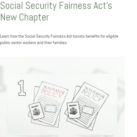
Social Security Fairness Act's
New Chapter
Learn how the Social Security Fairness Act boosts benefits for eligible
public sector workers and their families.