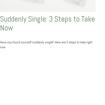
Suddenly Single: 3 Steps to Take
Now
Have you found yourself suddenly single? Here are 3 steps to take right
now.