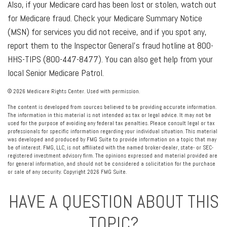
Also, if your Medicare card has been lost or stolen, watch out
for Medicare fraud. Check your Medicare Summary Notice
(MSN) for services you did not receive, and if you spot any,
report them to the Inspector General’s fraud hotline at 800-
HHS-TIPS (800-447-8477). You can also get help from your
local Senior Medicare Patrol.
©
2026 Medicare Rights Center. Used with permission.
The content is developed from sources believed to be providing accurate information.
The information in this material is not intended as tax or legal advice. It may not be
used for the purpose of avoiding any federal tax penalties. Please consult legal or tax
professionals for specific information regarding your individual situation. This material
was developed and produced by FMG Suite to provide information on a topic that may
be of interest. FMG, LLC, is not affiliated with the named broker-dealer, state- or SEC-
registered investment advisory firm. The opinions expressed and material provided are
for general information, and should not be considered a solicitation for the purchase
or sale of any security. Copyright
2026 FMG Suite.
HAVE A QUESTION ABOUT THIS
TOPIC?