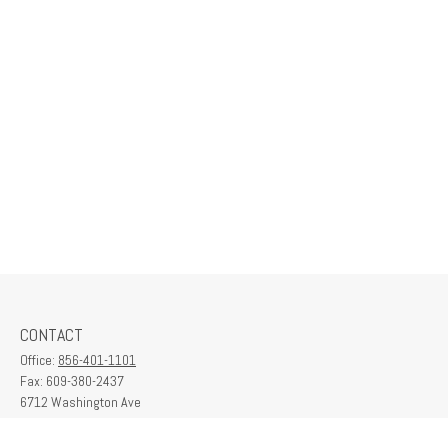
CONTACT
Office:
856-401-1101
Fax:
609-380-2437
6712 Washington Ave
Suite 208
Egg Harbor Township,
NJ
08234