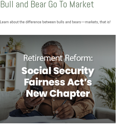
Bull and Bear Go To Market
Learn about the difference between bulls and bears—markets, that is!