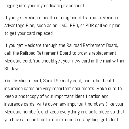
logging into your mymedicare.gov account.
If you get Medicare health or drug benefits from a Medicare
Advantage Plan, such as an HMO, PPO, or PDP, call your plan
to get your card replaced.
If you get Medicare through the Railroad Retirement Board,
call the Railroad Retirement Board to order a replacement
Medicare card. You should get your new card in the mail within
30 days.
Your Medicare card, Social Security card, and other health
insurance cards are very important documents. Make sure to
keep a photocopy of your important identification and
insurance cards, write down any important numbers (like your
Medicare number), and keep everything in a safe place so that
you have a record for future reference if anything gets lost.