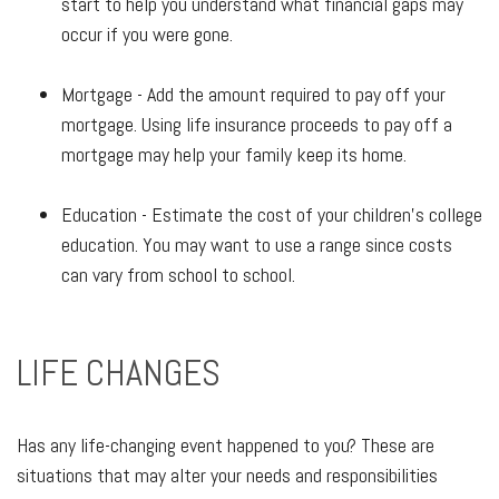
start to help you understand what financial gaps may
occur if you were gone.
Mortgage - Add the amount required to pay off your
mortgage. Using life insurance proceeds to pay off a
mortgage may help your family keep its home.
Education - Estimate the cost of your children's college
education. You may want to use a range since costs
can vary from school to school.
LIFE CHANGES
Has any life-changing event happened to you? These are
situations that may alter your needs and responsibilities