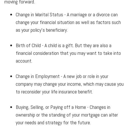
moving forward.
Change in Marital Status - A marriage or a divorce can
change your financial situation as well as factors such
as your policy's beneficiary.
Birth of Child - A child is a gift. But they are also a
financial consideration that you may want to take into
account.
Change in Employment - A new job or role in your
company may change your income, which may cause you
to reconsider your life insurance benefit.
Buying, Selling, or Paying off a Home - Changes in
ownership or the standing of your mortgage can alter
your needs and strategy for the future.