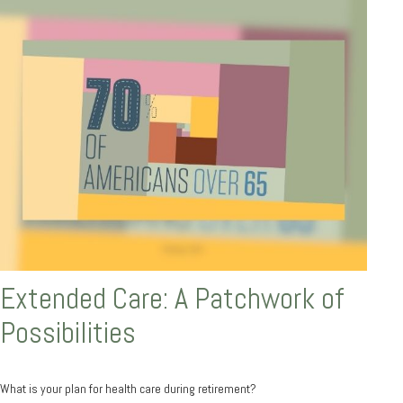
Extended Care: A Patchwork of
Possibilities
What is your plan for health care during retirement?