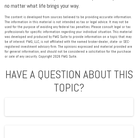
no matter what life brings your way.
The content is developed from sources believed to be providing accurate information.
The information in this material is not intended as tax or legal advice. It may not be
used for the purpose of avoiding any federal tax penalties. Please consult legal or tax
professionals for specific information regarding your individual situation. This material
was developed and produced by FMG Suite to provide information on a topic that may
be of interest. FMG, LLC, is not affiliated with the named broker-dealer, state- or SEC-
registered investment advisory firm. The opinions expressed and material provided are
for general information, and should not be considered a solicitation for the purchase
or sale of any security. Copyright
2026 FMG Suite.
HAVE A QUESTION ABOUT THIS
TOPIC?