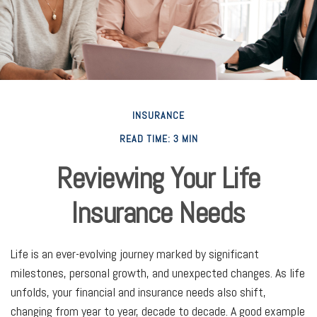
INSURANCE
READ TIME: 3 MIN
Reviewing Your Life
Insurance Needs
Life is an ever-evolving journey marked by significant
milestones, personal growth, and unexpected changes. As life
unfolds, your financial and insurance needs also shift,
changing from year to year, decade to decade. A good example