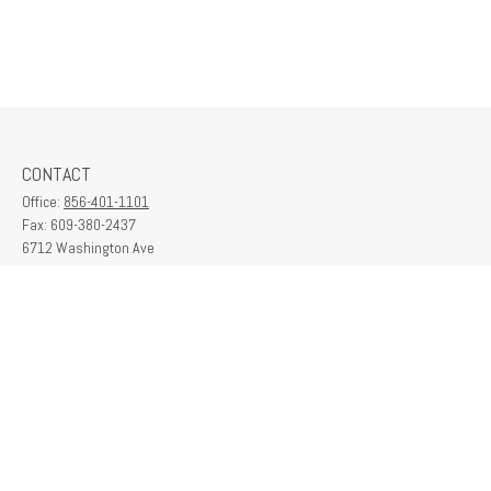
CONTACT
Office:
856-401-1101
Fax:
609-380-2437
6712 Washington Ave
Suite 208
Egg Harbor Township,
NJ
08234
contactus@franklinplanning.com
QUICK LINKS
Latest Articles
All Videos
All Calculators
Check the background of your financial professional on FINRA's
BrokerCheck
.