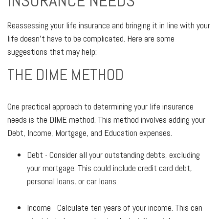
INSURANCE NEEDS
Reassessing your life insurance and bringing it in line with your
life doesn't have to be complicated. Here are some
suggestions that may help:
THE DIME METHOD
One practical approach to determining your life insurance
needs is the DIME method. This method involves adding your
Debt, Income, Mortgage, and Education expenses.
Debt - Consider all your outstanding debts, excluding
your mortgage. This could include credit card debt,
personal loans, or car loans.
Income - Calculate ten years of your income. This can