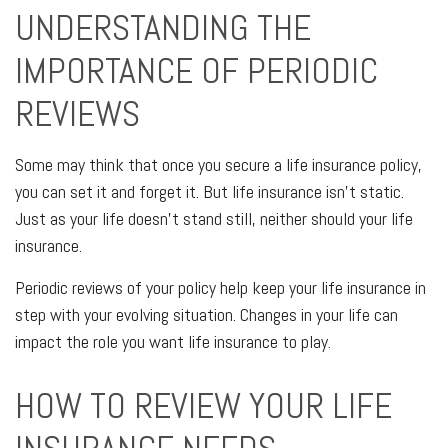
UNDERSTANDING THE
IMPORTANCE OF PERIODIC
REVIEWS
Some may think that once you secure a life insurance policy,
you can set it and forget it. But life insurance isn't static.
Just as your life doesn't stand still, neither should your life
insurance.
Periodic reviews of your policy help keep your life insurance in
step with your evolving situation. Changes in your life can
impact the role you want life insurance to play.
HOW TO REVIEW YOUR LIFE