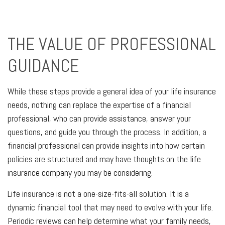
THE VALUE OF PROFESSIONAL
GUIDANCE
While these steps provide a general idea of your life insurance
needs, nothing can replace the expertise of a financial
professional, who can provide assistance, answer your
questions, and guide you through the process. In addition, a
financial professional can provide insights into how certain
policies are structured and may have thoughts on the life
insurance company you may be considering.
Life insurance is not a one-size-fits-all solution. It is a
dynamic financial tool that may need to evolve with your life.
Periodic reviews can help determine what your family needs,