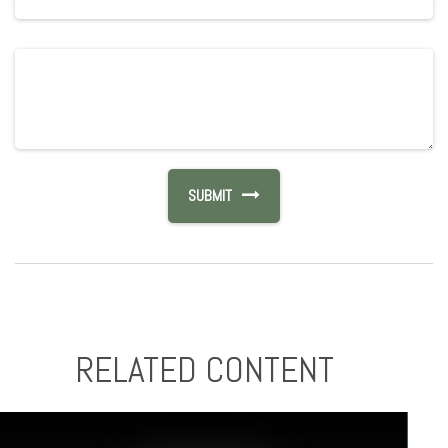
RELATED CONTENT