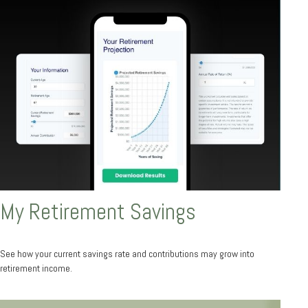
My Retirement Savings
See how your current savings rate and contributions may grow into
retirement income.