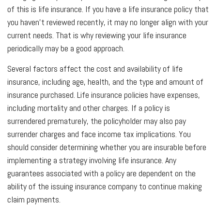
of this is life insurance. If you have a life insurance policy that
you haven't reviewed recently, it may no longer align with your
current needs. That is why reviewing your life insurance
periodically may be a good approach.
Several factors affect the cost and availability of life
insurance, including age, health, and the type and amount of
insurance purchased. Life insurance policies have expenses,
including mortality and other charges. If a policy is
surrendered prematurely, the policyholder may also pay
surrender charges and face income tax implications. You
should consider determining whether you are insurable before
implementing a strategy involving life insurance. Any
guarantees associated with a policy are dependent on the
ability of the issuing insurance company to continue making
claim payments.