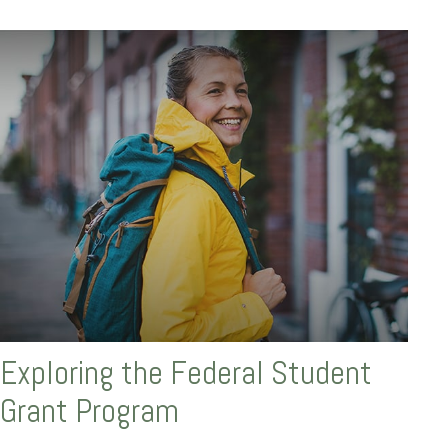
Exploring the Federal Student
Grant Program