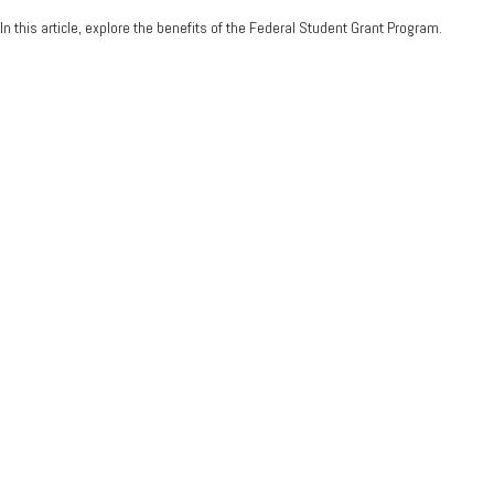
In this article, explore the benefits of the Federal Student Grant Program.