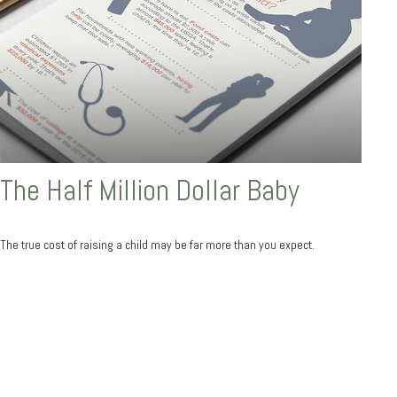
The Half Million Dollar Baby
The true cost of raising a child may be far more than you expect.