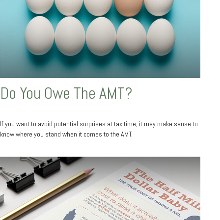
Do You Owe The AMT?
If you want to avoid potential surprises at tax time, it may make sense to
know where you stand when it comes to the AMT.