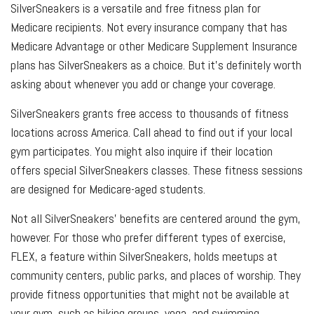
SilverSneakers is a versatile and free fitness plan for
Medicare recipients. Not every insurance company that has
Medicare Advantage or other Medicare Supplement Insurance
plans has SilverSneakers as a choice. But it’s definitely worth
asking about whenever you add or change your coverage.
SilverSneakers grants free access to thousands of fitness
locations across America. Call ahead to find out if your local
gym participates. You might also inquire if their location
offers special SilverSneakers classes. These fitness sessions
are designed for Medicare-aged students.
Not all SilverSneakers’ benefits are centered around the gym,
however. For those who prefer different types of exercise,
FLEX, a feature within SilverSneakers, holds meetups at
community centers, public parks, and places of worship. They
provide fitness opportunities that might not be available at
your gym, such as hiking groups, yoga, and swimming.