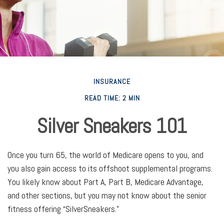
INSURANCE
READ TIME: 2 MIN
Silver Sneakers 101
Once you turn 65, the world of Medicare opens to you, and
you also gain access to its offshoot supplemental programs.
You likely know about Part A, Part B, Medicare Advantage,
and other sections, but you may not know about the senior
fitness offering “SilverSneakers.”