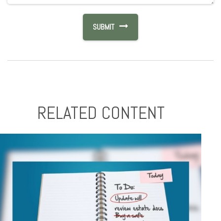
RELATED CONTENT