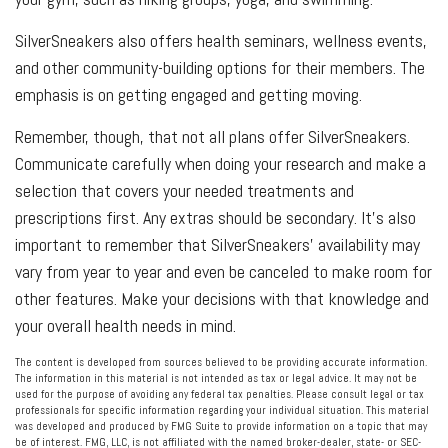
SilverSneakers also offers health seminars, wellness events,
and other community-building options for their members. The
emphasis is on getting engaged and getting moving.
Remember, though, that not all plans offer SilverSneakers.
Communicate carefully when doing your research and make a
selection that covers your needed treatments and
prescriptions first. Any extras should be secondary. It’s also
important to remember that SilverSneakers’ availability may
vary from year to year and even be canceled to make room for
other features. Make your decisions with that knowledge and
your overall health needs in mind.
The content is developed from sources believed to be providing accurate information.
The information in this material is not intended as tax or legal advice. It may not be
used for the purpose of avoiding any federal tax penalties. Please consult legal or tax
professionals for specific information regarding your individual situation. This material
was developed and produced by FMG Suite to provide information on a topic that may
be of interest. FMG, LLC, is not affiliated with the named broker-dealer, state- or SEC-