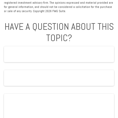
registered investment advisory firm. The opinions expressed and material provided are
for general information, and should not be considered a solicitation for the purchase
or sale of any security. Copyright
2026 FMG Suite.
HAVE A QUESTION ABOUT THIS
TOPIC?