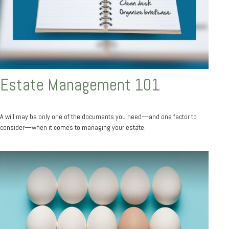
Estate Management 101
A will may be only one of the documents you need—and one factor to
consider—when it comes to managing your estate.