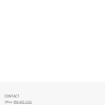
CONTACT
Office:
856-401-1101