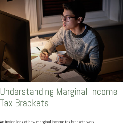
Understanding Marginal Income
Tax Brackets
An inside look at how marginal income tax brackets work.