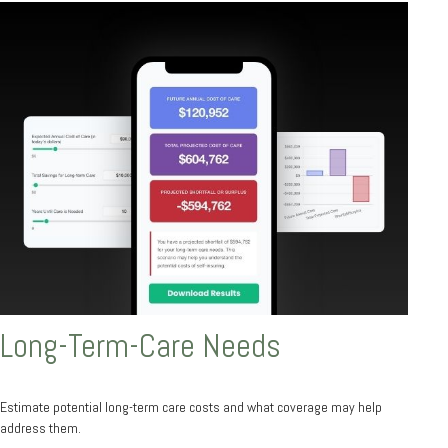
Long-Term-Care Needs
Estimate potential long-term care costs and what coverage may help
address them.