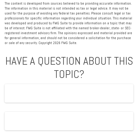
The content is developed from sources believed to be providing accurate information.
The information in this material is not intended as tax or legal advice. It may not be
used for the purpose of avoiding any federal tax penalties. Please consult legal or tax
professionals for specific information regarding your individual situation. This material
was developed and produced by FMG Suite to provide information on a topic that may
be of interest. FMG Suite is not affiliated with the named broker-dealer, state- or SEC-
registered investment advisory firm. The opinions expressed and material provided are
for general information, and should not be considered a solicitation for the purchase
or sale of any security. Copyright
2026 FMG Suite.
HAVE A QUESTION ABOUT THIS
TOPIC?