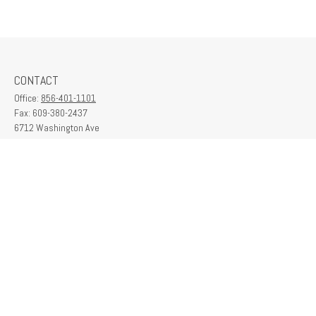
CONTACT
Office:
856-401-1101
Fax:
609-380-2437
6712 Washington Ave
Suite 208
Egg Harbor Township,
NJ
08234
contactus@franklinplanning.com
QUICK LINKS
Latest Articles
All Videos
All Calculators
Check the background of your financial professional on FINRA's
BrokerCheck
.
The content is developed from sources believed to be providing accurate
information. The information in this material is not intended as tax or legal advice.
Please consult legal or tax professionals for specific information regarding your