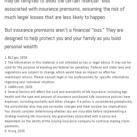
may be tempted to avoid the certain financial "loss"
associated with insurance premiums, assuming the risk of
much larger losses that are less likely to happen.
But insurance premiums aren't a financial "loss." They are
designed to help protect you and your family as you build
personal wealth.
1. BLS.gov, 2026
2. The information in this material is not intended as tax or legal advice. It may not be
used for the purpose of avoiding any federal tax penalties. Federal and state laws and
regulations are subject to change, which would have an impact on after-tax
investment returns. Please consult legal or tax professionals for specific information
regarding your individual situation.
3. LIMRA.com, 2026
4. Several factors will affect the cost and availability of life insurance, including age,
health and the type and amount of insurance purchased. Life insurance policies have
expenses, including mortality and other charges. If a policy is surrendered prematurely,
the policyholder also may pay surrender charges and have income tax implications.
You should consider determining whether you are insurable before implementing a
strategy involving life insurance. Any guarantees associated with a policy are
dependent on the ability of the issuing insurance company to continue making claim
payments.
5. III.org, 2026