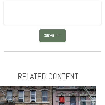
RELATED CONTENT