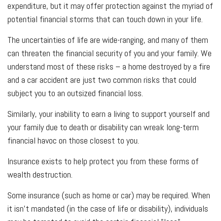
expenditure, but it may offer protection against the myriad of
potential financial storms that can touch down in your life.
The uncertainties of life are wide-ranging, and many of them
can threaten the financial security of you and your family. We
understand most of these risks – a home destroyed by a fire
and a car accident are just two common risks that could
subject you to an outsized financial loss.
Similarly, your inability to earn a living to support yourself and
your family due to death or disability can wreak long-term
financial havoc on those closest to you.
Insurance exists to help protect you from these forms of
wealth destruction.
Some insurance (such as home or car) may be required. When
it isn't mandated (in the case of life or disability), individuals