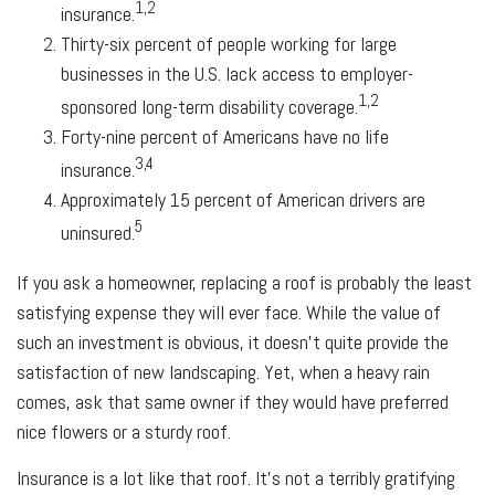
1,2
insurance.
Thirty-six percent of people working for large
businesses in the U.S. lack access to employer-
1,2
sponsored long-term disability coverage.
Forty-nine percent of Americans have no life
3,4
insurance.
Approximately 15 percent of American drivers are
5
uninsured.
If you ask a homeowner, replacing a roof is probably the least
satisfying expense they will ever face. While the value of
such an investment is obvious, it doesn't quite provide the
satisfaction of new landscaping. Yet, when a heavy rain
comes, ask that same owner if they would have preferred
nice flowers or a sturdy roof.
Insurance is a lot like that roof. It's not a terribly gratifying