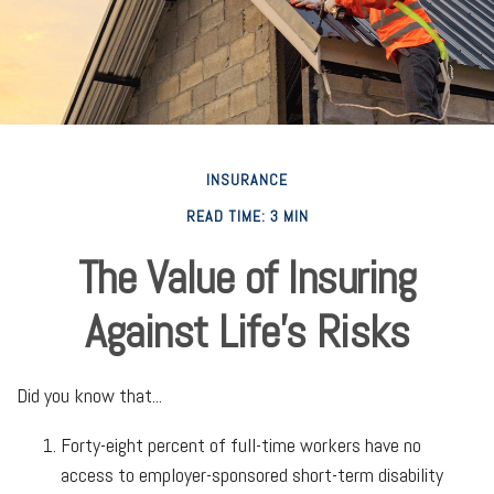
INSURANCE
READ TIME: 3 MIN
The Value of Insuring
Against Life’s Risks
Did you know that...
Forty-eight percent of full-time workers have no
access to employer-sponsored short-term disability