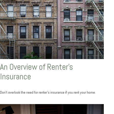
An Overview of Renter’s
Insurance
Don’t overlook the need for renter’s insurance if you rent your home.