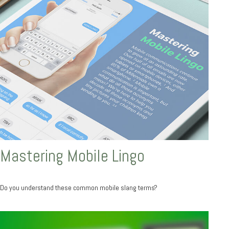
Mastering Mobile Lingo
Do you understand these common mobile slang terms?