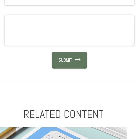
RELATED CONTENT