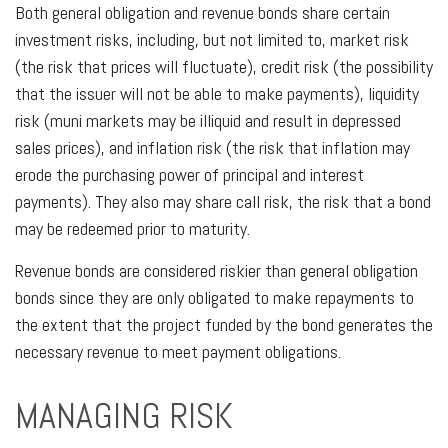
Both general obligation and revenue bonds share certain
investment risks, including, but not limited to, market risk
(the risk that prices will fluctuate), credit risk (the possibility
that the issuer will not be able to make payments), liquidity
risk (muni markets may be illiquid and result in depressed
sales prices), and inflation risk (the risk that inflation may
erode the purchasing power of principal and interest
payments). They also may share call risk, the risk that a bond
may be redeemed prior to maturity.
Revenue bonds are considered riskier than general obligation
bonds since they are only obligated to make repayments to
the extent that the project funded by the bond generates the
necessary revenue to meet payment obligations.
MANAGING RISK