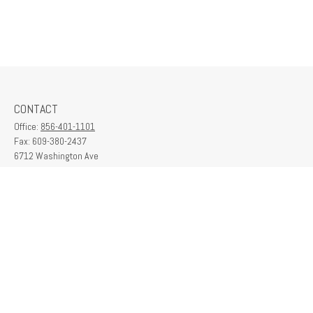
CONTACT
Office:
856-401-1101
Fax:
609-380-2437
6712 Washington Ave
Suite 208
Egg Harbor Township,
NJ
08234
contactus@franklinplanning.com
QUICK LINKS
Latest Articles
All Videos
All Calculators
Check the background of your financial professional on FINRA's
BrokerCheck
.