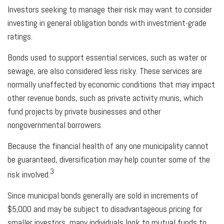
Investors seeking to manage their risk may want to consider
investing in general obligation bonds with investment-grade
ratings.
Bonds used to support essential services, such as water or
sewage, are also considered less risky. These services are
normally unaffected by economic conditions that may impact
other revenue bonds, such as private activity munis, which
fund projects by private businesses and other
nongovernmental borrowers.
Because the financial health of any one municipality cannot
be guaranteed, diversification may help counter some of the
3
risk involved.
Since municipal bonds generally are sold in increments of
$5,000 and may be subject to disadvantageous pricing for
smaller investors, many individuals look to mutual funds to