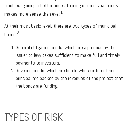
troubles, gaining a better understanding of municipal bonds
1
makes more sense than ever.
At their most basic level, there are two types of municipal
2
bonds:
General obligation bonds, which are a promise by the
issuer to levy taxes sufficient to make full and timely
payments to investors.
Revenue bonds, which are bonds whose interest and
principal are backed by the revenues of the project that
the bonds are funding.
TYPES OF RISK