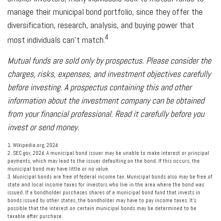
manage their municipal bond portfolio, since they offer the
diversification, research, analysis, and buying power that
4
most individuals can’t match.
Mutual funds are sold only by prospectus. Please consider the
charges, risks, expenses, and investment objectives carefully
before investing. A prospectus containing this and other
information about the investment company can be obtained
from your financial professional. Read it carefully before you
invest or send money.
1. Wikipedia.org, 2024
2. SEC.gov, 2024. A municipal bond issuer may be unable to make interest or principal
payments, which may lead to the issuer defaulting on the bond. If this occurs, the
municipal bond may have little or no value.
3. Municipal bonds are free of federal income tax. Municipal bonds also may be free of
state and local income taxes for investors who live in the area where the bond was
issued. If a bondholder purchases shares of a municipal bond fund that invests in
bonds issued by other states, the bondholder may have to pay income taxes. It’s
possible that the interest on certain municipal bonds may be determined to be
taxable after purchase.