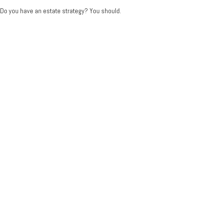
Do you have an estate strategy? You should.