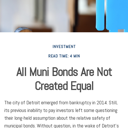
INVESTMENT
READ TIME: 4 MIN
All Muni Bonds Are Not
Created Equal
The city of Detroit emerged from bankruptcy in 2014. Still,
its previous inability to pay investors left some questioning
their long-held assumption about the relative safety of
municipal bonds. Without question, in the wake of Detroit’s