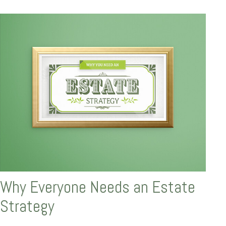
Why Everyone Needs an Estate
Strategy