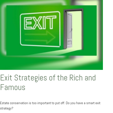
Exit Strategies of the Rich and
Famous
Estate conservation is too important to put off. Do you have a smart exit
strategy?