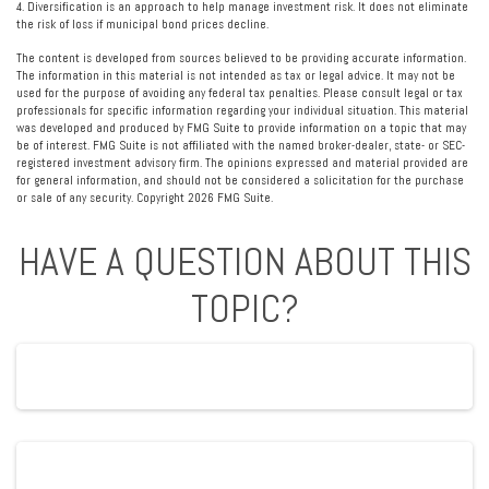
4. Diversification is an approach to help manage investment risk. It does not eliminate
the risk of loss if municipal bond prices decline.
The content is developed from sources believed to be providing accurate information.
The information in this material is not intended as tax or legal advice. It may not be
used for the purpose of avoiding any federal tax penalties. Please consult legal or tax
professionals for specific information regarding your individual situation. This material
was developed and produced by FMG Suite to provide information on a topic that may
be of interest. FMG Suite is not affiliated with the named broker-dealer, state- or SEC-
registered investment advisory firm. The opinions expressed and material provided are
for general information, and should not be considered a solicitation for the purchase
or sale of any security. Copyright
2026 FMG Suite.
HAVE A QUESTION ABOUT THIS
TOPIC?