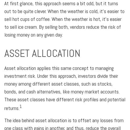
At first glance, this approach seems a bit odd, but it turns
out to be quite clever. When the weather is cold, it’s easier to
sell hot cups of coffee. When the weather is hot, it’s easier
to sell ice cream. By selling both, vendors reduce the risk of
losing money on any given day.
ASSET ALLOCATION
Asset allocation applies this same concept to managing
investment risk. Under this approach, investors divide their
money among different asset classes, such as stocks,
bonds, and cash alternatives, like money market accounts.
These asset classes have different risk profiles and potential
1
returns.
The idea behind asset allocation is to offset any losses from
one class with gains in another, and thus, reduce the overall