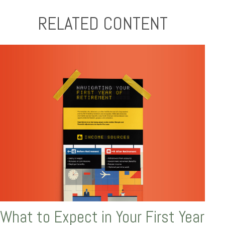
RELATED CONTENT
What to Expect in Your First Year