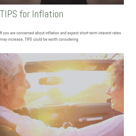
TIPS for Inflation
If you are concerned about inflation and expect short-term interest rates
may increase, TIPS could be worth considering.