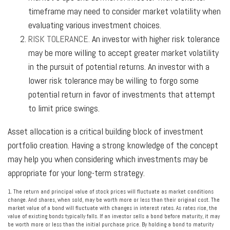
timeframe may need to consider market volatility when
evaluating various investment choices.
RISK TOLERANCE.
An investor with higher risk tolerance
may be more willing to accept greater market volatility
in the pursuit of potential returns. An investor with a
lower risk tolerance may be willing to forgo some
potential return in favor of investments that attempt
to limit price swings.
Asset allocation is a critical building block of investment
portfolio creation. Having a strong knowledge of the concept
may help you when considering which investments may be
appropriate for your long-term strategy.
1. The return and principal value of stock prices will fluctuate as market conditions
change. And shares, when sold, may be worth more or less than their original cost. The
market value of a bond will fluctuate with changes in interest rates. As rates rise, the
value of existing bonds typically falls. If an investor sells a bond before maturity, it may
be worth more or less than the initial purchase price. By holding a bond to maturity