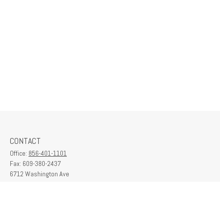
CONTACT
Office:
856-401-1101
Fax:
609-380-2437
6712 Washington Ave
Suite 208
Egg Harbor Township,
NJ
08234
contactus@franklinplanning.com
QUICK LINKS