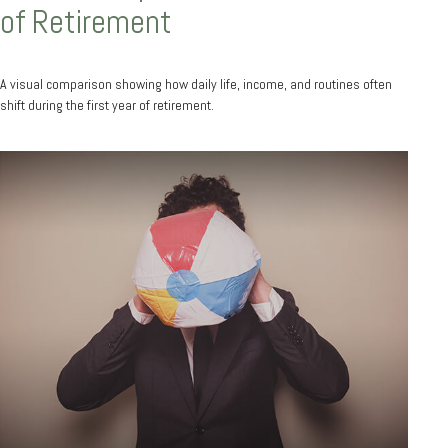
of Retirement
A visual comparison showing how daily life, income, and routines often
shift during the first year of retirement.