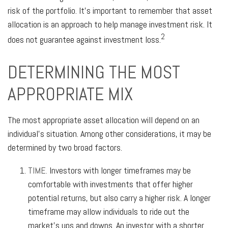
risk of the portfolio. It’s important to remember that asset
allocation is an approach to help manage investment risk. It
2
does not guarantee against investment loss.
DETERMINING THE MOST
APPROPRIATE MIX
The most appropriate asset allocation will depend on an
individual’s situation. Among other considerations, it may be
determined by two broad factors.
TIME.
Investors with longer timeframes may be
comfortable with investments that offer higher
potential returns, but also carry a higher risk. A longer
timeframe may allow individuals to ride out the
market’s ups and downs. An investor with a shorter