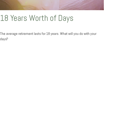
18 Years Worth of Days
The average retirement lasts for 18 years. What will you do with your
days?