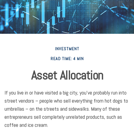
INVESTMENT
READ TIME: 4 MIN
Asset Allocation
If you live in or have visited a big city, you’ve probably run into
street vendors – people who sell everything from hot dogs to
umbrellas – on the streets and sidewalks. Many of these
entrepreneurs sell completely unrelated products, such as
coffee and ice cream.