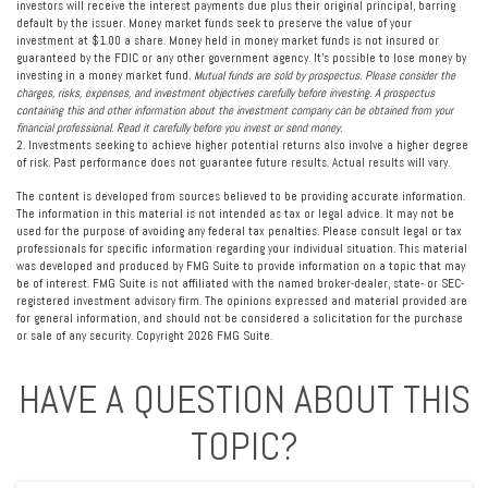
investors will receive the interest payments due plus their original principal, barring
default by the issuer. Money market funds seek to preserve the value of your
investment at $1.00 a share. Money held in money market funds is not insured or
guaranteed by the FDIC or any other government agency. It’s possible to lose money by
investing in a money market fund.
Mutual funds are sold by prospectus. Please consider the
charges, risks, expenses, and investment objectives carefully before investing. A prospectus
containing this and other information about the investment company can be obtained from your
financial professional. Read it carefully before you invest or send money.
2. Investments seeking to achieve higher potential returns also involve a higher degree
of risk. Past performance does not guarantee future results. Actual results will vary.
The content is developed from sources believed to be providing accurate information.
The information in this material is not intended as tax or legal advice. It may not be
used for the purpose of avoiding any federal tax penalties. Please consult legal or tax
professionals for specific information regarding your individual situation. This material
was developed and produced by FMG Suite to provide information on a topic that may
be of interest. FMG Suite is not affiliated with the named broker-dealer, state- or SEC-
registered investment advisory firm. The opinions expressed and material provided are
for general information, and should not be considered a solicitation for the purchase
or sale of any security. Copyright
2026 FMG Suite.
HAVE A QUESTION ABOUT THIS
TOPIC?