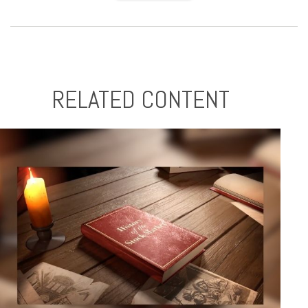
RELATED CONTENT