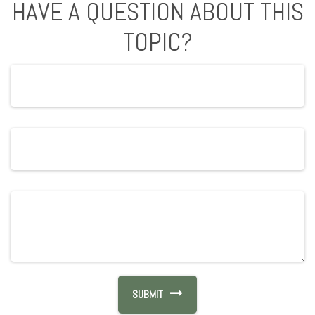
HAVE A QUESTION ABOUT THIS
TOPIC?