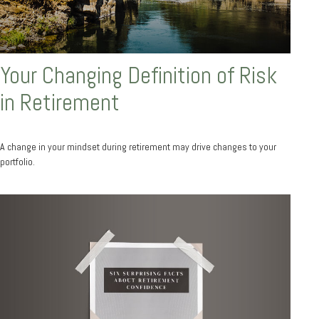
Your Changing Definition of Risk
in Retirement
A change in your mindset during retirement may drive changes to your
portfolio.