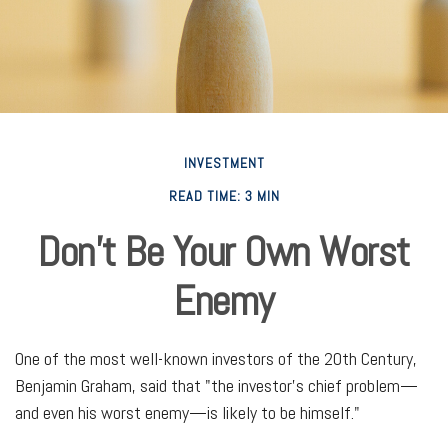
INVESTMENT
READ TIME: 3 MIN
Don’t Be Your Own Worst
Enemy
One of the most well-known investors of the 20th Century,
Benjamin Graham, said that "the investor's chief problem—
and even his worst enemy—is likely to be himself."