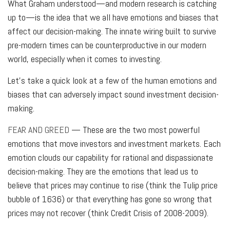
What Graham understood—and modern research is catching
up to—is the idea that we all have emotions and biases that
affect our decision-making. The innate wiring built to survive
pre-modern times can be counterproductive in our modern
world, especially when it comes to investing.
Let's take a quick look at a few of the human emotions and
biases that can adversely impact sound investment decision-
making.
FEAR AND GREED
— These are the two most powerful
emotions that move investors and investment markets. Each
emotion clouds our capability for rational and dispassionate
decision-making. They are the emotions that lead us to
believe that prices may continue to rise (think the Tulip price
bubble of 1636) or that everything has gone so wrong that
prices may not recover (think Credit Crisis of 2008-2009).