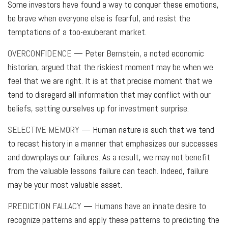
Some investors have found a way to conquer these emotions,
be brave when everyone else is fearful, and resist the
temptations of a too-exuberant market.
OVERCONFIDENCE
— Peter Bernstein, a noted economic
historian, argued that the riskiest moment may be when we
feel that we are right. It is at that precise moment that we
tend to disregard all information that may conflict with our
beliefs, setting ourselves up for investment surprise.
SELECTIVE MEMORY
— Human nature is such that we tend
to recast history in a manner that emphasizes our successes
and downplays our failures. As a result, we may not benefit
from the valuable lessons failure can teach. Indeed, failure
may be your most valuable asset.
PREDICTION FALLACY
— Humans have an innate desire to
recognize patterns and apply these patterns to predicting the