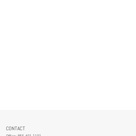
CONTACT
Office:
856-401-1101