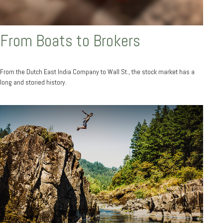
From Boats to Brokers
From the Dutch East India Company to Wall St., the stock market has a
long and storied history.