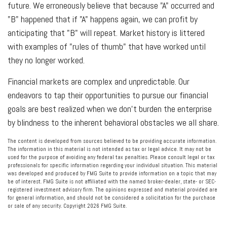
future. We erroneously believe that because "A" occurred and
"B" happened that if "A" happens again, we can profit by
anticipating that "B" will repeat. Market history is littered
with examples of "rules of thumb" that have worked until
they no longer worked.
Financial markets are complex and unpredictable. Our
endeavors to tap their opportunities to pursue our financial
goals are best realized when we don't burden the enterprise
by blindness to the inherent behavioral obstacles we all share.
The content is developed from sources believed to be providing accurate information.
The information in this material is not intended as tax or legal advice. It may not be
used for the purpose of avoiding any federal tax penalties. Please consult legal or tax
professionals for specific information regarding your individual situation. This material
was developed and produced by FMG Suite to provide information on a topic that may
be of interest. FMG Suite is not affiliated with the named broker-dealer, state- or SEC-
registered investment advisory firm. The opinions expressed and material provided are
for general information, and should not be considered a solicitation for the purchase
or sale of any security. Copyright
2026 FMG Suite.