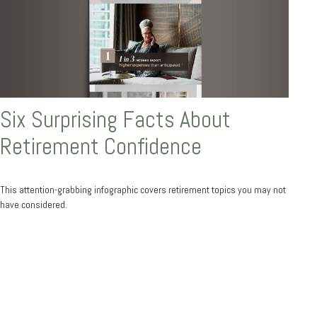
Six Surprising Facts About
Retirement Confidence
This attention-grabbing infographic covers retirement topics you may not
have considered.