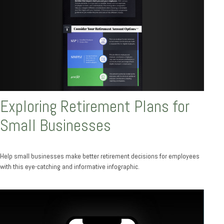
Exploring Retirement Plans for
Small Businesses
Help small businesses make better retirement decisions for employees
with this eye-catching and informative infographic.