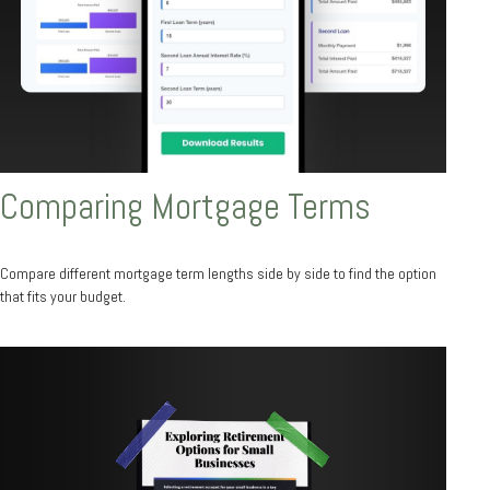
Comparing Mortgage Terms
Compare different mortgage term lengths side by side to find the option
that fits your budget.