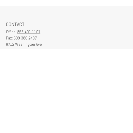
CONTACT
Office:
856-401-1101
Fax:
609-380-2437
6712 Washington Ave
Suite 208
Egg Harbor Township,
NJ
08234
contactus@franklinplanning.com
QUICK LINKS
Latest Articles
All Videos
All Calculators
Check the background of your financial professional on FINRA's
BrokerCheck
.
The content is developed from sources believed to be providing accurate
information. The information in this material is not intended as tax or legal advice.
Please consult legal or tax professionals for specific information regarding your
individual situation. Some of this material was developed and produced by FMG
Suite to provide information on a topic that may be of interest. FMG Suite is not