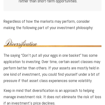
rather than short-term opportunities.
Regardless of how the markets may perform, consider
making the following part of your investment philosophy:
The saying “Don’t put all your eggs in one basket” has some
application to investing. Over time, certain asset classes may
perform better than others. If your assets are mostly held in
one kind of investment, you could find yourself under a bit of
pressure if that asset class experiences some volatility.
Keep in mind that diversification is an approach to helping
manage investment risk. It does not eliminate the risk of loss
if an investment's price declines.