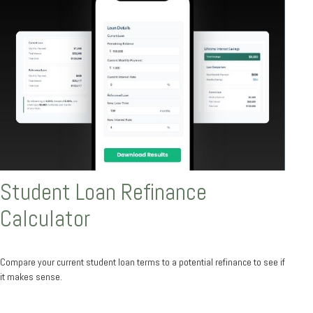
Student Loan Refinance
Calculator
Compare your current student loan terms to a potential refinance to see if
it makes sense.