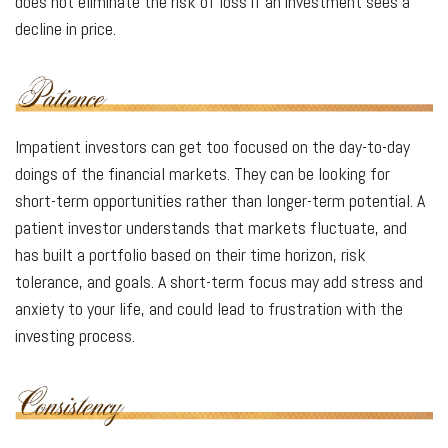
does not eliminate the risk of loss if an investment sees a
decline in price.
Impatient investors can get too focused on the day-to-day
doings of the financial markets. They can be looking for
short-term opportunities rather than longer-term potential. A
patient investor understands that markets fluctuate, and
has built a portfolio based on their time horizon, risk
tolerance, and goals. A short-term focus may add stress and
anxiety to your life, and could lead to frustration with the
investing process.