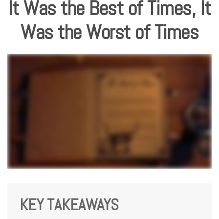
It Was the Best of Times, It
Was the Worst of Times
KEY TAKEAWAYS