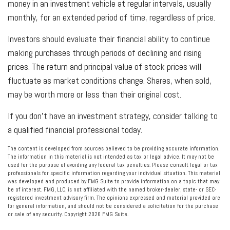
money in an investment vehicle at regular intervals, usually
monthly, for an extended period of time, regardless of price.
Investors should evaluate their financial ability to continue
making purchases through periods of declining and rising
prices. The return and principal value of stock prices will
fluctuate as market conditions change. Shares, when sold,
may be worth more or less than their original cost.
If you don’t have an investment strategy, consider talking to
a qualified financial professional today.
The content is developed from sources believed to be providing accurate information.
The information in this material is not intended as tax or legal advice. It may not be
used for the purpose of avoiding any federal tax penalties. Please consult legal or tax
professionals for specific information regarding your individual situation. This material
was developed and produced by FMG Suite to provide information on a topic that may
be of interest. FMG, LLC, is not affiliated with the named broker-dealer, state- or SEC-
registered investment advisory firm. The opinions expressed and material provided are
for general information, and should not be considered a solicitation for the purchase
or sale of any security. Copyright
2026 FMG Suite.