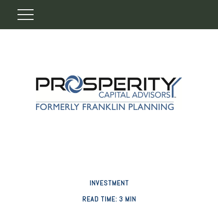
INVESTMENT
READ TIME: 3 MIN