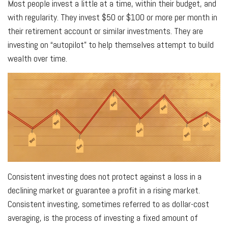
Most people invest a little at a time, within their budget, and
with regularity. They invest $50 or $100 or more per month in
their retirement account or similar investments. They are
investing on “autopilot” to help themselves attempt to build
wealth over time.
Consistent investing does not protect against a loss in a
declining market or guarantee a profit in a rising market.
Consistent investing, sometimes referred to as dollar-cost
averaging, is the process of investing a fixed amount of