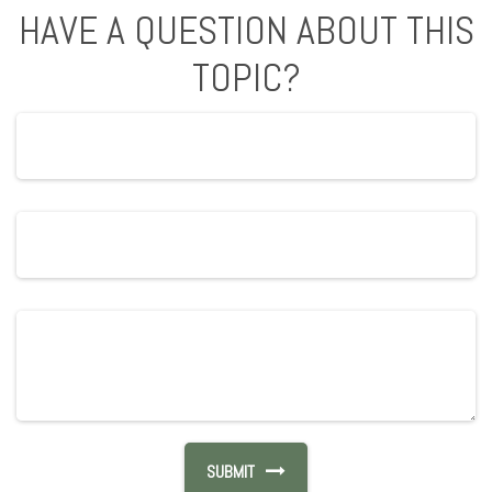
HAVE A QUESTION ABOUT THIS
TOPIC?