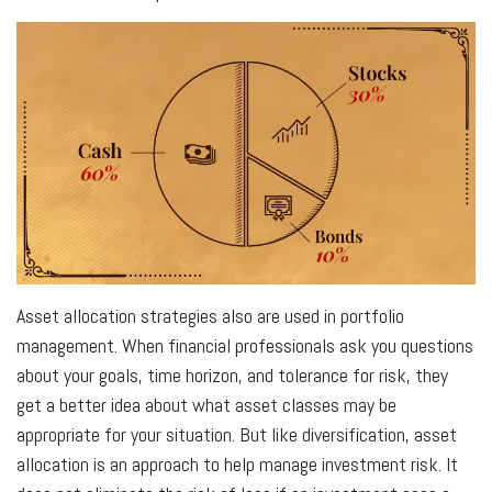
Asset allocation strategies also are used in portfolio
management. When financial professionals ask you questions
about your goals, time horizon, and tolerance for risk, they
get a better idea about what asset classes may be
appropriate for your situation. But like diversification, asset
allocation is an approach to help manage investment risk. It