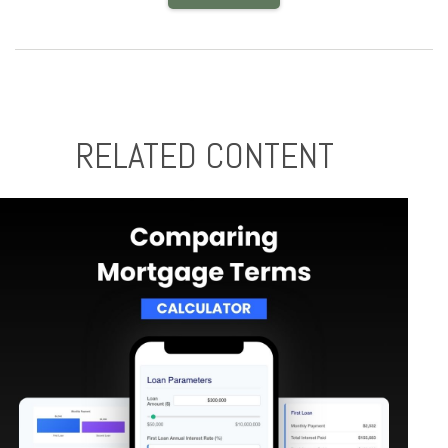
RELATED CONTENT