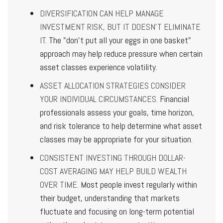
DIVERSIFICATION CAN HELP MANAGE
INVESTMENT RISK, BUT IT DOESN'T ELIMINATE
IT.
The "don't put all your eggs in one basket"
approach may help reduce pressure when certain
asset classes experience volatility.
ASSET ALLOCATION STRATEGIES CONSIDER
YOUR INDIVIDUAL CIRCUMSTANCES.
Financial
professionals assess your goals, time horizon,
and risk tolerance to help determine what asset
classes may be appropriate for your situation.
CONSISTENT INVESTING THROUGH DOLLAR-
COST AVERAGING MAY HELP BUILD WEALTH
OVER TIME.
Most people invest regularly within
their budget, understanding that markets
fluctuate and focusing on long-term potential