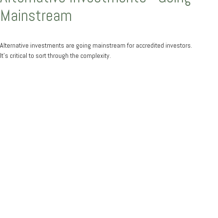
Mainstream
Alternative investments are going mainstream for accredited investors.
It’s critical to sort through the complexity.