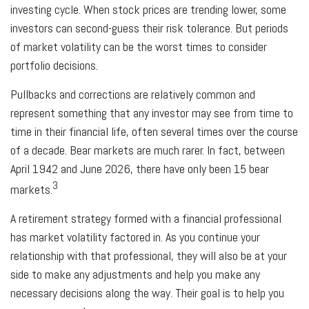
investing cycle. When stock prices are trending lower, some
investors can second-guess their risk tolerance. But periods
of market volatility can be the worst times to consider
portfolio decisions.
Pullbacks and corrections are relatively common and
represent something that any investor may see from time to
time in their financial life, often several times over the course
of a decade. Bear markets are much rarer. In fact, between
April 1942 and June 2026, there have only been 15 bear
3
markets.
A retirement strategy formed with a financial professional
has market volatility factored in. As you continue your
relationship with that professional, they will also be at your
side to make any adjustments and help you make any
necessary decisions along the way. Their goal is to help you