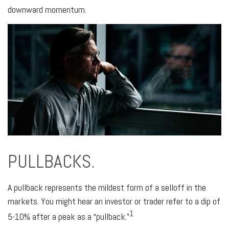
downward momentum.
PULLBACKS.
A pullback represents the mildest form of a selloff in the
markets. You might hear an investor or trader refer to a dip of
1
5-10% after a peak as a “pullback.”