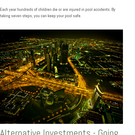
Each year hundreds of children die or are injured in pool accidents. By
taking seven steps, you can keep your pool safe.
Alternative Investments - Going