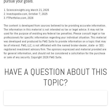
pursue your goals.
1. Scienceinsights.org, March 21, 2026
2. Investopedia.com, October 7, 2025
3. FTPortfolios.com, 2026
The content is developed from sources believed to be providing accurate information.
The information in this material is not intended as tax or legal advice. It may not be
used for the purpose of avoiding any federal tax penalties. Please consult legal or tax
professionals for specific information regarding your individual situation. This material
was developed and produced by FMG Suite to provide information on a topic that may
be of interest. FMG, LLC, is not affiliated with the named broker-dealer, state- or SEC-
registered investment advisory firm. The opinions expressed and material provided are
for general information, and should not be considered a solicitation for the purchase
or sale of any security. Copyright
2026 FMG Suite.
HAVE A QUESTION ABOUT THIS
TOPIC?