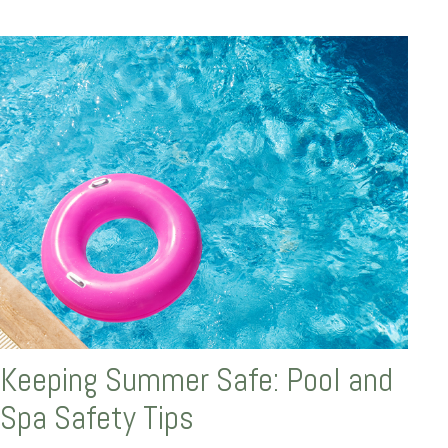
Keeping Summer Safe: Pool and
Spa Safety Tips