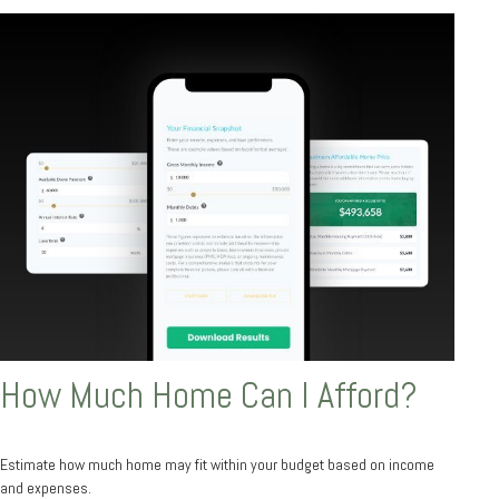
How Much Home Can I Afford?
Estimate how much home may fit within your budget based on income
and expenses.