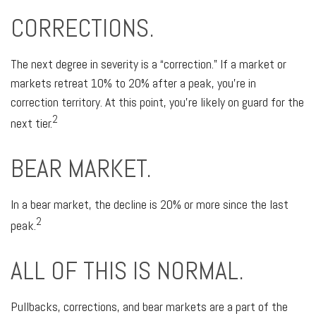
CORRECTIONS.
The next degree in severity is a “correction.” If a market or
markets retreat 10% to 20% after a peak, you’re in
correction territory. At this point, you’re likely on guard for the
2
next tier.
BEAR MARKET.
In a bear market, the decline is 20% or more since the last
2
peak.
ALL OF THIS IS NORMAL.
Pullbacks, corrections, and bear markets are a part of the