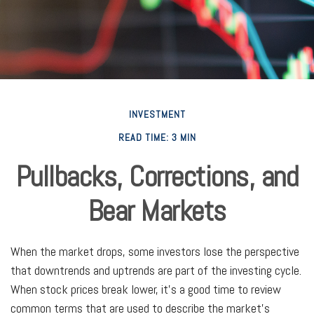
INVESTMENT
READ TIME: 3 MIN
Pullbacks, Corrections, and
Bear Markets
When the market drops, some investors lose the perspective
that downtrends and uptrends are part of the investing cycle.
When stock prices break lower, it's a good time to review
common terms that are used to describe the market's