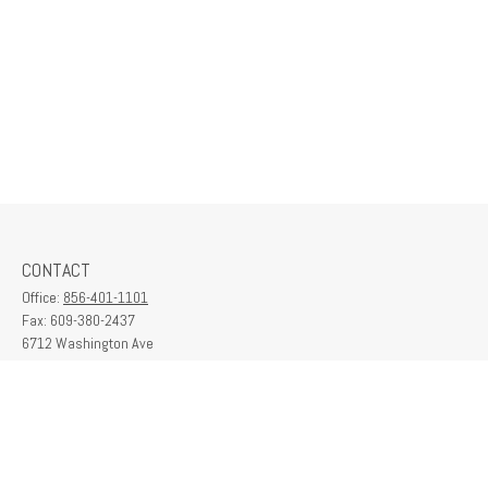
CONTACT
Office:
856-401-1101
Fax:
609-380-2437
6712 Washington Ave
Suite 208
Egg Harbor Township,
NJ
08234
contactus@franklinplanning.com
QUICK LINKS
Latest Articles