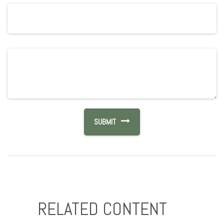
RELATED CONTENT