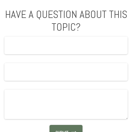
HAVE A QUESTION ABOUT THIS
TOPIC?