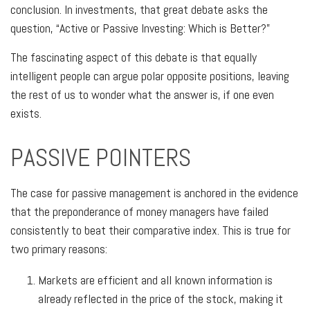
conclusion. In investments, that great debate asks the
question, “Active or Passive Investing: Which is Better?”
The fascinating aspect of this debate is that equally
intelligent people can argue polar opposite positions, leaving
the rest of us to wonder what the answer is, if one even
exists.
PASSIVE POINTERS
The case for passive management is anchored in the evidence
that the preponderance of money managers have failed
consistently to beat their comparative index. This is true for
two primary reasons:
Markets are efficient and all known information is
already reflected in the price of the stock, making it