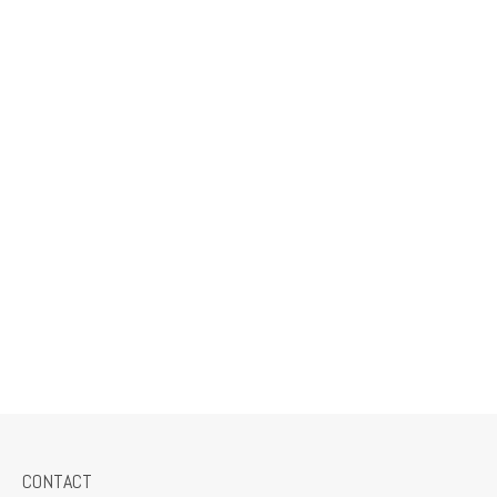
CONTACT