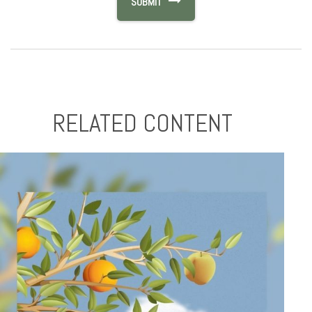
RELATED CONTENT