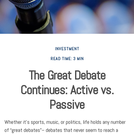
INVESTMENT
READ TIME: 3 MIN
The Great Debate
Continues: Active vs.
Passive
Whether it’s sports, music, or politics, life holds any number
of “great debates”– debates that never seem to reach a