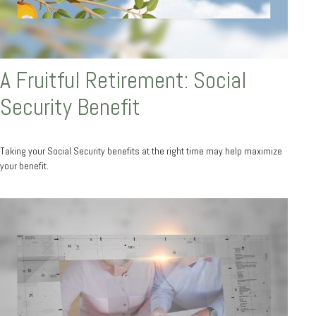
A Fruitful Retirement: Social
Security Benefit
Taking your Social Security benefits at the right time may help maximize
your benefit.