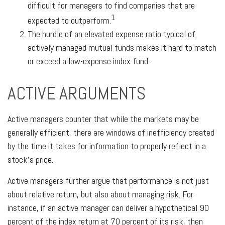
difficult for managers to find companies that are
1
expected to outperform.
The hurdle of an elevated expense ratio typical of
actively managed mutual funds makes it hard to match
or exceed a low-expense index fund.
ACTIVE ARGUMENTS
Active managers counter that while the markets may be
generally efficient, there are windows of inefficiency created
by the time it takes for information to properly reflect in a
stock’s price.
Active managers further argue that performance is not just
about relative return, but also about managing risk. For
instance, if an active manager can deliver a hypothetical 90
percent of the index return at 70 percent of its risk, then