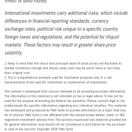
invest or send money.
International investments carry additional risks, which include
differences in financial reporting standards, currency
exchange rates, political risk unique to a specific country,
foreign taxes and regulations, and the potential for illiquid
markets. These factors may result in greater share price
volatility.
1. Keep in mind that the return and principal value of stock prices will fluctuate as
market conditions change. And shares, when sold, may be worth more or less than
their original cost.
2. This is a hypothetical example used for illustrative purposes only. It is not
representative of any specific investment or combination of investments.
The content is developed from sources believed to be providing accurate information.
The information in this material is not intended as tax or legal advice. It may not be
used for the purpose of avoiding any federal tax penalties. Please consult legal or tax
professionals for specific information regarding your individual situation. This material
was developed and produced by FMG Suite to provide information on a topic that may
be of interest. FMG Suite is not affiliated with the named broker-dealer, state- or SEC-
registered investment advisory firm. The opinions expressed and material provided are
for general information, and should not be considered a solicitation for the purchase
or sale of any security. Copyright
2026 FMG Suite.