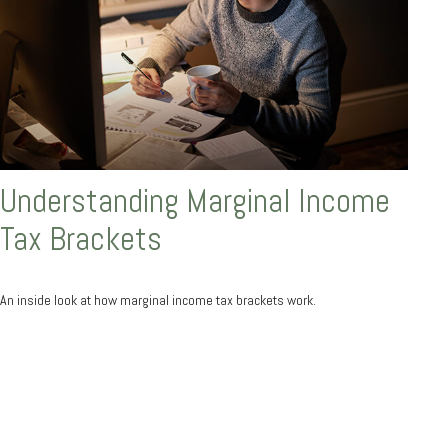
Understanding Marginal Income
Tax Brackets
An inside look at how marginal income tax brackets work.