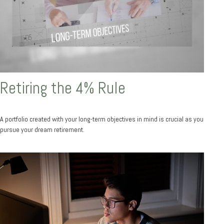
Retiring the 4% Rule
A portfolio created with your long-term objectives in mind is crucial as you
pursue your dream retirement.