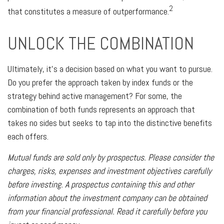
2
that constitutes a measure of outperformance.
UNLOCK THE COMBINATION
Ultimately, it’s a decision based on what you want to pursue.
Do you prefer the approach taken by index funds or the
strategy behind active management? For some, the
combination of both funds represents an approach that
takes no sides but seeks to tap into the distinctive benefits
each offers.
Mutual funds are sold only by prospectus. Please consider the
charges, risks, expenses and investment objectives carefully
before investing. A prospectus containing this and other
information about the investment company can be obtained
from your financial professional. Read it carefully before you