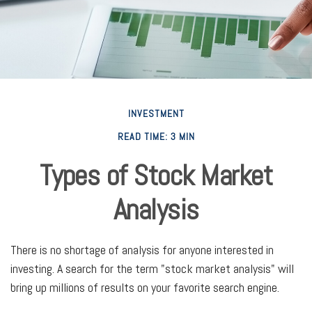
INVESTMENT
READ TIME: 3 MIN
Types of Stock Market
Analysis
There is no shortage of analysis for anyone interested in
investing. A search for the term "stock market analysis" will
bring up millions of results on your favorite search engine.