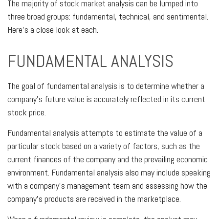
The majority of stock market analysis can be lumped into
three broad groups: fundamental, technical, and sentimental.
Here's a close look at each.
FUNDAMENTAL ANALYSIS
The goal of fundamental analysis is to determine whether a
company's future value is accurately reflected in its current
stock price.
Fundamental analysis attempts to estimate the value of a
particular stock based on a variety of factors, such as the
current finances of the company and the prevailing economic
environment. Fundamental analysis also may include speaking
with a company's management team and assessing how the
company's products are received in the marketplace.