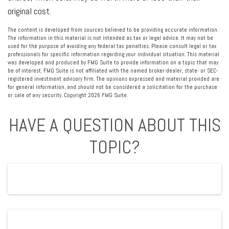
original cost.
The content is developed from sources believed to be providing accurate information.
The information in this material is not intended as tax or legal advice. It may not be
used for the purpose of avoiding any federal tax penalties. Please consult legal or tax
professionals for specific information regarding your individual situation. This material
was developed and produced by FMG Suite to provide information on a topic that may
be of interest. FMG Suite is not affiliated with the named broker-dealer, state- or SEC-
registered investment advisory firm. The opinions expressed and material provided are
for general information, and should not be considered a solicitation for the purchase
or sale of any security. Copyright
2026 FMG Suite.
HAVE A QUESTION ABOUT THIS
TOPIC?