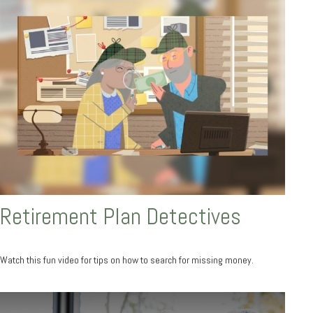
Retirement Plan Detectives
Watch this fun video for tips on how to search for missing money.