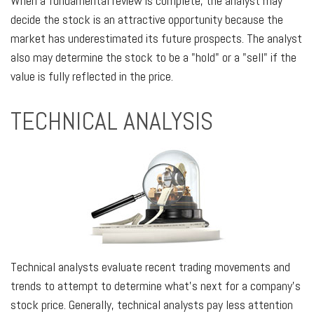
When a fundamental review is complete, the analyst may
decide the stock is an attractive opportunity because the
market has underestimated its future prospects. The analyst
also may determine the stock to be a "hold" or a "sell" if the
value is fully reflected in the price.
TECHNICAL ANALYSIS
Technical analysts evaluate recent trading movements and
trends to attempt to determine what's next for a company's
stock price. Generally, technical analysts pay less attention