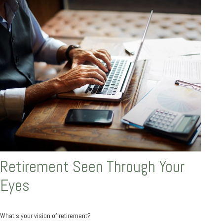
Retirement Seen Through Your
Eyes
What's your vision of retirement?