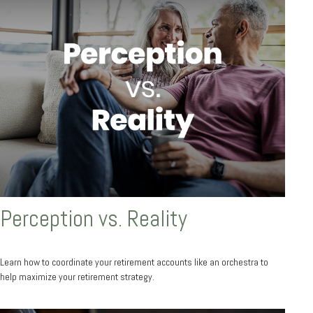
Perception vs. Reality
Learn how to coordinate your retirement accounts like an orchestra to
help maximize your retirement strategy.