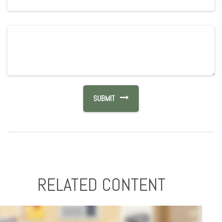
RELATED CONTENT