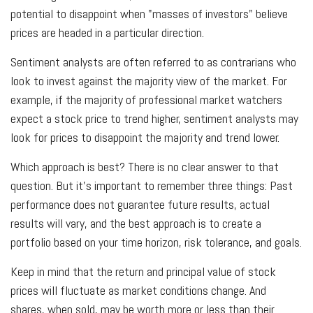
potential to disappoint when "masses of investors" believe
prices are headed in a particular direction.
Sentiment analysts are often referred to as contrarians who
look to invest against the majority view of the market. For
example, if the majority of professional market watchers
expect a stock price to trend higher, sentiment analysts may
look for prices to disappoint the majority and trend lower.
Which approach is best? There is no clear answer to that
question. But it's important to remember three things: Past
performance does not guarantee future results, actual
results will vary, and the best approach is to create a
portfolio based on your time horizon, risk tolerance, and goals.
Keep in mind that the return and principal value of stock
prices will fluctuate as market conditions change. And
shares, when sold, may be worth more or less than their