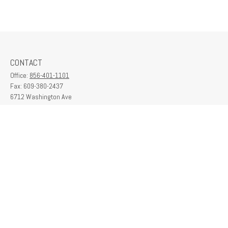
CONTACT
Office:
856-401-1101
Fax:
609-380-2437
6712 Washington Ave
Suite 208
Egg Harbor Township,
NJ
08234
contactus@franklinplanning.com
QUICK LINKS
Latest Articles
All Videos
All Calculators
Check the background of your financial professional on FINRA's
BrokerCheck
.
The content is developed from sources believed to be providing accurate
information. The information in this material is not intended as tax or legal advice.