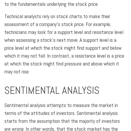
to the fundamentals underlying the stock price.
Technical analysts rely on stock charts to make their
assessment of a company's stock price. For example,
technicians may look for a support level and resistance level
when assessing a stock's next move. A support level is a
price level at which the stock might find support and below
which it may not fall. In contrast, a resistance level is a price
at which the stock might find pressure and above which it
may not rise.
SENTIMENTAL ANALYSIS
Sentimental analysis attempts to measure the market in
terms of the attitudes of investors. Sentimental analysis
starts from the assumption that the majority of investors
are wrong. In other words, that the stock market has the