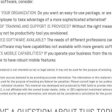
software, consider:
 YOUR ORGANIZATION.
Do you want an easy-to-use package, or are y
ployee to take advantage of a more sophisticated alternative?
OF TRAINING AND SUPPORT IS PROVIDED?
Without the right measur
 not be productivity tool you envisioned.
IZED SOFTWARE AVAILABLE?
The needs of different professions can
software may have capabilities not available with more generic sof
S MOBILE CAPABILITIES?
If you operate your business from the r
e to have robust mobile features.
material is not intended as tax or legal advice. It may not be used for the purpose of avoiding 
rom sources believed to be providing accurate information. The information in this material i
 used for the purpose of avoiding any federal tax penalties. Please consult legal or tax profess
 individual situation. This material was developed and produced by FMG Suite to provide info
LC, is not affiliated with the named broker-dealer, state- or SEC-registered investment advisory
vided are for general information, and should not be considered a solicitation for the purcha