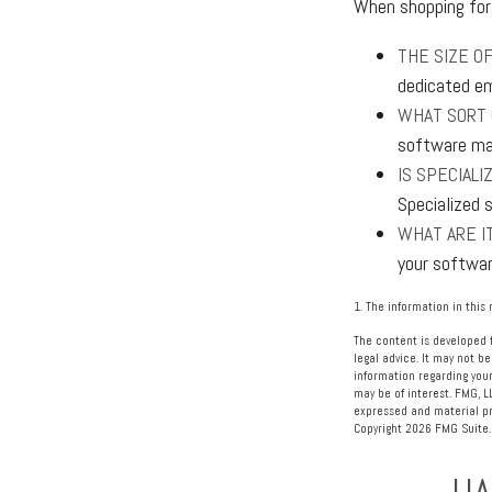
When shopping for 
THE SIZE OF
dedicated em
WHAT SORT 
software may
IS SPECIAL
Specialized 
WHAT ARE IT
your softwar
1. The information in this 
The content is developed f
legal advice. It may not be
information regarding your
may be of interest. FMG, L
expressed and material pro
Copyright
2026 FMG Suite.