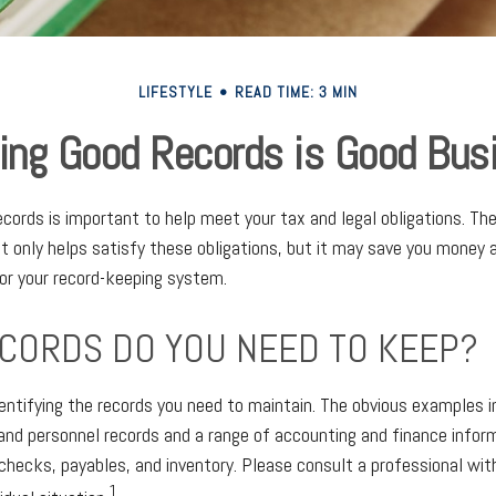
LIFESTYLE
READ TIME: 3 MIN
ing Good Records is Good Bus
cords is important to help meet your tax and legal obligations. The
 only helps satisfy these obligations, but it may save you money 
or your record-keeping system.
CORDS DO YOU NEED TO KEEP?
identifying the records you need to maintain. The obvious examples i
 and personnel records and a range of accounting and finance infor
, checks, payables, and inventory. Please consult a professional wit
1