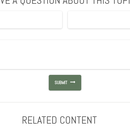
VE A QUESTION ABOUT THIS TOP
RELATED CONTENT