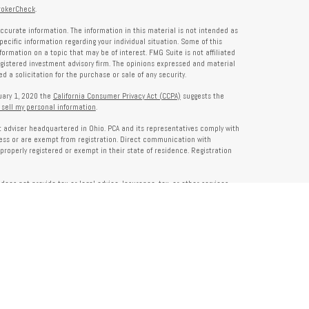
rokerCheck
.
ccurate information. The information in this material is not intended as
specific information regarding your individual situation. Some of this
rmation on a topic that may be of interest. FMG Suite is not affiliated
registered investment advisory firm. The opinions expressed and material
 a solicitation for the purchase or sale of any security.
nuary 1, 2020 the
California Consumer Privacy Act (CCPA)
suggests the
 sell my personal information
.
nt adviser headquartered in Ohio. PCA and its representatives comply with
ness or are exempt from registration. Direct communication with
properly registered or exempt in their state of residence. Registration
does not provide tax or legal advice. Insurance, tax, or other services
and should not be construed as investment advice. Some content may be
s of PCA. PCA is not responsible for, nor does it endorse, content on third-
ser Public Disclosure site at
www.adviserinfo.sec.gov
. For additional details
pon request or at
www.prosperitycapitaladvisors.com
. Please review our
y Notice, and your advisor’s ADV Part 2B for more information before
ons please review their ADV 2B for a detailed description.