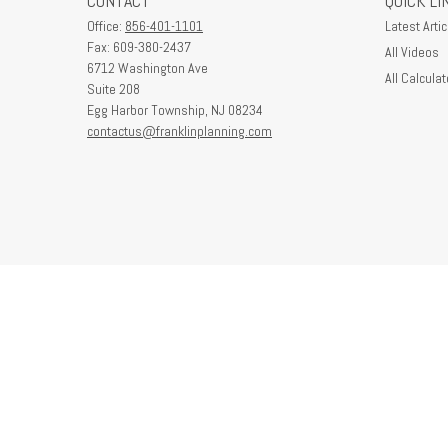
CONTACT
QUICK LI
Office:
856-401-1101
Latest Artic
Fax:
609-380-2437
All Videos
6712 Washington Ave
All Calculat
Suite 208
Egg Harbor Township,
NJ
08234
contactus@franklinplanning.com