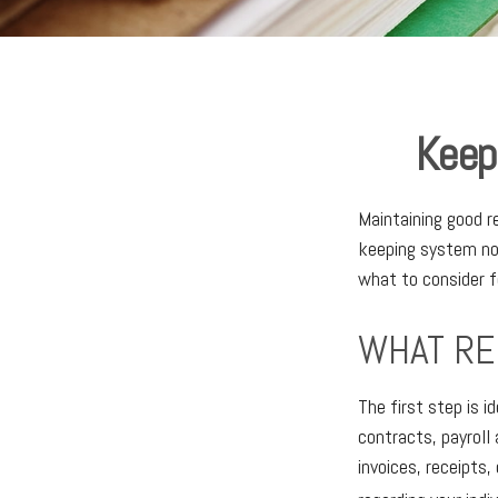
Keep
Maintaining good re
keeping system not
what to consider f
WHAT RE
The first step is 
contracts, payroll
invoices, receipts