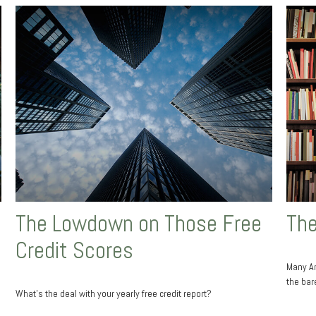
The Lowdown on Those Free
The
Credit Scores
Many Am
the bar
What’s the deal with your yearly free credit report?