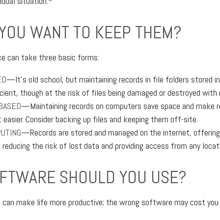
idual situation.
YOU WANT TO KEEP THEM?
e can take three basic forms:
ED
—It’s old school, but maintaining records in file folders stored i
cient, though at the risk of files being damaged or destroyed with
BASED
—Maintaining records on computers save space and make r
asier. Consider backing up files and keeping them off-site.
UTING
—Records are stored and managed on the internet, offering
 reducing the risk of lost data and providing access from any locat
FTWARE SHOULD YOU USE?
e can make life more productive; the wrong software may cost you