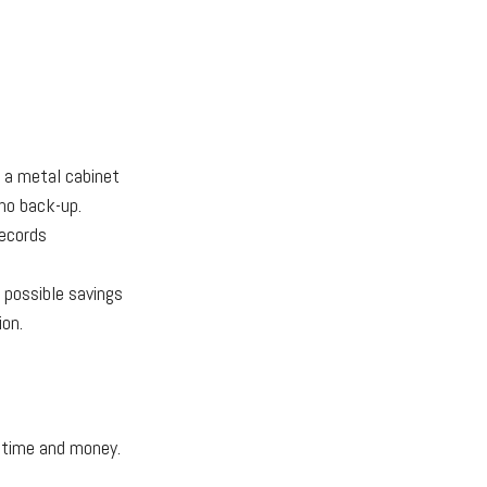
n a metal cabinet
 no back-up.
ecords
 possible savings
ion.
 time and money.