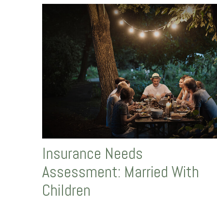
Insurance Needs
Assessment: Married With
Children