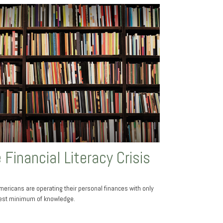
 Financial Literacy Crisis
ericans are operating their personal finances with only
est minimum of knowledge.