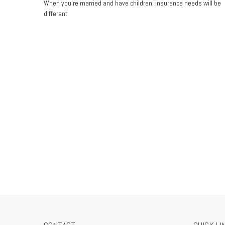
When you’re married and have children, insurance needs will be
different.