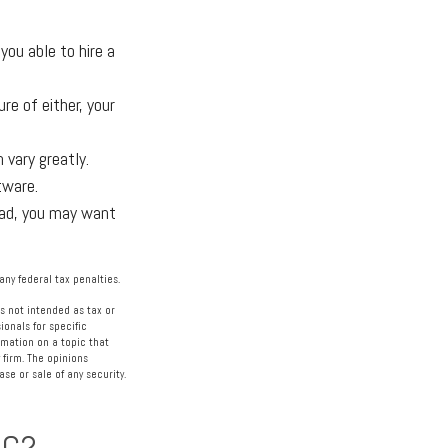
ou able to hire a
e of either, your
 vary greatly.
tware.
oad, you may want
any federal tax penalties.
s not intended as tax or
ionals for specific
rmation on a topic that
 firm. The opinions
se or sale of any security.