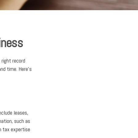
iness
 right record
and time. Here’s
nclude leases,
mation, such as
h tax expertise