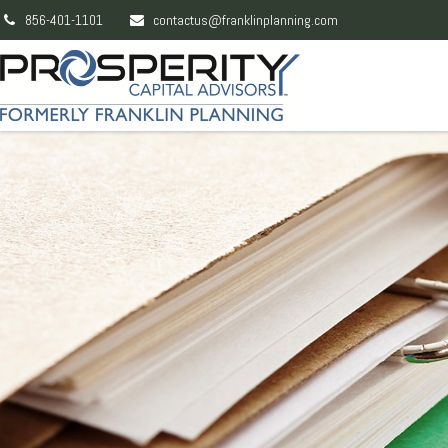
856-401-1101
contactus@franklinplanning.com