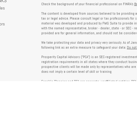
NKS
Check the background of your financial professional on FINRA's
B
les
The content is developed from sources believed to be providing a
tax or legal advice. Please consult legal or tax professionals for 
ors
material was developed and produced by FMG Suite to provide info
with the named representative, broker - dealer, state - or SEC - 
provided are for general information, and should not be considered
We take protecting your data and privacy very seriously. As of Ja
following link as an extra measure to safeguard your data:
Do not
Prosperity Capital Advisors ("PCA") is an SEC-registered investme
registration requirements in all states where they conduct busi
prospective clients will be made only by representatives who are 
does not imply a certain level of skill or training.
Franklin Planning and PCA are separate, unaffiliated entities. PCA 
offered through Franklin Planning are not affiliated with PCA.
Information on this website is for informational purposes only 
provided by third parties and does not necessarily reflect the view
party websites linked here.
To verify PCA’s registration status, visit the SEC’s Investment Advi
about PCA’s services and fees, refer to our Form ADV, available u
Client Relationship Summary (Form CRS), Form ADV Part 2A, Privac
investing. For more information regarding your advisor’s designati