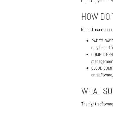
regarding your indiv
HOW DO 
Record maintenanc
PAPER-BAS
may be suffi
COMPUTER-
management e
CLOUD COMP
on software,
WHAT SO
The right softwar