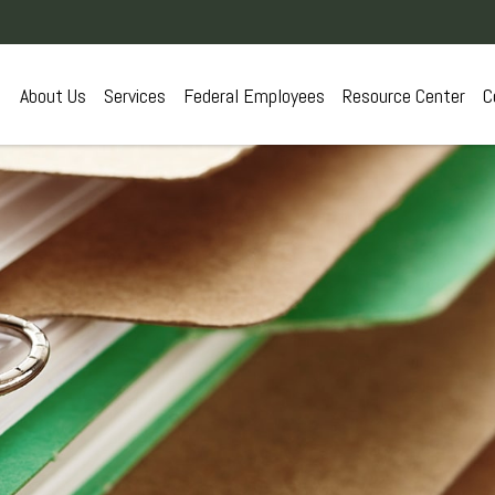
About Us
Services
Federal Employees
Resource Center
C