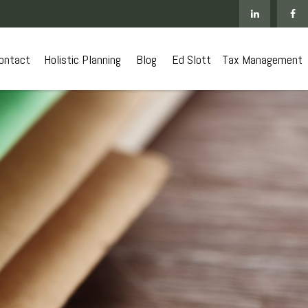
ontact
 Holistic Planning
Blog
Ed Slott
Tax Management