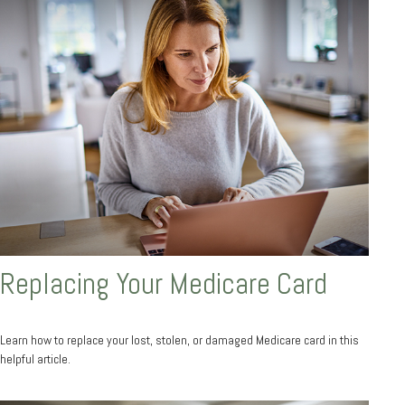
Replacing Your Medicare Card
Learn how to replace your lost, stolen, or damaged Medicare card in this
helpful article.