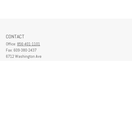
CONTACT
Office:
856-401-1101
Fax:
609-380-2437
6712 Washington Ave
Suite 208
Egg Harbor Township,
NJ
08234
contactus@franklinplanning.com
QUICK LINKS
Latest Articles
All Videos
All Calculators
Check the background of your financial professional on FINRA's
BrokerCheck
.
The content is developed from sources believed to be providing accurate
information. The information in this material is not intended as tax or legal advice.