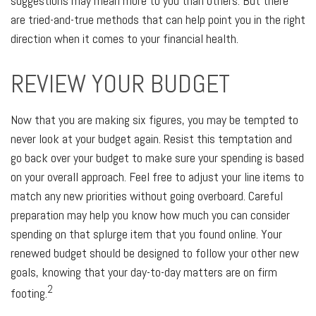
suggestions may mean more to you than others. But there
are tried-and-true methods that can help point you in the right
direction when it comes to your financial health.
REVIEW YOUR BUDGET
Now that you are making six figures, you may be tempted to
never look at your budget again. Resist this temptation and
go back over your budget to make sure your spending is based
on your overall approach. Feel free to adjust your line items to
match any new priorities without going overboard. Careful
preparation may help you know how much you can consider
spending on that splurge item that you found online. Your
renewed budget should be designed to follow your other new
goals, knowing that your day-to-day matters are on firm
2
footing.