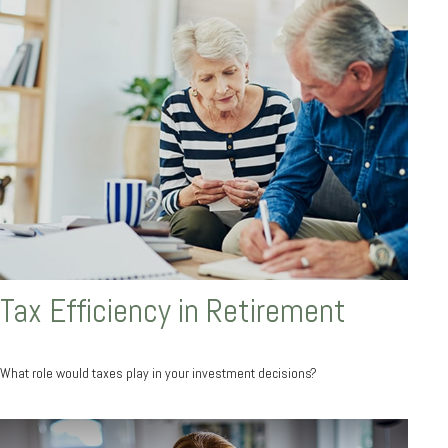
Tax Efficiency in Retirement
What role would taxes play in your investment decisions?