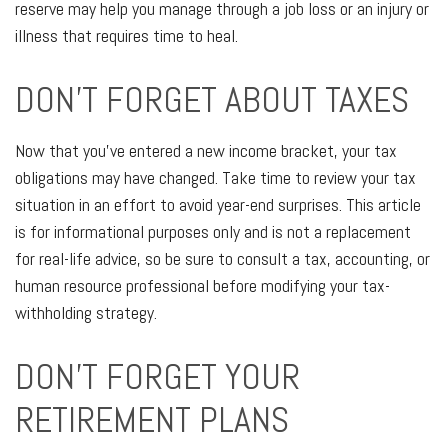
reserve may help you manage through a job loss or an injury or
illness that requires time to heal.
DON'T FORGET ABOUT TAXES
Now that you’ve entered a new income bracket, your tax
obligations may have changed. Take time to review your tax
situation in an effort to avoid year-end surprises. This article
is for informational purposes only and is not a replacement
for real-life advice, so be sure to consult a tax, accounting, or
human resource professional before modifying your tax-
withholding strategy.
DON’T FORGET YOUR
RETIREMENT PLANS