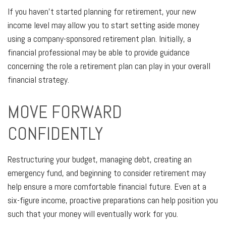
If you haven’t started planning for retirement, your new
income level may allow you to start setting aside money
using a company-sponsored retirement plan. Initially, a
financial professional may be able to provide guidance
concerning the role a retirement plan can play in your overall
financial strategy.
MOVE FORWARD
CONFIDENTLY
Restructuring your budget, managing debt, creating an
emergency fund, and beginning to consider retirement may
help ensure a more comfortable financial future. Even at a
six-figure income, proactive preparations can help position you
such that your money will eventually work for you.