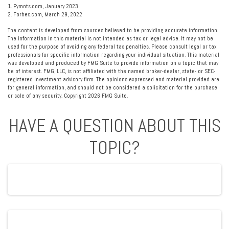
1. Pymnts.com, January 2023
2. Forbes.com, March 29, 2022
The content is developed from sources believed to be providing accurate information.
The information in this material is not intended as tax or legal advice. It may not be
used for the purpose of avoiding any federal tax penalties. Please consult legal or tax
professionals for specific information regarding your individual situation. This material
was developed and produced by FMG Suite to provide information on a topic that may
be of interest. FMG, LLC, is not affiliated with the named broker-dealer, state- or SEC-
registered investment advisory firm. The opinions expressed and material provided are
for general information, and should not be considered a solicitation for the purchase
or sale of any security. Copyright
2026 FMG Suite.
HAVE A QUESTION ABOUT THIS
TOPIC?