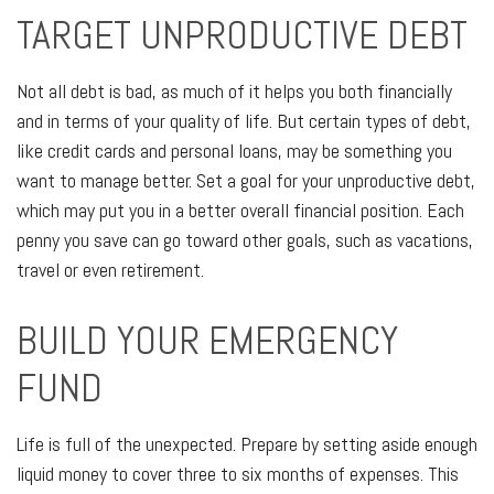
TARGET UNPRODUCTIVE DEBT
Not all debt is bad, as much of it helps you both financially
and in terms of your quality of life. But certain types of debt,
like credit cards and personal loans, may be something you
want to manage better. Set a goal for your unproductive debt,
which may put you in a better overall financial position. Each
penny you save can go toward other goals, such as vacations,
travel or even retirement.
BUILD YOUR EMERGENCY
FUND
Life is full of the unexpected. Prepare by setting aside enough
liquid money to cover three to six months of expenses. This