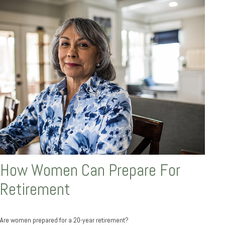
How Women Can Prepare For
Retirement
Are women prepared for a 20-year retirement?