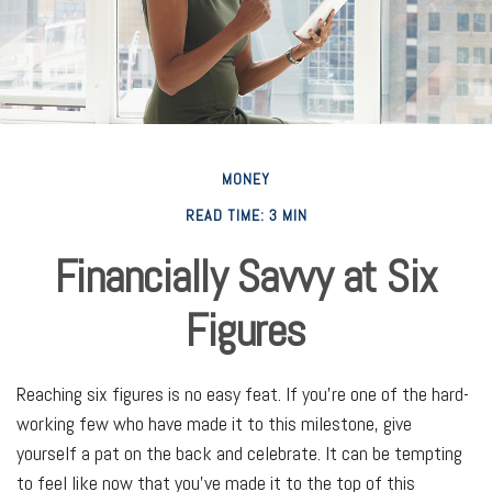
MONEY
READ TIME: 3 MIN
Financially Savvy at Six
Figures
Reaching six figures is no easy feat. If you’re one of the hard-
working few who have made it to this milestone, give
yourself a pat on the back and celebrate. It can be tempting
to feel like now that you've made it to the top of this