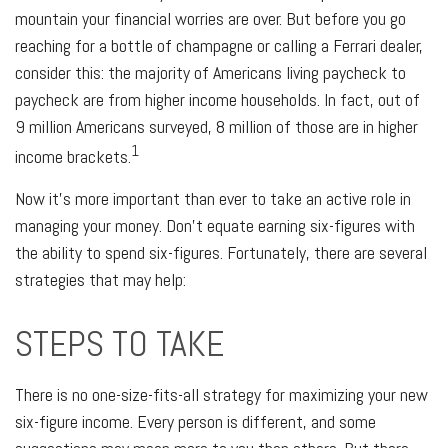
mountain your financial worries are over. But before you go
reaching for a bottle of champagne or calling a Ferrari dealer,
consider this: the majority of Americans living paycheck to
paycheck are from higher income households. In fact, out of
9 million Americans surveyed, 8 million of those are in higher
1
income brackets.
Now it's more important than ever to take an active role in
managing your money. Don't equate earning six-figures with
the ability to spend six-figures. Fortunately, there are several
strategies that may help:
STEPS TO TAKE
There is no one-size-fits-all strategy for maximizing your new
six-figure income. Every person is different, and some