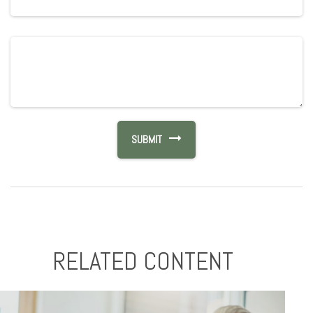
RELATED CONTENT