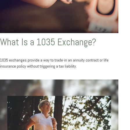
What Is a 1035 Exchange?
1035 exchanges provide a way to trade-in an annuity contract or life
insurance policy without triggering a tax liability.