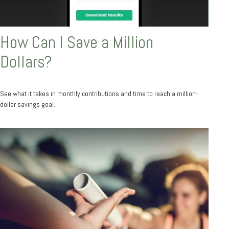
How Can I Save a Million
Dollars?
See what it takes in monthly contributions and time to reach a million-
dollar savings goal.