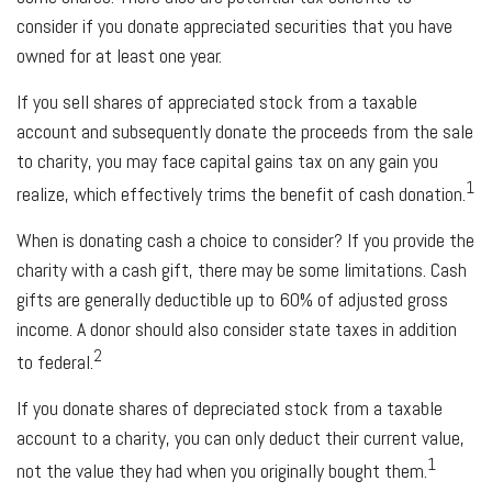
consider if you donate appreciated securities that you have
owned for at least one year.
If you sell shares of appreciated stock from a taxable
account and subsequently donate the proceeds from the sale
to charity, you may face capital gains tax on any gain you
1
realize, which effectively trims the benefit of cash donation.
When is donating cash a choice to consider? If you provide the
charity with a cash gift, there may be some limitations. Cash
gifts are generally deductible up to 60% of adjusted gross
income. A donor should also consider state taxes in addition
2
to federal.
If you donate shares of depreciated stock from a taxable
account to a charity, you can only deduct their current value,
1
not the value they had when you originally bought them.