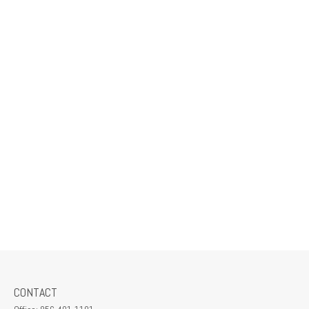
CONTACT