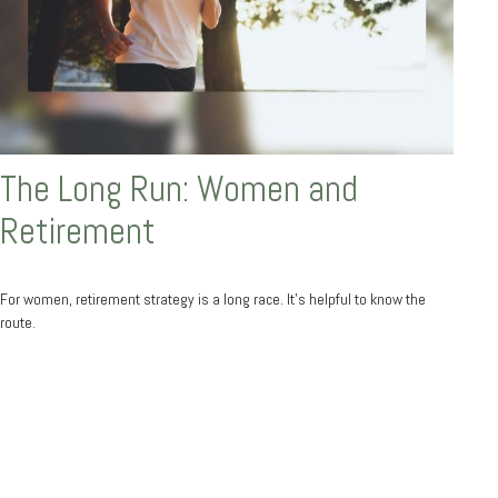
The Long Run: Women and
Retirement
For women, retirement strategy is a long race. It’s helpful to know the
route.