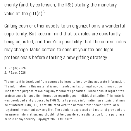
charity (and, by extension, the IRS) stating the monetary
2
value of the gift(s).
Gifting cash or other assets to an organization is a wonderful
opportunity. But keep in mind that tax rules are constantly
being adjusted, and there’s a possibility that the current rules
may change. Make certain to consult your tax and legal
professionals before starting a new gifting strategy.
1. IRS.gov, 2026
2. IRS.gov, 2026
The content is developed from sources believed to be providing accurate information.
The information in this material is not intended as tax or legal advice. It may not be
used for the purpose of avoiding any federal tax penalties. Please consult legal or tax
professionals for specific information regarding your individual situation. This material
was developed and produced by FMG Suite to provide information on a topic that may
be of interest. FMG, LLC, is not affiliated with the named broker-dealer, state- or SEC-
registered investment advisory firm. The opinions expressed and material provided are
for general information, and should not be considered a solicitation for the purchase
or sale of any security. Copyright
2026 FMG Suite.