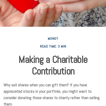
MONEY
READ TIME: 3 MIN
Making a Charitable
Contribution
Why sell shares when you can gift them? If you have
appreciated stocks in your portfolio, you might want to
consider donating those shares to charity rather than selling
them.