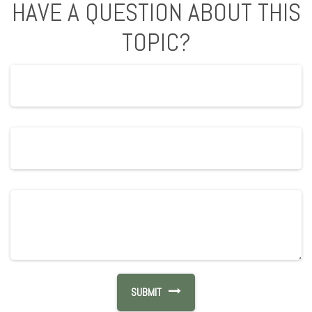
HAVE A QUESTION ABOUT THIS
TOPIC?