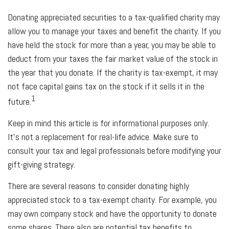
Donating appreciated securities to a tax-qualified charity may
allow you to manage your taxes and benefit the charity. If you
have held the stock for more than a year, you may be able to
deduct from your taxes the fair market value of the stock in
the year that you donate. If the charity is tax-exempt, it may
not face capital gains tax on the stock if it sells it in the
1
future.
Keep in mind this article is for informational purposes only.
It's not a replacement for real-life advice. Make sure to
consult your tax and legal professionals before modifying your
gift-giving strategy.
There are several reasons to consider donating highly
appreciated stock to a tax-exempt charity. For example, you
may own company stock and have the opportunity to donate
some shares. There also are potential tax benefits to