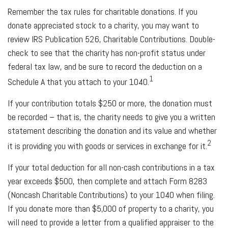
Remember the tax rules for charitable donations. If you
donate appreciated stock to a charity, you may want to
review IRS Publication 526, Charitable Contributions. Double-
check to see that the charity has non-profit status under
federal tax law, and be sure to record the deduction on a
1
Schedule A that you attach to your 1040.
If your contribution totals $250 or more, the donation must
be recorded – that is, the charity needs to give you a written
statement describing the donation and its value and whether
2
it is providing you with goods or services in exchange for it.
If your total deduction for all non-cash contributions in a tax
year exceeds $500, then complete and attach Form 8283
(Noncash Charitable Contributions) to your 1040 when filing.
If you donate more than $5,000 of property to a charity, you
will need to provide a letter from a qualified appraiser to the