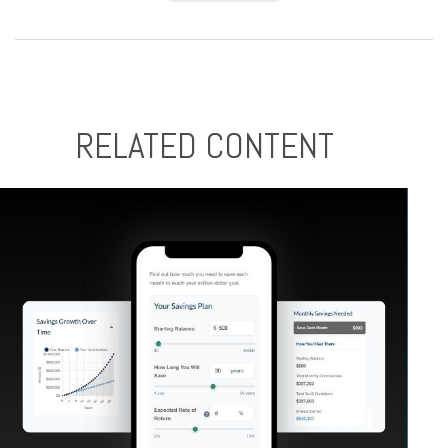
RELATED CONTENT