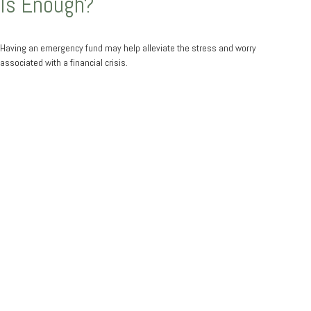
Is Enough?
Having an emergency fund may help alleviate the stress and worry
associated with a financial crisis.