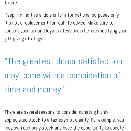
1
future.
Keep in mind this article is for informational purposes only.
It's not a replacement for real-life advice. Make sure to
consult your tax and legal professionals before modifying your
gift-giving strategy.
"The greatest donor satisfaction
may come with a combination of
time and money."
There are several reasons to consider donating highly
appreciated stock to a tax-exempt charity. For example, you
may own company stock and have the opportunity to donate