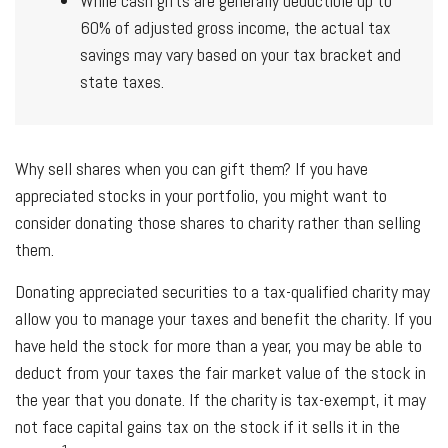
While cash gifts are generally deductible up to
60% of adjusted gross income, the actual tax
savings may vary based on your tax bracket and
state taxes.
Why sell shares when you can gift them? If you have
appreciated stocks in your portfolio, you might want to
consider donating those shares to charity rather than selling
them.
Donating appreciated securities to a tax-qualified charity may
allow you to manage your taxes and benefit the charity. If you
have held the stock for more than a year, you may be able to
deduct from your taxes the fair market value of the stock in
the year that you donate. If the charity is tax-exempt, it may
not face capital gains tax on the stock if it sells it in the