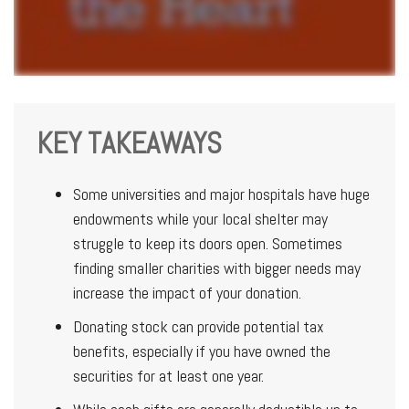
KEY TAKEAWAYS
Some universities and major hospitals have huge
endowments while your local shelter may
struggle to keep its doors open. Sometimes
finding smaller charities with bigger needs may
increase the impact of your donation.
Donating stock can provide potential tax
benefits, especially if you have owned the
securities for at least one year.