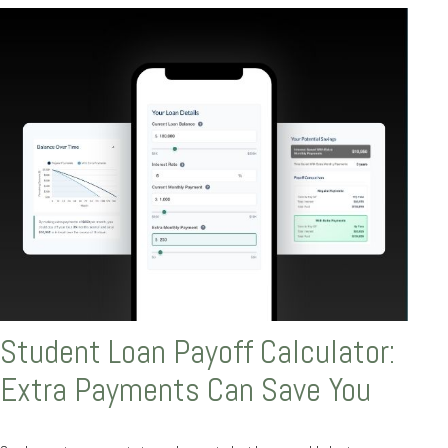
Student Loan Payoff Calculator:
Extra Payments Can Save You