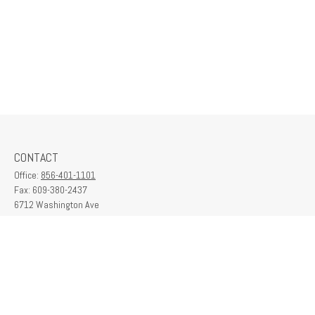
CONTACT
Office:
856-401-1101
Fax:
609-380-2437
6712 Washington Ave
Suite 208
Egg Harbor Township,
NJ
08234
contactus@franklinplanning.com
QUICK LINKS
Latest Articles
All Videos