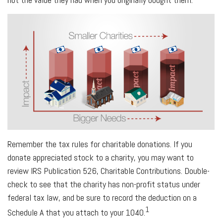
Remember the tax rules for charitable donations. If you
donate appreciated stock to a charity, you may want to
review IRS Publication 526, Charitable Contributions. Double-
check to see that the charity has non-profit status under
federal tax law, and be sure to record the deduction on a
1
Schedule A that you attach to your 1040.