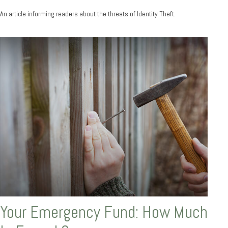
An article informing readers about the threats of Identity Theft.
Your Emergency Fund: How Much