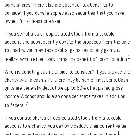
some shares. There also are potential tax benefits to
consider if you donate appreciated securities that you have
owned for at least one year.
If you sell shares of appreciated stock from a taxable
account and subsequently donate the proceeds from the sale
to charity, you may face capital gains tax on any gain you
1
realize, which effectively trims the benefit of cash donation.
When is donating cash a choice to consider? If you provide the
charity with a cash gift, there may be some limitations. Cash
gifts are generally deductible up to 60% of adjusted gross
income. A donor should also consider state taxes in addition
2
to federal.
If you donate shares of depreciated stock from a taxable
account to a charity, you can only deduct their current value,
1
not the value they had when you originally bought them.