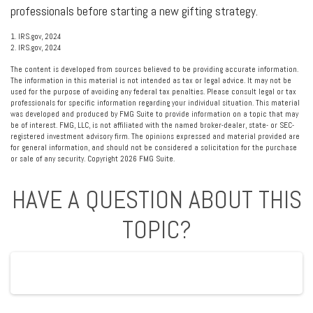
professionals before starting a new gifting strategy.
1. IRS.gov, 2024
2. IRS.gov, 2024
The content is developed from sources believed to be providing accurate information.
The information in this material is not intended as tax or legal advice. It may not be
used for the purpose of avoiding any federal tax penalties. Please consult legal or tax
professionals for specific information regarding your individual situation. This material
was developed and produced by FMG Suite to provide information on a topic that may
be of interest. FMG, LLC, is not affiliated with the named broker-dealer, state- or SEC-
registered investment advisory firm. The opinions expressed and material provided are
for general information, and should not be considered a solicitation for the purchase
or sale of any security. Copyright
2026 FMG Suite.
HAVE A QUESTION ABOUT THIS
TOPIC?