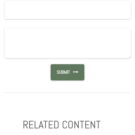
RELATED CONTENT