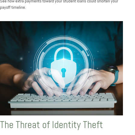
See how extra payments toward your student loans could shorten your
payoff timeline.
The Threat of Identity Theft