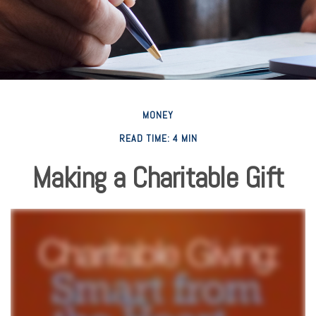
MONEY
READ TIME: 4 MIN
Making a Charitable Gift