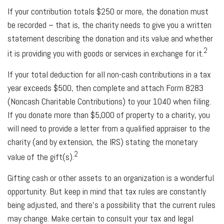
If your contribution totals $250 or more, the donation must
be recorded – that is, the charity needs to give you a written
statement describing the donation and its value and whether
2
it is providing you with goods or services in exchange for it.
If your total deduction for all non-cash contributions in a tax
year exceeds $500, then complete and attach Form 8283
(Noncash Charitable Contributions) to your 1040 when filing.
If you donate more than $5,000 of property to a charity, you
will need to provide a letter from a qualified appraiser to the
charity (and by extension, the IRS) stating the monetary
2
value of the gift(s).
Gifting cash or other assets to an organization is a wonderful
opportunity. But keep in mind that tax rules are constantly
being adjusted, and there’s a possibility that the current rules
may change. Make certain to consult your tax and legal