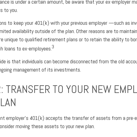
lance is under a certain amount, be aware that your ex-employer m
s to you.
ons to keep your 401(k) with your previous employer —such as in
mited availability outside of the plan. Other reasons are to maintain
e unique to qualified retirement plans or to retain the ability to bo
3
ch loans to ex-employees.
de is that individuals can become disconnected from the old acco
ongoing management of its investments.
2: TRANSFER TO YOUR NEW EMP
PLAN
ent employer’s 401(k) accepts the transfer of assets from a pre-e
onsider moving these assets to your new plan.