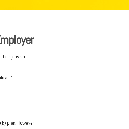
Employer
their jobs are
2
loyer.
(k) plan. However,