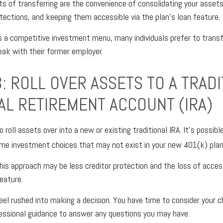
s of transferring are the convenience of consolidating your assets,
otections, and keeping them accessible via the plan’s loan feature.
s a competitive investment menu, many individuals prefer to transf
eak with their former employer.
: ROLL OVER ASSETS TO A TRADI
UAL RETIREMENT ACCOUNT (IRA)
o roll assets over into a new or existing traditional IRA. It’s possibl
me investment choices that may not exist in your new 401(k) plan
is approach may be less creditor protection and the loss of acce
eature.
el rushed into making a decision. You have time to consider your 
essional guidance to answer any questions you may have.