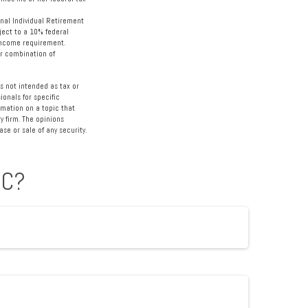
nal Individual Retirement
ject to a 10% federal
-income requirement.
 or combination of
s not intended as tax or
ionals for specific
rmation on a topic that
y firm. The opinions
se or sale of any security.
IC?