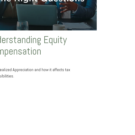
erstanding Equity
mpensation
ealized Appreciation and how it affects tax
bilities.