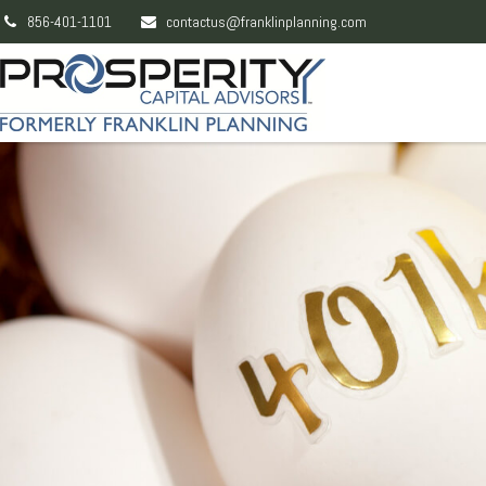
856-401-1101
contactus@franklinplanning.com