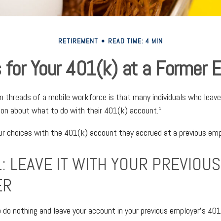
RETIREMENT
READ TIME: 4 MIN
 for Your 401(k) at a Former 
threads of a mobile workforce is that many individuals who leave 
ion about what to do with their 401(k) account.¹
our choices with the 401(k) account they accrued at a previous emp
: LEAVE IT WITH YOUR PREVIOUS
ER
do nothing and leave your account in your previous employer’s 401