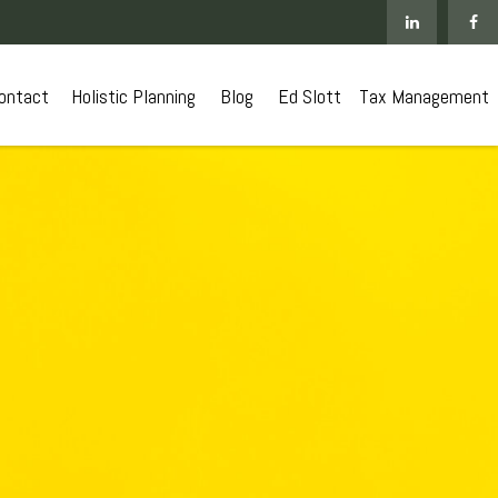
ontact
 Holistic Planning
Blog
Ed Slott
Tax Management