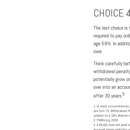
CHOICE 
The last choice is
required to pay or
age 59½. In additi
owe.
Think carefully be
withdrawal penalty
potentially grow o
over into an accou
5
after 30 years.
1.
In most circumstances, 
you turn 73. Withdrawals f
subject to a 10% federal 
2. FINRA.org, 2026
3.
A 401(k) loan not paid 
account owner switches job