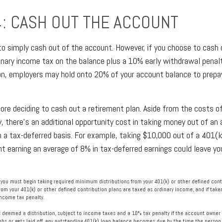
4: CASH OUT THE ACCOUNT
 to simply cash out of the account. However, if you choose to cash
dinary income tax on the balance plus a 10% early withdrawal penalt
on, employers may hold onto 20% of your account balance to prepay
fore deciding to cash out a retirement plan. Aside from the costs of
, there’s an additional opportunity cost in taking money out of an
n a tax-deferred basis. For example, taking $10,000 out of a 401(k)
nt earning an average of 8% in tax-deferred earnings could leave y
you must begin taking required minimum distributions from your 401(k) or other defined contr
rom your 401(k) or other defined contribution plans are taxed as ordinary income, and if tak
income tax penalty.
is deemed a distribution, subject to income taxes and a 10% tax penalty if the account owner 
s or gets laid off, any outstanding 401(k) loan balance becomes due by the time the person fi