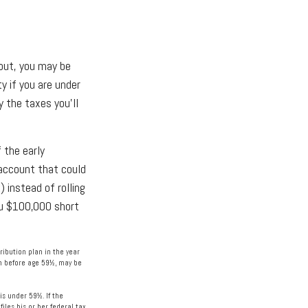
 out, you may be
y if you are under
 the taxes you’ll
 the early
 account that could
 instead of rolling
ou $100,000 short
ibution plan in the year
en before age 59½, may be
is under 59½. If the
les his or her federal tax