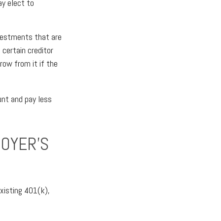
ay elect to
vestments that are
 certain creditor
rrow from it if the
unt and pay less
LOYER’S
xisting 401(k),