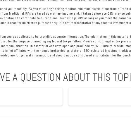
once you reach age 73, you must begin taking required minimum distributions from a Traditio
s from Traditional IRAs are taxed as ordinary income and, if taken before age 59½, may be sub
ay continue to contribute to a Traditional IRA past age 70½ as long as you meet the earned
example used for illustrative purposes only. It is not representative of any specific investment
rom sources believed to be providing accurate information. The information in this material i
 used for the purpose of avoiding any federal tax penalties. Please consult legal or tax profess
 individual situation. This material was developed and produced by FMG Suite to provide info
ite is not affiliated with the named broker-dealer, state- or SEC-registered investment advisor
vided are for general information, and should not be considered a solicitation for the purcha
VE A QUESTION ABOUT THIS TOP