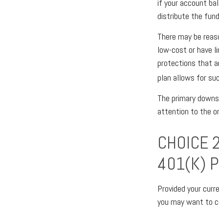
if your account ba
distribute the fund
There may be reas
low-cost or have li
protections that ar
plan allows for su
The primary downsi
attention to the 
CHOICE 
401(K) 
Provided your curr
you may want to c