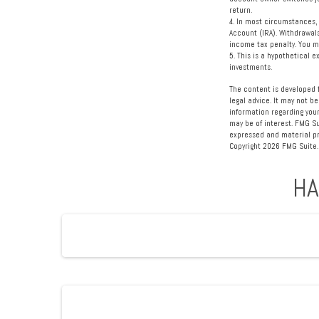
return.
4.
In most circumstances, 
Account (IRA). Withdrawal
income tax penalty. You m
5. This is a hypothetical 
investments.
The content is developed f
legal advice. It may not be
information regarding your
may be of interest. FMG Su
expressed and material pro
Copyright
2026 FMG Suite.
HA