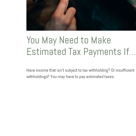
You May Need to Make
Estimated Tax Payments If…
Have income that isn’t subject to tax withholding? Or insufficient
withholdings? You may have to pay estimated taxes.