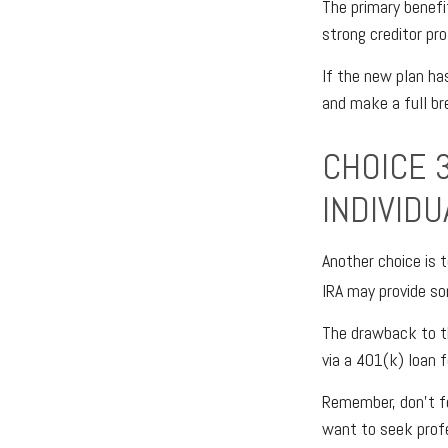
The primary benefit
strong creditor pr
If the new plan ha
and make a full br
CHOICE 3
INDIVID
Another choice is t
IRA may provide so
The drawback to th
via a 401(k) loan f
Remember, don’t fe
want to seek prof