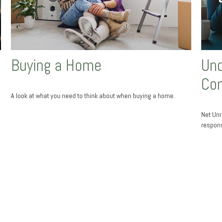
Buying a Home
Und
Co
A look at what you need to think about when buying a home.
Net Unr
responsi