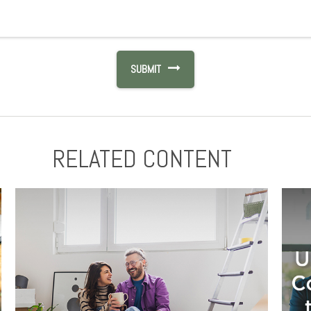
RELATED CONTENT