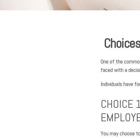
Choices
One of the common 
faced with a decis
Individuals have f
CHOICE 1
EMPLOY
You may choose to 