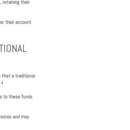
 retaining their
er their account
TIONAL
e that a traditional
4
.
ss to these funds
choices and may