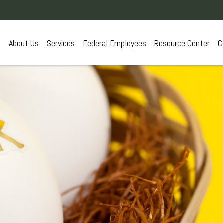
About Us
Services
Federal Employees
Resource Center
C