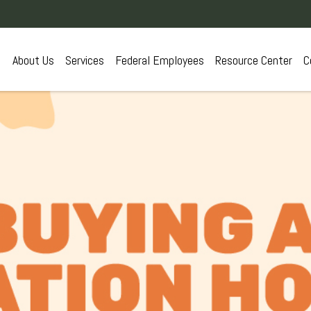
About Us
Services
Federal Employees
Resource Center
C