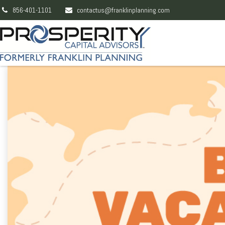
856-401-1101
contactus@franklinplanning.com