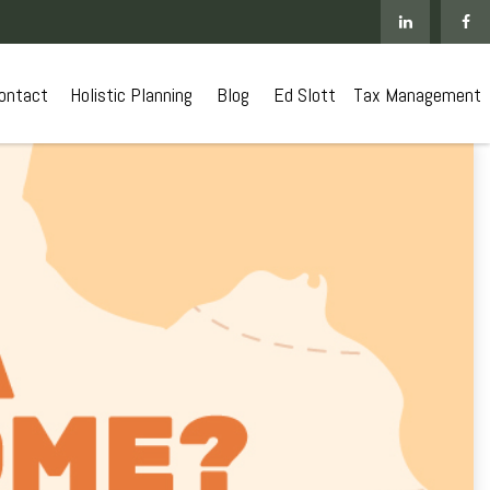
ontact
 Holistic Planning
Blog
Ed Slott
Tax Management