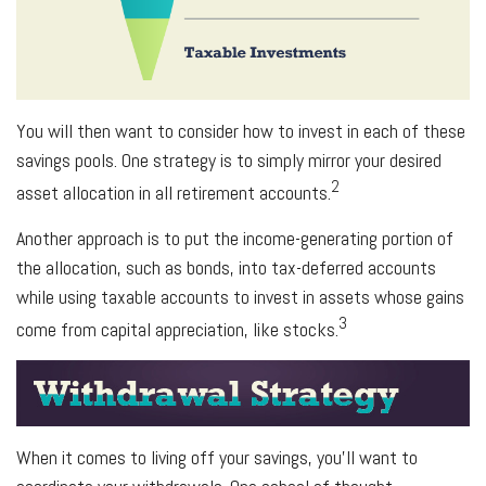
You will then want to consider how to invest in each of these
savings pools. One strategy is to simply mirror your desired
2
asset allocation in all retirement accounts.
Another approach is to put the income-generating portion of
the allocation, such as bonds, into tax-deferred accounts
while using taxable accounts to invest in assets whose gains
3
come from capital appreciation, like stocks.
When it comes to living off your savings, you’ll want to