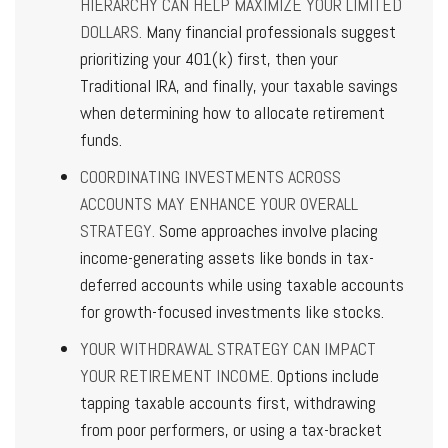
HIERARCHY CAN HELP MAXIMIZE YOUR LIMITED
DOLLARS.
Many financial professionals suggest
prioritizing your 401(k) first, then your
Traditional IRA, and finally, your taxable savings
when determining how to allocate retirement
funds.
COORDINATING INVESTMENTS ACROSS
ACCOUNTS MAY ENHANCE YOUR OVERALL
STRATEGY.
Some approaches involve placing
income-generating assets like bonds in tax-
deferred accounts while using taxable accounts
for growth-focused investments like stocks.
YOUR WITHDRAWAL STRATEGY CAN IMPACT
YOUR RETIREMENT INCOME.
Options include
tapping taxable accounts first, withdrawing
from poor performers, or using a tax-bracket