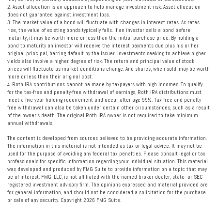
2. Asset allocation is an approach to help manage investment risk. Asset allocation
does not guarantee against investment loss.
3. The market value of a bond will fluctuate with changes in interest rates. As rates
rise, the value of existing bonds typically falls. If an investor sells a bond before
maturity, it may be worth more or less than the initial purchase price. By holding a
bond to maturity an investor will receive the interest payments due plus his or her
original principal, barring default by the issuer. Investments seeking to achieve higher
yields also involve a higher degree of risk. The return and principal value of stock
prices will fluctuate as market conditions change. And shares, when sold, may be worth
more or less than their original cost.
4. Roth IRA contributions cannot be made by taxpayers with high incomes. To qualify
for the tax-free and penalty-free withdrawal of earnings, Roth IRA distributions must
meet a five-year holding requirement and occur after age 59½. Tax-free and penalty-
free withdrawal can also be taken under certain other circumstances, such as a result
of the owner's death. The original Roth IRA owner is not required to take minimum
annual withdrawals.
The content is developed from sources believed to be providing accurate information.
The information in this material is not intended as tax or legal advice. It may not be
used for the purpose of avoiding any federal tax penalties. Please consult legal or tax
professionals for specific information regarding your individual situation. This material
was developed and produced by FMG Suite to provide information on a topic that may
be of interest. FMG, LLC, is not affiliated with the named broker-dealer, state- or SEC-
registered investment advisory firm. The opinions expressed and material provided are
for general information, and should not be considered a solicitation for the purchase
or sale of any security. Copyright
2026 FMG Suite.