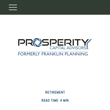
RETIREMENT
READ TIME: 4 MIN