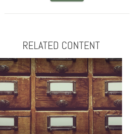
RELATED CONTENT