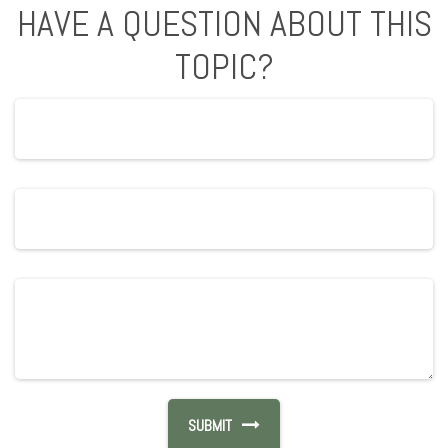
HAVE A QUESTION ABOUT THIS
TOPIC?