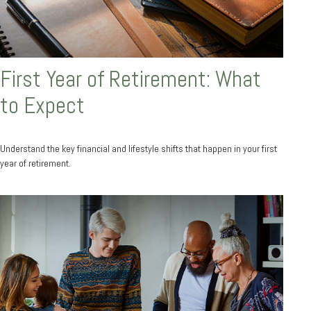
First Year of Retirement: What
to Expect
Understand the key financial and lifestyle shifts that happen in your first
year of retirement.