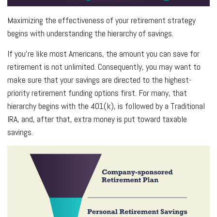
Maximizing the effectiveness of your retirement strategy
begins with understanding the hierarchy of savings.
If you’re like most Americans, the amount you can save for
retirement is not unlimited. Consequently, you may want to
make sure that your savings are directed to the highest-
priority retirement funding options first. For many, that
hierarchy begins with the 401(k), is followed by a Traditional
IRA, and, after that, extra money is put toward taxable
savings.