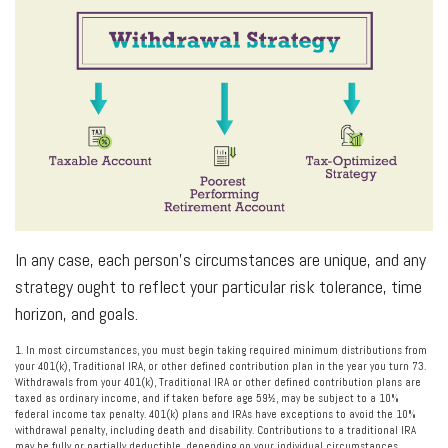
In any case, each person’s circumstances are unique, and any
strategy ought to reflect your particular risk tolerance, time
horizon, and goals.
1. In most circumstances, you must begin taking required minimum distributions from
your 401(k), Traditional IRA, or other defined contribution plan in the year you turn 73.
Withdrawals from your 401(k), Traditional IRA or other defined contribution plans are
taxed as ordinary income, and if taken before age 59½, may be subject to a 10%
federal income tax penalty. 401(k) plans and IRAs have exceptions to avoid the 10%
withdrawal penalty, including death and disability. Contributions to a traditional IRA
may be fully or partially deductible, depending on your individual circumstances.