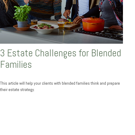
3 Estate Challenges for Blended
Families
This article will help your clients with blended families think and prepare
their estate strategy.