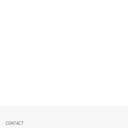
CONTACT