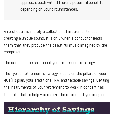
approach, each with different potential benefits
depending on your circumstances.
An orchestra is merely a collection of instruments, each
creating a unique sound. It is only when a conductor leads
them that they produce the beautiful music imagined by the
composer.
The same can be said about your retirement strategy.
The typical retirement strategy is built on the pillars of your
401(k) plan, your Traditional IRA, and taxable savings. Getting
the instruments of your retirement to work in concert has
1
the potential to help you realize the retirement you imagine.