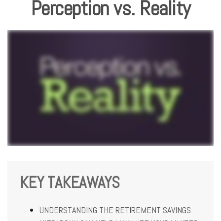
Perception vs. Reality
KEY TAKEAWAYS
UNDERSTANDING THE RETIREMENT SAVINGS