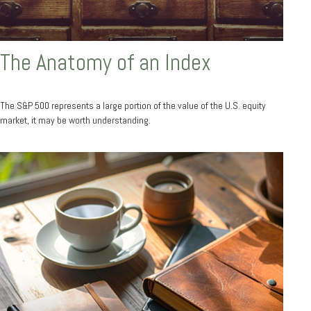
The Anatomy of an Index
The S&P 500 represents a large portion of the value of the U.S. equity
market, it may be worth understanding.