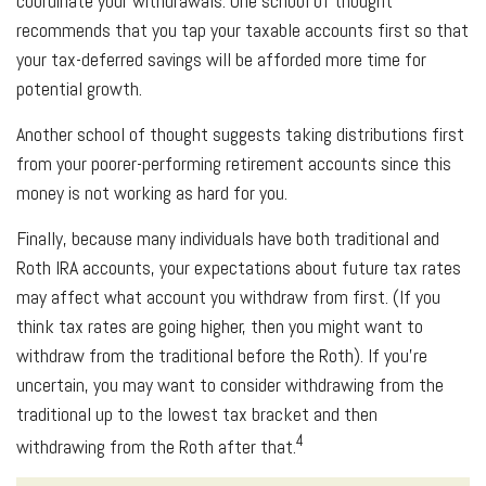
coordinate your withdrawals. One school of thought
recommends that you tap your taxable accounts first so that
your tax-deferred savings will be afforded more time for
potential growth.
Another school of thought suggests taking distributions first
from your poorer-performing retirement accounts since this
money is not working as hard for you.
Finally, because many individuals have both traditional and
Roth IRA accounts, your expectations about future tax rates
may affect what account you withdraw from first. (If you
think tax rates are going higher, then you might want to
withdraw from the traditional before the Roth). If you’re
uncertain, you may want to consider withdrawing from the
traditional up to the lowest tax bracket and then
4
withdrawing from the Roth after that.