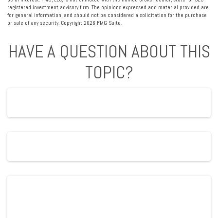
registered investment advisory firm. The opinions expressed and material provided are
for general information, and should not be considered a solicitation for the purchase
or sale of any security. Copyright
2026 FMG Suite.
HAVE A QUESTION ABOUT THIS
TOPIC?