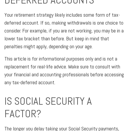
Your retirement strategy likely includes some form of tax-
deferred account. If so, making withdrawals is one choice to
consider. For example, if you are not working, you may be in a
lower tax bracket than before. But keep in mind that
penalties might apply, depending on your age.
This article is for informational purposes only and is not a
replacement for real-life advice. Make sure to consult with
your financial and accounting professionals before accessing
any tax-deferred account.
IS SOCIAL SECURITY A
FACTOR?
The longer you delay taking your Social Security payments,