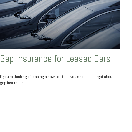
Gap Insurance for Leased Cars
If you’re thinking of leasing a new car, then you shouldn’t forget about
gap insurance.