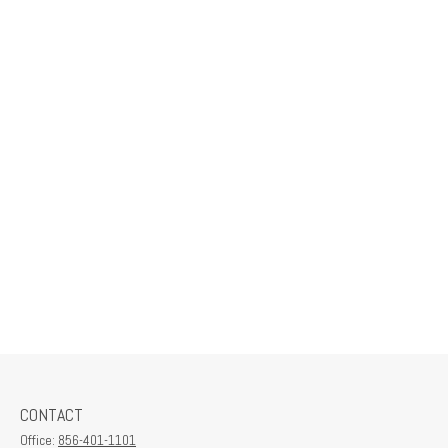
CONTACT
Office:
856-401-1101