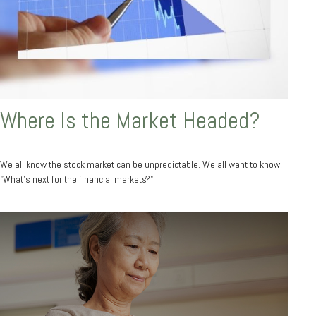
Where Is the Market Headed?
We all know the stock market can be unpredictable. We all want to know,
"What's next for the financial markets?"