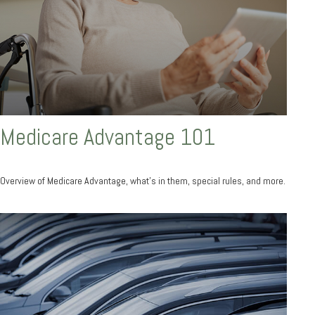
Medicare Advantage 101
Overview of Medicare Advantage, what’s in them, special rules, and more.