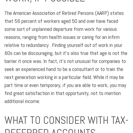
The American Association of Retired Persons (AARP) states
that 56 percent of workers aged 50 and over have faced
some sort of unplanned departure from work for various
reasons, ranging from health issues or caring for an infirm
relative to redundancy . Finding yourself out of work in your
60s can be discouraging, but it’s also true that age is not the
barrier it once was. In fact, it’s not unusual for companies to
seek an experienced hand to be a consultant or to train the
next generation working in a particular field. While it may be
part time or even temporary, if you are able to work, you may
find great satisfaction in that opportunity, not to mention
additional income.
WHAT TO CONSIDER WITH TAX-
DEFERRED ACCOUNTS