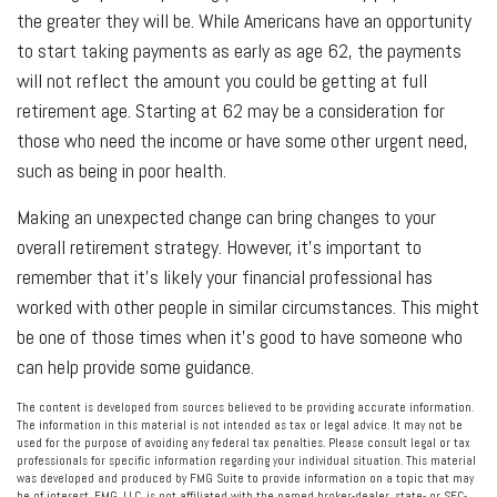
the greater they will be. While Americans have an opportunity
to start taking payments as early as age 62, the payments
will not reflect the amount you could be getting at full
retirement age. Starting at 62 may be a consideration for
those who need the income or have some other urgent need,
such as being in poor health.
Making an unexpected change can bring changes to your
overall retirement strategy. However, it’s important to
remember that it's likely your financial professional has
worked with other people in similar circumstances. This might
be one of those times when it’s good to have someone who
can help provide some guidance.
The content is developed from sources believed to be providing accurate information.
The information in this material is not intended as tax or legal advice. It may not be
used for the purpose of avoiding any federal tax penalties. Please consult legal or tax
professionals for specific information regarding your individual situation. This material
was developed and produced by FMG Suite to provide information on a topic that may
be of interest. FMG, LLC, is not affiliated with the named broker-dealer, state- or SEC-