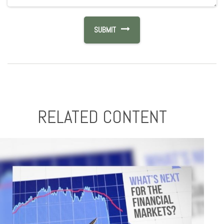
RELATED CONTENT