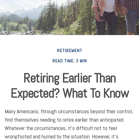
RETIREMENT
READ TIME: 3 MIN
Retiring Earlier Than
Expected? What To Know
Many Americans, through circumstances beyond their control,
find themselves needing to retire earlier than anticipated.
Whatever the circumstances, it’s difficult not to feel
wrongfooted and hurried by the situation. However, it’s