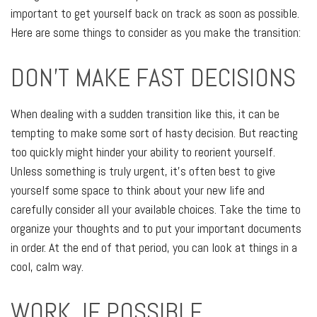
important to get yourself back on track as soon as possible.
Here are some things to consider as you make the transition:
DON'T MAKE FAST DECISIONS
When dealing with a sudden transition like this, it can be
tempting to make some sort of hasty decision. But reacting
too quickly might hinder your ability to reorient yourself.
Unless something is truly urgent, it’s often best to give
yourself some space to think about your new life and
carefully consider all your available choices. Take the time to
organize your thoughts and to put your important documents
in order. At the end of that period, you can look at things in a
cool, calm way.
WORK, IF POSSIBLE