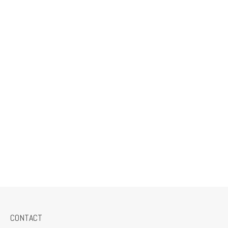
CONTACT