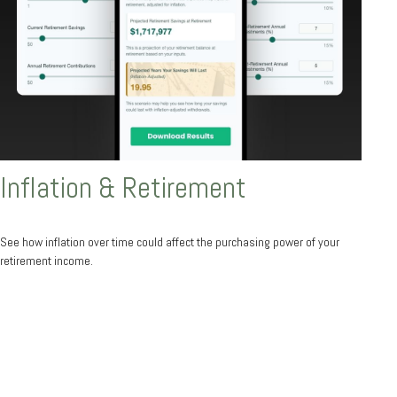
Inflation & Retirement
See how inflation over time could affect the purchasing power of your
retirement income.