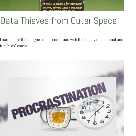
Data Thieves from Outer Space
Learn about the dangers of internet fraud with this highly educational and
fun “pulp” comic.