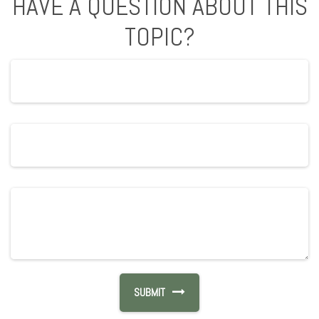
HAVE A QUESTION ABOUT THIS
TOPIC?