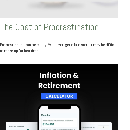
The Cost of Procrastination
Procrastination can be costly. When you get a late start, it may be difficult
to make up for lost time.