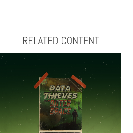
RELATED CONTENT