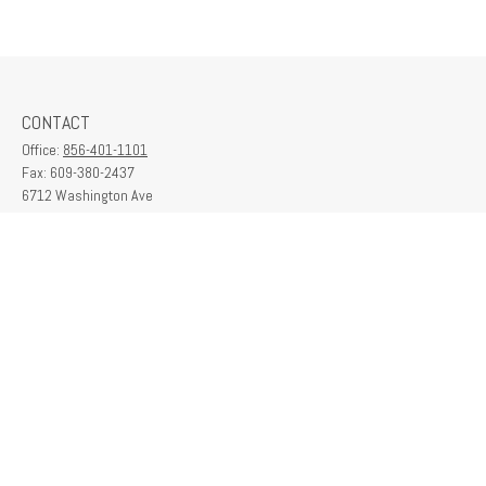
CONTACT
Office:
856-401-1101
Fax:
609-380-2437
6712 Washington Ave
Suite 208
Egg Harbor Township,
NJ
08234
contactus@franklinplanning.com
QUICK LINKS
Latest Articles
All Videos
All Calculators
Check the background of your financial professional on FINRA's
BrokerCheck
.
The content is developed from sources believed to be providing accurate
information. The information in this material is not intended as tax or legal advice.
Please consult legal or tax professionals for specific information regarding your