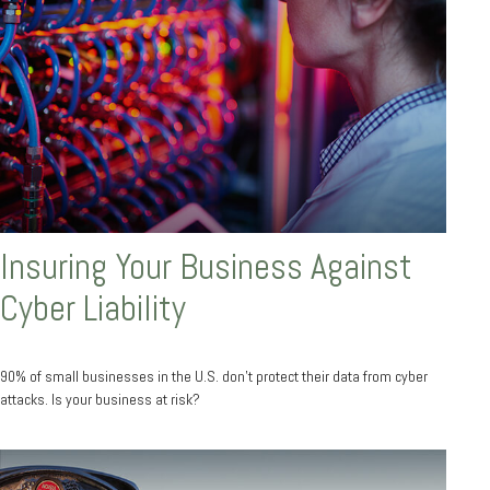
Insuring Your Business Against
Cyber Liability
90% of small businesses in the U.S. don't protect their data from cyber
attacks. Is your business at risk?