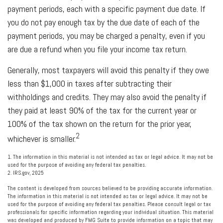
payment periods, each with a specific payment due date. If
you do not pay enough tax by the due date of each of the
payment periods, you may be charged a penalty, even if you
are due a refund when you file your income tax return.
Generally, most taxpayers will avoid this penalty if they owe
less than $1,000 in taxes after subtracting their
withholdings and credits. They may also avoid the penalty if
they paid at least 90% of the tax for the current year or
100% of the tax shown on the return for the prior year,
2
whichever is smaller.
1. The information in this material is not intended as tax or legal advice. It may not be
used for the purpose of avoiding any federal tax penalties.
2. IRS.gov, 2025
The content is developed from sources believed to be providing accurate information.
The information in this material is not intended as tax or legal advice. It may not be
used for the purpose of avoiding any federal tax penalties. Please consult legal or tax
professionals for specific information regarding your individual situation. This material
was developed and produced by FMG Suite to provide information on a topic that may