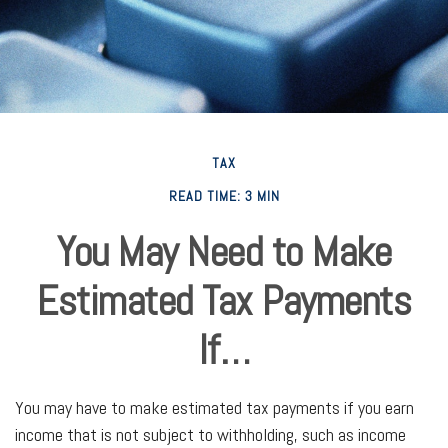
TAX
READ TIME: 3 MIN
You May Need to Make
Estimated Tax Payments
If…
You may have to make estimated tax payments if you earn
income that is not subject to withholding, such as income