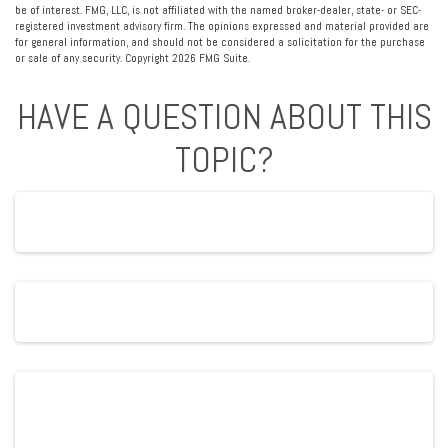
be of interest. FMG, LLC, is not affiliated with the named broker-dealer, state- or SEC-
registered investment advisory firm. The opinions expressed and material provided are
for general information, and should not be considered a solicitation for the purchase
or sale of any security. Copyright
2026 FMG Suite.
HAVE A QUESTION ABOUT THIS
TOPIC?