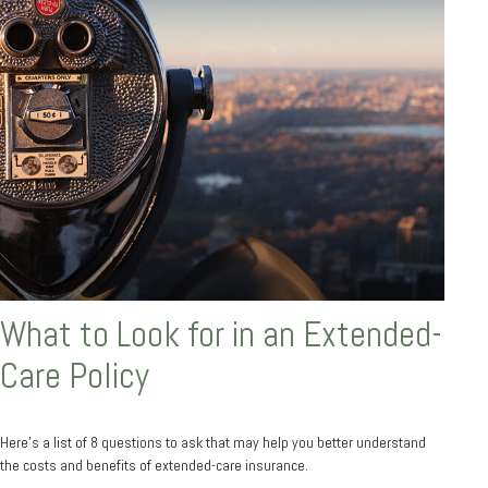
What to Look for in an Extended-
Care Policy
Here’s a list of 8 questions to ask that may help you better understand
the costs and benefits of extended-care insurance.