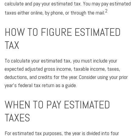
calculate and pay your estimated tax. You may pay estimated
2
taxes either online, by phone, or through the mail.
HOW TO FIGURE ESTIMATED
TAX
To calculate your estimated tax, you must include your
expected adjusted gross income, taxable income, taxes,
deductions, and credits for the year. Consider using your prior
year's federal tax return as a guide.
WHEN TO PAY ESTIMATED
TAXES
For estimated tax purposes, the year is divided into four