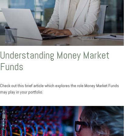
Understanding Money Market
Funds
Check out this brief article which explores the role Money Market Funds
may play in your portfolio.