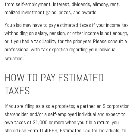
from self-employment, interest, dividends, alimony, rent,
realized investment gains, prizes, and awards.
You also may have to pay estimated taxes if your income tax
withholding on salary, pension, or other income is not enough,
or if you had a tax liability for the prior year. Please consult a
professional with tax expertise regarding your individual
1
situation.
HOW TO PAY ESTIMATED
TAXES
If you are filing as a sole proprietor, a partner, an S corporation
shareholder, and/or a self-employed individual and expect to
owe taxes of $1,000 or more when you file a return, you
should use Form 1040-ES, Estimated Tax for Individuals, to