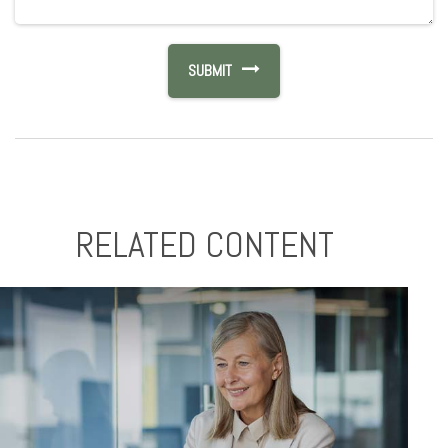
RELATED CONTENT